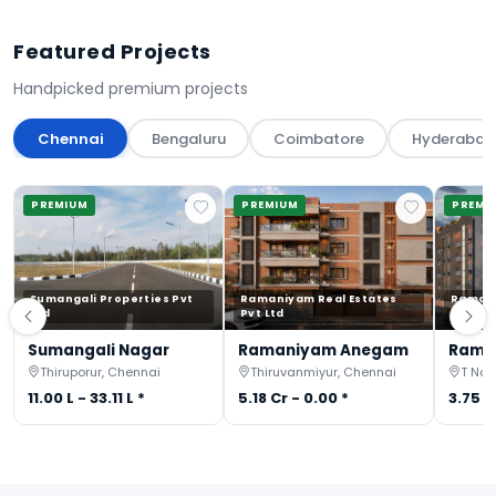
Featured Projects
Handpicked premium projects
Chennai
Bengaluru
Coimbatore
Hyderabad
PREMIUM
PREMIUM
PREMI
Sumangali Properties Pvt
Ramaniyam Real Estates
Ramani
Ltd
Pvt Ltd
Pvt Ltd
Sumangali Nagar
Ramaniyam Anegam
Rama
Thiruporur, Chennai
Thiruvanmiyur, Chennai
T Nag
11.00 L - 33.11 L *
5.18 Cr - 0.00 *
3.75 C