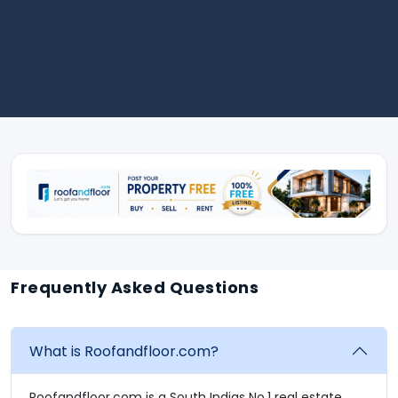
Frequently Asked Questions
What is Roofandfloor.com?
Roofandfloor.com is a South Indias No.1 real estate