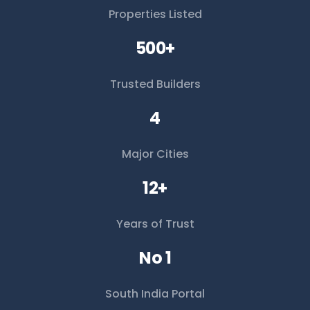
Properties Listed
500+
Trusted Builders
4
Major Cities
12+
Years of Trust
No 1
South India Portal