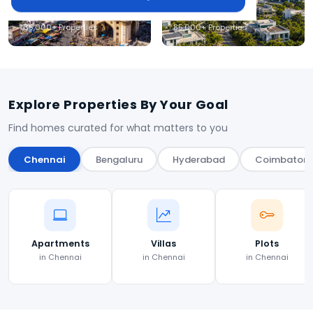
Hyderabad
Coimbatore
1,35,000+ Properties
85,000+ Properties
Explore Properties By Your Goal
Find homes curated for what matters to you
Chennai
Bengaluru
Hyderabad
Coimbatore
Apartments
Villas
Plots
in Chennai
in Chennai
in Chennai