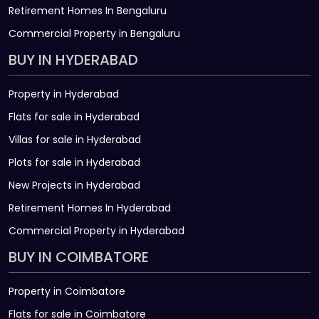
Retirement Homes In Bengaluru
Commercial Property in Bengaluru
BUY IN HYDERABAD
Property in Hyderabad
Flats for sale in Hyderabad
Villas for sale in Hyderabad
Plots for sale in Hyderabad
New Projects in Hyderabad
Retirement Homes In Hyderabad
Commercial Property in Hyderabad
BUY IN COIMBATORE
Property in Coimbatore
Flats for sale in Coimbatore