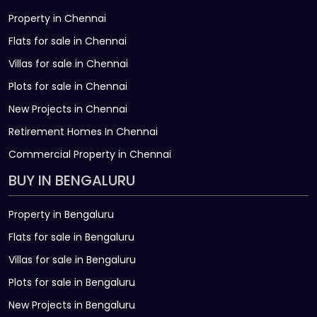
Property in Chennai
Flats for sale in Chennai
Villas for sale in Chennai
Plots for sale in Chennai
New Projects in Chennai
Retirement Homes In Chennai
Commercial Property in Chennai
BUY IN BENGALURU
Property in Bengaluru
Flats for sale in Bengaluru
Villas for sale in Bengaluru
Plots for sale in Bengaluru
New Projects in Bengaluru