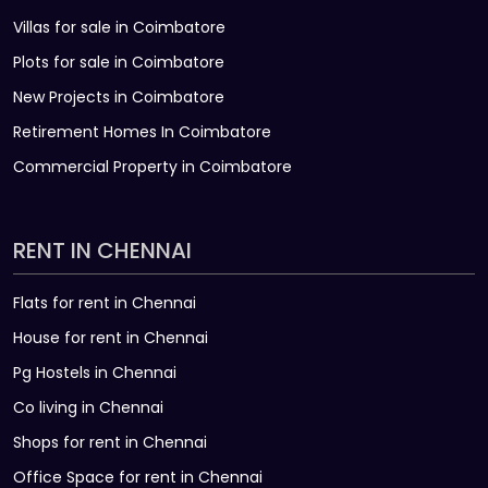
Villas for sale in Coimbatore
Plots for sale in Coimbatore
New Projects in Coimbatore
Retirement Homes In Coimbatore
Commercial Property in Coimbatore
RENT IN CHENNAI
Flats for rent in Chennai
House for rent in Chennai
Pg Hostels in Chennai
Co living in Chennai
Shops for rent in Chennai
Office Space for rent in Chennai