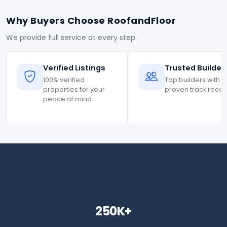
Why Buyers Choose RoofandFloor
We provide full service at every step.
Verified Listings
Trusted Builder
100% verified
Top builders with
properties for your
proven track reco
peace of mind
250K+