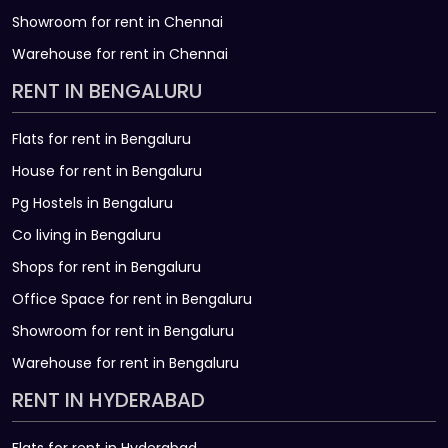
Showroom for rent in Chennai
Warehouse for rent in Chennai
RENT IN BENGALURU
Flats for rent in Bengaluru
House for rent in Bengaluru
Pg Hostels in Bengaluru
Co living in Bengaluru
Shops for rent in Bengaluru
Office Space for rent in Bengaluru
Showroom for rent in Bengaluru
Warehouse for rent in Bengaluru
RENT IN HYDERABAD