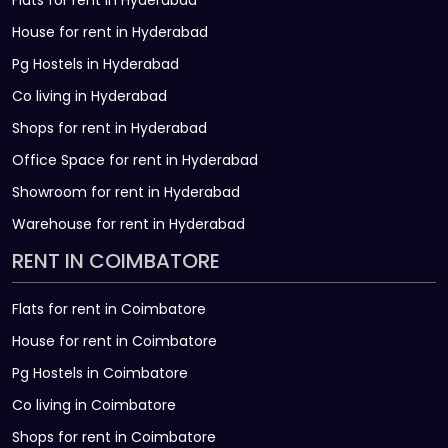
Flats for rent in Hyderabad
House for rent in Hyderabad
Pg Hostels in Hyderabad
Co living in Hyderabad
Shops for rent in Hyderabad
Office Space for rent in Hyderabad
Showroom for rent in Hyderabad
Warehouse for rent in Hyderabad
RENT IN COIMBATORE
Flats for rent in Coimbatore
House for rent in Coimbatore
Pg Hostels in Coimbatore
Co living in Coimbatore
Shops for rent in Coimbatore