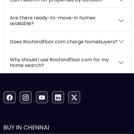
Are there ready-to-move-in homes
available?
Does Roofandfloor.com charge homebuyers?
Why should I use Roofandfloor.com for my
home search?
BUY IN CHENNAI