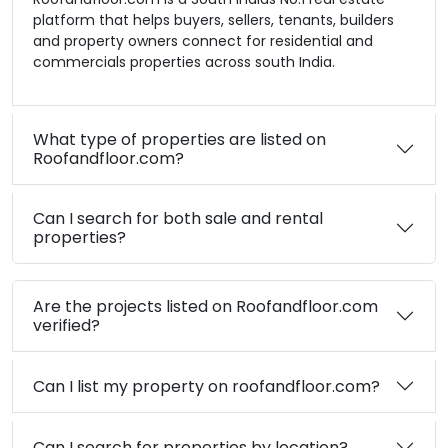
platform that helps buyers, sellers, tenants, builders
and property owners connect for residential and
commercials properties across south India.
What type of properties are listed on
Roofandfloor.com?
Can I search for both sale and rental
properties?
Are the projects listed on Roofandfloor.com
verified?
Can I list my property on roofandfloor.com?
Can I search for properties by location?