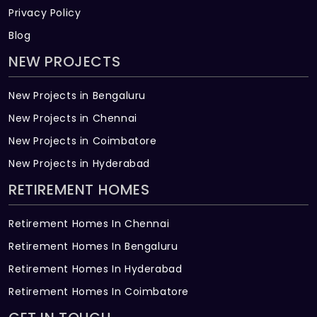
Privacy Policy
Blog
NEW PROJECTS
New Projects in Bengaluru
New Projects in Chennai
New Projects in Coimbatore
New Projects in Hyderabad
RETIREMENT HOMES
Retirement Homes In Chennai
Retirement Homes In Bengaluru
Retirement Homes In Hyderabad
Retirement Homes In Coimbatore