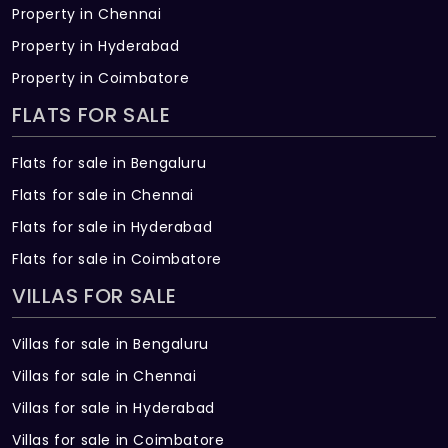
Property in Chennai
Property in Hyderabad
Property in Coimbatore
FLATS FOR SALE
Flats for sale in Bengaluru
Flats for sale in Chennai
Flats for sale in Hyderabad
Flats for sale in Coimbatore
VILLAS FOR SALE
Villas for sale in Bengaluru
Villas for sale in Chennai
Villas for sale in Hyderabad
Villas for sale in Coimbatore