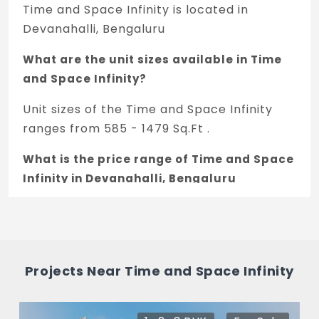
Time and Space Infinity is located in
Devanahalli, Bengaluru
What are the unit sizes available in Time
and Space Infinity?
Unit sizes of the Time and Space Infinity
ranges from 585 - 1479 Sq.Ft .
What is the price range of Time and Space
Infinity in Devanahalli, Bengaluru
The price of Time and Space Infinity ranges
between 20.72 L - 51.76 L *.
How many units are available in Time and
Projects Near Time and Space Infinity
Space Infinity?
There are about 128 units in this project.