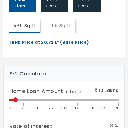
1 BHK
2 BHK
3 BHK
Flats
Flats
Flats
Kitchen:
Cooking platform in polished black granite.
Glazed tile dado up to 2 feet above
585 Sq.ft
658 Sq.ft
cooking platform . Stainless steel sink with
drain board.
1 BHK Price at 20.72 L* (Base Price)
Utility:
Water and electrical points to be provided
for washing machine and utensil cleaning
EMI Calculator
area.
Lifts:
10
Lakhs
Home Loan Amount
In Lakhs
Passenger lift shall be separately provided
for each block of apartments.
0
25
50
75
100
125
150
175
200
Water:
Bore-wells shall be provided with rain
8
%
Rate of Interest