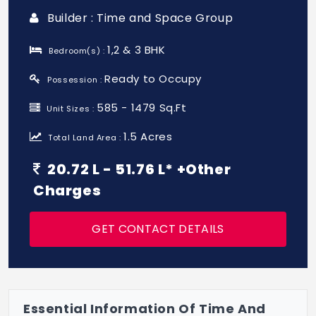
Builder : Time and Space Group
1,2 & 3 BHK
Bedroom(s) :
Ready to Occupy
Possession :
585 - 1479 Sq.Ft
Unit Sizes :
1.5 Acres
Total Land Area :
20.72 L - 51.76 L* +Other
Charges
GET CONTACT DETAILS
Essential Information Of Time And