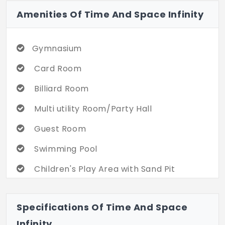
Amenities Of Time And Space Infinity
Gymnasium
Card Room
Billiard Room
Multi utility Room/Party Hall
Guest Room
Swimming Pool
Children's Play Area with Sand Pit
Jogging/ Walking Track
Specifications Of Time And Space
Landscaped Garden with Lush Lawns
Infinity