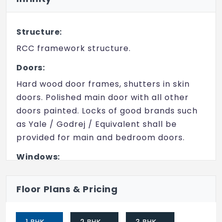
Structure:
RCC framework structure.
Doors:
Hard wood door frames, shutters in skin
doors. Polished main door with all other
doors painted. Locks of good brands such
as Yale / Godrej / Equivalent shall be
provided for main and bedroom doors.
Windows:
UPVC windows with 10 mm steel bar safety grills to
be provided.
Floor Plans & Pricing
Flooring:
Vitrified tiles across all areas.