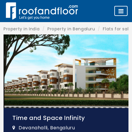
Property in India
Property in Bengaluru
Flats for sal
Time and Space Infinity
Devanahalli, Bengaluru