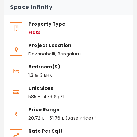
Space Infinity
Property Type
Flats
Project Location
Devanahalli, Bengaluru
Bedroom(s)
1,2 & 3 BHK
Unit Sizes
585 - 1479 Sq.Ft
Price Range
20.72 L - 51.76 L (Base Price) *
Rate Per Sqft