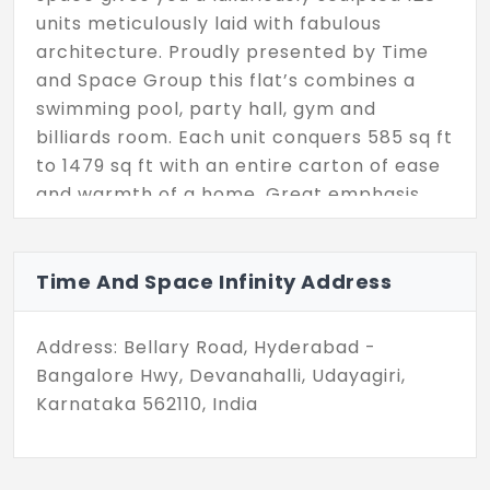
units meticulously laid with fabulous
architecture. Proudly presented by Time
and Space Group this flat’s combines a
swimming pool, party hall, gym and
billiards room. Each unit conquers 585 sq ft
to 1479 sq ft with an entire carton of ease
and warmth of a home. Great emphasis
has been given in building the 1, 2 and 3
BHK, that could fit your various budget
preferences.
Time And Space Infinity Address
Address: Bellary Road, Hyderabad -
Bangalore Hwy, Devanahalli, Udayagiri,
Karnataka 562110, India