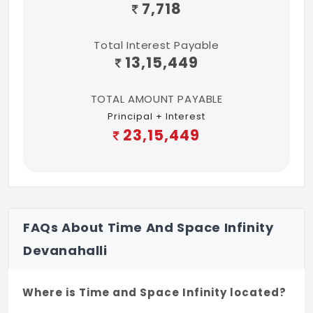
and common areas. Each apartment shall
7,718
be provided with backup power of 3 KVA.
Total Interest Payable
Painting:
13,15,449
All walls shall be finished in plastic
emulsion / wall paper. Grills to be painted
TOTAL AMOUNT PAYABLE
with enamel paint.
Principal + Interest
23,15,449
Bathrooms:
Walls to have ceramic tiles dado to a
height of 8'. Flooring shall be finished with
non skid ceramic tiles. Good quality
European closet with flush tank, basin with
FAQs About Time And Space Infinity
tap & shower unit shall be provided.
Devanahalli
Where is Time and Space Infinity located?