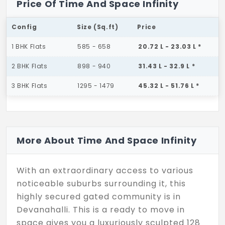
Price Of Time And Space Infinity
Config
Size (Sq.ft)
Price
1 BHK Flats
585 - 658
20.72 L - 23.03 L *
2 BHK Flats
898 - 940
31.43 L - 32.9 L *
3 BHK Flats
1295 - 1479
45.32 L - 51.76 L *
More About Time And Space Infinity
With an extraordinary access to various
noticeable suburbs surrounding it, this
highly secured gated community is in
Devanahalli. This is a ready to move in
space gives you a luxuriously sculpted 128