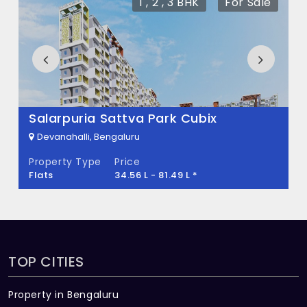
1 , 2 , 3 BHK
For Sale
What is the total area of Time and Space
Infinity?
Time and Space Infinity Built across 1.5
Acres of land.
Salarpuria Sattva Park Cubix
Devanahalli, Bengaluru
Property Type
Price
Flats
34.56 L - 81.49 L *
TOP CITIES
Property in Bengaluru