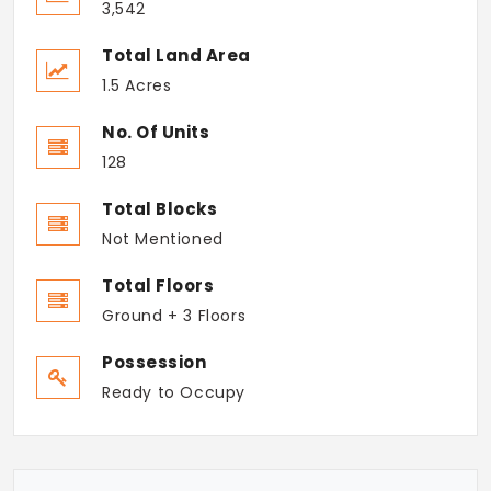
3,542
Total Land Area
1.5 Acres
No. Of Units
128
Total Blocks
Not Mentioned
Total Floors
Ground + 3 Floors
Possession
Ready to Occupy