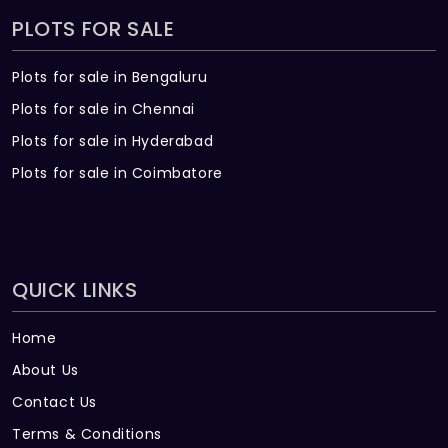
PLOTS FOR SALE
Plots for sale in Bengaluru
Plots for sale in Chennai
Plots for sale in Hyderabad
Plots for sale in Coimbatore
QUICK LINKS
Home
About Us
Contact Us
Terms & Conditions