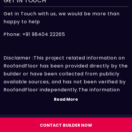
GET IN TOUCH
Get in Touch with us, we would be more than
happy to help
Phone: +91 98404 22265
Disclaimer :This project related information on
RoofandFloor has been provided directly by the
builder or have been collected from publicly
available sources, and has not been verified by
RoofandFloor independently.The information
sources which we use include marketing
Read More
collateral of the project sent by the builder and
other secondary information sources available
on the internet. At RoofandFloor, we aggregate
Copyright 2026 | All rights reserved.
CONTACT BUILDER NOW
information points of different projects