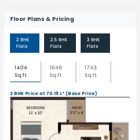
Laundromat
Floor Plans & Pricing
24X7 Water Supply
CCTV
2 BHK
2.5 BHK
3 BHK
Visitor Parking
Flats
Flats
Flats
Yoga/Meditation Area
1404
1646
1743
Gated Community
Sq.ft
Sq.ft
Sq.ft
Lift
2 BHK Price at 70.19 L* (Base Price)
Car Parking
Intercom
Club House
Landscaping & Tree Planting