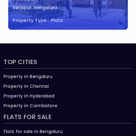
Sarjapur, bengaluru
Property Type :
Plots
TOP CITIES
Property in Bengaluru
Property in Chennai
Property in Hyderabad
Property in Coimbatore
FLATS FOR SALE
Flats for sale in Bengaluru