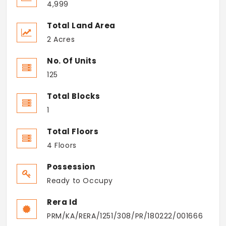
4,999
Total Land Area
2 Acres
No. Of Units
125
Total Blocks
1
Total Floors
4 Floors
Possession
Ready to Occupy
Rera Id
PRM/KA/RERA/1251/308/PR/180222/001666