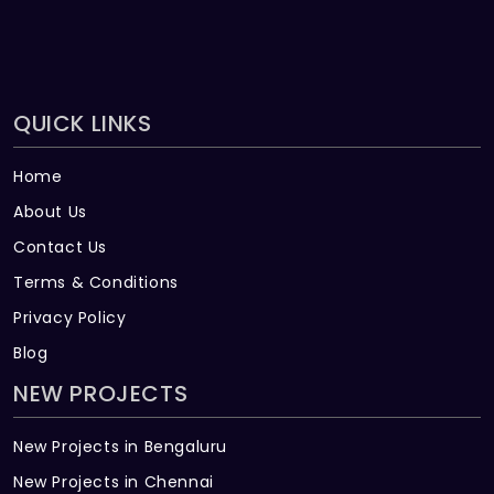
QUICK LINKS
Home
About Us
Contact Us
Terms & Conditions
Privacy Policy
Blog
NEW PROJECTS
New Projects in Bengaluru
New Projects in Chennai