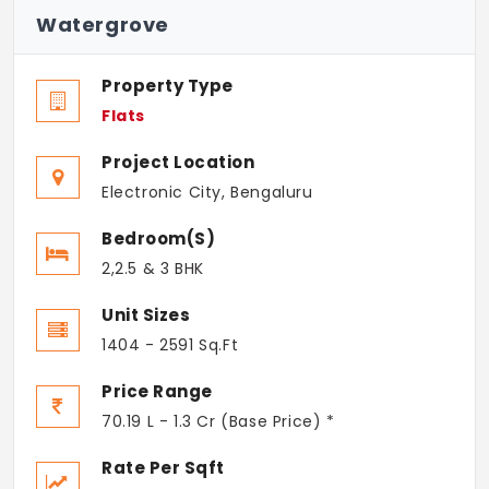
Watergrove
Property Type
Flats
Project Location
Electronic City, Bengaluru
Bedroom(s)
2,2.5 & 3 BHK
Unit Sizes
1404 - 2591 Sq.Ft
Price Range
70.19 L - 1.3 Cr (Base Price) *
Rate Per Sqft