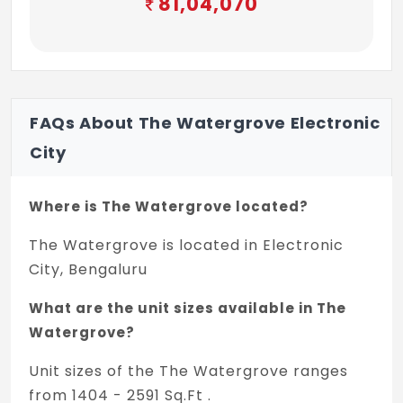
81,04,070
FAQs About The Watergrove Electronic
City
Where is The Watergrove located?
The Watergrove is located in Electronic
City, Bengaluru
What are the unit sizes available in The
Watergrove?
Unit sizes of the The Watergrove ranges
from 1404 - 2591 Sq.Ft .