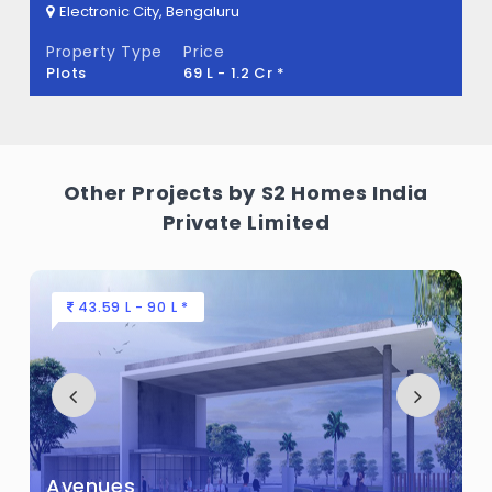
Electronic City, Bengaluru
The Watergrove Built across 2 Acres of
Property Type
Price
land.
Plots
69 L - 1.2 Cr *
Other Projects by S2 Homes India
Private Limited
43.59 L - 90 L *
Avenues