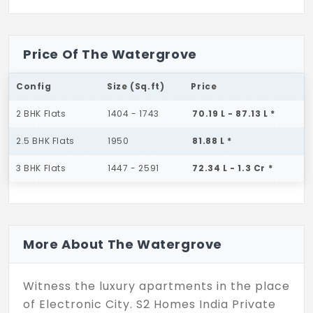
Price Of The Watergrove
Config
Size (Sq.ft)
Price
2 BHK Flats
1404 - 1743
70.19 L - 87.13 L *
2.5 BHK Flats
1950
81.88 L *
3 BHK Flats
1447 - 2591
72.34 L - 1.3 Cr *
More About The Watergrove
Witness the luxury apartments in the place
of Electronic City. S2 Homes India Private