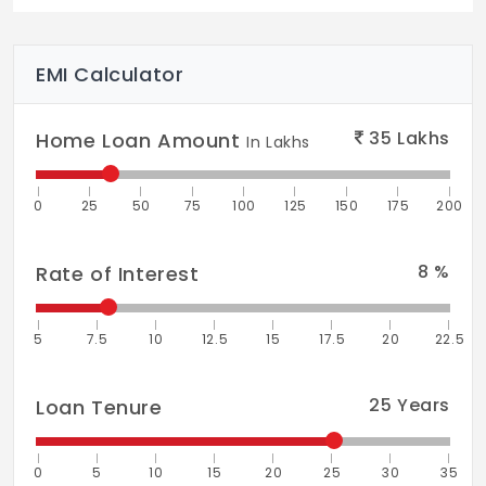
Indoor Games
Spa/Sauna/Steam
EMI Calculator
Closed Car Parking
35
Lakhs
Home Loan Amount
Vaastu Compliant
In Lakhs
Library
0
25
50
75
100
125
150
175
200
Community Hall
Fire Retardant Structure
8
%
Rate of Interest
Fire Fighting System
5
7.5
10
12.5
15
17.5
20
22.5
Sewage Treatment Plant
Earthquake Resistant Structure
25
Years
Loan Tenure
Aerobics Room
0
5
10
15
20
25
30
35