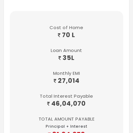
Swimming Pool
Power Backup
Rain Water Harvesting
Cost of Home
70 L
Gymnasium
Loan Amount
35
L
Monthly EMI
27,014
Total Interest Payable
46,04,070
TOTAL AMOUNT PAYABLE
Principal + Interest