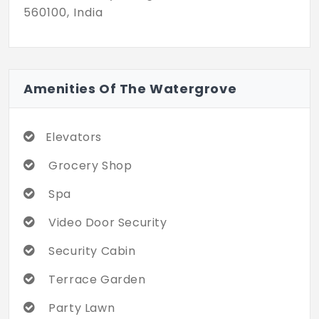
560100, India
Amenities Of The Watergrove
Elevators
Grocery Shop
Spa
Video Door Security
Security Cabin
Terrace Garden
Party Lawn