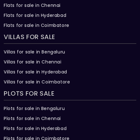
Flats for sale in Chennai
Flats for sale in Hyderabad
Flats for sale in Coimbatore
VILLAS FOR SALE
Villas for sale in Bengaluru
Villas for sale in Chennai
Villas for sale in Hyderabad
Villas for sale in Coimbatore
PLOTS FOR SALE
Plots for sale in Bengaluru
Plots for sale in Chennai
Plots for sale in Hyderabad
Plots for sale in Coimbatore