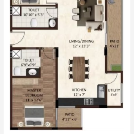
Skating Rink
Cricket Pitch
Tennis Court
Basketball Court
Badminton Court
ATM
24x7 Security
Cycling & Jogging Track
Squash Court
Amphitheater
Children's Play Area