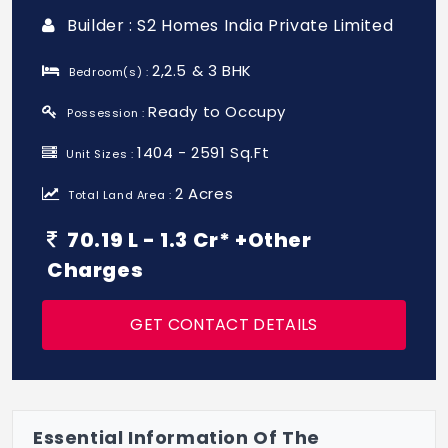
Builder : S2 Homes India Private Limited
2,2.5 & 3 BHK
Bedroom(s) :
Ready to Occupy
Possession :
1404 - 2591 Sq.Ft
Unit Sizes :
2 Acres
Total Land Area :
70.19 L - 1.3 Cr* +Other
Charges
GET CONTACT DETAILS
Essential Information Of The