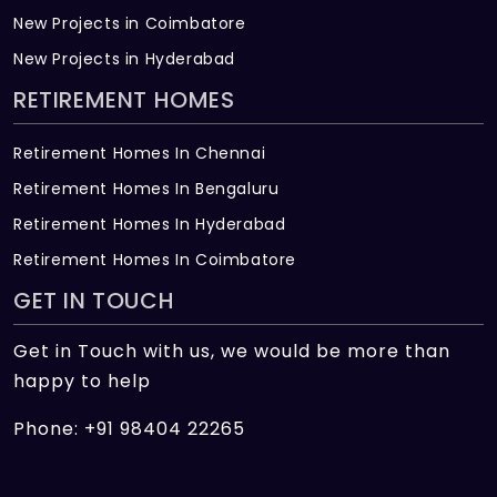
New Projects in Coimbatore
New Projects in Hyderabad
RETIREMENT HOMES
Retirement Homes In Chennai
Retirement Homes In Bengaluru
Retirement Homes In Hyderabad
Retirement Homes In Coimbatore
GET IN TOUCH
Get in Touch with us, we would be more than
happy to help
Phone: +91 98404 22265