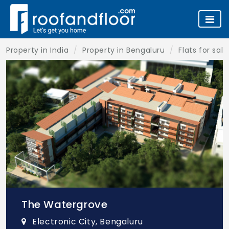
Property in India
Property in Bengaluru
Flats for sal
The Watergrove
Electronic City, Bengaluru