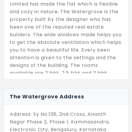
Limited has made the flat which is flexible
and cozy in nature. The Watergrove is the
property built by the designer who has
been one of the reputed real estate
builders. The wide windows made helps you
to get the absolute ventilation which helps
you to have a beautiful life. Every keen
attention is given to the settings and the
designs of the building. The rooms
available are 2 bhk, 2.5 bhk and 3 bhk.
The Watergrove Address
Address: Sy No.136, 2nd Cross, Ananth
Nagar Phase 2, Phase 1, Kammasandra,
Electronic City, Bengaluru, Karnataka