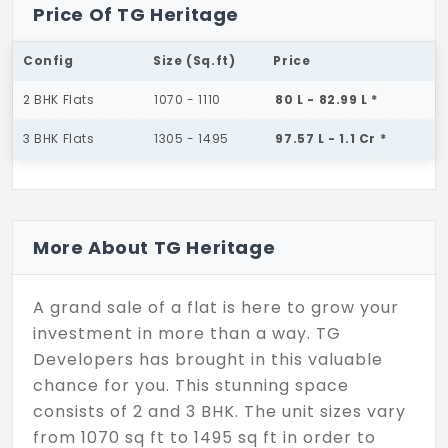
Price Of TG Heritage
Config
Size (Sq.ft)
Price
2 BHK Flats
1070 - 1110
80 L - 82.99 L *
3 BHK Flats
1305 - 1495
97.57 L - 1.1 Cr *
More About TG Heritage
A grand sale of a flat is here to grow your
investment in more than a way. TG
Developers has brought in this valuable
chance for you. This stunning space
consists of 2 and 3 BHK. The unit sizes vary
from 1070 sq ft to 1495 sq ft in order to