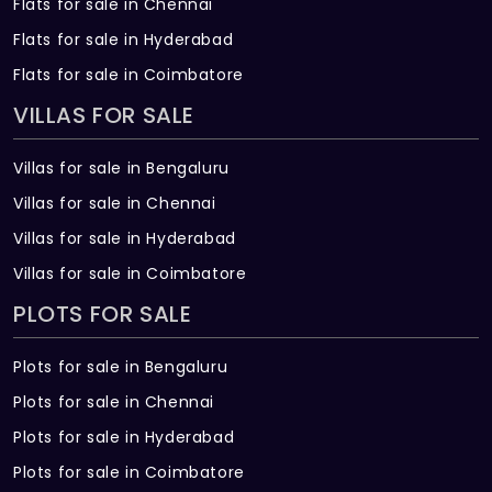
Flats for sale in Chennai
Flats for sale in Hyderabad
Flats for sale in Coimbatore
VILLAS FOR SALE
Villas for sale in Bengaluru
Villas for sale in Chennai
Villas for sale in Hyderabad
Villas for sale in Coimbatore
PLOTS FOR SALE
Plots for sale in Bengaluru
Plots for sale in Chennai
Plots for sale in Hyderabad
Plots for sale in Coimbatore