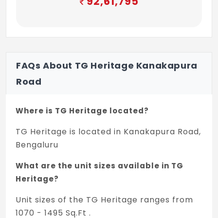
92,61,795
FAQs About TG Heritage Kanakapura
Road
Where is TG Heritage located?
TG Heritage is located in Kanakapura Road,
Bengaluru
What are the unit sizes available in TG
Heritage?
Unit sizes of the TG Heritage ranges from
1070 - 1495 Sq.Ft .