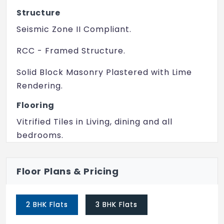
Creche
Structure
Lounge
Seismic Zone II Compliant.
RCC - Framed Structure.
Solid Block Masonry Plastered with Lime
Rendering.
Flooring
Vitrified Tiles in Living, dining and all
bedrooms.
Ceramic Tiles in all toilets, balcony and
utility.
Floor Plans & Pricing
Doors & Windows
2 BHK Flats
3 BHK Flats
Doors- Honey comb or Hardwood door
with enamel or laminate on both sides.