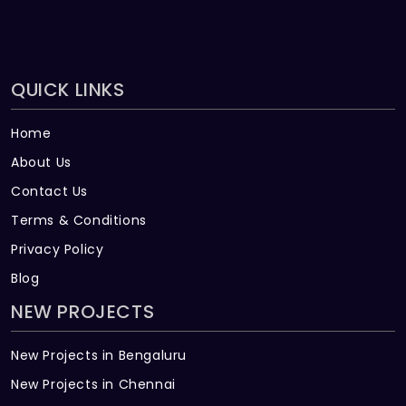
QUICK LINKS
Home
About Us
Contact Us
Terms & Conditions
Privacy Policy
Blog
NEW PROJECTS
New Projects in Bengaluru
New Projects in Chennai