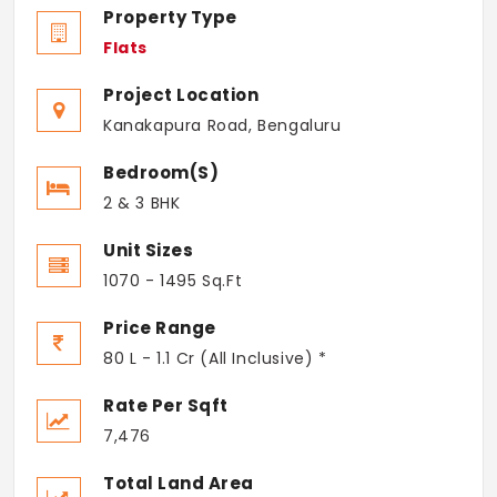
Property Type
Flats
Project Location
Kanakapura Road, Bengaluru
Bedroom(s)
2 & 3 BHK
Unit Sizes
1070 - 1495 Sq.Ft
Price Range
80 L - 1.1 Cr (All Inclusive) *
Rate Per Sqft
7,476
Total Land Area