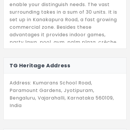
enable your distinguish needs. The vast
surrounding takes in a sum of 30 units. It is
set up in Kanakapura Road, a fast growing
commercial zone. Besides these
advantages it provides indoor games,
party lawn, pool, gym, palm plaza, crèche
and much more.
TG Heritage Address
Address: Kumarans School Road,
Paramount Gardens, Jyotipuram,
Bengaluru, Vajarahalli, Karnataka 560109,
India