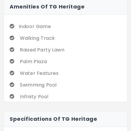
Amenities Of TG Heritage
Indoor Game
Walking Track
Raised Party Lawn
Palm Plaza
Water Features
Swimming Pool
Infinity Pool
Multipurpose Hall
Specifications Of TG Heritage
Gym