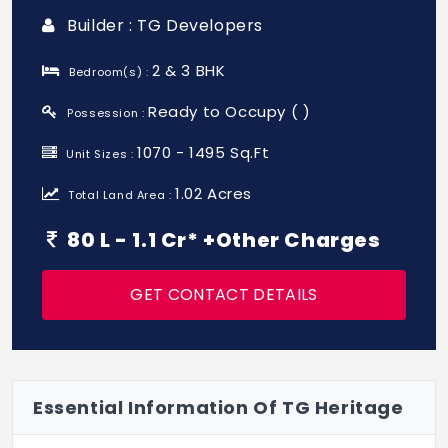
Builder : TG Developers
2 & 3 BHK
Bedroom(s) :
Ready to Occupy ( )
Possession :
1070 - 1495 Sq.Ft
Unit Sizes :
1.02 Acres
Total Land Area :
80 L - 1.1 Cr* +Other Charges
GET CONTACT DETAILS
Essential Information Of TG Heritage