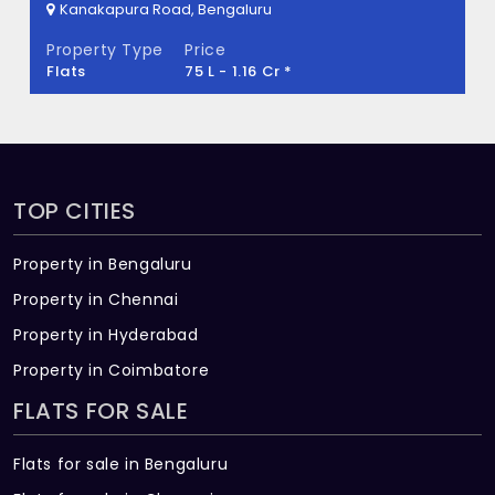
Kanakapura Road, Bengaluru
TG Heritage Built across 1.02 Acres of land.
Property Type
Price
Villa
2.24 Cr - 2.76 Cr *
TOP CITIES
Property in Bengaluru
Property in Chennai
Property in Hyderabad
Property in Coimbatore
FLATS FOR SALE
Flats for sale in Bengaluru