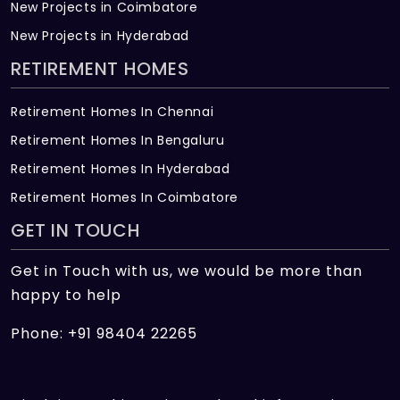
New Projects in Coimbatore
New Projects in Hyderabad
RETIREMENT HOMES
Retirement Homes In Chennai
Retirement Homes In Bengaluru
Retirement Homes In Hyderabad
Retirement Homes In Coimbatore
GET IN TOUCH
Get in Touch with us, we would be more than
happy to help
Phone: +91 98404 22265