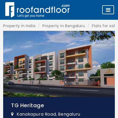
Property in India
Property in Bengaluru
Flats for sal
TG Heritage
Kanakapura Road, Bengaluru