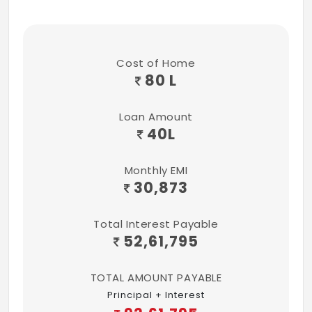
Cost of Home
80 L
Loan Amount
40
L
Monthly EMI
30,873
Total Interest Payable
52,61,795
TOTAL AMOUNT PAYABLE
Principal + Interest