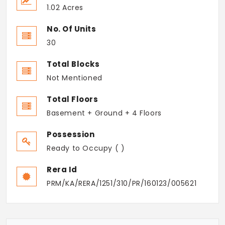
1.02 Acres
No. Of Units
30
Total Blocks
Not Mentioned
Total Floors
Basement + Ground + 4 Floors
Possession
Ready to Occupy ( )
Rera Id
PRM/KA/RERA/1251/310/PR/160123/005621