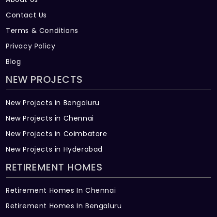
capacity as per norms will be provided
Contact Us
inside the project, treated sewage water
Terms & Conditions
will be used for the landscaping/flushing
Privacy Policy
purpose
Blog
NEW PROJECTS
New Projects in Bengaluru
New Projects in Chennai
New Projects in Coimbatore
New Projects in Hyderabad
RETIREMENT HOMES
Retirement Homes In Chennai
Retirement Homes In Bengaluru