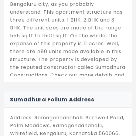
Bengaluru city, as you probably
understand. This apartment structure has
three different units: 1 BHK, 2 BHK and 3
BHK. The unit sizes are made of the range
555 sq.ft to 1500 sq.ft. On the whole, the
expanse of this property is 11 acres. Well,
there are 480 units made available in this
structure. The property is developed by
the reputed constructor called Sumadhura
Constructions. Check out more details and
finalize your units right away.
Sumadhura Folium Address
Address: Ramagondanahalli Borewell Road,
Palm Meadows, Ramagondanahalli,
Whitefield, Bengaluru, Karnataka 560066,