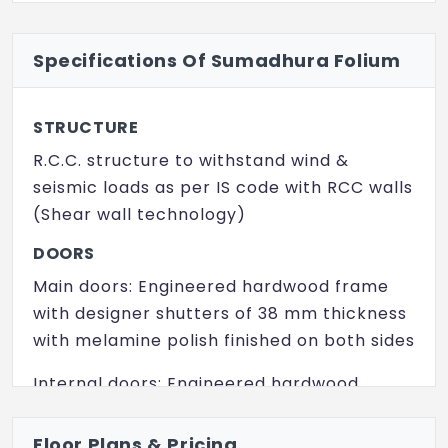
Swimming Pool
Specifications Of Sumadhura Folium
Power Backup
Yoga/ Meditation Area
STRUCTURE
Yoga/ Meditation Area
R.C.C. structure to withstand wind &
Clubhouse
seismic loads as per IS code with RCC walls
(Shear wall technology)
Reflexology Park
DOORS
Intercom
Main doors: Engineered hardwood frame
Indoor Games
with designer shutters of 38 mm thickness
with melamine polish finished on both sides
Internal doors: Engineered hardwood
frame with designer shutters of 38 mm
thickness with melamine polish finished on
Floor Plans & Pricing