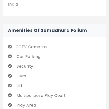
India
Amenities Of Sumadhura Folium
CCTV Cameras
Car Parking
Security
Gym
Lift
Multipurpose Play Court
Play Area