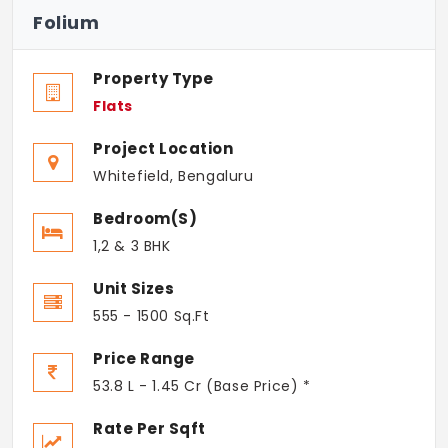
Folium
Property Type
Flats
Project Location
Whitefield, Bengaluru
Bedroom(s)
1,2 & 3 BHK
Unit Sizes
555 - 1500 Sq.Ft
Price Range
53.8 L - 1.45 Cr (Base Price) *
Rate Per Sqft