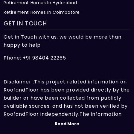
Retirement Homes In Hyderabad
Retirement Homes In Coimbatore
GET IN TOUCH
Get in Touch with us, we would be more than
happy to help
Phone: +91 98404 22265
Disclaimer :This project related information on
RoofandFloor has been provided directly by the
builder or have been collected from publicly
available sources, and has not been verified by
RoofandFloor independently.The information
sources which we use include marketing
Read More
collateral of the project sent by the builder and