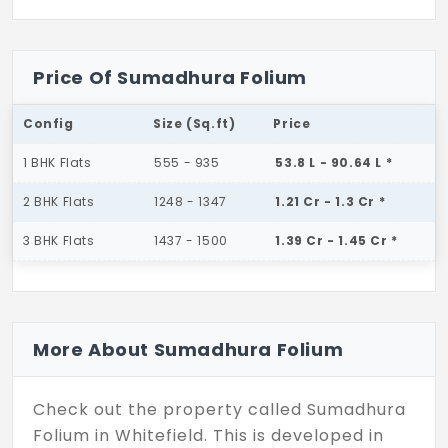
Price Of Sumadhura Folium
Config
Size (Sq.ft)
Price
1 BHK Flats
555 - 935
53.8 L - 90.64 L *
2 BHK Flats
1248 - 1347
1.21 Cr - 1.3 Cr *
3 BHK Flats
1437 - 1500
1.39 Cr - 1.45 Cr *
More About Sumadhura Folium
Check out the property called Sumadhura
Folium in Whitefield. This is developed in