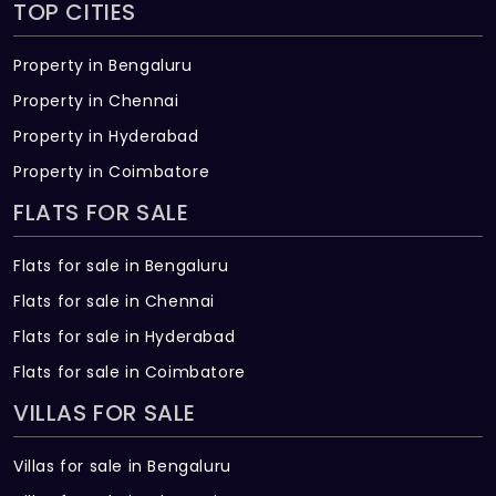
TOP CITIES
Water supply (internal & external): CPVC
or UPVC pipes & fittings
Property in Bengaluru
TELECOM/INTERNET/CABLE TV
Property in Chennai
Provision for internet, DTH, telephone &
Property in Hyderabad
intercom
Property in Coimbatore
SECURITY
FLATS FOR SALE
Round-the-clock security system
Flats for sale in Bengaluru
Intercom facility to all apartments
Flats for sale in Chennai
connecting to security room
Flats for sale in Hyderabad
Panic button and intercom is provided in
Flats for sale in Coimbatore
the lifts
VILLAS FOR SALE
Solar powered fencing around the
compound
Villas for sale in Bengaluru