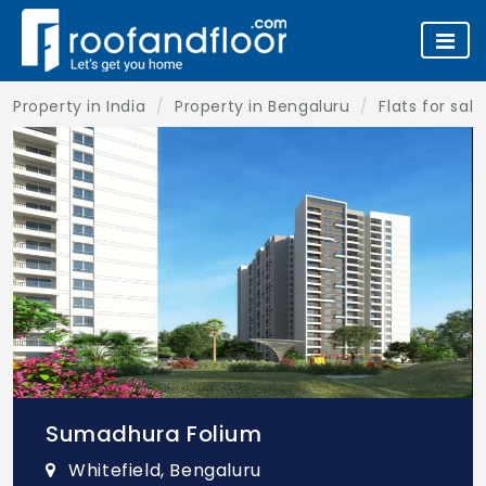
Property in India
Property in Bengaluru
Flats for sal
Sumadhura Folium
Whitefield, Bengaluru