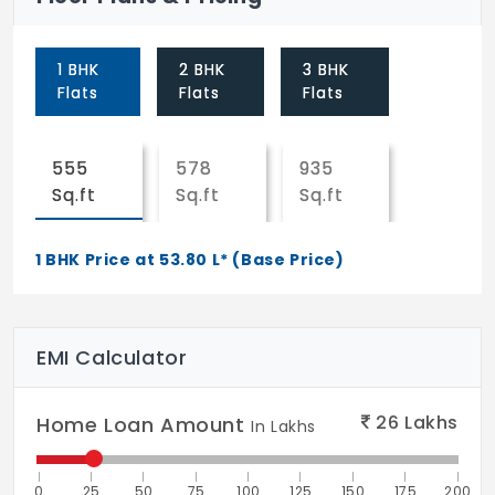
both sides
Toilet doors: Engineered hardwood frame
1 BHK
2 BHK
3 BHK
Flats
Flats
Flats
with designer shutters of 38 mm thickness
with enamel paint finish inside & melamine
polish finish on outside
555
578
935
Sq.ft
Sq.ft
Sq.ft
French doors: UPVC door systems with
sliding shutters with provision for mosquito
1 BHK Price at 53.80 L* (Base Price)
mesh
WINDOWS
UPVC window systems with safety grill
EMI Calculator
(M.S) and provision for mosquito mesh. All
hardware of reputed make
26
Lakhs
Home Loan Amount
In Lakhs
PAINTING
External: Textured/smooth finish & two
0
25
50
75
100
125
150
175
200