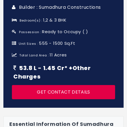
Builder : Sumadhura Constructions
1,2 & 3 BHK
Bedroom(s) :
Ready to Occupy ( )
Possession :
555 - 1500 Sq.Ft
Unit Sizes :
11 Acres
Total Land Area :
53.8 L - 1.45 Cr* +Other
Charges
GET CONTACT DETAILS
Essential Information Of Sumadhura