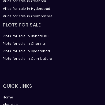
Villas for sale in Chennai
Surveillance cameras at the main security
Villas for sale in Hyderabad
and entrance of each block
Villas for sale in Coimbatore
LIFTS
PLOTS FOR SALE
In Wing A, B, D & E: Four nos. of eight-
passenger & two nos. of thirteen-
Plots for sale in Bengaluru
passenger lifts. In Wing C: Two nos. of
Plots for sale in Chennai
eight-passenger & one no. of thirteen-
Plots for sale in Hyderabad
passenger lift with auto rescue device with
V3F for energy efficiency (Schindler or
Plots for sale in Coimbatore
equivalent make)
WTP & STP
Softened water made available through an
QUICK LINKS
exclusive water treatment plant (in case
of bore water)
Home
Sewage treatment plant of adequate
About Us