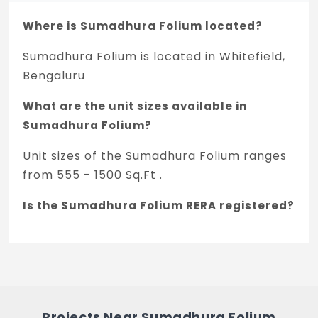
Staircase (common area): M.S railing
Where is Sumadhura Folium located?
KITCHEN/UTILITY
Sumadhura Folium is located in Whitefield,
Provision for softened water inlet in
Bengaluru
kitchen
What are the unit sizes available in
Sleeve provision for chimney
Sumadhura Folium?
Water inlet/outlet provision in utility area
Unit sizes of the Sumadhura Folium ranges
for washing machine
from 555 - 1500 Sq.Ft .
TOILETS
Is the Sumadhura Folium RERA registered?
Granite counter for wash basin with basin
mixer
Yes, Sumadhura Folium is registered under
TNRERA and the registration number is
Wall mounted EWC with concealed flush
PRM/KA/RERA/1251/446/PR/280222/004738.
tank
What is the price range of Sumadhura
Single lever diverter cum shower
Projects Near Sumadhura Folium