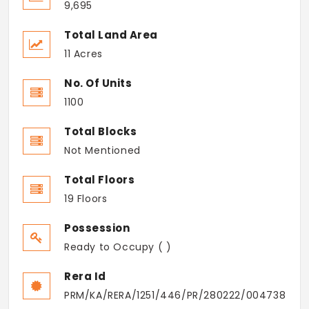
9,695
Total Land Area
11 Acres
No. Of Units
1100
Total Blocks
Not Mentioned
Total Floors
19 Floors
Possession
Ready to Occupy ( )
Rera Id
PRM/KA/RERA/1251/446/PR/280222/004738