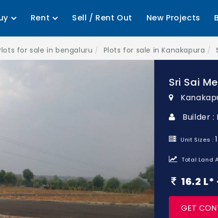
uy
Rent
Sell / Rent Out
New Projects
Plots for sale in bengaluru
Plots for sale in Kanakapura
Sri Sai 
Kanakapu
Builder 
Unit Sizes :
Total Land A
16.2 L
GET CON