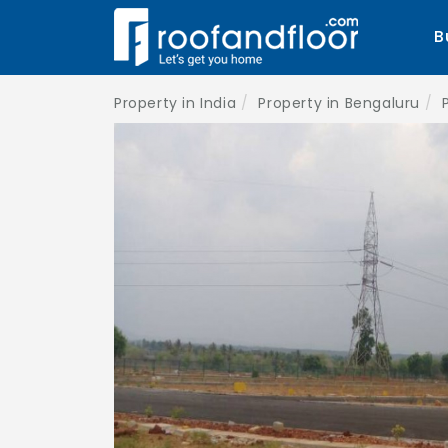
B
Property in India
Property in Bengaluru