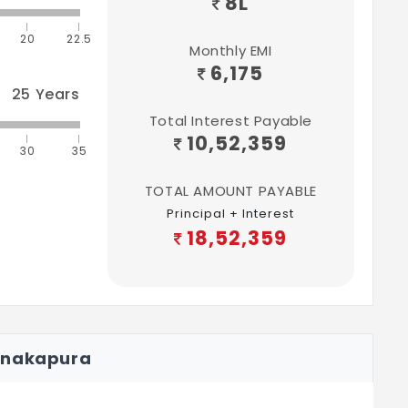
8
L
20
22.5
Monthly EMI
6,175
25
Years
Total Interest Payable
10,52,359
30
35
TOTAL AMOUNT PAYABLE
Principal + Interest
18,52,359
anakapura