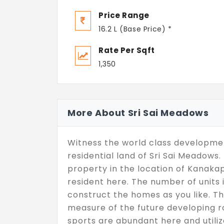
Price Range
16.2 L (Base Price) *
Rate Per Sqft
1,350
More About Sri Sai Meadows
Witness the world class developmen
residential land of Sri Sai Meadow
property in the location of Kanakap
resident here. The number of units 
construct the homes as you like. Th
measure of the future developing ro
sports are abundant here and utiliz