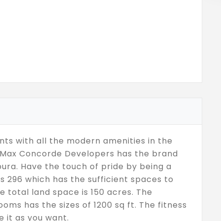
ts with all the modern amenities in the
s. Max Concorde Developers has the brand
ura. Have the touch of pride by being a
is 296 which has the sufficient spaces to
e total land space is 150 acres. The
oms has the sizes of 1200 sq ft. The fitness
e it as you want.