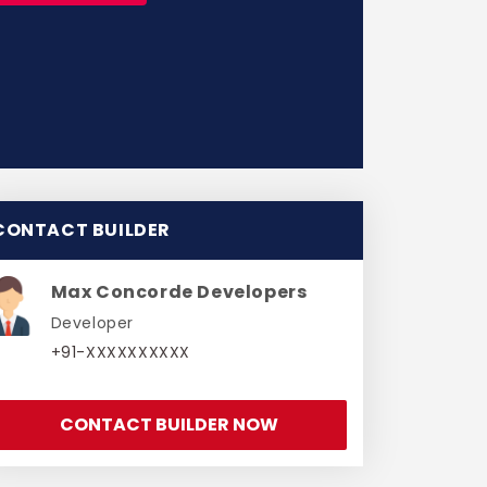
CONTACT BUILDER
Max Concorde Developers
Developer
+91-XXXXXXXXXX
CONTACT BUILDER NOW