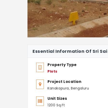
Essential Information Of Sri S
Property Type
Plots
Project Location
Kanakapura, Bengaluru
Unit Sizes
1200 Sq.Ft