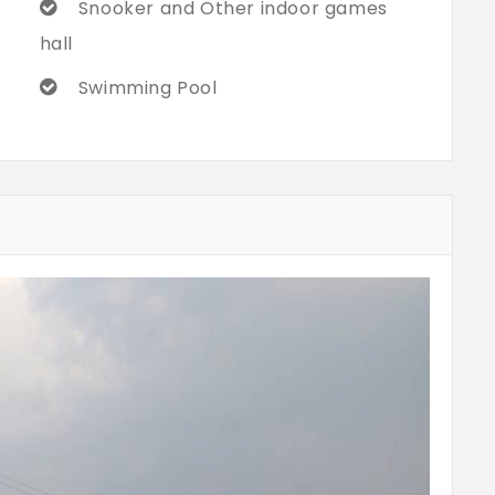
Snooker and Other indoor games
hall
Swimming Pool