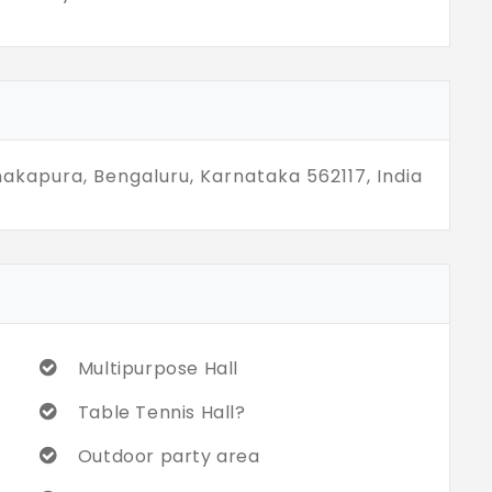
nakapura, Bengaluru, Karnataka 562117, India
Multipurpose Hall
Table Tennis Hall?
Outdoor party area