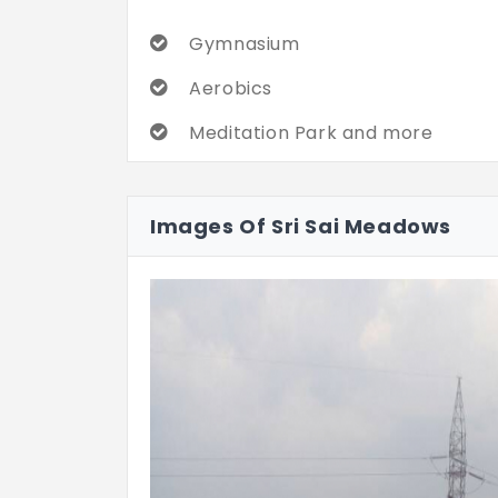
Gymnasium
Aerobics
Meditation Park and more
Images Of Sri Sai Meadows