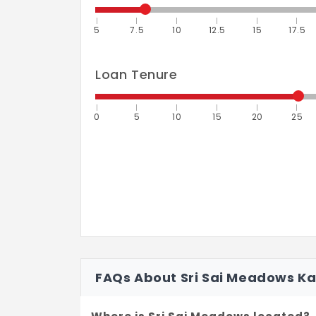
5
7.5
10
12.5
15
17.5
Loan Tenure
0
5
10
15
20
25
FAQs About Sri Sai Meadows K