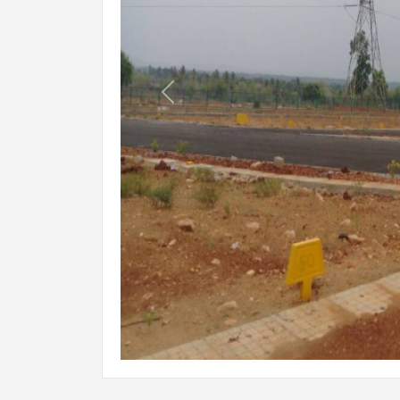
Previous