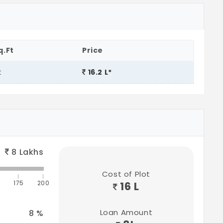
q.Ft
Price
t
16.2 L*
8
Lakhs
Cost of Plot
175
200
16 L
Loan Amount
8
%