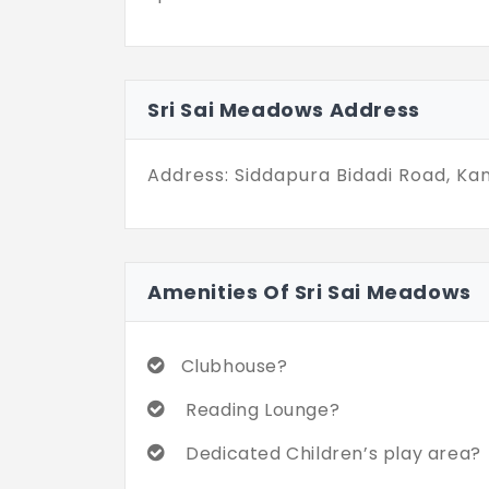
Sri Sai Meadows Address
Address: Siddapura Bidadi Road, Ka
Amenities Of Sri Sai Meadows
Clubhouse?
Reading Lounge?
Dedicated Children’s play area?