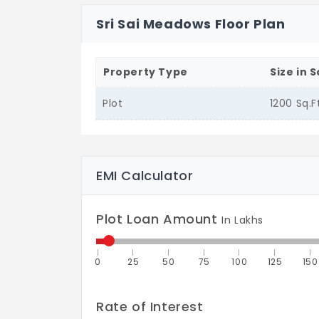
Sri Sai Meadows Floor Plan
Property Type
Size in S
Plot
1200 Sq.F
EMI Calculator
Plot Loan Amount
In Lakhs
0
25
50
75
100
125
150
Rate of Interest