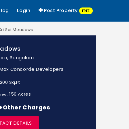
Blog
Login
Post Property
FREE
Sri Sai Meadows
Meadows
ra, Bengaluru
: Max Concorde Developers
1200 Sq.Ft
150 Acres
rea :
* +Other Charges
TACT DETAILS