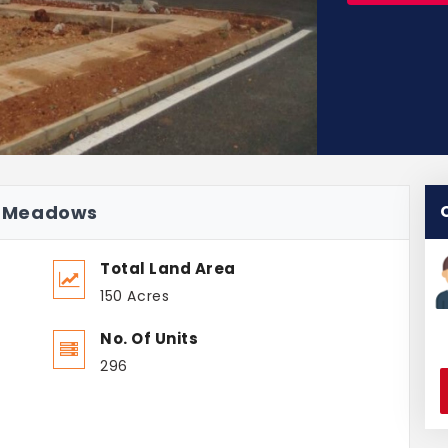
ai Meadows
Total Land Area
150 Acres
No. Of Units
296