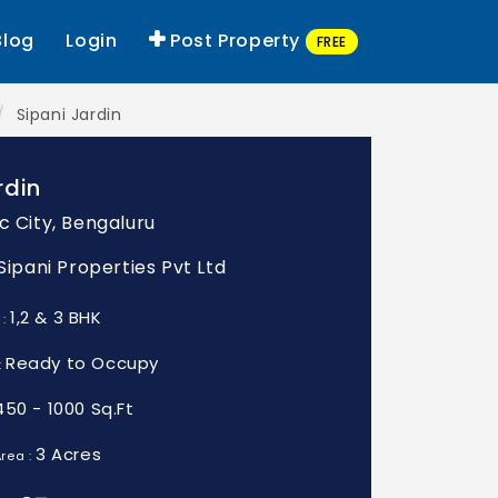
Blog
Login
Post Property
FREE
Sipani Jardin
rdin
c City, Bengaluru
 Sipani Properties Pvt Ltd
1,2 & 3 BHK
 :
Ready to Occupy
:
450 - 1000 Sq.Ft
3 Acres
rea :