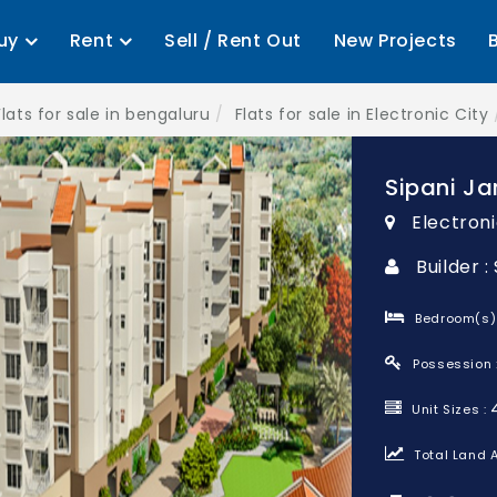
uy
Rent
Sell / Rent Out
New Projects
Flats for sale in bengaluru
Flats for sale in Electronic City
Sipani Ja
Electroni
Builder :
Bedroom(s)
Possession 
Unit Sizes :
Total Land A