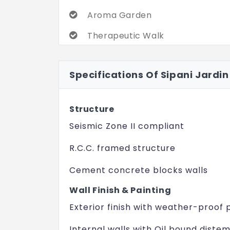
Aroma Garden
Therapeutic Walk
Barbeque Deck
Specifications Of Sipani Jardin
Party Lawn
Children's Play Area
Structure
Jogging Track
Seismic Zone II compliant
R.C.C. framed structure
Cement concrete blocks walls
Wall Finish & Painting
Exterior finish with weather-proof 
Internal walls with Oil bound diste