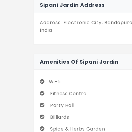
Sipani Jardin Address
Address: Electronic City, Bandapur
India
Amenities Of Sipani Jardin
Wi-fi
Fitness Centre
Party Hall
Billiards
Spice & Herbs Garden