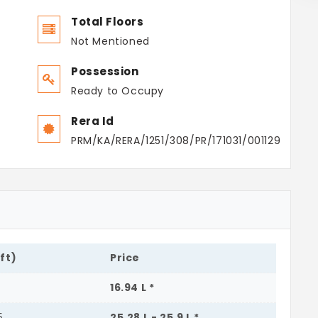
Total Floors
Not Mentioned
Possession
Ready to Occupy
Rera Id
PRM/KA/RERA/1251/308/PR/171031/001129
.ft)
Price
16.94 L *
5
25.28 L - 25.9 L *