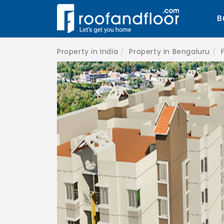
B
Property in India
Property in Bengaluru