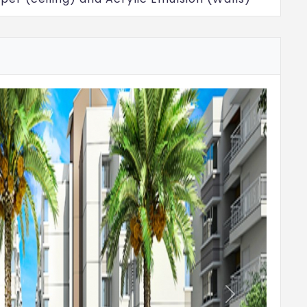
 floors, staircase & corridors: Vitrified tiles
ng: Vitrified tiles
ramic tiles
r height
t (EWC) with health faucet in all toilets of
Next
nd or equivalent