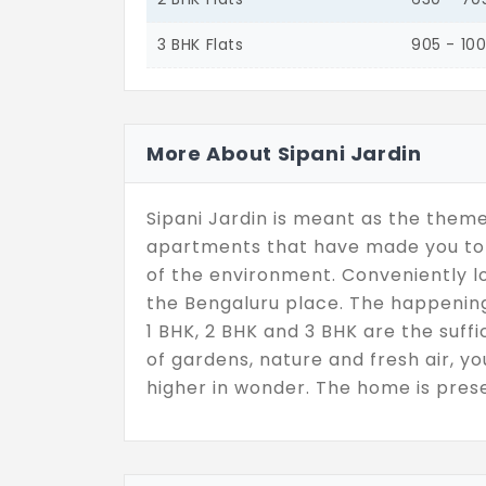
3 BHK Flats
905 - 10
More About Sipani Jardin
Sipani Jardin is meant as the theme
apartments that have made you to 
of the environment. Conveniently lo
the Bengaluru place. The happening I
1 BHK, 2 BHK and 3 BHK are the suffic
of gardens, nature and fresh air, y
higher in wonder. The home is prese