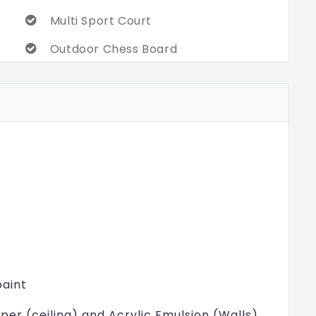
Multi Sport Court
Outdoor Chess Board
Swimming Pool with Toddlers Pool
Plumeria Court
Garden Seating Cluster
24/7 Security
paint
mper (ceiling) and Acrylic Emulsion (Walls)