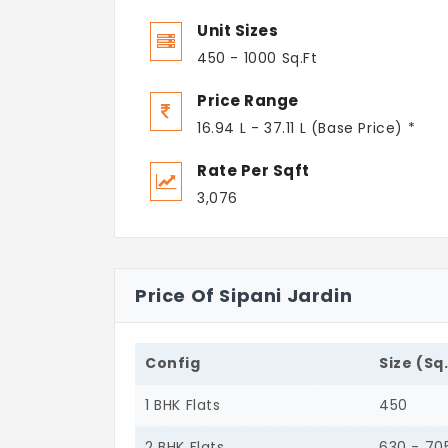
Unit Sizes
450 - 1000 Sq.Ft
Price Range
16.94 L - 37.11 L (Base Price) *
Rate Per Sqft
3,076
Price Of Sipani Jardin
Config
Size (Sq
1 BHK Flats
450
2 BHK Flats
630 - 70