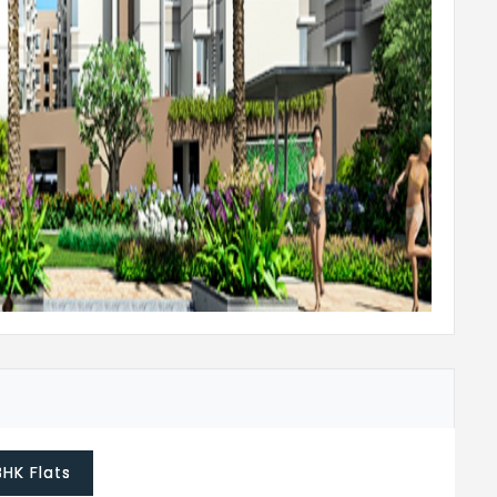
 or equivalent
all bathrooms
nd branded CP fixtures
ith molded panel door shutter (with SS /
th painted flush shutter
painted waterproof flush shutter
BHK Flats