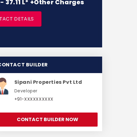
 - 37.11 L* +Other Charges
TACT DETAILS
CONTACT BUILDER
Sipani Properties Pvt Ltd
Developer
+91-XXXXXXXXXX
CONTACT BUILDER NOW