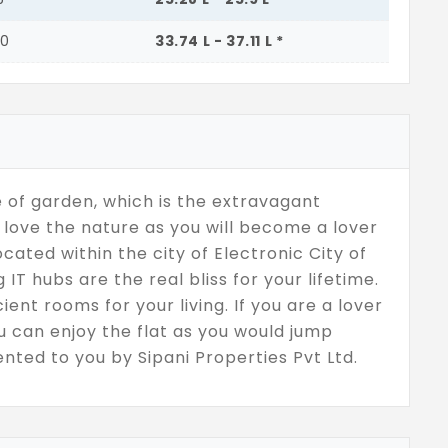
00
33.74 L - 37.11 L *
 of garden, which is the extravagant
love the nature as you will become a lover
cated within the city of Electronic City of
T hubs are the real bliss for your lifetime.
ient rooms for your living. If you are a lover
ou can enjoy the flat as you would jump
nted to you by Sipani Properties Pvt Ltd.