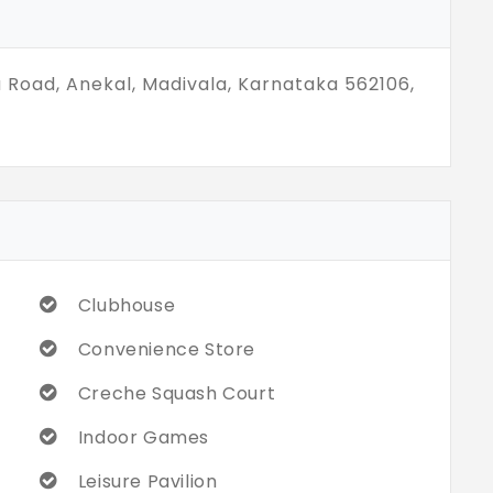
a Road, Anekal, Madivala, Karnataka 562106,
Clubhouse
Convenience Store
Creche Squash Court
Indoor Games
Leisure Pavilion