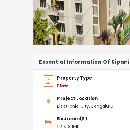
Essential Information Of Sipani
Property Type
Flats
Project Location
Electronic City, Bengaluru
Bedroom(s)
1,2 & 3 BHK