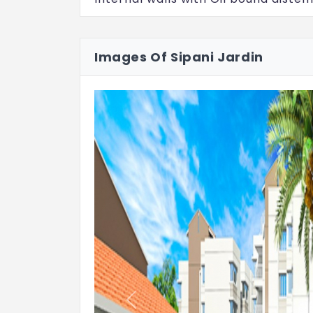
Flooring: Common Area
Lift, lobby, ground floor lobby, upper
Images Of Sipani Jardin
flooring
Flooring: Apartment
Foyer, bedroom, kitchen, living & dini
Balcony & utility area: Anti-skid Ce
Toilets
Anti-skid ceramic tiles flooring
Glazed ceramic tile dado up to doo
Floor mounted European Water Close
Hindware brand or equivalent
Previous
Quality wash basin of Hindware bra