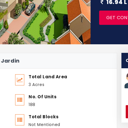
16.94 L
GET CON
 Jardin
Total Land Area
3 Acres
No. Of Units
188
Total Blocks
Not Mentioned