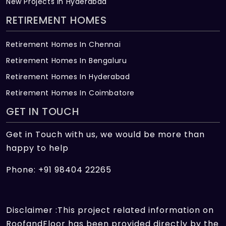
New Projects in Hyderabad
RETIREMENT HOMES
Retirement Homes In Chennai
Retirement Homes In Bengaluru
Retirement Homes In Hyderabad
Retirement Homes In Coimbatore
GET IN TOUCH
Get in Touch with us, we would be more than
happy to help
Phone: +91 98404 22265
Disclaimer :This project related information on
RoofandFloor has been provided directly by the