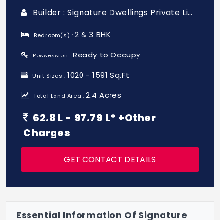
Builder : Signature Dwellings Private Limited
2 & 3 BHK
Bedroom(s) :
Ready to Occupy
Possession :
1020 - 1591 Sq.Ft
Unit Sizes :
2.4 Acres
Total Land Area :
62.8 L - 97.79 L* +Other
Charges
GET CONTACT DETAILS
Essential Information Of Signature