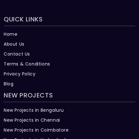
QUICK LINKS
Home
About Us
Contact Us
Terms & Conditions
Privacy Policy
Blog
NEW PROJECTS
New Projects in Bengaluru
New Projects in Chennai
New Projects in Coimbatore