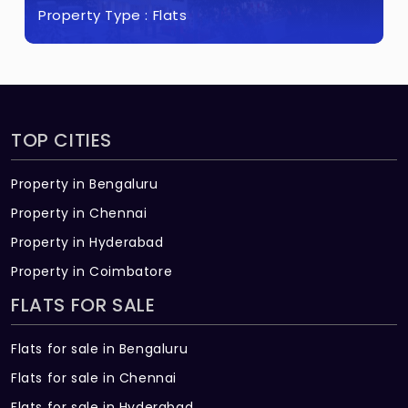
Property Type :
Flats
TOP CITIES
Property in Bengaluru
Property in Chennai
Property in Hyderabad
Property in Coimbatore
FLATS FOR SALE
Flats for sale in Bengaluru
Flats for sale in Chennai
Flats for sale in Hyderabad