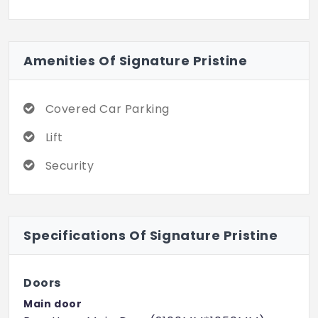
Amenities Of Signature Pristine
Covered Car Parking
Lift
Security
Specifications Of Signature Pristine
Doors
Main door