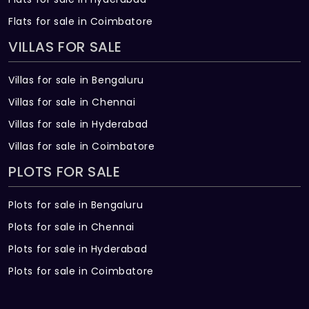
Flats for sale in Coimbatore
VILLAS FOR SALE
Villas for sale in Bengaluru
Villas for sale in Chennai
Villas for sale in Hyderabad
Villas for sale in Coimbatore
PLOTS FOR SALE
Plots for sale in Bengaluru
Plots for sale in Chennai
Plots for sale in Hyderabad
Plots for sale in Coimbatore