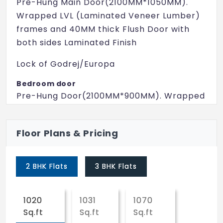
Pre-Hung Main Door(2100MM*1050MM).
Wrapped LVL (Laminated Veneer Lumber)
frames and 40MM thick Flush Door with
both sides Laminated Finish
Lock of Godrej/Europa
Bedroom door
Pre-Hung Door(2100MM*900MM). Wrapped
LVL (Laminated Veneer Lumber) frames
and 35MM thick Flush Door with both sides
Floor Plans & Pricing
Laminated Finish
Ball Lock of Godrej/Europa
2 BHK Flats
3 BHK Flats
Toilet door
Pre-Hung Door(2100MM*750MM). Wrapped
1020
1031
1070
WPC (Wood Plastic Composite) frames
Sq.ft
Sq.ft
Sq.ft
and 32MM thick Flush Door with both sides