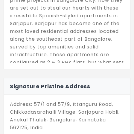
prime projects in Bangalore City. Now they
are set out to steal our hearts with these
irresistible Spanish-styled apartments in
Sarjapur. Sarjapur has become one of the
most loved residential addresses located
along the southeast part of Bangalore,
served by top amenities and solid
infrastructure. These apartments are
configured as 2 & 3 BHK flats, but what sets
them apart is their noble vibe. They have
such graceful design and have a unit size
ranging between 1020 - 1591 Sq.Ft, so they
Signature Pristine Address
are all opulent and luxurious. Spread
across a site of 2.4 Acres, here you can
Address: 57/1 and 57/9, Ittanguru Road,
find 156 apartments for sale.
Chikkadasarahalli Village, Sarjapura Hobli,
Anekal Thaluk, Bengaluru, Karnataka
562125, India