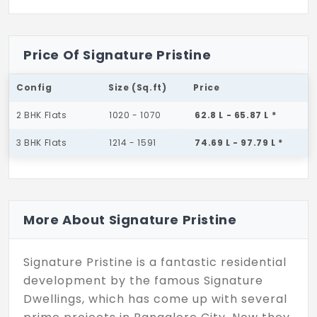
Price Of Signature Pristine
Config
Size (Sq.ft)
Price
2 BHK Flats
1020 - 1070
62.8 L - 65.87 L *
3 BHK Flats
1214 - 1591
74.69 L - 97.79 L *
More About Signature Pristine
Signature Pristine is a fantastic residential
development by the famous Signature
Dwellings, which has come up with several