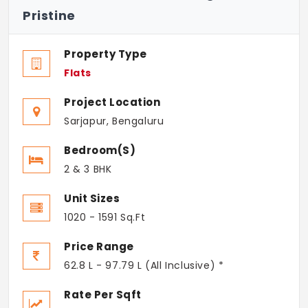
Pristine
Property Type
Flats
Project Location
Sarjapur, Bengaluru
Bedroom(s)
2 & 3 BHK
Unit Sizes
1020 - 1591 Sq.Ft
Price Range
62.8 L - 97.79 L (All Inclusive) *
Rate Per Sqft