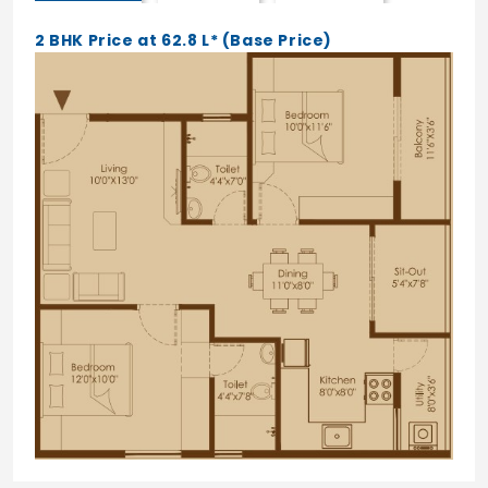
Laminated Finish
2 BHK Price at 62.8 L* (Base Price)
Lock of Godrej/Europa
Flooring
Vitrified tiles flooring in living, Dining,
bedrooms of Varmora/AGL/Somany/
RAK/Orient Bell/equivalent.
(800MM*800MM)
Anti-skid Ceramic tiles Bathrooms,
Balconies and utility of
Varmora/AGL/Somany/RAK/Orient
Bell/equivalent. (300MM*600MM)
Structure
RCC framed structure
Windows