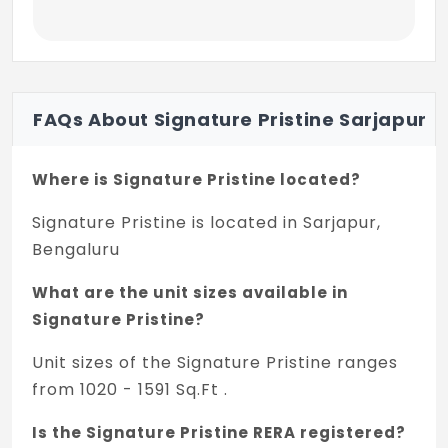
Elegant CP fittings, faucets of
Kerovit/Somany/RAK/Jaquar/equivalent
make
Hot and Cold Diverter unit with overhead
FAQs About Signature Pristine Sarjapur
shower of Kerovit/Somany /RAK/Jaquar
equivalent make
Where is Signature Pristine located?
Provision for geyser and exhaust fan in all
bathrooms
Signature Pristine is located in Sarjapur,
Bengaluru
Pressure checked plumbing and drainage
lines to ensure leak proof toilets
What are the unit sizes available in
Signature Pristine?
Lifts
Unit sizes of the Signature Pristine ranges
3 nos. lifts of
from 1020 - 1591 Sq.Ft .
Thyssenkrupp/Kone/equivalent make
Is the Signature Pristine RERA registered?