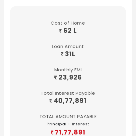
Weatherproof Acrylic exterior emulsion
paint for external walls
Cost of Home
Interior Acrylic Emulsion paint for interior
62 L
walls and ceiling
Loan Amount
Interior Acrylic Emulsion paint for interior
31
L
walls and ceiling
Bathroom
Monthly EMI
23,926
Glazed Ceramic tiles dado of
Varmora/Somany/RAK/ Orient
Total Interest Payable
Bell/Jaquar/AGL make up to 7 feet height
40,77,891
White colored commode and basins of
Kerovit/Somany/RAK/Jaquar/equivalent
TOTAL AMOUNT PAYABLE
make
Principal + Interest
71,77,891