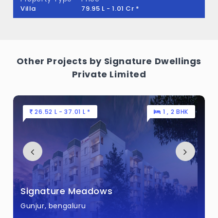
Flats
99 L - 2.45 Cr *
land.
Other Projects by Signature Dwellings
Private Limited
K
1.02 CR - 1.27 CR *
3 BHK
Signature Premier
Gunjur, bengaluru