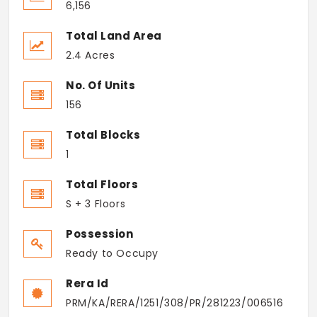
6,156
Total Land Area
2.4 Acres
No. Of Units
156
Total Blocks
1
Total Floors
S + 3 Floors
Possession
Ready to Occupy
Rera Id
PRM/KA/RERA/1251/308/PR/281223/006516