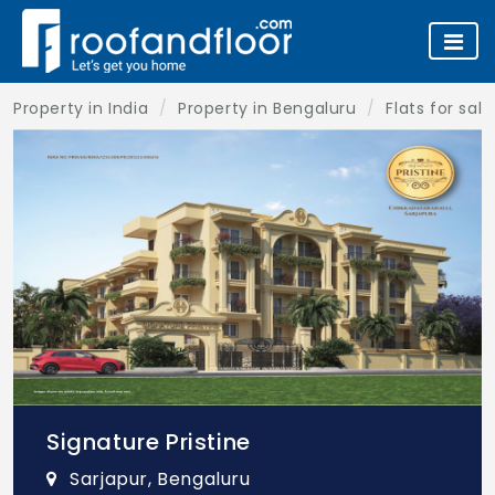
Property in India
Property in Bengaluru
Flats for sal
Signature Pristine
Sarjapur, Bengaluru