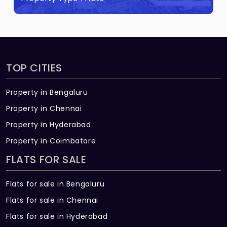
land.
TOP CITIES
Property in Bengaluru
Property in Chennai
Property in Hyderabad
Property in Coimbatore
FLATS FOR SALE
Flats for sale in Bengaluru
Flats for sale in Chennai
Flats for sale in Hyderabad