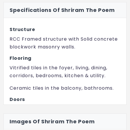
Specifications Of Shriram The Poem
Volleyball court
Tennis Court
Structure
Basketball Court
RCC Framed structure with Solid concrete
Skating Rink
blockwork masonry walls.
Senior Citizen Center
Flooring
Vitrified tiles in the foyer, living, dining,
Amphitheater
corridors, bedrooms, kitchen & utility.
Party Terrace
Ceramic tiles in the balcony, bathrooms.
Themed Garden
Doors
Clinic & Health Club
Main door frame in timber and laminated
Landscaped Garden
flush shutter.
Images Of Shriram The Poem
Trampoline Park
Internal doors – wooden frames and