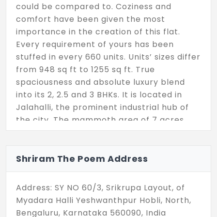
could be compared to. Coziness and
comfort have been given the most
importance in the creation of this flat.
Every requirement of yours has been
stuffed in every 660 units. Units’ sizes differ
from 948 sq ft to 1255 sq ft. True
spaciousness and absolute luxury blend
into its 2, 2.5 and 3 BHKs. It is located in
Jalahalli, the prominent industrial hub of
the city. The mammoth area of 7 acres
accumulates a club house, swimming pool,
sports courts, gym, rock garden, party
terrace, reading lounge, library and more.
Shriram The Poem Address
Address: SY NO 60/3, Srikrupa Layout, of
Myadara Halli Yeshwanthpur Hobli, North,
Bengaluru, Karnataka 560090, India