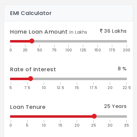
EMI Calculator
36
Lakhs
Home Loan Amount
In Lakhs
0
25
50
75
100
125
150
175
200
8
%
Rate of Interest
5
7.5
10
12.5
15
17.5
20
22.5
25
Years
Loan Tenure
0
5
10
15
20
25
30
35