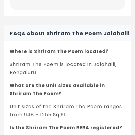
FAQs About Shriram The Poem Jalahalli
Where is Shriram The Poem located?
Shriram The Poem is located in Jalahalli,
Bengaluru
What are the unit sizes available in
Shriram The Poem?
Unit sizes of the Shriram The Poem ranges
from 948 - 1255 Sq.Ft .
Is the Shriram The Poem RERA registered?