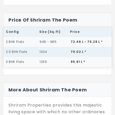
Price Of Shriram The Poem
Config
Size (Sq.ft)
Price
2 BHK Flats
948 - 985
72.46 L - 75.28 L *
2.5 BHK Flats
1034
79.02 L *
3 BHK Flats
1255
95.91 L *
More About Shriram The Poem
Shriram Properties provides this majestic
living space with which no other ordinaries