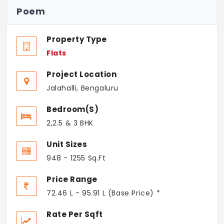
Poem
Property Type
Flats
Project Location
Jalahalli, Bengaluru
Bedroom(s)
2,2.5 & 3 BHK
Unit Sizes
948 - 1255 Sq.Ft
Price Range
72.46 L - 95.91 L (Base Price) *
Rate Per Sqft