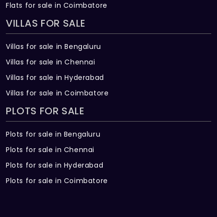
Flats for sale in Coimbatore
VILLAS FOR SALE
Villas for sale in Bengaluru
Villas for sale in Chennai
Villas for sale in Hyderabad
Villas for sale in Coimbatore
PLOTS FOR SALE
Plots for sale in Bengaluru
Plots for sale in Chennai
Plots for sale in Hyderabad
Plots for sale in Coimbatore