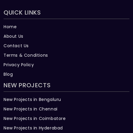
QUICK LINKS
Home
About Us
Contact Us
Terms & Conditions
Privacy Policy
Blog
NEW PROJECTS
New Projects in Bengaluru
New Projects in Chennai
New Projects in Coimbatore
New Projects in Hyderabad