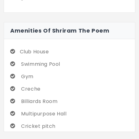
Amenities Of Shriram The Poem
Club House
Swimming Pool
Gym
Creche
Billiards Room
Multipurpose Hall
Cricket pitch
Rock Garden