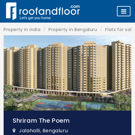
Property in India
Property in Bengaluru
Flats for sal
Shriram The Poem
Jalahalli, Bengaluru