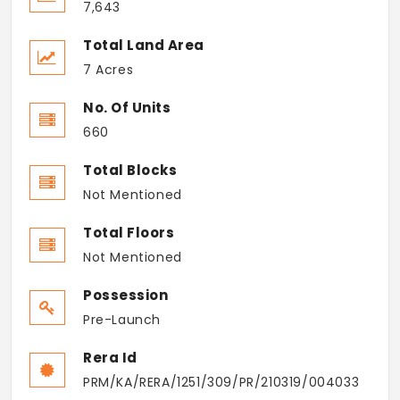
7,643
Total Land Area
7 Acres
No. Of Units
660
Total Blocks
Not Mentioned
Total Floors
Not Mentioned
Possession
Pre-Launch
Rera Id
PRM/KA/RERA/1251/309/PR/210319/004033