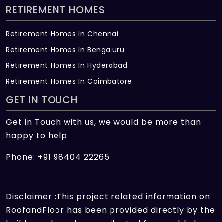
RETIREMENT HOMES
Retirement Homes In Chennai
Retirement Homes In Bengaluru
Retirement Homes In Hyderabad
Retirement Homes In Coimbatore
GET IN TOUCH
Get in Touch with us, we would be more than
happy to help
Phone: +91 98404 22265
Disclaimer :This project related information on
RoofandFloor has been provided directly by the