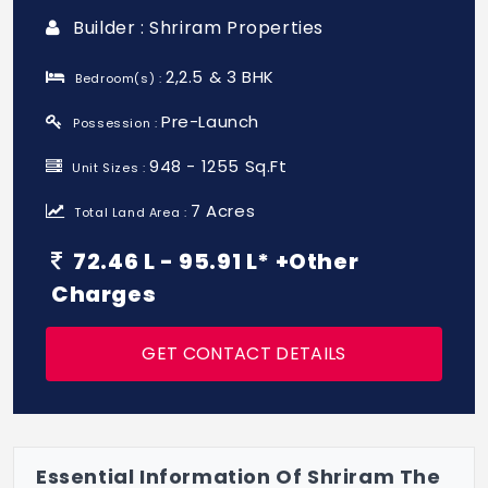
Builder : Shriram Properties
2,2.5 & 3 BHK
Bedroom(s) :
Pre-Launch
Possession :
948 - 1255 Sq.Ft
Unit Sizes :
7 Acres
Total Land Area :
72.46 L - 95.91 L* +Other
Charges
GET CONTACT DETAILS
Essential Information Of Shriram The