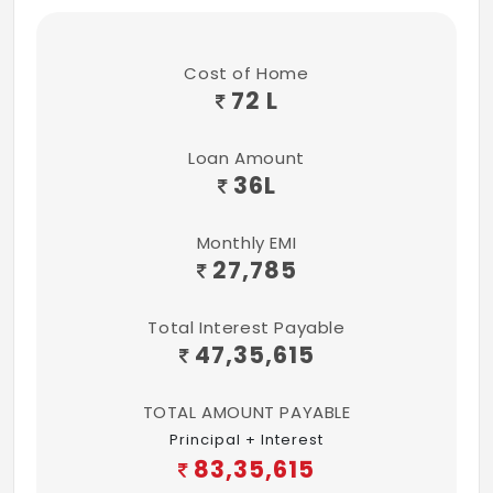
Cost of Home
72 L
Loan Amount
36
L
Monthly EMI
27,785
Total Interest Payable
47,35,615
TOTAL AMOUNT PAYABLE
Principal + Interest
83,35,615