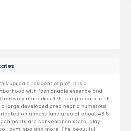
tates
is upscale residential plot. It is a
ighborhood with fashionable essence and
ffectively embodies 376 components in all.
d, a large developed area near a numerous
abricated on a mass land area of about 48.5
ttachments are convenience store, play
ool, gym, spa and more. The beautiful