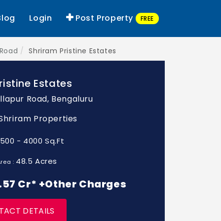
Blog
Login
Post Property
FREE
 Road
Shriram Pristine Estates
ristine Estates
lapur Road, Bengaluru
: Shriram Properties
1500 - 4000 Sq.Ft
48.5 Acres
rea :
 1.57 Cr* +Other Charges
TACT DETAILS