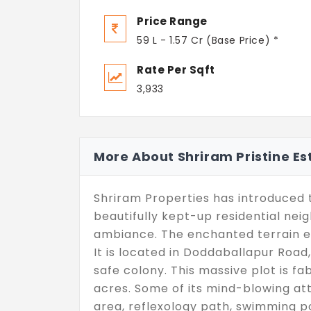
Price Range
59 L - 1.57 Cr (Base Price) *
Rate Per Sqft
3,933
More About Shriram Pristine Es
Shriram Properties has introduced th
beautifully kept-up residential ne
ambiance. The enchanted terrain e
It is located in Doddaballapur Roa
safe colony. This massive plot is f
acres. Some of its mind-blowing a
area, reflexology path, swimming p