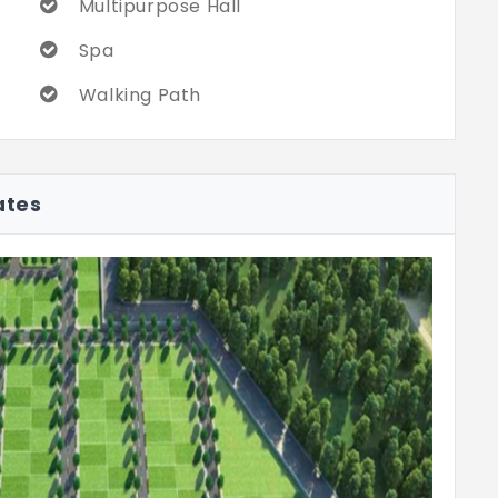
Multipurpose Hall
Spa
Walking Path
ates