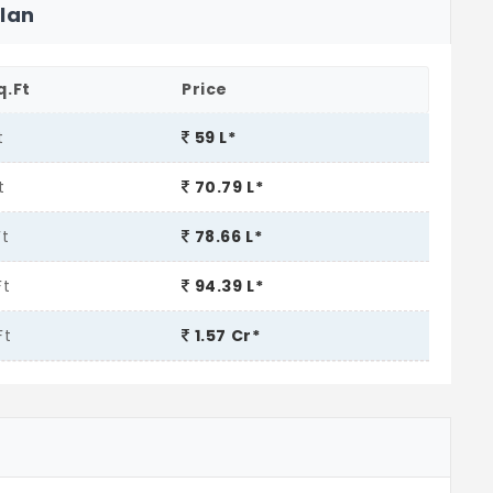
Plan
q.Ft
Price
t
59 L*
t
70.79 L*
Ft
78.66 L*
Ft
94.39 L*
Ft
1.57 Cr*