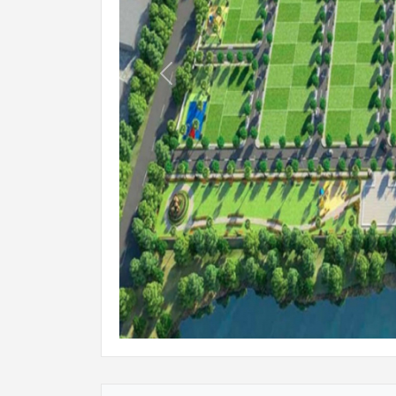
Previous