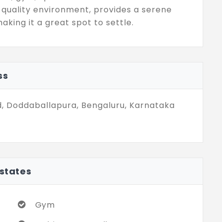
 quality environment, provides a serene
king it a great spot to settle.
ss
, Doddaballapura, Bengaluru, Karnataka
Estates
Gym