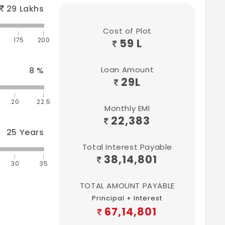
29
Lakhs
Cost of Plot
175
200
59 L
Loan Amount
8
%
29
L
20
22.5
Monthly EMI
22,383
25
Years
Total Interest Payable
38,14,801
30
35
TOTAL AMOUNT PAYABLE
Principal + Interest
67,14,801