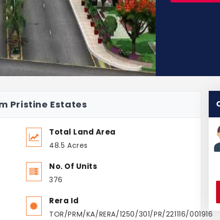
m Pristine Estates
Total Land Area
48.5 Acres
No. Of Units
376
Rera Id
TOR/PRM/KA/RERA/1250/301/PR/221116/001916