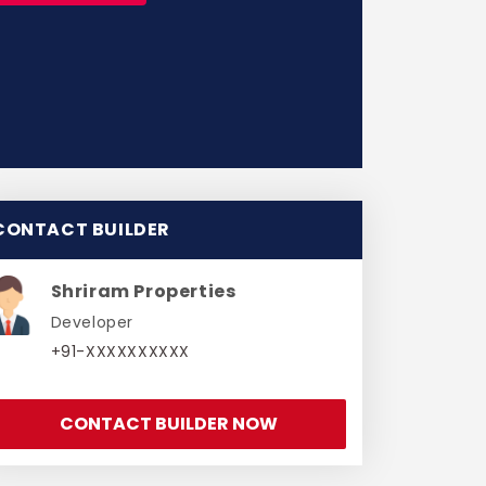
CONTACT BUILDER
Shriram Properties
Developer
+91-XXXXXXXXXX
CONTACT BUILDER NOW