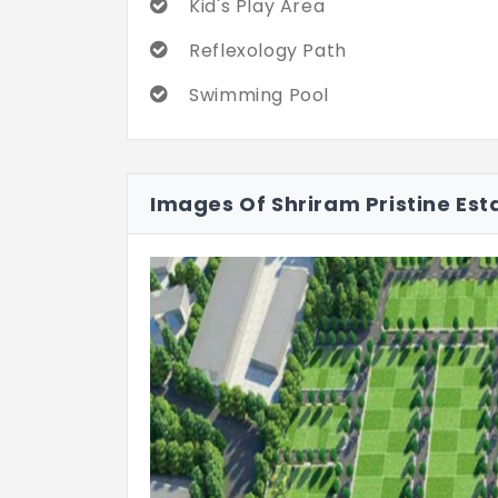
Kid's Play Area
Reflexology Path
Swimming Pool
Images Of Shriram Pristine Est