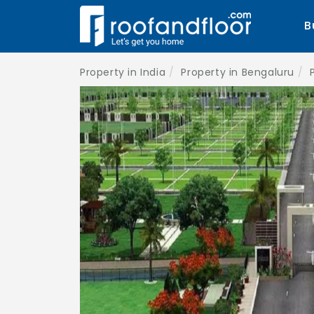
B
Property in India
Property in Bengaluru