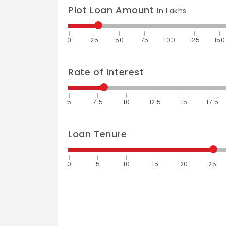
Plot Loan Amount
In Lakhs
0
25
50
75
100
125
150
Rate of Interest
5
7.5
10
12.5
15
17.5
Loan Tenure
0
5
10
15
20
25