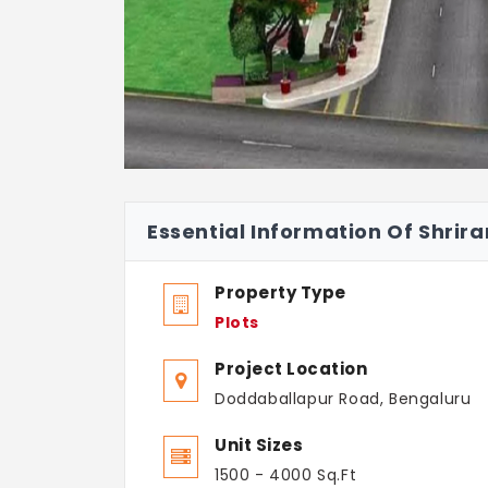
Essential Information Of Shrira
Property Type
Plots
Project Location
Doddaballapur Road, Bengaluru
Unit Sizes
1500 - 4000 Sq.Ft