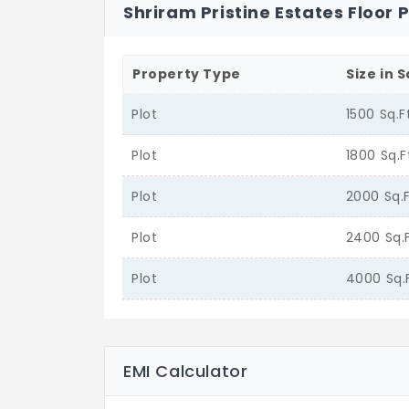
Shriram Pristine Estates Floor 
Property Type
Size in S
Plot
1500 Sq.F
Plot
1800 Sq.F
Plot
2000 Sq.
Plot
2400 Sq.
Plot
4000 Sq.
EMI Calculator