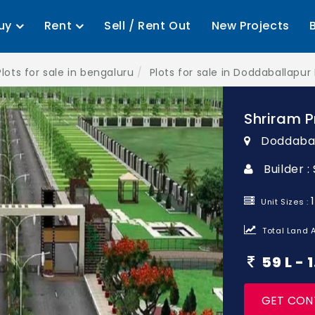
uy
Rent
Sell / Rent Out
New Projects
Plots for sale in bengaluru
Plots for sale in Doddaballapur
Shriram P
Doddabal
Builder 
Unit Sizes :
Total Land A
59 L -
GET CON