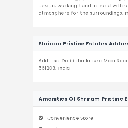
design, working hand in hand with a
atmosphere for the surroundings, ma
Shriram Pristine Estates Addre
Address: Doddaballapura Main Road
561203, India
Amenities Of Shriram Pristine 
Convenience Store