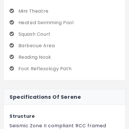
Mini Theatre
Heated Swimming Pool
Squash Court
Barbecue Area
Reading Nook
Foot Reflexology Path
Specifications Of Serene
Structure
Seismic Zone II compliant RCC framed