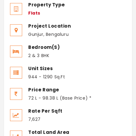
Property Type
Flats
Project Location
Gunjur, Bengaluru
Bedroom(s)
2 & 3 BHK
Unit Sizes
944 - 1290 Sq.Ft
Price Range
72 L - 98.38 L (Base Price) *
Rate Per Sqft
7,627
Total Land Area