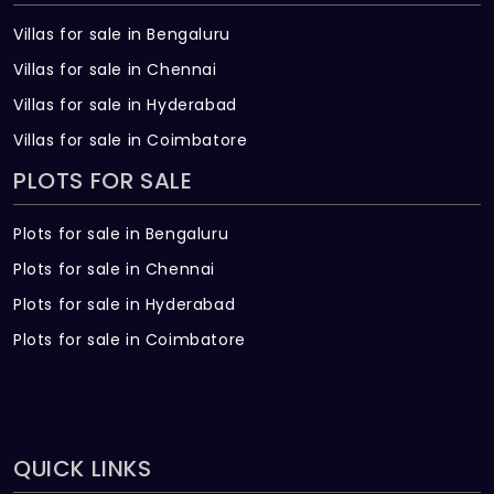
Villas for sale in Bengaluru
Villas for sale in Chennai
Villas for sale in Hyderabad
Villas for sale in Coimbatore
PLOTS FOR SALE
Plots for sale in Bengaluru
Plots for sale in Chennai
Plots for sale in Hyderabad
Plots for sale in Coimbatore
QUICK LINKS