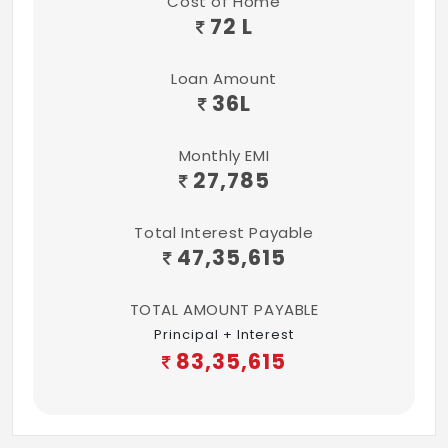
Cost of Home
and glazed ceramic tile dado up to 7ft
72 L
height.
Loan Amount
Sanitary, Plumbing & Fixtures
36
L
All sanitary fixtures will be of CERA or
equivalent
Monthly EMI
27,785
All chrome-plated fittings will be of CERA
or equivalent
Total Interest Payable
All water supply pipes will be of CPVC
47,35,615
All drainage and sanitary lines will be of
TOTAL AMOUNT PAYABLE
PVC
Principal + Interest
83,35,615