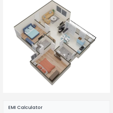
Common Area
Designer vitrified tile flooring & designer
false ceiling in the corridor.
Corridor walls decored with artistic
paintings.
Designer trellises for privacy
Aesthetically designed entrance lobby
Staircases to have granite flooring with MS
railings.
Paints
Internal walls to have acrylic emulsion
over wall care putty
EMI Calculator