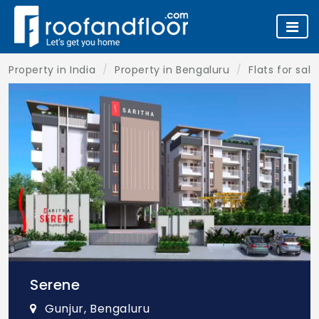
Property in India
Property in Bengaluru
Flats for sal
Serene
Gunjur, Bengaluru