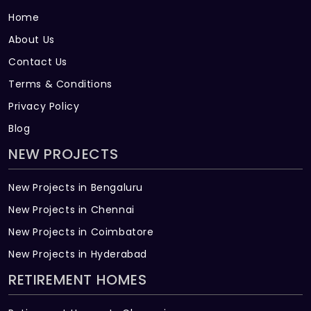
Home
About Us
Contact Us
Terms & Conditions
Privacy Policy
Blog
NEW PROJECTS
New Projects in Bengaluru
New Projects in Chennai
New Projects in Coimbatore
New Projects in Hyderabad
RETIREMENT HOMES