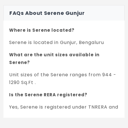
FAQs About Serene Gunjur
Where is Serene located?
Serene is located in Gunjur, Bengaluru
What are the unit sizes available in
Serene?
Unit sizes of the Serene ranges from 944 -
1290 Sq.Ft .
Is the Serene RERA registered?
Yes, Serene is registered under TNRERA and
the registration number is
PRM/KA/RERA/1251/446/PR/220223/005743.