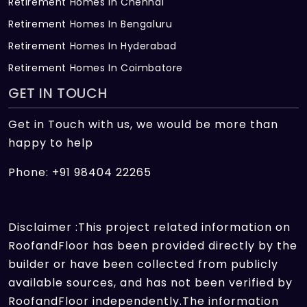
Retirement Homes In Chennai
Retirement Homes In Bengaluru
Retirement Homes In Hyderabad
Retirement Homes In Coimbatore
GET IN TOUCH
Get in Touch with us, we would be more than
happy to help
Phone: +91 98404 22265
Disclaimer :This project related information on
RoofandFloor has been provided directly by the
builder or have been collected from publicly
available sources, and has not been verified by
RoofandFloor independently.The information