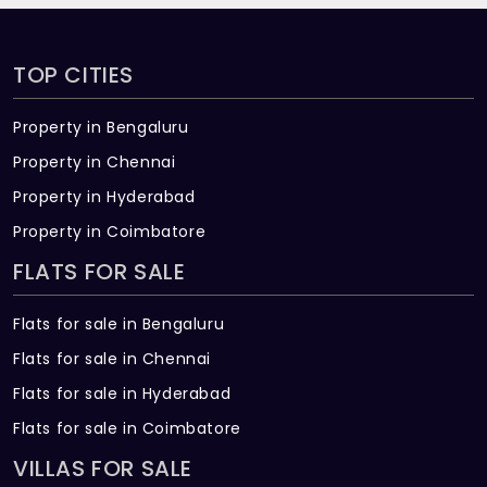
TOP CITIES
Property in Bengaluru
Property in Chennai
Property in Hyderabad
Property in Coimbatore
FLATS FOR SALE
Flats for sale in Bengaluru
Flats for sale in Chennai
Flats for sale in Hyderabad
Flats for sale in Coimbatore
VILLAS FOR SALE