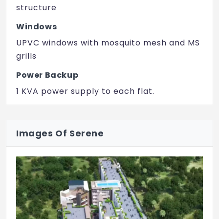
structure
Windows
UPVC windows with mosquito mesh and MS
grills
Power Backup
1 KVA power supply to each flat.
100% power backup provided for all
common areas.
Images Of Serene
Walls
External walls are of 6-inch solid concrete
blocks & internal walls are of 4-inch solid
concrete blocks.
Lift