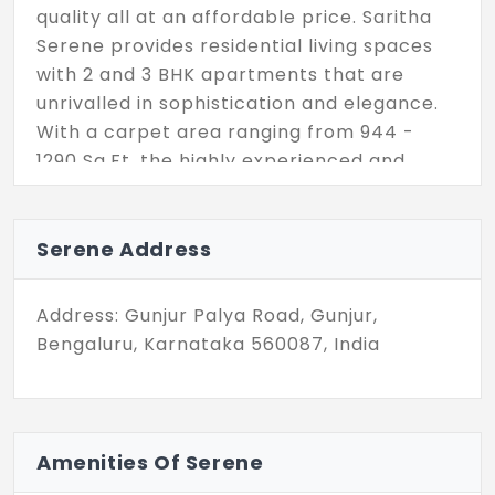
quality all at an affordable price. Saritha
Serene provides residential living spaces
with 2 and 3 BHK apartments that are
unrivalled in sophistication and elegance.
With a carpet area ranging from 944 -
1290 Sq.Ft, the highly experienced and
considerate designers and architects have
designed living spaces that are not only
attractive but also functional and
Serene Address
comfortable. Saritha Serene has 352
exquisite boutique homes that are
Address: Gunjur Palya Road, Gunjur,
interesting places to live, work, and play.
Bengaluru, Karnataka 560087, India
Amenities Of Serene