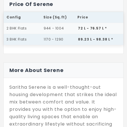
Price Of Serene
Config
Size (Sq.ft)
Price
2 BHK Flats
944 - 1004
72 L - 76.57 L *
3 BHK Flats
1170 - 1290
89.23 L - 98.38 L *
More About Serene
Saritha Serene is a well-thought-out
housing development that strikes the ideal
mix between comfort and value. It
provides you with the option to enjoy high-
quality living spaces that enable an
extraordinary lifestyle without sacrificing