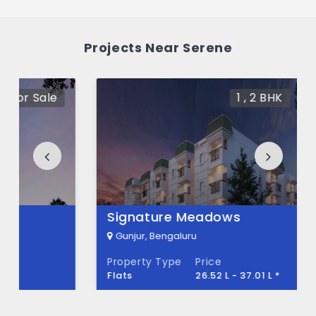
What is the price range of Serene in
Gunjur, Bengaluru
Projects Near Serene
The price of Serene ranges between 72 L -
98.38 L *.
1 , 2 BHK
For Sale
How many units are available in Serene?
There are about 352 units in this project.
What is the total area of Serene?
Serene Built across 3.65 Acres of land.
Signature Meadows
Gunjur, Bengaluru
Property Type
Price
Flats
26.52 L - 37.01 L *