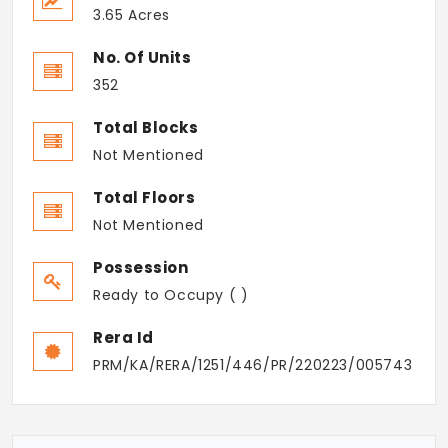
3.65 Acres
No. Of Units
352
Total Blocks
Not Mentioned
Total Floors
Not Mentioned
Possession
Ready to Occupy ( )
Rera Id
PRM/KA/RERA/1251/446/PR/220223/005743