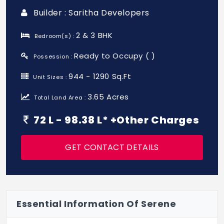
Builder : Saritha Developers
2 & 3 BHK
Bedroom(s) :
Ready to Occupy ( )
Possession :
944 - 1290 Sq.Ft
Unit Sizes :
3.65 Acres
Total Land Area :
72 L - 98.38 L* +Other Charges
GET CONTACT DETAILS
Essential Information Of Serene