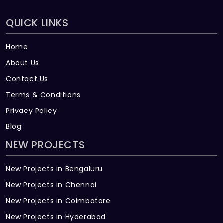
QUICK LINKS
Home
About Us
Contact Us
Terms & Conditions
Privacy Policy
Blog
NEW PROJECTS
New Projects in Bengaluru
New Projects in Chennai
New Projects in Coimbatore
New Projects in Hyderabad