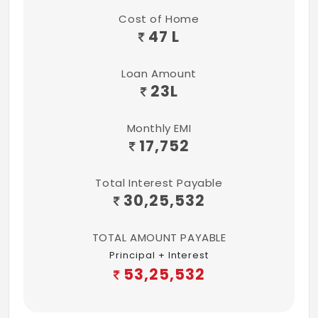
Cost of Home
47 L
Loan Amount
23
L
Monthly EMI
17,752
Total Interest Payable
30,25,532
TOTAL AMOUNT PAYABLE
Principal + Interest
53,25,532