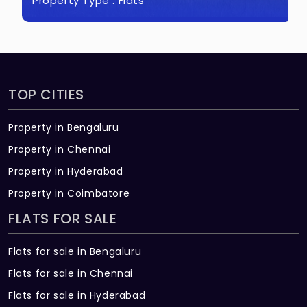
Property Type :
Flats
TOP CITIES
Property in Bengaluru
Property in Chennai
Property in Hyderabad
Property in Coimbatore
FLATS FOR SALE
Flats for sale in Bengaluru
Flats for sale in Chennai
Flats for sale in Hyderabad