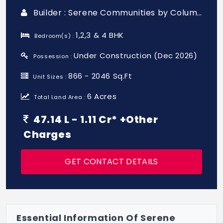
Builder : Serene Communities by Columbia Pacific
1,2,3 & 4 BHK
Bedroom(s) :
Under Construction (Dec 2026)
Possession :
866 - 2046 Sq.Ft
Unit Sizes :
6 Acres
Total Land Area :
47.14 L - 1.11 Cr* +Other
Charges
GET CONTACT DETAILS
Essential Information Of Serene