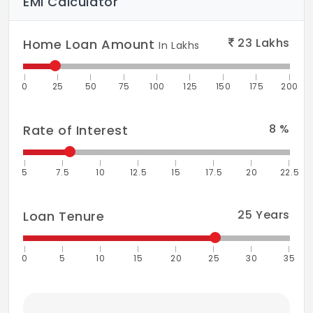
EMI Calculator
23
Lakhs
Home Loan Amount
In Lakhs
0
25
50
75
100
125
150
175
200
8
%
Rate of Interest
5
7.5
10
12.5
15
17.5
20
22.5
25
Years
Loan Tenure
0
5
10
15
20
25
30
35