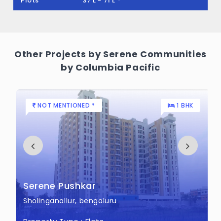
Plots
37 L - 71 L *
land.
Other Projects by Serene Communities
by Columbia Pacific
NOT MENTIONED *
1 BHK
Serene Pushkar
Sholinganallur, bengaluru