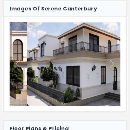
Images Of Serene Canterbury
24/7 CCTV
24/7 Security
Previous
Next
Floor Plans & Pricing