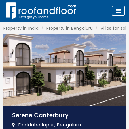
Property in India
Property in Bengaluru
Villas for sa
Serene Canterbury
Doddaballapur, Bengaluru