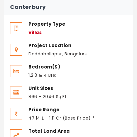
Canterbury
Property Type
Villas
Project Location
Doddaballapur, Bengaluru
Bedroom(s)
1,2,3 & 4 BHK
Unit Sizes
866 - 2046 Sq.Ft
Price Range
47.14 L - 1.11 Cr (Base Price) *
Total Land Area