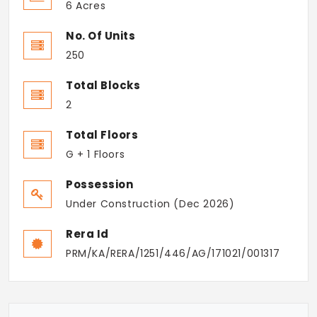
6 Acres
No. Of Units
250
Total Blocks
2
Total Floors
G + 1 Floors
Possession
Under Construction (Dec 2026)
Rera Id
PRM/KA/RERA/1251/446/AG/171021/001317