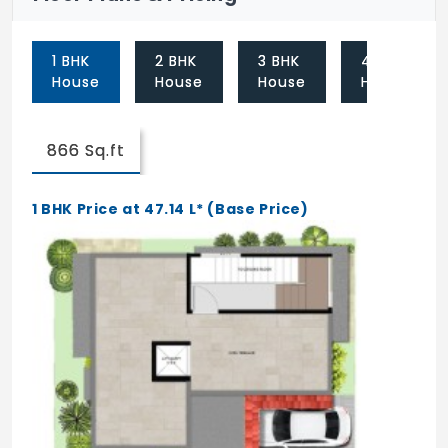
1 BHK
2 BHK
3 BHK
4 BHK
House
House
House
House
866 Sq.ft
1 BHK Price at 47.14 L* (Base Price)