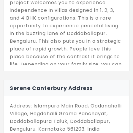
project welcomes you to experience
independence in villas designed in 1, 2, 3,
and 4 BHK configurations. This is a rare
opportunity to experience peaceful living
in the buzzing lane of Doddaballapur,
Bengaluru. This also puts you in a strategic
place of rapid growth. People love this
place because of the contrast it brings to
life. Depending on your family size, you can
choose a convenient living space and
enjoy your private life!
Serene Canterbury Address
The biggest perk here is the ownership of
the property, which is entirely yours. Each
Address: Islampura Main Road, Oodanahalli
unit is curated with a size ranging from 866
Village, Hegdehalli Grama Panchayat,
sq. ft. to 2046 sq. ft. With modern
Doddaballapura Taluk, Doddaballapur,
amenities, Serene Canterbury in
Benguluru, Karnataka 561203, India
Doddaballapur elevates your life beyond