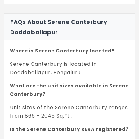
FAQs About Serene Canterbury
Doddaballapur
Where is Serene Canterbury located?
Serene Canterbury is located in
Doddaballapur, Bengaluru
What are the unit sizes available in Serene
Canterbury?
Unit sizes of the Serene Canterbury ranges
from 866 - 2046 Sq.Ft .
Is the Serene Canterbury RERA registered?