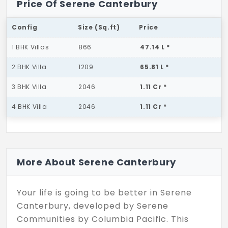
Price Of Serene Canterbury
Config
Size (Sq.ft)
Price
1 BHK Villas
866
47.14 L *
2 BHK Villa
1209
65.81 L *
3 BHK Villa
2046
1.11 Cr *
4 BHK Villa
2046
1.11 Cr *
More About Serene Canterbury
Your life is going to be better in Serene
Canterbury, developed by Serene
Communities by Columbia Pacific. This