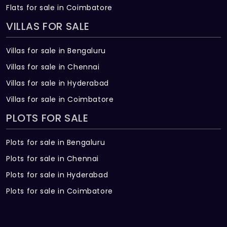
Flats for sale in Coimbatore
VILLAS FOR SALE
Villas for sale in Bengaluru
Villas for sale in Chennai
Villas for sale in Hyderabad
Villas for sale in Coimbatore
PLOTS FOR SALE
Plots for sale in Bengaluru
Plots for sale in Chennai
Plots for sale in Hyderabad
Plots for sale in Coimbatore