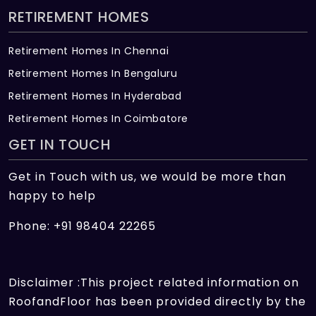
RETIREMENT HOMES
Retirement Homes In Chennai
Retirement Homes In Bengaluru
Retirement Homes In Hyderabad
Retirement Homes In Coimbatore
GET IN TOUCH
Get in Touch with us, we would be more than
happy to help
Phone: +91 98404 22265
Disclaimer :This project related information on
RoofandFloor has been provided directly by the