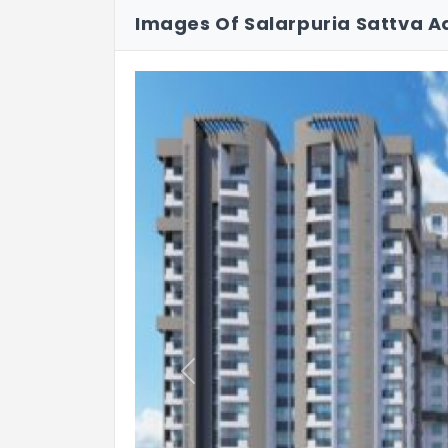
• Corridors : Vitrified tile
Images Of Salarpuria Sattva A
• Lift jamb : Granite / Tiles
b. Apartment:
• Foyer : Vitrified Tiles
• Living & Dining : Vitrified Tiles
• Master Bedroom : Vitrified Tiles
• Other Bedrooms : Vitrified Tiles
• Balcony : Anti-skid ceramic tiles
• Kitchen : Vitrified tiles
• Toilet : Anti-skid ceramic tiles
Previous
c. Cladding:
Kitchen dado : Ceramic tiles up t