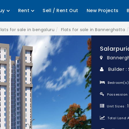
uy
Rent
Sell / Rent Out
New Projects
Flats for sale in bengaluru
Flats for sale in Bannerghatta
Salarpuri
Bannergh
Builder 
Bedroom(s)
Possession 
Unit Sizes :
Total Land A