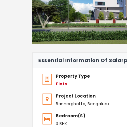
Essential Information Of Salar
Property Type
Flats
Project Location
Bannerghatta, Bengaluru
Bedroom(s)
3 BHK