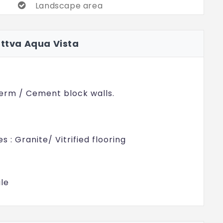
Landscape area
Multi-purpose court & Forecourt
attva Aqua Vista
Cricket Pitch
erm / Cement block walls.
s : Granite/ Vitrified flooring
ile