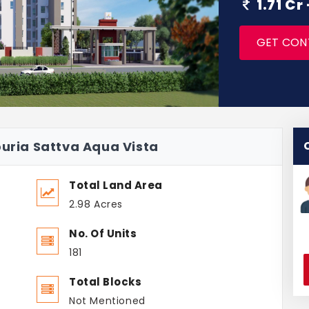
1.71 Cr
GET CON
puria Sattva Aqua Vista
Total Land Area
2.98 Acres
No. Of Units
181
Total Blocks
Not Mentioned