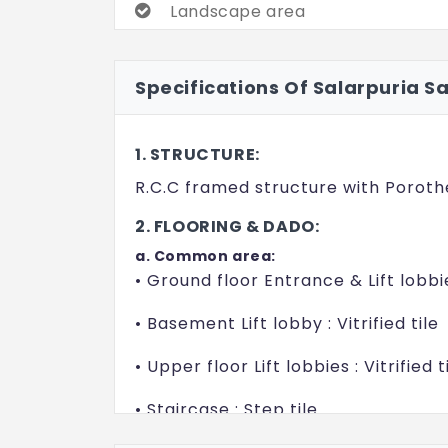
Landscape area
Open Gym
Specifications Of Salarpuria S
Thematic garden
1. STRUCTURE:
R.C.C framed structure with Poroth
2. FLOORING & DADO:
a. Common area:
• Ground floor Entrance & Lift lobbie
• Basement Lift lobby : Vitrified tile
• Upper floor Lift lobbies : Vitrified t
• Staircase : Step tile