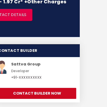
 - 1.97 Cr* +Other Charges
TACT DETAILS
CONTACT BUILDER
Sattva Group
Developer
+91-XXXXXXXXXX
CONTACT BUILDER NOW