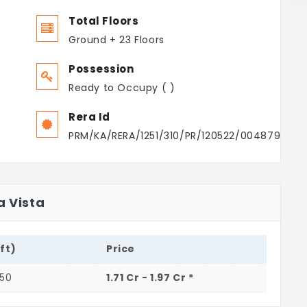
Total Floors
Ground + 23 Floors
Possession
Ready to Occupy ( )
Rera Id
PRM/KA/RERA/1251/310/PR/120522/004879
a Vista
.ft)
Price
250
1.71 Cr - 1.97 Cr *