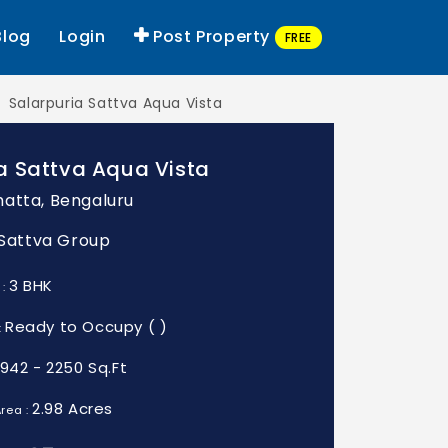
Blog
Login
Post Property
FREE
Salarpuria Sattva Aqua Vista
a Sattva Aqua Vista
atta, Bengaluru
: Sattva Group
3 BHK
 :
Ready to Occupy ( )
:
1942 - 2250 Sq.Ft
2.98 Acres
rea :