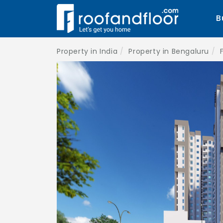
B
Property in India
Property in Bengaluru