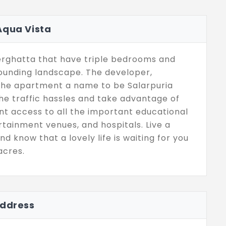
Aqua Vista
nerghatta that have triple bedrooms and
rounding landscape. The developer,
 the apartment a name to be Salarpuria
he traffic hassles and take advantage of
nt access to all the important educational
ertainment venues, and hospitals. Live a
nd know that a lovely life is waiting for you
acres.
Address