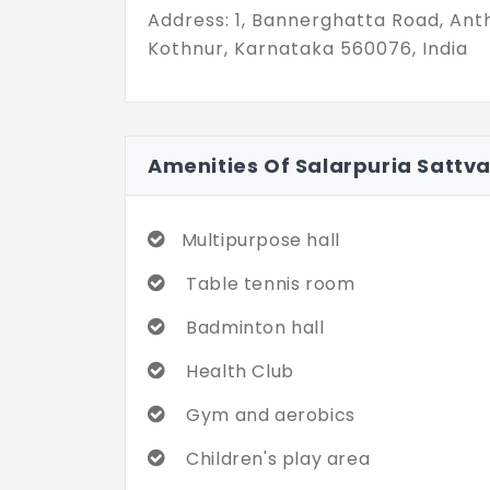
Address: 1, Bannerghatta Road, Ant
Kothnur, Karnataka 560076, India
Amenities Of Salarpuria Sattv
Multipurpose hall
Table tennis room
Badminton hall
Health Club
Gym and aerobics
Children's play area