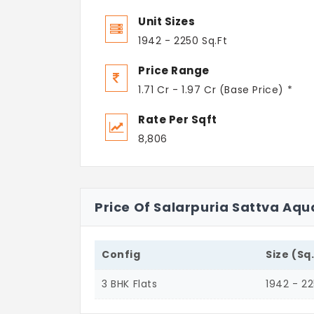
Unit Sizes
1942 - 2250 Sq.Ft
Price Range
1.71 Cr - 1.97 Cr (Base Price) *
Rate Per Sqft
8,806
Price Of Salarpuria Sattva Aqu
Config
Size (Sq
3 BHK Flats
1942 - 2