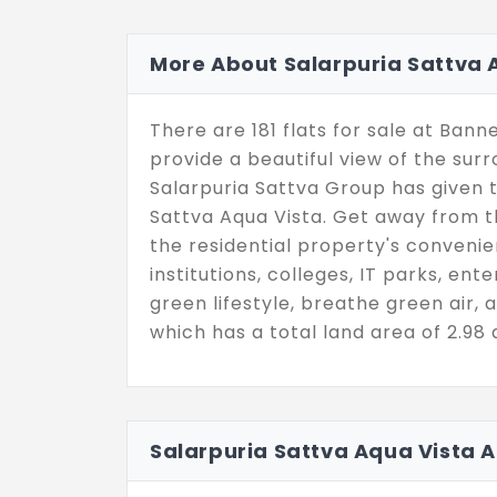
More About Salarpuria Sattva 
There are 181 flats for sale at Ban
provide a beautiful view of the sur
Salarpuria Sattva Group has given
Sattva Aqua Vista. Get away from t
the residential property's convenie
institutions, colleges, IT parks, ent
green lifestyle, breathe green air, a
which has a total land area of 2.98 
Salarpuria Sattva Aqua Vista 