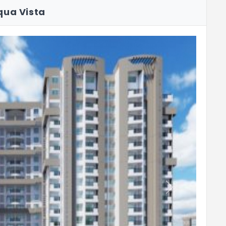
qua Vista
Next
o 600 mm above the counter