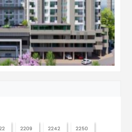
o false ceiling height
ilets
r units in bath area for all toilets
sh tank for all toilets
 toilets
 purifier
 counter level (kitchen granite counter &
22
2209
2242
2250