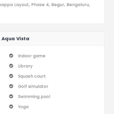
happa Layout, Phase 4, Begur, Bengaluru,
a Aqua Vista
Indoor game
Library
Squash court
Golf simulator
Swimming pool
Yoga