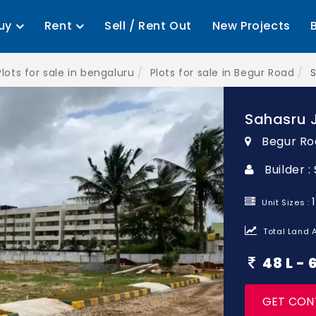
uy
Rent
Sell / Rent Out
New Projects
Plots for sale in bengaluru
Plots for sale in Begur Road
S
Sahasru J
Begur Ro
Builder 
Unit Sizes :
Total Land A
48 L -
GET CON