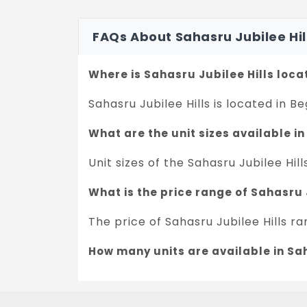
FAQs About Sahasru Jubilee Hi
Where is Sahasru Jubilee Hills loc
Sahasru Jubilee Hills is located in B
What are the unit sizes available in
Unit sizes of the Sahasru Jubilee Hill
What is the price range of Sahasru 
The price of Sahasru Jubilee Hills r
How many units are available in Sah
There are about 162 units in this pro