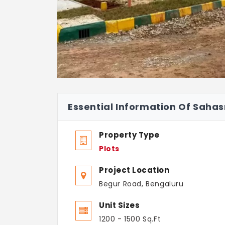
Essential Information Of Sahasr
Property Type
Plots
Project Location
Begur Road, Bengaluru
Unit Sizes
1200 - 1500 Sq.Ft