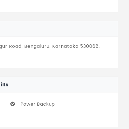
gur Road, Bengaluru, Karnataka 530068,
lls
Power Backup