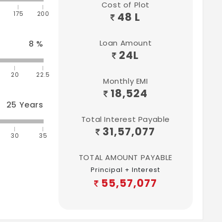
Cost of Plot
175
200
48 L
Loan Amount
8
%
24
L
20
22.5
Monthly EMI
18,524
25
Years
Total Interest Payable
31,57,077
30
35
TOTAL AMOUNT PAYABLE
Principal + Interest
55,57,077