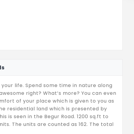
ls
 your life. Spend some time in nature along
is awesome right? What’s more? You can even
fort of your place which is given to you as
 the residential land which is presented by
is is seen in the Begur Road. 1200 sq.ft to
units. The units are counted as 162. The total