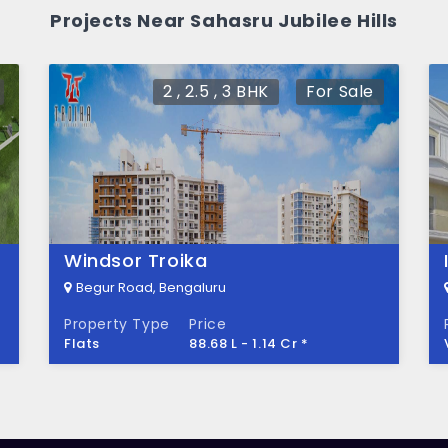
bilee Hills?
Projects Near Sahasru Jubilee Hills
cres of land.
2 , 2.5 , 3 BHK
For Sale
Windsor Troika
Begur Road, Bengaluru
Property Type
Price
Flats
88.68 L - 1.14 Cr *