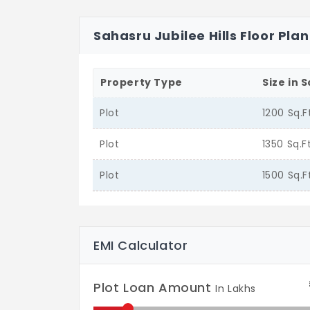
Sahasru Jubilee Hills Floor Plan
Property Type
Size in S
Plot
1200 Sq.F
Plot
1350 Sq.F
Plot
1500 Sq.F
EMI Calculator
Plot Loan Amount
In Lakhs