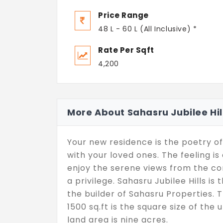
Price Range
48 L - 60 L (All Inclusive) *
Rate Per Sqft
4,200
More About Sahasru Jubilee Hil
Your new residence is the poetry of
with your loved ones. The feeling 
enjoy the serene views from the com
a privilege. Sahasru Jubilee Hills is
the builder of Sahasru Properties. Th
1500 sq.ft is the square size of the 
land area is nine acres.