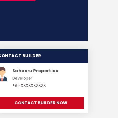
CONTACT BUILDER
Sahasru Properties
Developer
+91-XXXXXXXXXX
CONTACT BUILDER NOW