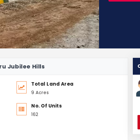
u Jubilee Hills
Total Land Area
9 Acres
No. Of Units
162