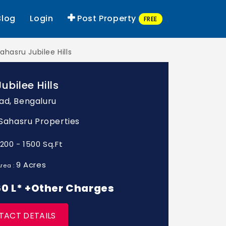
Blog
Login
Post Property
FREE
ahasru Jubilee Hills
ubilee Hills
ad, Bengaluru
: Sahasru Properties
1200 - 1500 Sq.Ft
9 Acres
rea :
 60 L* +Other Charges
TACT DETAILS