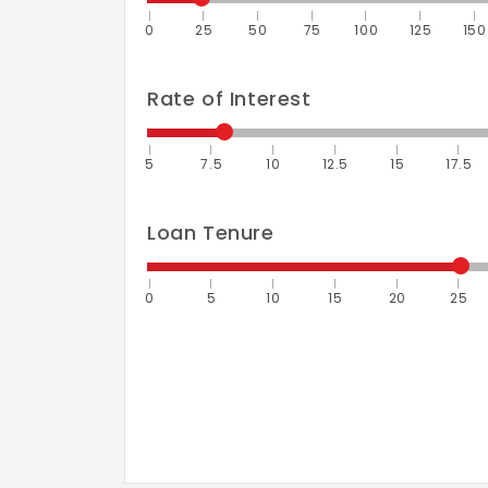
0
25
50
75
100
125
150
Rate of Interest
5
7.5
10
12.5
15
17.5
Loan Tenure
0
5
10
15
20
25