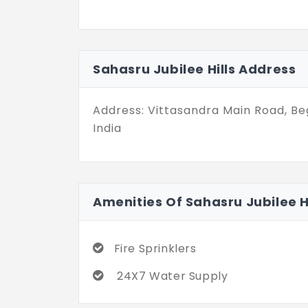
Sahasru Jubilee Hills Address
Address: Vittasandra Main Road, Be
India
Amenities Of Sahasru Jubilee Hi
Fire Sprinklers
24X7 Water Supply