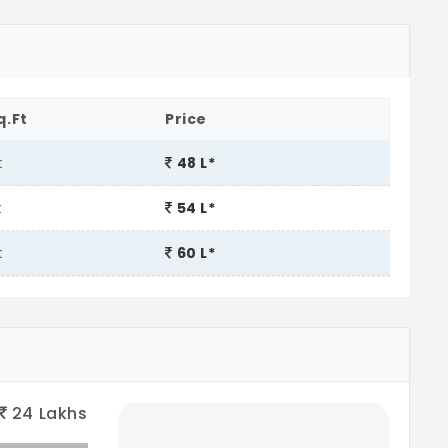
q.Ft
Price
t
48 L*
t
54 L*
t
60 L*
24
Lakhs