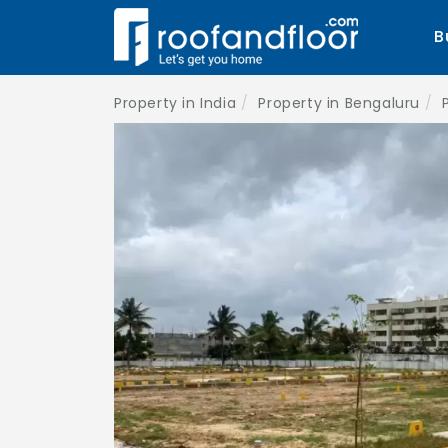
B
Property in India
Property in Bengaluru