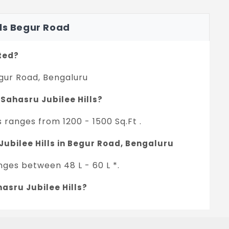
lls Begur Road
ated?
egur Road, Bengaluru
 Sahasru Jubilee Hills?
s ranges from 1200 - 1500 Sq.Ft .
Jubilee Hills in Begur Road, Bengaluru
anges between 48 L - 60 L *.
asru Jubilee Hills?
ject.