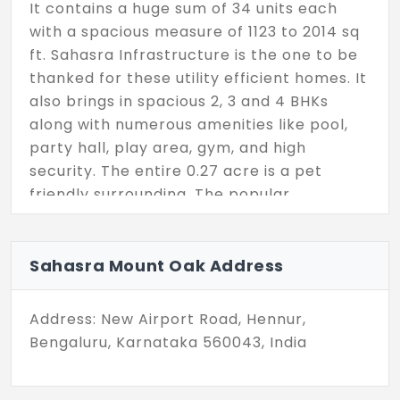
It contains a huge sum of 34 units each
with a spacious measure of 1123 to 2014 sq
ft. Sahasra Infrastructure is the one to be
thanked for these utility efficient homes. It
also brings in spacious 2, 3 and 4 BHKs
along with numerous amenities like pool,
party hall, play area, gym, and high
security. The entire 0.27 acre is a pet
friendly surrounding. The popular
destination, Hennur Road, is where ready to
occupy homes are sheltered.
Sahasra Mount Oak Address
Address: New Airport Road, Hennur,
Bengaluru, Karnataka 560043, India