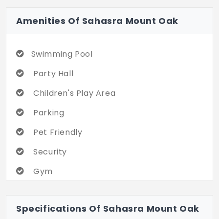
Amenities Of Sahasra Mount Oak
Swimming Pool
Party Hall
Children's Play Area
Parking
Pet Friendly
Security
Gym
Specifications Of Sahasra Mount Oak