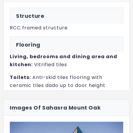
Structure
RCC framed structure
Flooring
Living, bedrooms and dining area and
kitchen:
Vitrified tiles
Toilets:
Anti-skid tiles flooring with
ceramic tiles dado up to door height
Balconies:
Anti-skid ceramic tiles
Images Of Sahasra Mount Oak
Electrical
Wiring:
Concealed with fire-resistant