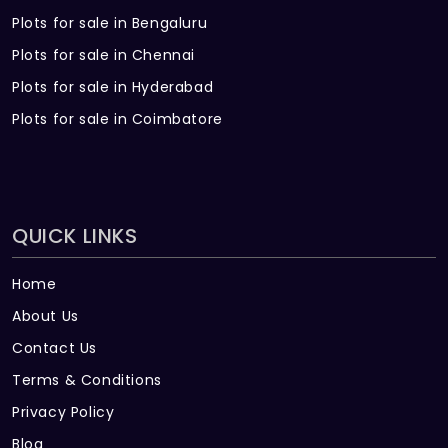
Plots for sale in Bengaluru
Plots for sale in Chennai
Plots for sale in Hyderabad
Plots for sale in Coimbatore
QUICK LINKS
Home
About Us
Contact Us
Terms & Conditions
Privacy Policy
Blog