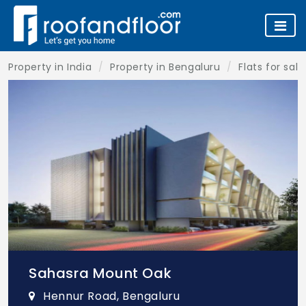
Property in India
Property in Bengaluru
Flats for sal
Sahasra Mount Oak
Hennur Road, Bengaluru