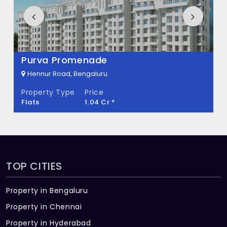
How many units are available in Sahasra
Mount Oak?
There are about 34 units in this project.
Kolte Patil Raaga
What is the total area of Sahasra Mount
Hennur Road, Bengaluru
Oak?
Property Type
Price
Flats
57.3 L - 68.81 L *
Sahasra Mount Oak Built across 0.27 Acres
of land.
TOP CITIES
Property in Bengaluru
Property in Chennai
Property in Hyderabad