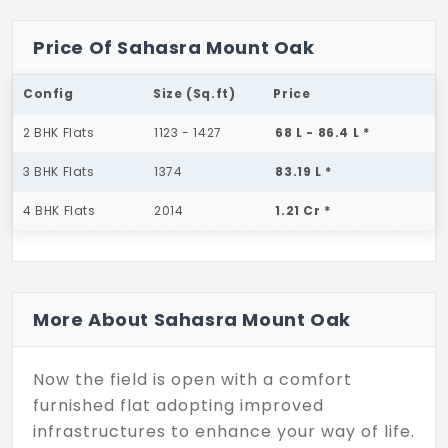
Price Of Sahasra Mount Oak
Config
Size (Sq.ft)
Price
2 BHK Flats
1123 - 1427
68 L - 86.4 L *
3 BHK Flats
1374
83.19 L *
4 BHK Flats
2014
1.21 Cr *
More About Sahasra Mount Oak
Now the field is open with a comfort
furnished flat adopting improved
infrastructures to enhance your way of life.