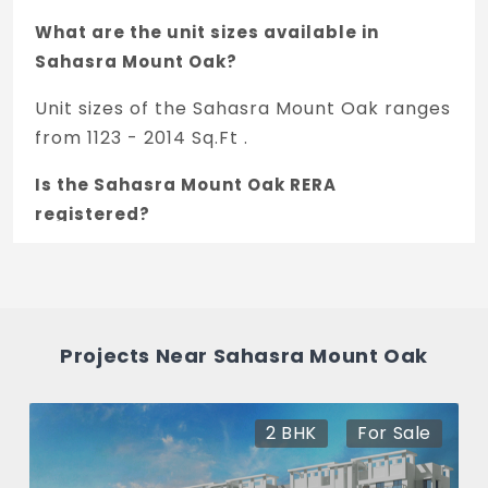
What are the unit sizes available in
Sahasra Mount Oak?
Unit sizes of the Sahasra Mount Oak ranges
from 1123 - 2014 Sq.Ft .
Is the Sahasra Mount Oak RERA
registered?
Yes, Sahasra Mount Oak is registered under
TNRERA and the registration number is
PRM/KA/RERA/1251/309/PR/210525/004164.
Projects Near Sahasra Mount Oak
What is the price range of Sahasra Mount
Oak in Hennur Road, Bengaluru
2 , 3 BHK
For Sale
The price of Sahasra Mount Oak ranges
between 68 L - 1.21 Cr *.