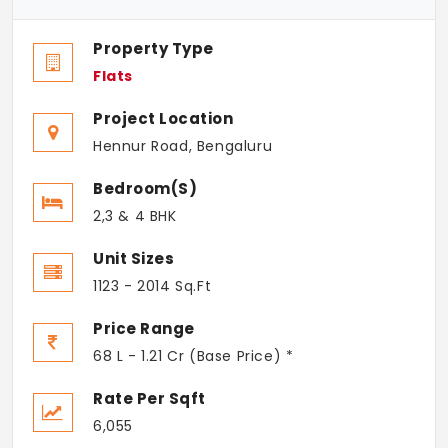
Property Type
Flats
Project Location
Hennur Road, Bengaluru
Bedroom(s)
2,3 & 4 BHK
Unit Sizes
1123 - 2014 Sq.Ft
Price Range
68 L - 1.21 Cr (Base Price) *
Rate Per Sqft
6,055