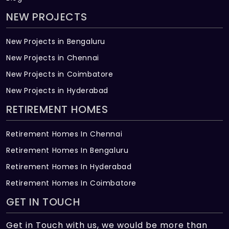
NEW PROJECTS
New Projects in Bengaluru
New Projects in Chennai
New Projects in Coimbatore
New Projects in Hyderabad
RETIREMENT HOMES
Retirement Homes In Chennai
Retirement Homes In Bengaluru
Retirement Homes In Hyderabad
Retirement Homes In Coimbatore
GET IN TOUCH
Get in Touch with us, we would be more than