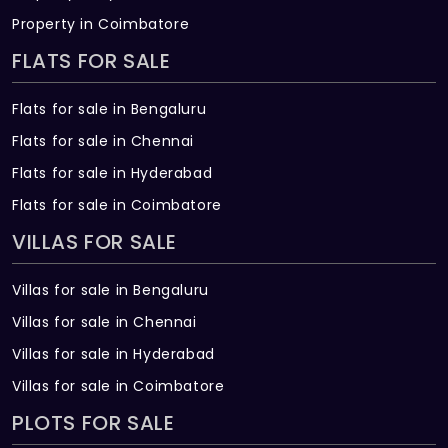
Property in Coimbatore
FLATS FOR SALE
Flats for sale in Bengaluru
Flats for sale in Chennai
Flats for sale in Hyderabad
Flats for sale in Coimbatore
VILLAS FOR SALE
Villas for sale in Bengaluru
Villas for sale in Chennai
Villas for sale in Hyderabad
Villas for sale in Coimbatore
PLOTS FOR SALE