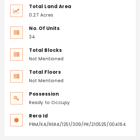
Total Land Area
0.27 Acres
No. Of Units
34
Total Blocks
Not Mentioned
Total Floors
Not Mentioned
Possession
Ready to Occupy
Rera Id
PRM/KA/RERA/1251/309/PR/210525/004164