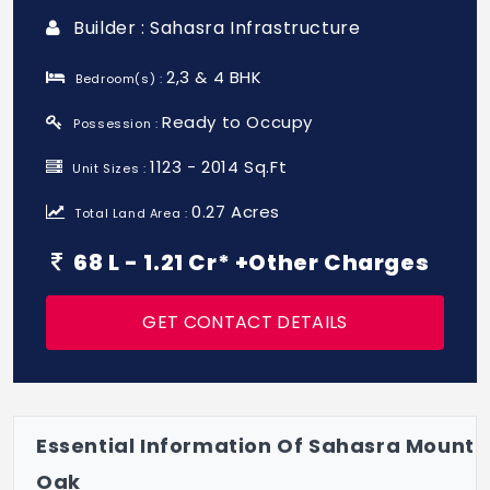
Builder : Sahasra Infrastructure
2,3 & 4 BHK
Bedroom(s) :
Ready to Occupy
Possession :
1123 - 2014 Sq.Ft
Unit Sizes :
0.27 Acres
Total Land Area :
68 L - 1.21 Cr* +Other Charges
GET CONTACT DETAILS
Essential Information Of Sahasra Mount
Oak