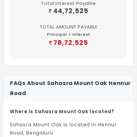
Total Interest Payable
coats of wall putty
44,72,525
Lobby And Lifts
TOTAL AMOUNT PAYABLE
Principal + Interest
Lobby:
The entrance lobby finished with
78,72,525
Granite flooring.
Lifts:
3 automatic lifts of reputed make
and 6 passenger capacity.
FAQs About Sahasra Mount Oak Hennur
Water
Road
24 hours of water supply from Bore well
fitted with water softener.
Where is Sahasra Mount Oak located?
Windows
Sahasra Mount Oak is located in Hennur
Road, Bengaluru
UPVC windows with mosquito mesh