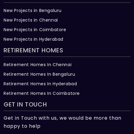
New Projects in Bengaluru
New Projects in Chennai
New Projects in Coimbatore
New Projects in Hyderabad
RETIREMENT HOMES
Retirement Homes In Chennai
Retirement Homes In Bengaluru
Retirement Homes In Hyderabad
Retirement Homes In Coimbatore
GET IN TOUCH
Get in Touch with us, we would be more than
happy to help