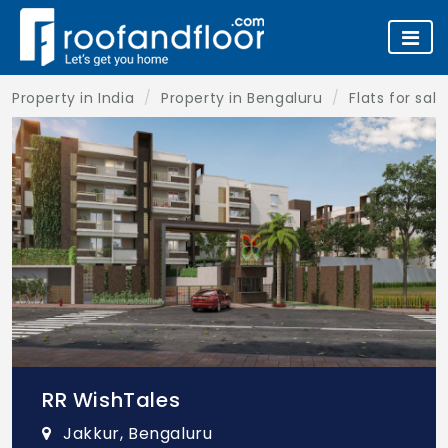
Property in India
Property in Bengaluru
Flats for sal
RR WishTales
Jakkur, Bengaluru