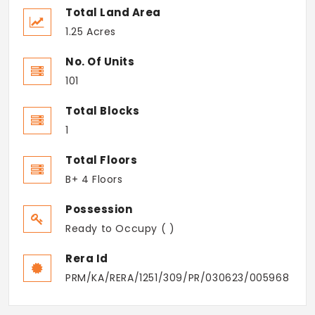
Total Land Area
1.25 Acres
No. Of Units
101
Total Blocks
1
Total Floors
B+ 4 Floors
Possession
Ready to Occupy ( )
Rera Id
PRM/KA/RERA/1251/309/PR/030623/005968