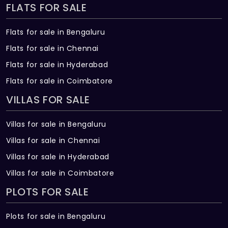
FLATS FOR SALE
Flats for sale in Bengaluru
Flats for sale in Chennai
Flats for sale in Hyderabad
Flats for sale in Coimbatore
VILLAS FOR SALE
Villas for sale in Bengaluru
Villas for sale in Chennai
Villas for sale in Hyderabad
Villas for sale in Coimbatore
PLOTS FOR SALE
Plots for sale in Bengaluru