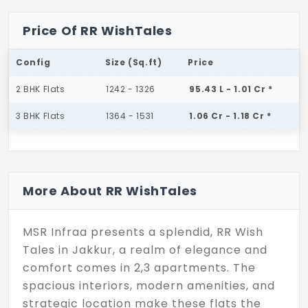
Price Of RR WishTales
Config
Size (Sq.ft)
Price
2 BHK Flats
1242 - 1326
95.43 L - 1.01 Cr *
3 BHK Flats
1364 - 1531
1.06 Cr - 1.18 Cr *
More About RR WishTales
MSR Infraa presents a splendid, RR Wish
Tales in Jakkur, a realm of elegance and
comfort comes in 2,3 apartments. The
spacious interiors, modern amenities, and
strategic location make these flats the