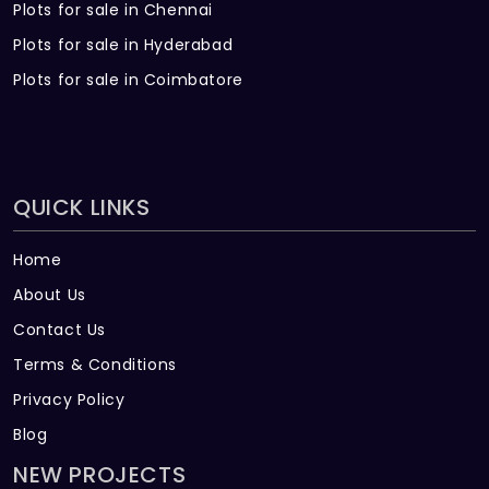
Plots for sale in Chennai
Plots for sale in Hyderabad
Plots for sale in Coimbatore
QUICK LINKS
Home
About Us
Contact Us
Terms & Conditions
Privacy Policy
Blog
NEW PROJECTS