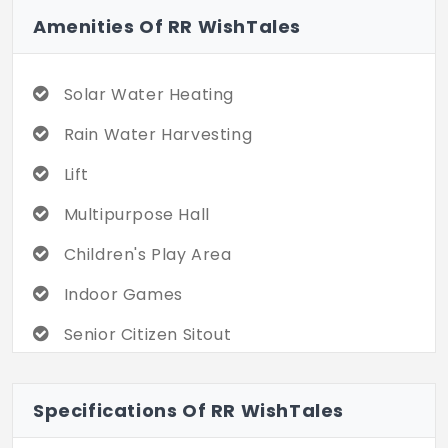
Amenities Of RR WishTales
Solar Water Heating
Rain Water Harvesting
Lift
Multipurpose Hall
Children's Play Area
Indoor Games
Senior Citizen Sitout
Chess Board
Specifications Of RR WishTales
Club House