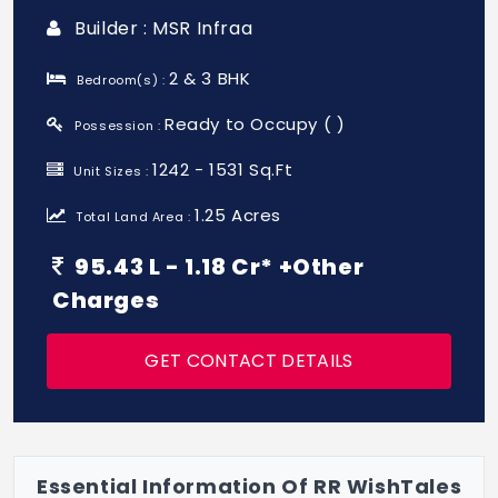
Builder : MSR Infraa
2 & 3 BHK
Bedroom(s) :
Ready to Occupy ( )
Possession :
1242 - 1531 Sq.Ft
Unit Sizes :
1.25 Acres
Total Land Area :
95.43 L - 1.18 Cr* +Other
Charges
GET CONTACT DETAILS
Essential Information Of RR WishTales