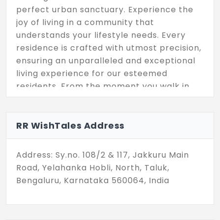
perfect urban sanctuary. Experience the
joy of living in a community that
understands your lifestyle needs. Every
residence is crafted with utmost precision,
ensuring an unparalleled and exceptional
living experience for our esteemed
residents. From the moment you walk in,
you'll feel a sense of belonging.
RR WishTales Address
Address: Sy.no. 108/2 & 117, Jakkuru Main
Road, Yelahanka Hobli, North, Taluk,
Bengaluru, Karnataka 560064, India