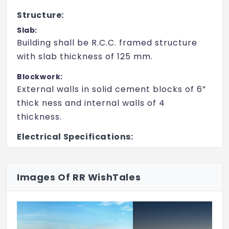
Library
Structure:
Gymnasium
Slab:
Building shall be R.C.C. framed structure
Swimming Pool
with slab thickness of 125 mm.
Kid's Pool
Blockwork:
Power Backup
External walls in solid cement blocks of 6”
thick ness and internal walls of 4
Sewage Treatment Plant
thickness.
24X7 Water Supply
Electrical Specifications:
24x7 Security
Power Supply:
2BHK - 3kW Single Phase / 3BHK - 4kW
Intercom
Images Of RR WishTales
Three Phase / 4BHK - 5kW Three Phase
CCTV
from BESCOM. Individual Energy Meters
from BESCOM. Separate Residential Circuit
Breaker (RCBO )will be provid ed for Light