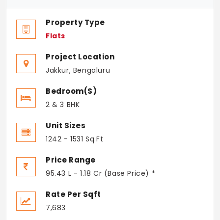
Property Type
Flats
Project Location
Jakkur, Bengaluru
Bedroom(s)
2 & 3 BHK
Unit Sizes
1242 - 1531 Sq.Ft
Price Range
95.43 L - 1.18 Cr (Base Price) *
Rate Per Sqft
7,683