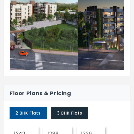
& Power Circuits at Main Distribution
Board, within each Flat.
Cables:
Previous
Next
Concealed Copper Wiring of Flame-
Retardant Low Smoke (FRLS) RR cables or
Equivalent Make.
Switch Boards & Electrical points
Modular Switches of Schneider /IndoAsian
or Equivalent Make. Power Outlets for Air
Condition ers in all Bedrooms & Living Hall.
Power Outlets for Geysers in all
Floor Plans & Pricing
Bathrooms. Plug Points for Televi sion in
Living Hall & All Bedrooms. Power Plug
2 BHK Flats
3 BHK Flats
Points for Chimney, Refrigerator,
Microwave Oven, Mixer/Wet Grinder in
Kitchen.
1242
1289
1326