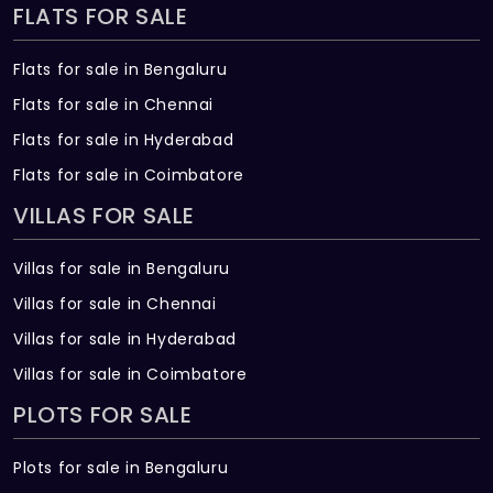
FLATS FOR SALE
Flats for sale in Bengaluru
Flats for sale in Chennai
Flats for sale in Hyderabad
Flats for sale in Coimbatore
VILLAS FOR SALE
Villas for sale in Bengaluru
Villas for sale in Chennai
Villas for sale in Hyderabad
Villas for sale in Coimbatore
PLOTS FOR SALE
Plots for sale in Bengaluru