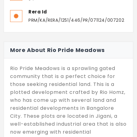
Rera Id
PRM/KA/RERA/1251/446/PR/071124/007202
More About Rio Pride Meadows
Rio Pride Meadows is a sprawling gated
community that is a perfect choice for
those seeking residential land. This is a
plotted development crafted by Rio Homz,
who has come up with several land and
residential developments in Bangalore
City. These plots are located in Jigani, a
well-established industrial area that is also
now emerging with residential