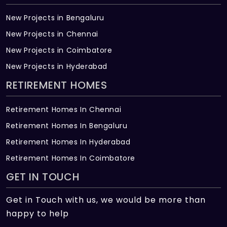
New Projects in Bengaluru
New Projects in Chennai
New Projects in Coimbatore
New Projects in Hyderabad
RETIREMENT HOMES
Retirement Homes In Chennai
Retirement Homes In Bengaluru
Retirement Homes In Hyderabad
Retirement Homes In Coimbatore
GET IN TOUCH
Get in Touch with us, we would be more than
happy to help