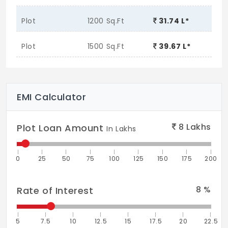
Plot
1200 Sq.Ft
31.74 L*
Plot
1500 Sq.Ft
39.67 L*
EMI Calculator
8
Lakhs
Plot Loan Amount
In Lakhs
0
25
50
75
100
125
150
175
200
8
%
Rate of Interest
5
7.5
10
12.5
15
17.5
20
22.5