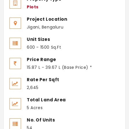
Plots
Project Location
Jigani, Bengaluru
Unit Sizes
600 - 1500 Sq.Ft
Price Range
15.87 L - 39.67 L (Base Price) *
Rate Per Sqft
2,645
Total Land Area
5 Acres
No. Of Units
54