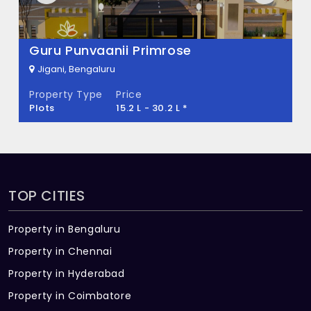
There are about 54 units in this project.
What is the total area of Rio Pride
Mahaveer Palatium
Meadows?
Jigani, Bengaluru
Property Type
Price
Rio Pride Meadows Built across 5 Acres of
Plots
27.97 L - 46.12 L *
land.
TOP CITIES
Property in Bengaluru
Property in Chennai
Property in Hyderabad
Property in Coimbatore