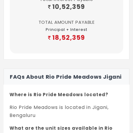
10,52,359
TOTAL AMOUNT PAYABLE
Principal + Interest
18,52,359
FAQs About Rio Pride Meadows Jigani
Where is Rio Pride Meadows located?
Rio Pride Meadows is located in Jigani,
Bengaluru
What are the unit sizes available in Rio