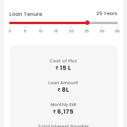
25
Years
Loan Tenure
0
5
10
15
20
25
30
35
Cost of Plot
15 L
Loan Amount
8
L
Monthly EMI
6,175
Total Interest Payable