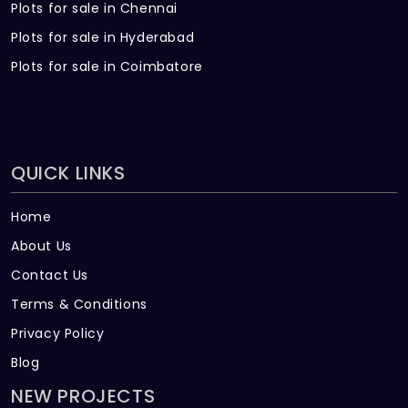
Plots for sale in Chennai
Plots for sale in Hyderabad
Plots for sale in Coimbatore
QUICK LINKS
Home
About Us
Contact Us
Terms & Conditions
Privacy Policy
Blog
NEW PROJECTS