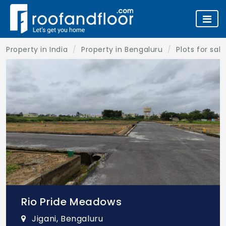
Property in India
Property in Bengaluru
Plots for sal
Rio Pride Meadows
Jigani, Bengaluru