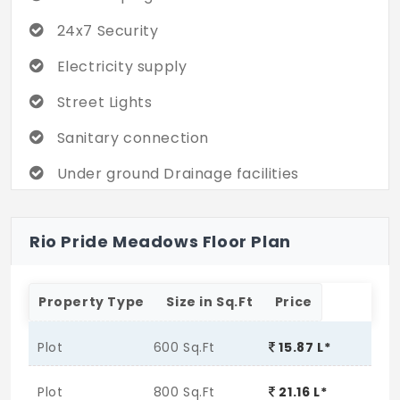
24x7 Security
Electricity supply
Street Lights
Sanitary connection
Under ground Drainage facilities
All round compound wall
Rio Pride Meadows Floor Plan
24hrs water Supply
Property Type
Size in Sq.Ft
Price
Plot
600 Sq.Ft
15.87 L*
Plot
800 Sq.Ft
21.16 L*