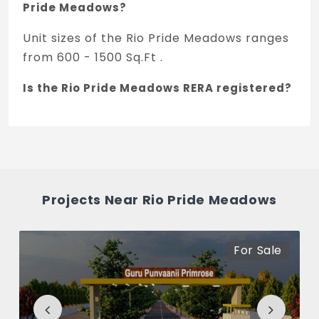
Pride Meadows?
Unit sizes of the Rio Pride Meadows ranges
from 600 - 1500 Sq.Ft .
Is the Rio Pride Meadows RERA registered?
Yes, Rio Pride Meadows is registered under
TNRERA and the registration number is
PRM/KA/RERA/1251/446/PR/071124/007202.
What is the price range of Rio Pride
Projects Near Rio Pride Meadows
Meadows in Jigani, Bengaluru
The price of Rio Pride Meadows ranges
For Sale
between 15.87 L - 39.67 L *.
How many units are available in Rio Pride
Meadows?