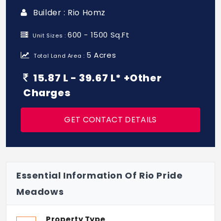
Builder : Rio Homz
600 - 1500 Sq.Ft
Unit Sizes :
5 Acres
Total Land Area :
15.87 L - 39.67 L* +Other
Charges
GET CONTACT DETAILS
Essential Information Of Rio Pride
Meadows
Property Type