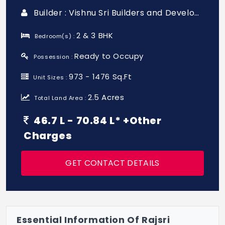
Builder : Vishnu Sri Builders and Developers
2 & 3 BHK
Bedroom(s) :
Ready to Occupy
Possession :
973 - 1476 Sq.Ft
Unit Sizes :
2.5 Acres
Total Land Area :
46.7 L - 70.84 L* +Other
Charges
GET CONTACT DETAILS
Essential Information Of Rajsri