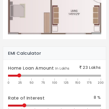
EMI Calculator
23
Lakhs
Home Loan Amount
In Lakhs
0
25
50
75
100
125
150
175
200
8
%
Rate of Interest