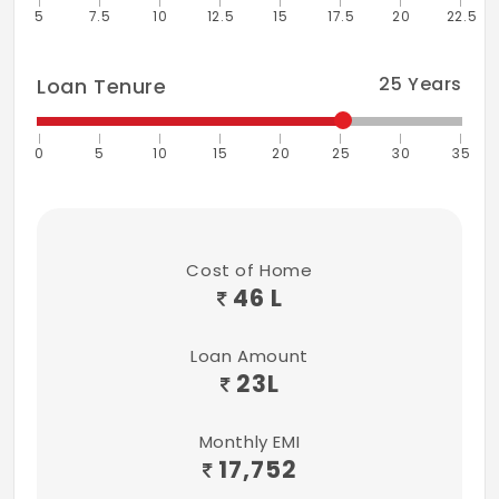
5
7.5
10
12.5
15
17.5
20
22.5
25
Years
Loan Tenure
0
5
10
15
20
25
30
35
Cost of Home
46 L
Loan Amount
23
L
Monthly EMI
17,752