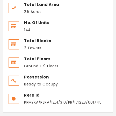
Total Land Area
2.5 Acres
No. Of Units
144
Total Blocks
2 Towers
Total Floors
Ground + 9 Floors
Possession
Ready to Occupy
Rera Id
PRM/KA/RERA/1251/310/PR/171223/001745