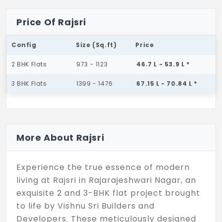
Price Of Rajsri
Config
Size (Sq.ft)
Price
2 BHK Flats
973 - 1123
46.7 L - 53.9 L *
3 BHK Flats
1399 - 1476
67.15 L - 70.84 L *
More About Rajsri
Experience the true essence of modern
living at Rajsri in Rajarajeshwari Nagar, an
exquisite 2 and 3-BHK flat project brought
to life by Vishnu Sri Builders and
Developers. These meticulously designed