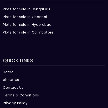
Plots for sale in Bengaluru
Plots for sale in Chennai
Plots for sale in Hyderabad
Plots for sale in Coimbatore
QUICK LINKS
Home
About Us
Contact Us
Terms & Conditions
Privacy Policy