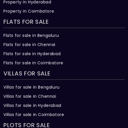
Property in Hyderabad
Property in Coimbatore
FLATS FOR SALE
Flats for sale in Bengaluru
Flats for sale in Chennai
Flats for sale in Hyderabad
Flats for sale in Coimbatore
VILLAS FOR SALE
Villas for sale in Bengaluru
Villas for sale in Chennai
Villas for sale in Hyderabad
Villas for sale in Coimbatore
PLOTS FOR SALE