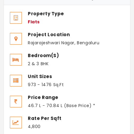
Property Type
Flats
Project Location
Rajarajeshwari Nagar, Bengaluru
Bedroom(s)
2 & 3 BHK
Unit Sizes
973 - 1476 Sq.Ft
Price Range
46.7 L - 70.84 L (Base Price) *
Rate Per Sqft
4,800