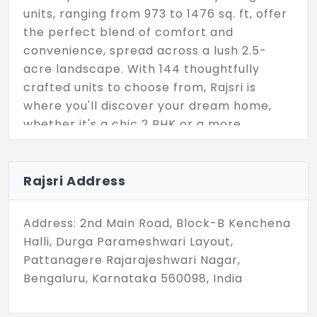
units, ranging from 973 to 1476 sq. ft, offer
the perfect blend of comfort and
convenience, spread across a lush 2.5-
acre landscape. With 144 thoughtfully
crafted units to choose from, Rajsri is
where you'll discover your dream home,
whether it's a chic 2 BHK or a more
spacious 3 BHK. Join our thriving
community and embrace the epitome of
contemporary living. Your journey towards
Rajsri Address
a brighter and happier future starts right
here.
Address: 2nd Main Road, Block-B Kenchena
Halli, Durga Parameshwari Layout,
Pattanagere Rajarajeshwari Nagar,
Bengaluru, Karnataka 560098, India