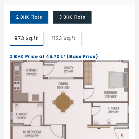
Driveway
2 BHK Flats
3 BHK Flats
BESCOM
BWSSB
973 Sq.ft
1123 Sq.ft
STP & DG
2 BHK Price at 46.70 L* (Base Price)