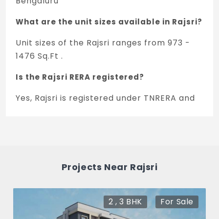
Bengaluru
What are the unit sizes available in Rajsri?
Unit sizes of the Rajsri ranges from 973 -
1476 Sq.Ft .
Is the Rajsri RERA registered?
Yes, Rajsri is registered under TNRERA and
the registration number is
PRM/KA/RERA/1251/310/PR/171223/001745.
What is the price range of Rajsri in
Rajarajeshwari Nagar, Bengaluru
Projects Near Rajsri
The price of Rajsri ranges between 46.7 L -
70.84 L *.
2 , 3 BHK
For Sale
How many units are available in Rajsri?