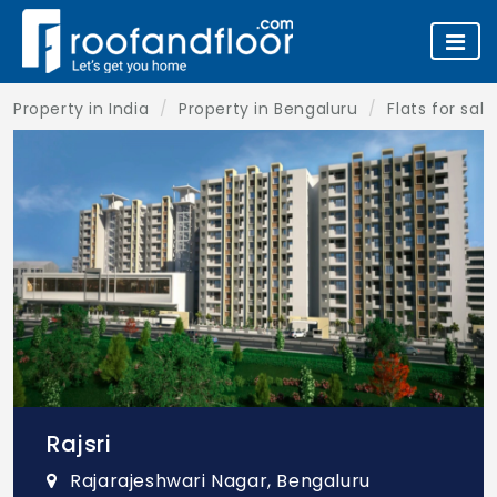
Property in India
Property in Bengaluru
Flats for sal
Rajsri
Rajarajeshwari Nagar, Bengaluru