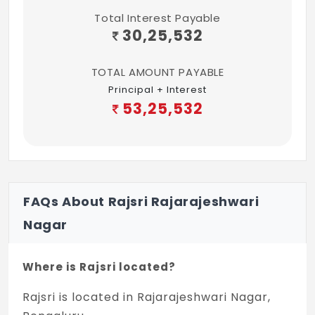
Total Interest Payable
30,25,532
TOTAL AMOUNT PAYABLE
Principal + Interest
53,25,532
FAQs About Rajsri Rajarajeshwari
Nagar
Where is Rajsri located?
Rajsri is located in Rajarajeshwari Nagar,