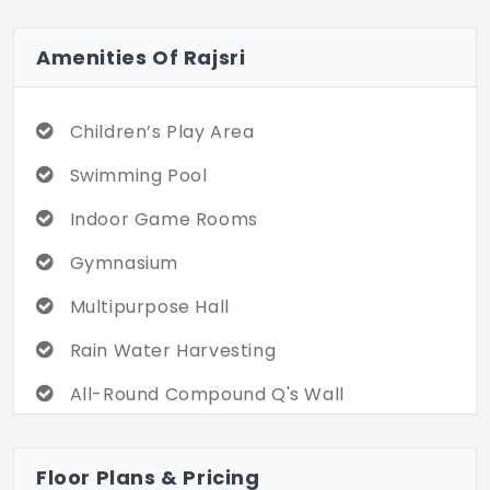
Amenities Of Rajsri
Children’s Play Area
Swimming Pool
Indoor Game Rooms
Gymnasium
Multipurpose Hall
Rain Water Harvesting
All-Round Compound Q's Wall
Round the Clock-Security
Floor Plans & Pricing
CCTV