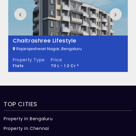
There are about 144 units in this project.
What is the total area of Rajsri?
Rajsri Built across 2.5 Acres of land.
Chaitrashree Lifestyle
Rajarajeshwari Nagar, Bengaluru
Property Type
Price
Flats
70 L - 1.2 Cr *
TOP CITIES
Property in Bengaluru
Property in Chennai