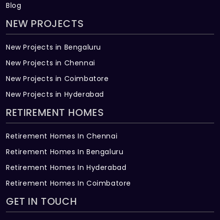
Blog
NEW PROJECTS
New Projects in Bengaluru
New Projects in Chennai
New Projects in Coimbatore
New Projects in Hyderabad
RETIREMENT HOMES
Retirement Homes In Chennai
Retirement Homes In Bengaluru
Retirement Homes In Hyderabad
Retirement Homes In Coimbatore
GET IN TOUCH