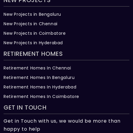
NEW PROJECTS
New Projects in Bengaluru
New Projects in Chennai
New Projects in Coimbatore
New Projects in Hyderabad
RETIREMENT HOMES
Retirement Homes In Chennai
Retirement Homes In Bengaluru
Retirement Homes In Hyderabad
Retirement Homes In Coimbatore
GET IN TOUCH
Get in Touch with us, we would be more than
happy to help