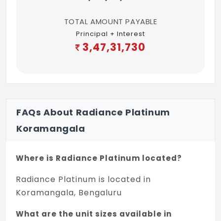
TOTAL AMOUNT PAYABLE
Principal + Interest
3,47,31,730
FAQs About Radiance Platinum
Koramangala
Where is Radiance Platinum located?
Radiance Platinum is located in
Koramangala, Bengaluru
What are the unit sizes available in