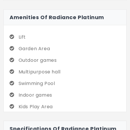
amenities. Your perfect apartment is
waiting. Do visit soon!
Amenities Of Radiance Platinum
Lift
Garden Area
Outdoor games
Multipurpose hall
Swimming Pool
Indoor games
Kids Play Area
Gym
Specifications Of Radiance Platinum
Double Height Lobby