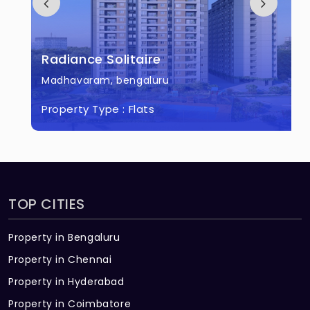
Radiance Solitaire
Madhavaram, bengaluru
Property Type :
Flats
TOP CITIES
Property in Bengaluru
Property in Chennai
Property in Hyderabad
Property in Coimbatore