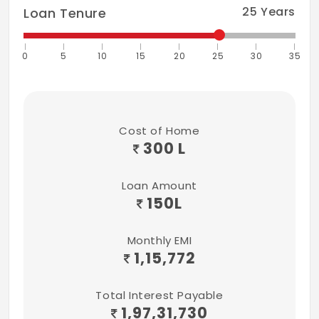
Ceramic Tiles Dado up to 7 Feet Height
25
Years
Loan Tenure
Above Platform
0
5
10
15
20
25
30
35
Cost of Home
300 L
Loan Amount
150
L
Monthly EMI
1,15,772
Total Interest Payable
1,97,31,730