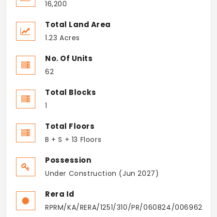
16,200
Total Land Area
1.23 Acres
No. Of Units
62
Total Blocks
1
Total Floors
B + S + 13 Floors
Possession
Under Construction (Jun 2027)
Rera Id
RPRM/KA/RERA/1251/310/PR/060824/006962