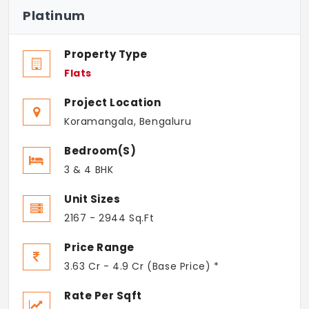
Platinum
Property Type
Flats
Project Location
Koramangala, Bengaluru
Bedroom(s)
3 & 4 BHK
Unit Sizes
2167 - 2944 Sq.Ft
Price Range
3.63 Cr - 4.9 Cr (Base Price) *
Rate Per Sqft