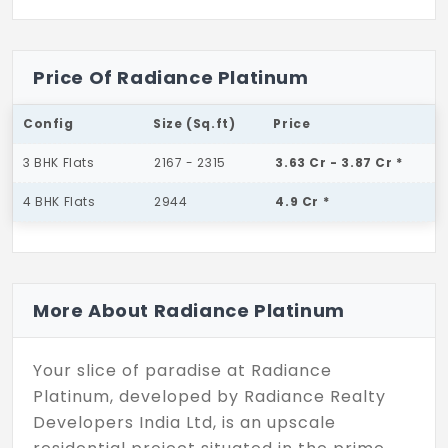
Price Of Radiance Platinum
Config
Size (Sq.ft)
Price
3 BHK Flats
2167 - 2315
3.63 Cr - 3.87 Cr *
4 BHK Flats
2944
4.9 Cr *
More About Radiance Platinum
Your slice of paradise at Radiance
Platinum, developed by Radiance Realty
Developers India Ltd, is an upscale