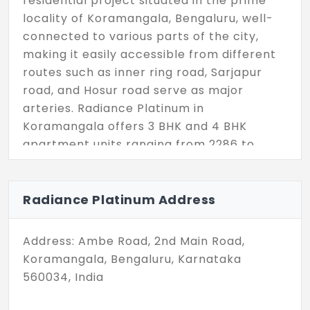
residential project situated in the prime
locality of Koramangala, Bengaluru, well-
connected to various parts of the city,
making it easily accessible from different
routes such as inner ring road, Sarjapur
road, and Hosur road serve as major
arteries. Radiance Platinum in
Koramangala offers 3 BHK and 4 BHK
apartment units ranging from 2286 to
3064 sq. ft, totaling 62 units spread across
the building's Basement, Stilt, and 13 floors.
The property boasts many top-notch
Radiance Platinum Address
amenities, including a kids' play area,
outdoor games facilities, a swimming pool,
Address: Ambe Road, 2nd Main Road,
a gym, and a multi-purpose hall, providing
Koramangala, Bengaluru, Karnataka
residents with a luxurious and convenient
560034, India
lifestyle. This project features top-tier
architectural infrastructure and premium