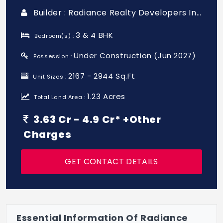
Builder : Radiance Realty Developers India Ltd
3 & 4 BHK
Bedroom(s) :
Under Construction (Jun 2027)
Possession :
2167 - 2944 Sq.Ft
Unit Sizes :
1.23 Acres
Total Land Area :
3.63 Cr - 4.9 Cr* +Other
Charges
GET CONTACT DETAILS
Essential Information Of Radiance