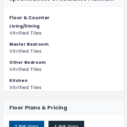
Floor & Counter
Living/Dining
Vitrified Tiles
Master Bedroom
Vitrified Tiles
Other Bedroom
Vitrified Tiles
Kitchen
Vitrified Tiles
Toilets
Floor Plans & Pricing
Anti Skid Ceramic Tiles
Fitting
3 BHK Flats
4 BHK Flats