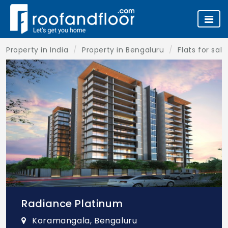
Property in India
Property in Bengaluru
Flats for sal
Radiance Platinum
Koramangala, Bengaluru