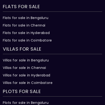
FLATS FOR SALE
Flats for sale in Bengaluru
Flats for sale in Chennai
Flats for sale in Hyderabad
Flats for sale in Coimbatore
VILLAS FOR SALE
Villas for sale in Bengaluru
Villas for sale in Chennai
Villas for sale in Hyderabad
Villas for sale in Coimbatore
PLOTS FOR SALE
Plots for sale in Bengaluru