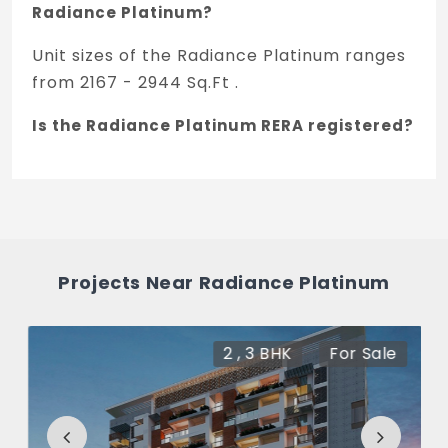
Radiance Platinum?
Unit sizes of the Radiance Platinum ranges
from 2167 - 2944 Sq.Ft .
Is the Radiance Platinum RERA registered?
Yes, Radiance Platinum is registered under
TNRERA and the registration number is
RPRM/KA/RERA/1251/310/PR/060824/006962.
What is the price range of Radiance
Projects Near Radiance Platinum
Platinum in Koramangala, Bengaluru
The price of Radiance Platinum ranges
2 , 3 BHK
For Sale
between 3.63 Cr - 4.9 Cr *.
How many units are available in Radiance
Platinum?