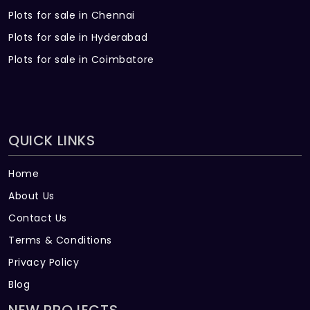
Plots for sale in Chennai
Plots for sale in Hyderabad
Plots for sale in Coimbatore
QUICK LINKS
Home
About Us
Contact Us
Terms & Conditions
Privacy Policy
Blog