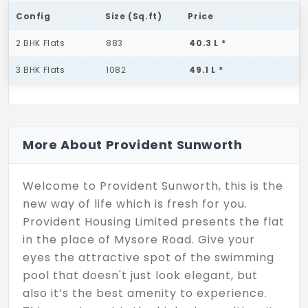
Config
Size (Sq.ft)
Price
2 BHK Flats
883
40.3 L *
3 BHK Flats
1082
49.1 L *
More About Provident Sunworth
Welcome to Provident Sunworth, this is the
new way of life which is fresh for you.
Provident Housing Limited presents the flat
in the place of Mysore Road. Give your
eyes the attractive spot of the swimming
pool that doesn't just look elegant, but
also it’s the best amenity to experience.