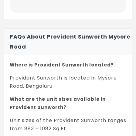
FAQs About Provident Sunworth Mysore
Road
Where is Provident Sunworth located?
Provident Sunworth is located in Mysore
Road, Bengaluru
What are the unit sizes available in
Provident Sunworth?
Unit sizes of the Provident Sunworth ranges
from 883 - 1082 Sq.Ft .