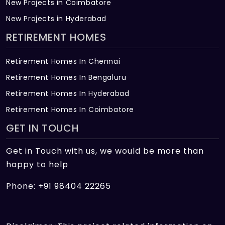
New Projects in Coimbatore
New Projects in Hyderabad
RETIREMENT HOMES
Retirement Homes In Chennai
Retirement Homes In Bengaluru
Retirement Homes In Hyderabad
Retirement Homes In Coimbatore
GET IN TOUCH
Get in Touch with us, we would be more than
happy to help
Phone: +91 98404 22265