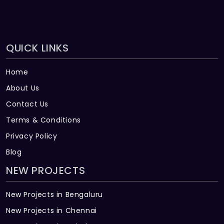
QUICK LINKS
Home
About Us
Contact Us
Terms & Conditions
Privacy Policy
Blog
NEW PROJECTS
New Projects in Bengaluru
New Projects in Chennai