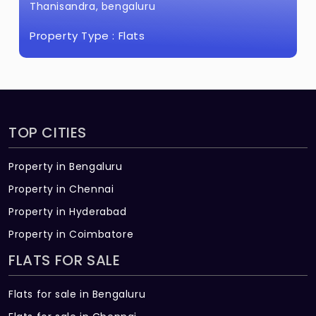
Thanisandra, bengaluru
Property Type :
Flats
TOP CITIES
Property in Bengaluru
Property in Chennai
Property in Hyderabad
Property in Coimbatore
FLATS FOR SALE
Flats for sale in Bengaluru