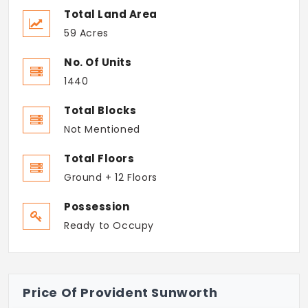
Total Land Area
59 Acres
No. Of Units
1440
Total Blocks
Not Mentioned
Total Floors
Ground + 12 Floors
Possession
Ready to Occupy
Price Of Provident Sunworth