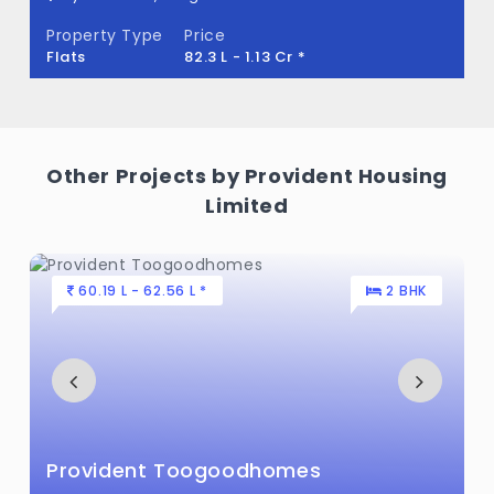
Property Type
Price
Flats
82.3 L - 1.13 Cr *
Other Projects by Provident Housing
Limited
60.19 L - 62.56 L *
2 BHK
Provident Toogoodhomes