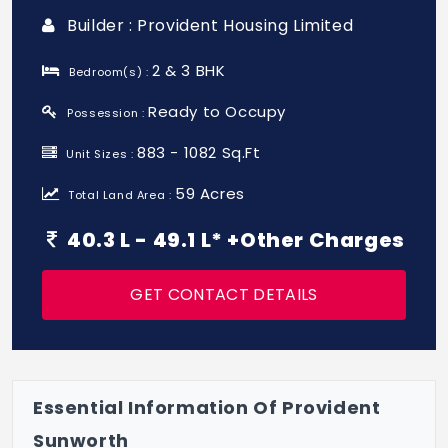
Builder : Provident Housing Limited
2 & 3 BHK
Bedroom(s) :
Ready to Occupy
Possession :
883 - 1082 Sq.Ft
Unit Sizes :
59 Acres
Total Land Area :
40.3 L - 49.1 L* +Other Charges
GET CONTACT DETAILS
Essential Information Of Provident
Sunworth