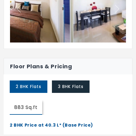
Party Area
Previous
Next
Floor Plans & Pricing
2 BHK Flats
3 BHK Flats
883 Sq.ft
2 BHK Price at 40.3 L* (Base Price)