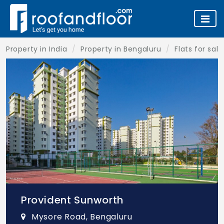
Property in India
Property in Bengaluru
Flats for sal
Provident Sunworth
Mysore Road, Bengaluru