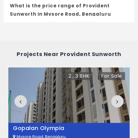
What is the price range of Provident
Sunworth in Mysore Road, Bengaluru
The price of Provident Sunworth ranges
between 40.3 L - 49.1 L *.
How many units are available in Provident
Projects Near Provident Sunworth
Sunworth?
There are about 1440 units in this project.
2 , 3 BHK
For Sale
What is the total area of Provident
Sunworth?
Provident Sunworth Built across 59 Acres
of land.
Gopalan Olympia
Mysore Road, Bengaluru