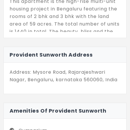
This apartment is the high-rise multi-unit
housing project in Bengaluru featuring the
rooms of 2 bhk and 3 bhk with the land
area of 59 acres. The total number of units
is 1440 in total. The beauty, bliss and the
creative homes are the best elements of
the property.
Provident Sunworth Address
Address: Mysore Road, Rajarajeshwari
Nagar, Bengaluru, karnataka 560060, India
Amenities Of Provident Sunworth