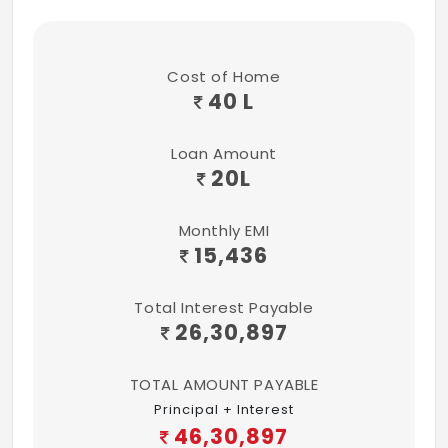
Cost of Home
40 L
Loan Amount
20
L
Monthly EMI
15,436
Total Interest Payable
26,30,897
TOTAL AMOUNT PAYABLE
Principal + Interest
46,30,897