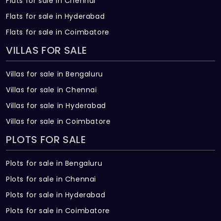
Flats for sale in Chennai
Flats for sale in Hyderabad
Flats for sale in Coimbatore
VILLAS FOR SALE
Villas for sale in Bengaluru
Villas for sale in Chennai
Villas for sale in Hyderabad
Villas for sale in Coimbatore
PLOTS FOR SALE
Plots for sale in Bengaluru
Plots for sale in Chennai
Plots for sale in Hyderabad
Plots for sale in Coimbatore