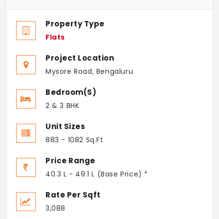
Property Type
Flats
Project Location
Mysore Road, Bengaluru
Bedroom(s)
2 & 3 BHK
Unit Sizes
883 - 1082 Sq.Ft
Price Range
40.3 L - 49.1 L (Base Price) *
Rate Per Sqft
3,088