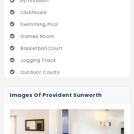
Gymnasium
Clubhouse
Swimming Pool
Games Room
Basketball Court
Jogging Track
Outdoor Courts
Table Tennis
Images Of Provident Sunworth
Landscaped Gardens
Kid's Play Area
Spa
Sauna