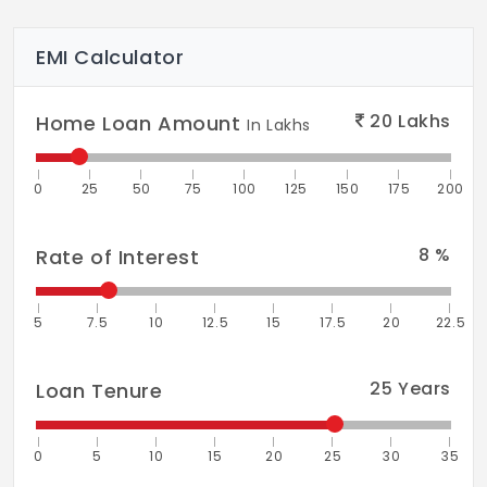
EMI Calculator
20
Lakhs
Home Loan Amount
In Lakhs
0
25
50
75
100
125
150
175
200
8
%
Rate of Interest
5
7.5
10
12.5
15
17.5
20
22.5
25
Years
Loan Tenure
0
5
10
15
20
25
30
35