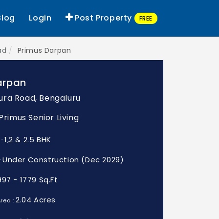
Blog
Login
Post Property
FREE
ad
Primus Darpan
arpan
ra Road, Bengaluru
 Primus Senior Living
1,2 & 2.5 BHK
 :
Under Construction (Dec 2029)
:
997 - 1779 Sq.Ft
2.04 Acres
rea :