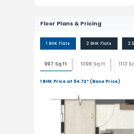
Floor Plans & Pricing
1 BHK Flats
2 BHK Flats
2.
997 Sq.ft
1098 Sq.ft
1113 S
1 BHK Price at 94.72* (Base Price)