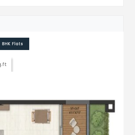
5 BHK Flats
q.ft