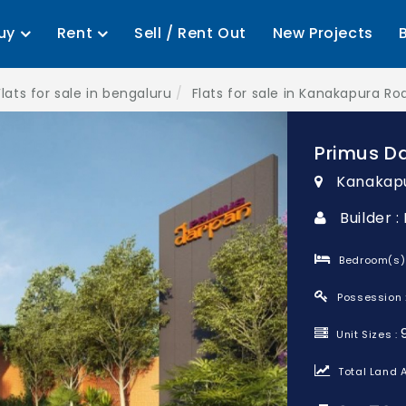
uy
Rent
Sell / Rent Out
New Projects
Flats for sale in bengaluru
Flats for sale in Kanakapura Ro
Primus D
Kanakapu
Builder :
Bedroom(s)
Possession 
Unit Sizes :
Total Land A