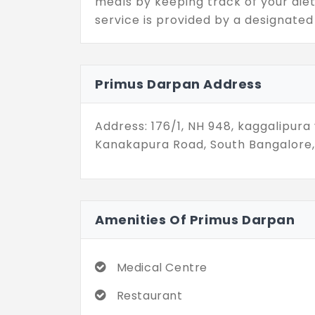
meals by keeping track of your die
service is provided by a designated
centre, installed on 2.04 acres. So, 
basic needs, as they are all covered
can have fun with your grandchildr
Primus Darpan Address
dedicated play lawn. After all, you
lawns change the landscape of this
Address: 176/1, NH 948, kaggalipura v
You can easily commute in the city w
Kanakapura Road, South Bangalore,
life.
Amenities Of Primus Darpan
Medical Centre
Restaurant