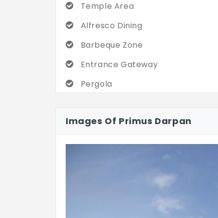
Temple Area
Alfresco Dining
Barbeque Zone
Entrance Gateway
Pergola
Dining
Images Of Primus Darpan
Mini Golf
Play Activity Spot
Parking Spot
Bird Bath
Driveway