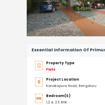
Essential Information Of Prim
Property Type
Flats
Project Location
Kanakapura Road, Bengaluru
Bedroom(s)
1,2 & 2.5 BHK