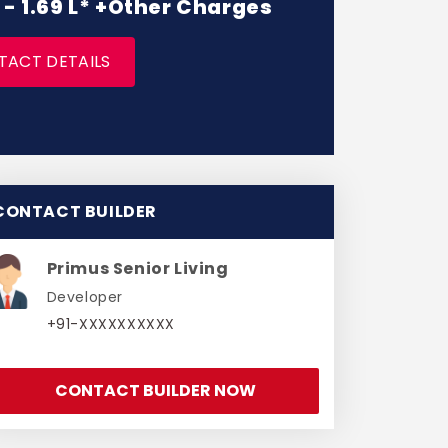
L - 1.69 L* +Other Charges
TACT DETAILS
CONTACT BUILDER
Primus Senior Living
Developer
+91-XXXXXXXXXX
CONTACT BUILDER NOW