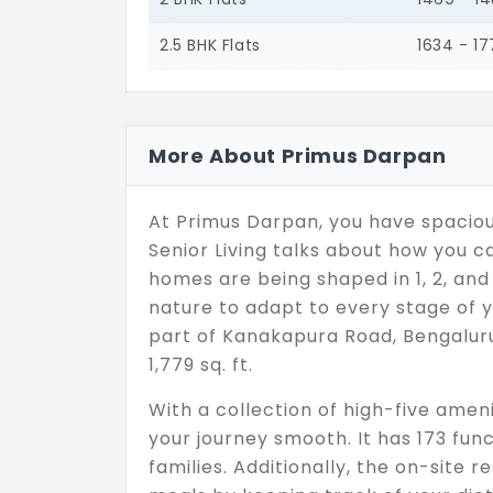
2.5 BHK Flats
1634 - 1
More About Primus Darpan
At Primus Darpan, you have spacious
Senior Living talks about how you c
homes are being shaped in 1, 2, and
nature to adapt to every stage of y
part of Kanakapura Road, Bengaluru.
1,779 sq. ft.
With a collection of high-five ame
your journey smooth. It has 173 func
families. Additionally, the on-site 