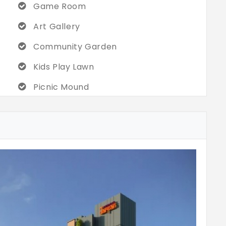
Game Room
Art Gallery
Community Garden
Kids Play Lawn
Picnic Mound
Drop-Off
Pedestrain Pathway
Wheelchair
Aroma Garden
Camfire Zone
Gym