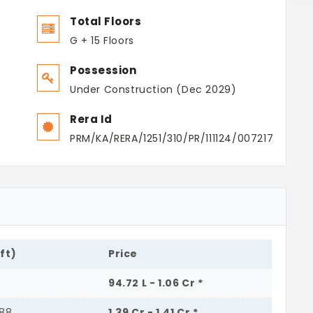
Total Floors
G + 15 Floors
Possession
Under Construction (Dec 2029)
Rera Id
PRM/KA/RERA/1251/310/PR/111124/007217
.ft)
Price
94.72 L - 1.06 Cr *
488
1.39 Cr - 1.41 Cr *