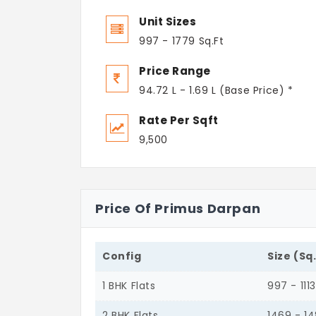
Unit Sizes
997 - 1779 Sq.Ft
Price Range
94.72 L - 1.69 L (Base Price) *
Rate Per Sqft
9,500
Price Of Primus Darpan
Config
Size (Sq
1 BHK Flats
997 - 1113
2 BHK Flats
1469 - 1