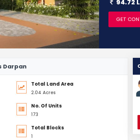
94.72 
GET CON
us Darpan
Total Land Area
2.04 Acres
No. Of Units
173
Total Blocks
1