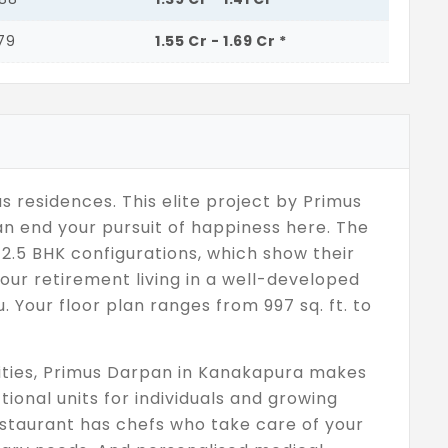
779
1.55 Cr - 1.69 Cr *
 residences. This elite project by Primus
an end your pursuit of happiness here. The
 2.5 BHK configurations, which show their
our retirement living in a well-developed
 Your floor plan ranges from 997 sq. ft. to
nities, Primus Darpan in Kanakapura makes
tional units for individuals and growing
restaurant has chefs who take care of your