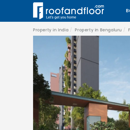
B
Property in India
Property in Bengaluru