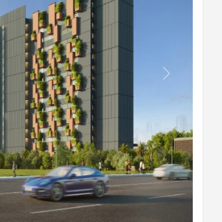
Lily Pond
Temple
Yoga
8 Walk
Next
Plumeria Court
Sculpture
Seating Plaza
Stepped Seater
Water Fountain