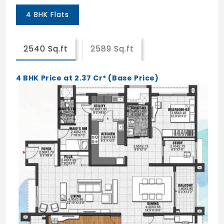
4 BHK Flats
2540 Sq.ft
2589 Sq.ft
4 BHK Price at 2.37 Cr* (Base Price)