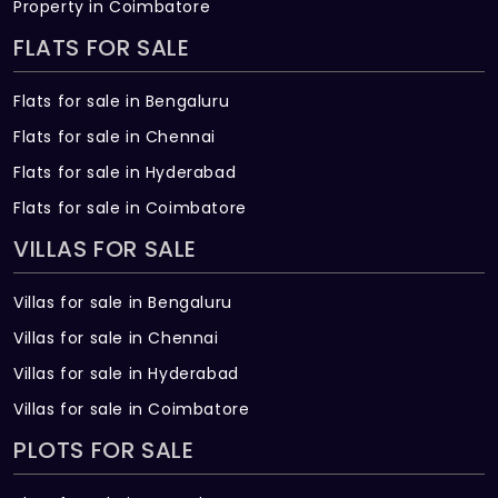
Property in Coimbatore
FLATS FOR SALE
Flats for sale in Bengaluru
Flats for sale in Chennai
Flats for sale in Hyderabad
Flats for sale in Coimbatore
VILLAS FOR SALE
Villas for sale in Bengaluru
Villas for sale in Chennai
Villas for sale in Hyderabad
Villas for sale in Coimbatore
PLOTS FOR SALE