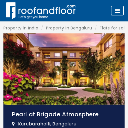
Property in India
Property in Bengaluru
Flats for sal
Pearl at Brigade Atmosphere
Kurubarahalli, Bengaluru