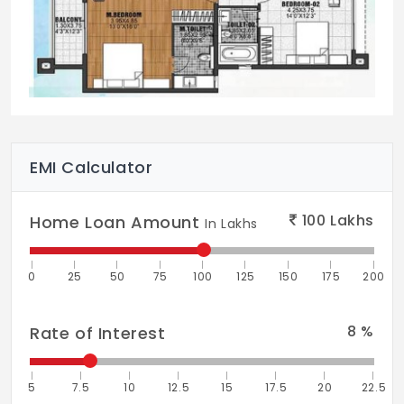
EMI Calculator
100
Lakhs
Home Loan Amount
In Lakhs
0
25
50
75
100
125
150
175
200
8
%
Rate of Interest
5
7.5
10
12.5
15
17.5
20
22.5