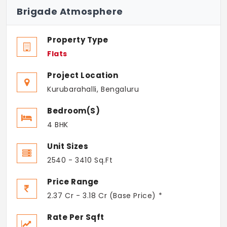
Brigade Atmosphere
Property Type
Flats
Project Location
Kurubarahalli, Bengaluru
Bedroom(s)
4 BHK
Unit Sizes
2540 - 3410 Sq.Ft
Price Range
2.37 Cr - 3.18 Cr (Base Price) *
Rate Per Sqft