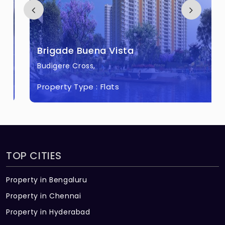
The price of Pearl at Brigade Atmosphere
ranges between 2.37 Cr - 3.18 Cr *.
How many units are available in Pearl at
Brigade Buena Vista
Brigade Atmosphere?
Budigere Cross,
There are about 128 units in this project.
Property Type :
Flats
What is the total area of Pearl at Brigade
Atmosphere?
Pearl at Brigade Atmosphere Built across 9
Acres of land.
TOP CITIES
Property in Bengaluru
Property in Chennai
Property in Hyderabad