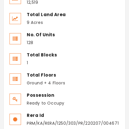
12,519
Total Land Area
9 Acres
No. Of Units
128
Total Blocks
1
Total Floors
Ground + 4 Floors
Possession
Ready to Occupy
Rera Id
PRM/KA/RERA/1250/303/PR/220207/004671