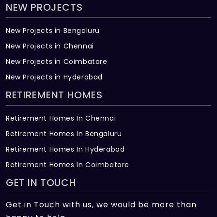
NEW PROJECTS
New Projects in Bengaluru
New Projects in Chennai
New Projects in Coimbatore
New Projects in Hyderabad
RETIREMENT HOMES
Retirement Homes In Chennai
Retirement Homes In Bengaluru
Retirement Homes In Hyderabad
Retirement Homes In Coimbatore
GET IN TOUCH
Get in Touch with us, we would be more than