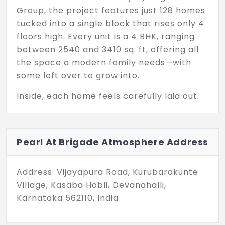
Group, the project features just 128 homes
tucked into a single block that rises only 4
floors high. Every unit is a 4 BHK, ranging
between 2540 and 3410 sq. ft, offering all
the space a modern family needs—with
some left over to grow into.
Inside, each home feels carefully laid out.
Living areas open wide. Private zones are
well-separated. And light finds its way into
every corner. You don’t get the sense that
Pearl At Brigade Atmosphere Address
anything was added for effect—it all just
fits, naturally.
Address: Vijayapura Road, Kurubarakunte
What makes this project stand out is its
Village, Kasaba Hobli, Devanahalli,
scale—or rather, the lack of it. While many
Karnataka 562110, India
developments aim higher and denser,
Pearl at Brigade Atmosphere chooses to