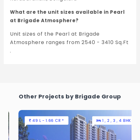
What are the unit sizes available in Pearl
at Brigade Atmosphere?
Unit sizes of the Pearl at Brigade
Atmosphere ranges from 2540 - 3410 Sq.Ft
.
Is the Pearl at Brigade Atmosphere RERA
registered?
Yes, Pearl at Brigade Atmosphere is
registered under TNRERA and the
Other Projects by Brigade Group
registration number is
PRM/KA/RERA/1250/303/PR/220207/004671.
49 L - 1.66 CR *
1 , 2 , 3 , 4 BHK
What is the price range of Pearl at Brigade
Atmosphere in Kurubarahalli, Bengaluru