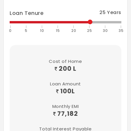
25
Years
Loan Tenure
0
5
10
15
20
25
30
35
Cost of Home
200 L
Loan Amount
100
L
Monthly EMI
77,182
Total Interest Payable