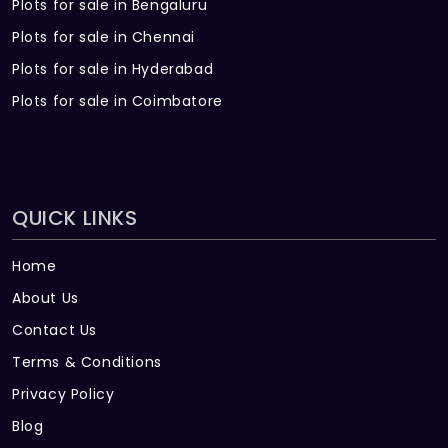
Plots for sale in Bengaluru
Plots for sale in Chennai
Plots for sale in Hyderabad
Plots for sale in Coimbatore
QUICK LINKS
Home
About Us
Contact Us
Terms & Conditions
Privacy Policy
Blog