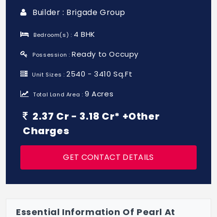
Builder : Brigade Group
4 BHK
Bedroom(s) :
Ready to Occupy
Possession :
2540 - 3410 Sq.Ft
Unit Sizes :
9 Acres
Total Land Area :
2.37 Cr - 3.18 Cr* +Other
Charges
GET CONTACT DETAILS
Essential Information Of Pearl At