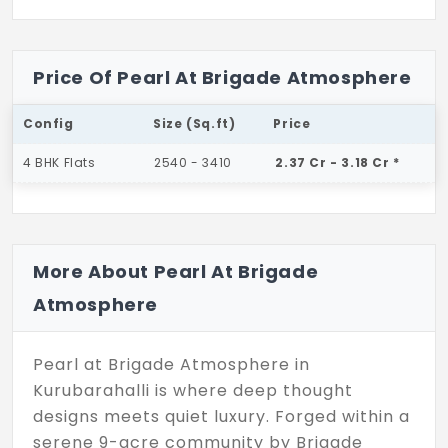
Price Of Pearl At Brigade Atmosphere
Config
Size (Sq.ft)
Price
4 BHK Flats
2540 - 3410
2.37 Cr - 3.18 Cr *
More About Pearl At Brigade
Atmosphere
Pearl at Brigade Atmosphere in
Kurubarahalli is where deep thought
designs meets quiet luxury. Forged within a
serene 9-acre community by Brigade