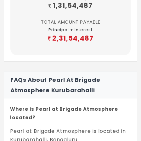
1,31,54,487
TOTAL AMOUNT PAYABLE
Principal + Interest
2,31,54,487
FAQs About Pearl At Brigade
Atmosphere Kurubarahalli
Where is Pearl at Brigade Atmosphere
located?
Pearl at Brigade Atmosphere is located in
Kurubarahalli, Bengaluru