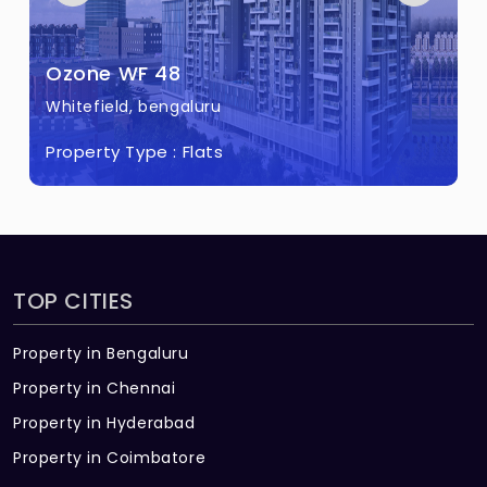
Ozone WF 48
Whitefield, bengaluru
Property Type :
Flats
TOP CITIES
Property in Bengaluru
Property in Chennai
Property in Hyderabad
Property in Coimbatore