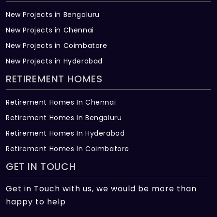
New Projects in Bengaluru
New Projects in Chennai
New Projects in Coimbatore
New Projects in Hyderabad
RETIREMENT HOMES
Retirement Homes In Chennai
Retirement Homes In Bengaluru
Retirement Homes In Hyderabad
Retirement Homes In Coimbatore
GET IN TOUCH
Get in Touch with us, we would be more than
happy to help