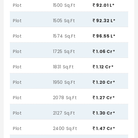
Plot
1500 Sq.Ft
92.01 L*
Plot
1505 Sq.Ft
92.32 L*
Plot
1574 Sq.Ft
96.55 L*
Plot
1725 Sq.Ft
1.06 Cr*
Plot
1831 Sq.Ft
1.12 Cr*
Plot
1950 Sq.Ft
1.20 Cr*
Plot
2078 Sq.Ft
1.27 Cr*
Plot
2127 Sq.Ft
1.30 Cr*
Plot
2400 Sq.Ft
1.47 Cr*