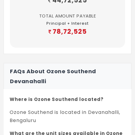
44,72,525
TOTAL AMOUNT PAYABLE
Principal + Interest
78,72,525
FAQs About Ozone Southend
Devanahalli
Where is Ozone Southend located?
Ozone Southend is located in Devanahalli,
Bengaluru
What are the unit sizes available in Ozone