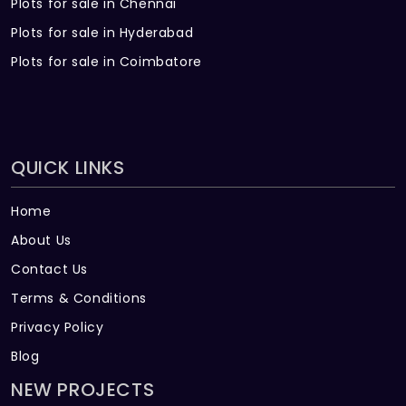
Plots for sale in Chennai
Plots for sale in Hyderabad
Plots for sale in Coimbatore
QUICK LINKS
Home
About Us
Contact Us
Terms & Conditions
Privacy Policy
Blog
NEW PROJECTS