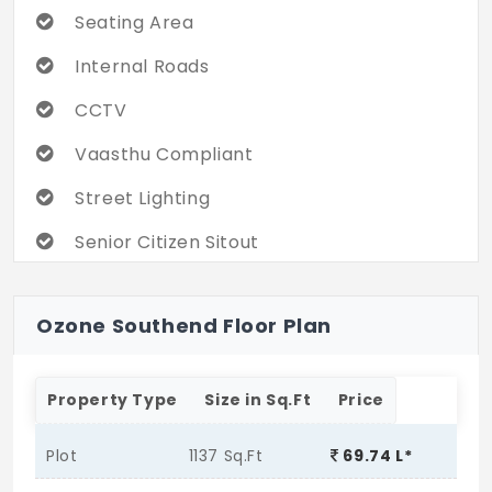
Seating Area
Internal Roads
CCTV
Vaasthu Compliant
Street Lighting
Senior Citizen Sitout
Ozone Southend Floor Plan
Property Type
Size in Sq.Ft
Price
Plot
1137 Sq.Ft
69.74 L*