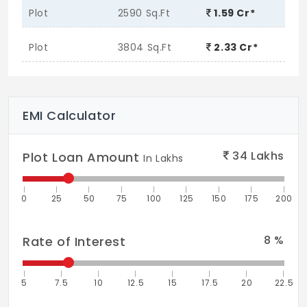
Plot
2590 Sq.Ft
1.59 Cr*
Plot
3804 Sq.Ft
2.33 Cr*
EMI Calculator
34
Lakhs
Plot Loan Amount
In Lakhs
0
25
50
75
100
125
150
175
200
8
%
Rate of Interest
5
7.5
10
12.5
15
17.5
20
22.5