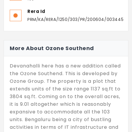
Rera Id
PRM/KA/RERA/1250/303/PR/200604/003445
More About Ozone Southend
Devanahalli here has a new addition called
the Ozone Southend. This is developed by
Ozone Group. The property is a plot that
extends units of the size range 1137 sq.ft to
3804 sq.ft. Coming on to the overall acres,
it is 9.01 altogether which is reasonably
expansive to accommodate all the 103
units. Bengaluru being a city of bustling
activities in terms of IT infrastructure and