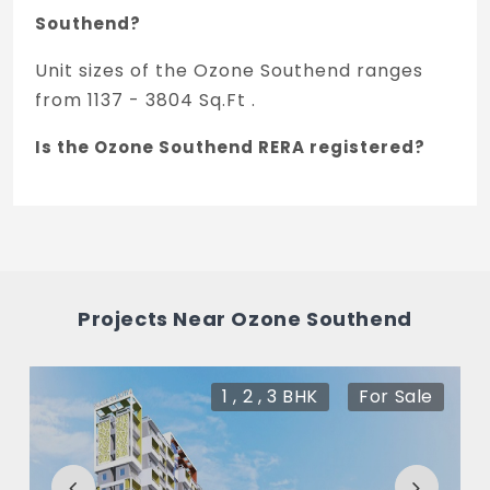
Southend?
Unit sizes of the Ozone Southend ranges
from 1137 - 3804 Sq.Ft .
Is the Ozone Southend RERA registered?
Yes, Ozone Southend is registered under
TNRERA and the registration number is
PRM/KA/RERA/1250/303/PR/200604/003445.
What is the price range of Ozone Southend
Projects Near Ozone Southend
in Devanahalli, Bengaluru
The price of Ozone Southend ranges
1 , 2 , 3 BHK
For Sale
between 69.74 L - 2.33 Cr *.
How many units are available in Ozone
Southend?