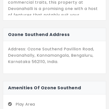
commercial traits, this property at
Devanahalli is a promising one with a host
of features that notably suit your
construction ideas needed in the city.
Ozone Southend Address
Address: Ozone Southend Pavillion Road,
Devanahally, Kannamangala, Bengaluru,
Karnataka 562110, India.
Amenities Of Ozone Southend
Play Area