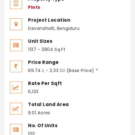
Plots
Project Location
Devanahalli, Bengaluru
Unit Sizes
1137 - 3804 Sq.Ft
Price Range
69.74 L - 2.33 Cr (Base Price) *
Rate Per Sqft
6,133
Total Land Area
9.01 Acres
No. Of Units
103