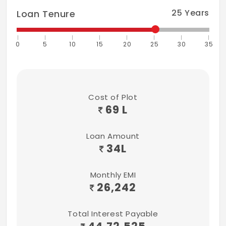
25
Years
Loan Tenure
0
5
10
15
20
25
30
35
Cost of Plot
69 L
Loan Amount
34
L
Monthly EMI
26,242
Total Interest Payable