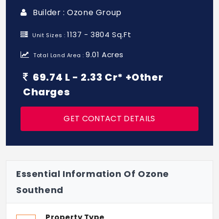
Builder : Ozone Group
1137 - 3804 Sq.Ft
Unit Sizes :
9.01 Acres
Total Land Area :
69.74 L - 2.33 Cr* +Other
Charges
GET CONTACT DETAILS
Essential Information Of Ozone
Southend
Property Type