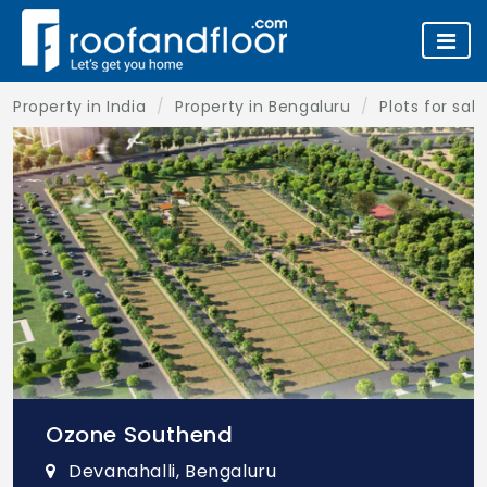
Property in India
Property in Bengaluru
Plots for sal
Ozone Southend
Devanahalli, Bengaluru