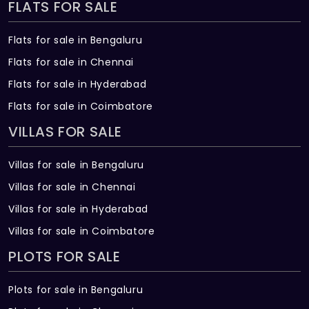
FLATS FOR SALE
Flats for sale in Bengaluru
Flats for sale in Chennai
Flats for sale in Hyderabad
Flats for sale in Coimbatore
VILLAS FOR SALE
Villas for sale in Bengaluru
Villas for sale in Chennai
Villas for sale in Hyderabad
Villas for sale in Coimbatore
PLOTS FOR SALE
Plots for sale in Bengaluru