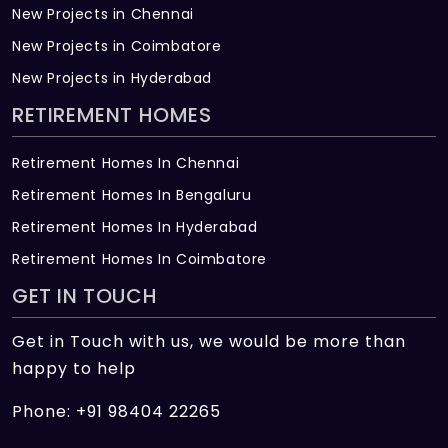
New Projects in Chennai
New Projects in Coimbatore
New Projects in Hyderabad
RETIREMENT HOMES
Retirement Homes In Chennai
Retirement Homes In Bengaluru
Retirement Homes In Hyderabad
Retirement Homes In Coimbatore
GET IN TOUCH
Get in Touch with us, we would be more than
happy to help
Phone: +91 98404 22265