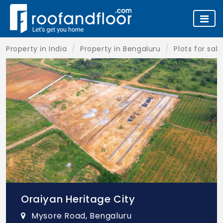
Property in India
Property in Bengaluru
Plots for sal
Oraiyan Heritage City
Mysore Road, Bengaluru