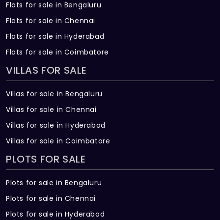
Flats for sale in Bengaluru
Flats for sale in Chennai
Flats for sale in Hyderabad
Flats for sale in Coimbatore
VILLAS FOR SALE
Villas for sale in Bengaluru
Villas for sale in Chennai
Villas for sale in Hyderabad
Villas for sale in Coimbatore
PLOTS FOR SALE
Plots for sale in Bengaluru
Plots for sale in Chennai
Plots for sale in Hyderabad