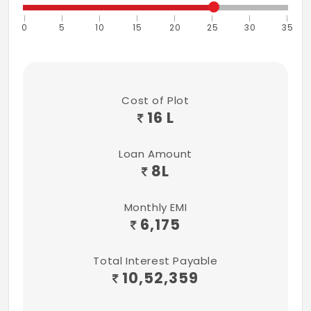
0
5
10
15
20
25
30
35
Cost of Plot
16 L
Loan Amount
8
L
Monthly EMI
6,175
Total Interest Payable
10,52,359