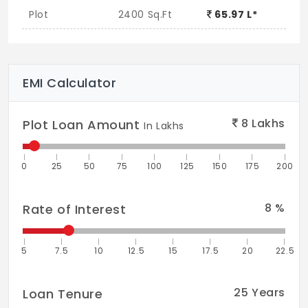
Plot
2400 Sq.Ft
65.97 L*
EMI Calculator
8
Lakhs
Plot Loan Amount
In Lakhs
0
25
50
75
100
125
150
175
200
8
%
Rate of Interest
5
7.5
10
12.5
15
17.5
20
22.5
25
Years
Loan Tenure