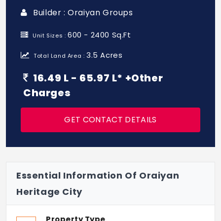
Builder : Oraiyan Groups
600 - 2400 Sq.Ft
Unit Sizes :
3.5 Acres
Total Land Area :
16.49 L - 65.97 L* +Other
Charges
GET CONTACT DETAILS
Essential Information Of Oraiyan
Heritage City
Property Type