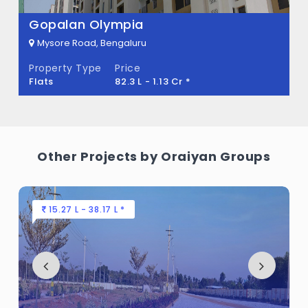
Gopalan Olympia
Mysore Road, Bengaluru
Property Type
Price
Flats
82.3 L - 1.13 Cr *
Other Projects by Oraiyan Groups
15.27 L - 38.17 L *