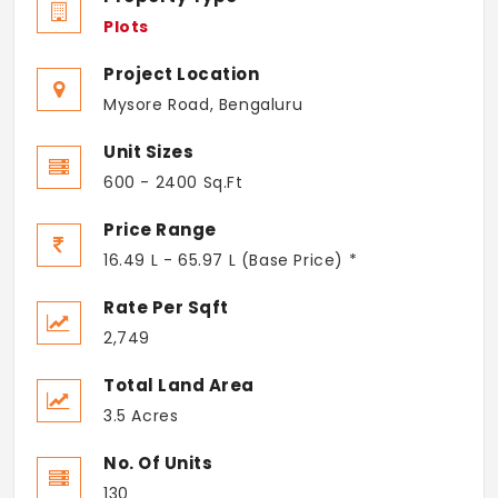
Plots
Project Location
Mysore Road, Bengaluru
Unit Sizes
600 - 2400 Sq.Ft
Price Range
16.49 L - 65.97 L (Base Price) *
Rate Per Sqft
2,749
Total Land Area
3.5 Acres
No. Of Units
130