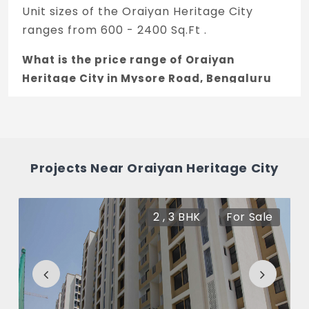
Unit sizes of the Oraiyan Heritage City
ranges from 600 - 2400 Sq.Ft .
What is the price range of Oraiyan
Heritage City in Mysore Road, Bengaluru
The price of Oraiyan Heritage City ranges
between 16.49 L - 65.97 L *.
How many units are available in Oraiyan
Projects Near Oraiyan Heritage City
Heritage City?
There are about 130 units in this project.
2 , 3 BHK
For Sale
What is the total area of Oraiyan Heritage
City?
Oraiyan Heritage City Built across 3.5 Acres
of land.