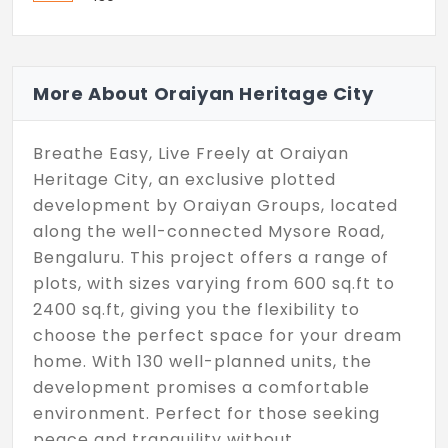
More About Oraiyan Heritage City
Breathe Easy, Live Freely at Oraiyan
Heritage City, an exclusive plotted
development by Oraiyan Groups, located
along the well-connected Mysore Road,
Bengaluru. This project offers a range of
plots, with sizes varying from 600 sq.ft to
2400 sq.ft, giving you the flexibility to
choose the perfect space for your dream
home. With 130 well-planned units, the
development promises a comfortable
environment. Perfect for those seeking
peace and tranquility without