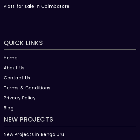
Plots for sale in Coimbatore
QUICK LINKS
Home
About Us
Contact Us
Terms & Conditions
Privacy Policy
Blog
NEW PROJECTS
New Projects in Bengaluru