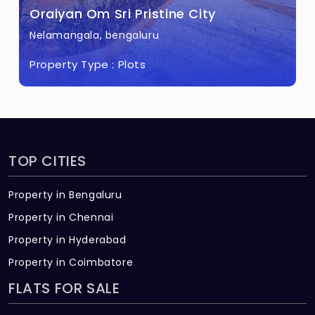
Oraiyan Om Sri Pristine City
Nelamangala, bengaluru
Property Type :
Plots
TOP CITIES
Property in Bengaluru
Property in Chennai
Property in Hyderabad
Property in Coimbatore
FLATS FOR SALE