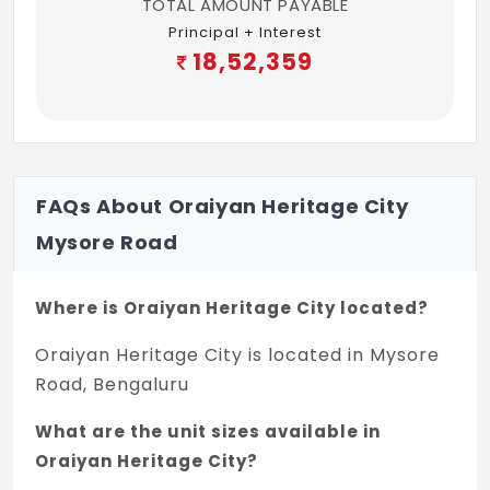
TOTAL AMOUNT PAYABLE
Principal + Interest
18,52,359
FAQs About Oraiyan Heritage City
Mysore Road
Where is Oraiyan Heritage City located?
Oraiyan Heritage City is located in Mysore
Road, Bengaluru
What are the unit sizes available in
Oraiyan Heritage City?