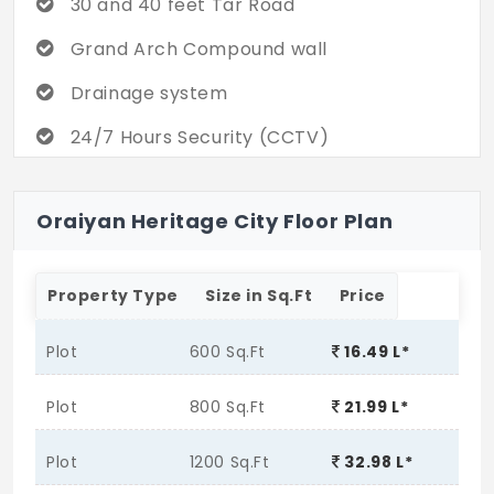
30 and 40 feet Tar Road
Grand Arch Compound wall
Drainage system
24/7 Hours Security (CCTV)
Street Light
Oraiyan Heritage City Floor Plan
Property Type
Size in Sq.Ft
Price
Plot
600 Sq.Ft
16.49 L*
Plot
800 Sq.Ft
21.99 L*
Plot
1200 Sq.Ft
32.98 L*