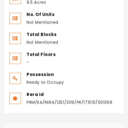
9.5 Acres
No. Of Units
Not Mentioned
Total Blocks
Not Mentioned
Total Floors
-
Possession
Ready to Occupy
Rera Id
PRM/KA/RERA/1251/309/PR/171031/001369