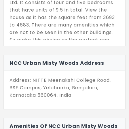
Ltd. It consists of four and five bedrooms
that have units of 9.5 in total. View the
house as it has the square feet from 3693
to 4683. There are many amenities which
are not to be seen in the other buildings.
So make this choice as the perfect one.
NCC Urban Misty Woods Address
Address: NITTE Meenakshi College Road,
BSF Campus, Yelahanka, Bengaluru,
Karnataka 560064, India
Amenities Of NCC Urban Misty Woods