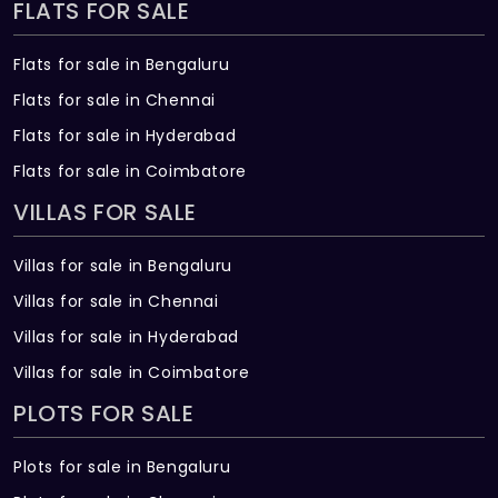
FLATS FOR SALE
Flats for sale in Bengaluru
Flats for sale in Chennai
Flats for sale in Hyderabad
Flats for sale in Coimbatore
VILLAS FOR SALE
Villas for sale in Bengaluru
Villas for sale in Chennai
Villas for sale in Hyderabad
Villas for sale in Coimbatore
PLOTS FOR SALE
Plots for sale in Bengaluru