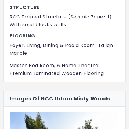
Meditation Hall
STRUCTURE
Multi Purpose Play Court
RCC Framed Structure (Seismic Zone-II)
With solid blocks walls
Rain Water Harvesting
FLOORING
Solar lighting
Foyer, Living, Dining & Pooja Room: Italian
Swimming Pool
Marble
Table Tennis
Master Bed Room, & Home Theatre:
Waste Management
Premium Laminated Wooden Flooring
Indoor
GF Bed Room, Kids Bed Room, Family,
Kitchen & Multipurpose Hall: Premium
Intercom
Images Of NCC Urban Misty Woods
Vitrified Tiles 800 mm x 800 mm
Toilet, Utility & Balconies: Ceramic Tiles
Kitchen & Utility Counter: 20 mm thick