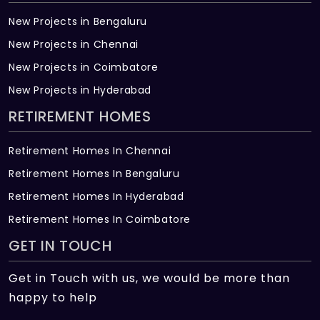
New Projects in Bengaluru
New Projects in Chennai
New Projects in Coimbatore
New Projects in Hyderabad
RETIREMENT HOMES
Retirement Homes In Chennai
Retirement Homes In Bengaluru
Retirement Homes In Hyderabad
Retirement Homes In Coimbatore
GET IN TOUCH
Get in Touch with us, we would be more than
happy to help