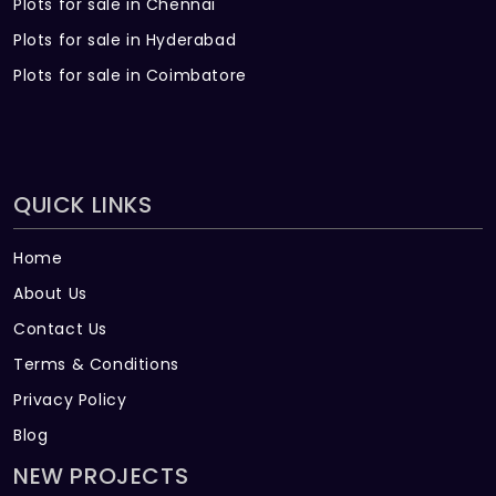
Plots for sale in Chennai
Plots for sale in Hyderabad
Plots for sale in Coimbatore
QUICK LINKS
Home
About Us
Contact Us
Terms & Conditions
Privacy Policy
Blog
NEW PROJECTS