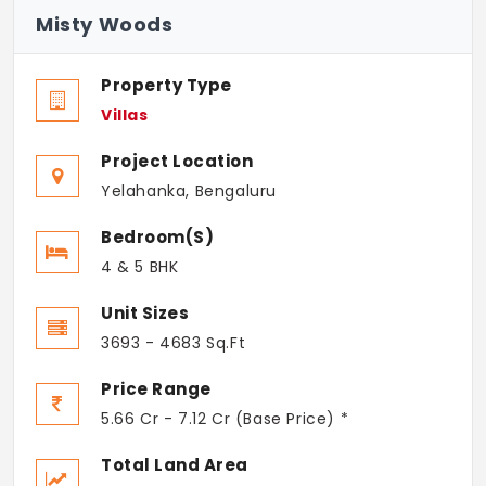
Misty Woods
Property Type
Villas
Project Location
Yelahanka, Bengaluru
Bedroom(s)
4 & 5 BHK
Unit Sizes
3693 - 4683 Sq.Ft
Price Range
5.66 Cr - 7.12 Cr (Base Price) *
Total Land Area