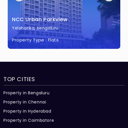
Rain Water Harvesting
Combination of Electrical & Solar Street
NCC Urban Parkview
Light
Yelahanka, bengaluru
Property Type :
Flats
TOP CITIES
Property in Bengaluru
Property in Chennai
Property in Hyderabad
Property in Coimbatore