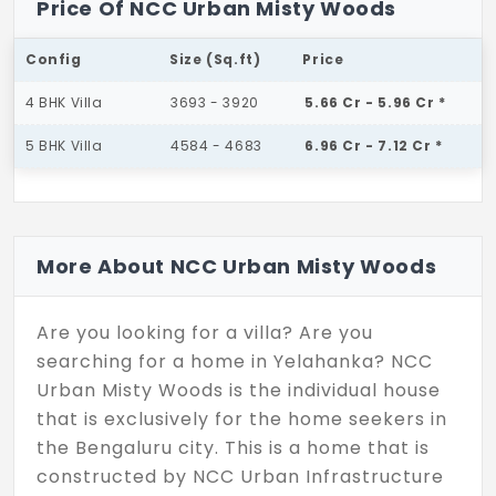
Price Of NCC Urban Misty Woods
Config
Size (Sq.ft)
Price
4 BHK Villa
3693 - 3920
5.66 Cr - 5.96 Cr *
5 BHK Villa
4584 - 4683
6.96 Cr - 7.12 Cr *
More About NCC Urban Misty Woods
Are you looking for a villa? Are you
searching for a home in Yelahanka? NCC
Urban Misty Woods is the individual house
that is exclusively for the home seekers in
the Bengaluru city. This is a home that is
constructed by NCC Urban Infrastructure