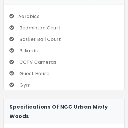
Aerobics
Badminton Court
Basket Ball Court
Billiards
CCTV Cameras
Guest House
Gym
Indoor Games
Specifications Of NCC Urban Misty
Kids Pool
Woods
Landscaped Garden