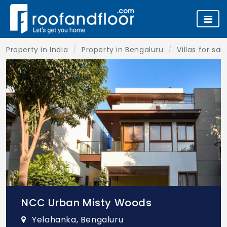
Property in India
Property in Bengaluru
Villas for sa
NCC Urban Misty Woods
Yelahanka, Bengaluru