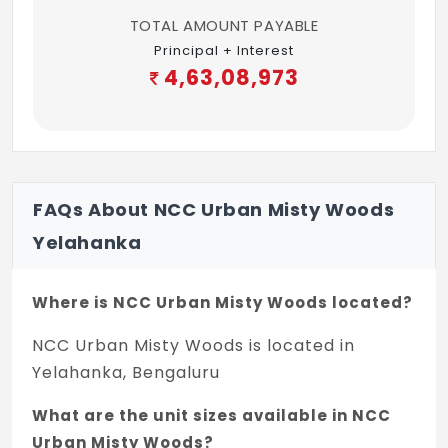
Kitchen, Master, Kids & Common bath
TOTAL AMOUNT PAYABLE
room: Hot & Cold Wall Mixer of Make:
Principal + Interest
Kohler/ROCA/Grohe/Equivalent
4,63,08,973
Master & Kids bath room: Hot & Cold Basin
Mixer of Make:
Kohler/ROCA/Grohe/Equivalent
PAINTING
FAQs About NCC Urban Misty Woods
Internal Ceiling: Oil Bound Distemper Paint
Yelahanka
Internal Walls: Premium Emulsion Paint
Where is NCC Urban Misty Woods located?
External Walls: Weather Guard Exterior
NCC Urban Misty Woods is located in
Emulsion Paint with combination of Texture
Yelahanka, Bengaluru
ELECTRICAL
What are the unit sizes available in NCC
10 KW power supply for each Villa
Urban Misty Woods?