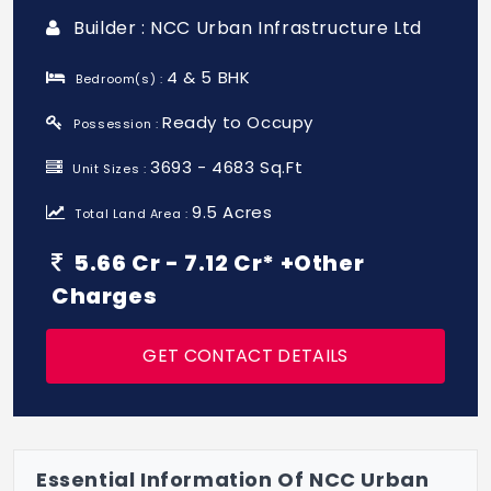
Builder : NCC Urban Infrastructure Ltd
4 & 5 BHK
Bedroom(s) :
Ready to Occupy
Possession :
3693 - 4683 Sq.Ft
Unit Sizes :
9.5 Acres
Total Land Area :
5.66 Cr - 7.12 Cr* +Other
Charges
GET CONTACT DETAILS
Essential Information Of NCC Urban