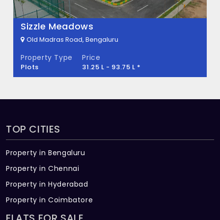
There are about 425 units in this project.
What is the total area of Monarch Aqua?
Sizzle Meadows
Old Madras Road, Bengaluru
Monarch Aqua Built across 4 Acres of land.
Property Type
Price
Plots
31.25 L - 93.75 L *
TOP CITIES
Property in Bengaluru
Property in Chennai
Property in Hyderabad
Property in Coimbatore
FLATS FOR SALE