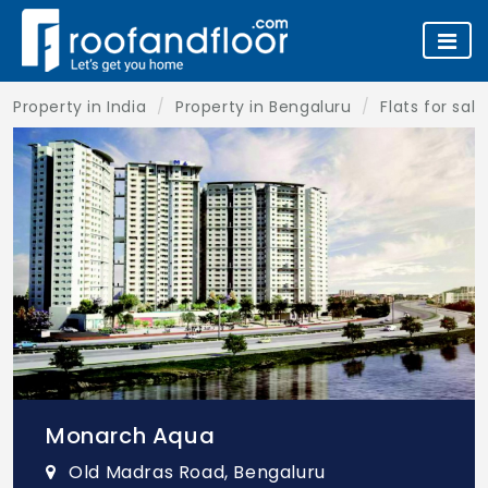
Property in India
Property in Bengaluru
Flats for sal
Monarch Aqua
Old Madras Road, Bengaluru