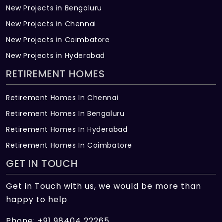
New Projects in Bengaluru
New Projects in Chennai
New Projects in Coimbatore
New Projects in Hyderabad
RETIREMENT HOMES
Retirement Homes In Chennai
Retirement Homes In Bengaluru
Retirement Homes In Hyderabad
Retirement Homes In Coimbatore
GET IN TOUCH
Get in Touch with us, we would be more than
happy to help
Phone: +91 98404 22265