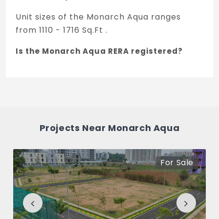
Unit sizes of the Monarch Aqua ranges
from 1110 - 1716 Sq.Ft .
Is the Monarch Aqua RERA registered?
Yes, Monarch Aqua is registered under
TNRERA and the registration number is
PRM/KA/RERA/1215/446/PR/171028/00901.
What is the price range of Monarch Aqua
Projects Near Monarch Aqua
in Old Madras Road, Bengaluru
The price of Monarch Aqua ranges
For Sale
between 72.97 L - 1.13 Cr *.
How many units are available in Monarch
Aqua?