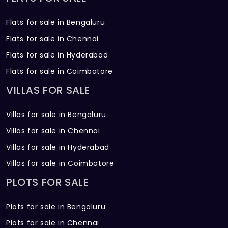
Flats for sale in Bengaluru
Flats for sale in Chennai
Flats for sale in Hyderabad
Flats for sale in Coimbatore
VILLAS FOR SALE
Villas for sale in Bengaluru
Villas for sale in Chennai
Villas for sale in Hyderabad
Villas for sale in Coimbatore
PLOTS FOR SALE
Plots for sale in Bengaluru
Plots for sale in Chennai