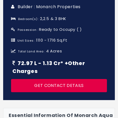
Builder : Monarch Properties
2,2.5 & 3 BHK
Bedroom(s) :
Ready to Occupy ( )
Possession :
1110 - 1716 Sq.Ft
Unit Sizes :
4 Acres
Total Land Area :
72.97 L - 1.13 Cr* +Other
Charges
GET CONTACT DETAILS
Essential Information Of Monarch Aqua