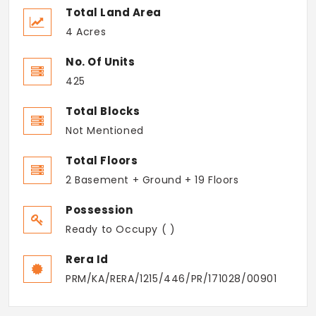
Total Land Area
4 Acres
No. Of Units
425
Total Blocks
Not Mentioned
Total Floors
2 Basement + Ground + 19 Floors
Possession
Ready to Occupy ( )
Rera Id
PRM/KA/RERA/1215/446/PR/171028/00901