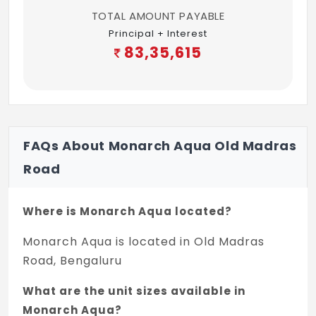
TOTAL AMOUNT PAYABLE
Principal + Interest
83,35,615
FAQs About Monarch Aqua Old Madras
Road
Where is Monarch Aqua located?
Monarch Aqua is located in Old Madras
Road, Bengaluru
What are the unit sizes available in
Monarch Aqua?