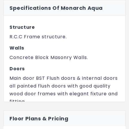
Specifications Of Monarch Aqua
Mini Theatre
Landscaped Gardens
Structure
Kid's Play Area
R.C.C Frame structure.
Spa
Walls
Sauna
Concrete Block Masonry Walls.
Party Area
Doors
Main door BST Flush doors & internal doors
Amphitheatre
all painted flush doors with good quality
wood door frames with elegant fixture and
fitting.
Windows
Floor Plans & Pricing
UPVC Windows.