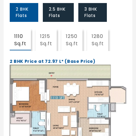
Flooring
2 BHK
2.5 BHK
3 BHK
Vitrified tile flooring for entire apartment.
Flats
Flats
Flats
Internal Painting
1110
1215
1250
1280
1281
All walls elegantly finished in plastic
Sq.ft
Sq.ft
Sq.ft
Sq.ft
Sq.ft
Emulsion paint.
External Painting
2 BHK Price at 72.97 L* (Base Price)
High quality cement based paint finish.
Kitchen
Kitchen cook tops in granite with 18" wall
cladding in glazed tiles with stainless steels
sink and CP fittings (Jaguar or Equivalent
make).
Toilets
White EWC (Parry ware slim line) and