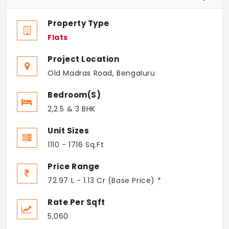
Property Type
Flats
Project Location
Old Madras Road, Bengaluru
Bedroom(s)
2,2.5 & 3 BHK
Unit Sizes
1110 - 1716 Sq.Ft
Price Range
72.97 L - 1.13 Cr (Base Price) *
Rate Per Sqft
5,060