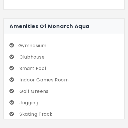
Amenities Of Monarch Aqua
Gymnasium
Clubhouse
Smart Pool
Indoor Games Room
Golf Greens
Jogging
Skating Track
Multi-Sports Arena