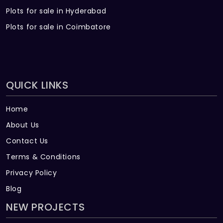
Plots for sale in Hyderabad
Plots for sale in Coimbatore
QUICK LINKS
Home
About Us
Contact Us
Terms & Conditions
Privacy Policy
Blog
NEW PROJECTS