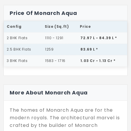
Price Of Monarch Aqua
Config
Size (Sq.ft)
Price
2 BHK Flats
1110 - 1291
72.97 L - 84.39 L *
2.5 BHK Flats
1259
83.69 L *
3 BHK Flats
1583 - 1716
1.03 Cr - 1.13 Cr *
More About Monarch Aqua
The homes of Monarch Aqua are for the
modern royals. The architectural marvel is
crafted by the builder of Monarch