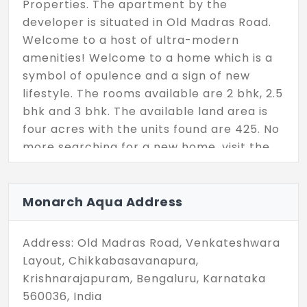
Properties. The apartment by the
developer is situated in Old Madras Road.
Welcome to a host of ultra-modern
amenities! Welcome to a home which is a
symbol of opulence and a sign of new
lifestyle. The rooms available are 2 bhk, 2.5
bhk and 3 bhk. The available land area is
four acres with the units found are 425. No
more searching for a new home, visit the
place and get the property soon.
Monarch Aqua Address
Address: Old Madras Road, Venkateshwara
Layout, Chikkabasavanapura,
Krishnarajapuram, Bengaluru, Karnataka
560036, India