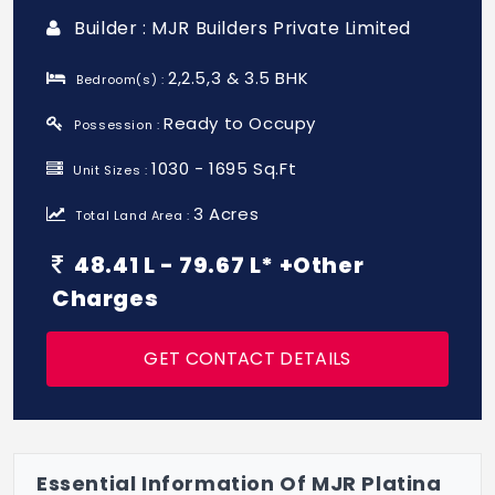
Builder : MJR Builders Private Limited
2,2.5,3 & 3.5 BHK
Bedroom(s) :
Ready to Occupy
Possession :
1030 - 1695 Sq.Ft
Unit Sizes :
3 Acres
Total Land Area :
48.41 L - 79.67 L* +Other
Charges
GET CONTACT DETAILS
Essential Information Of MJR Platina