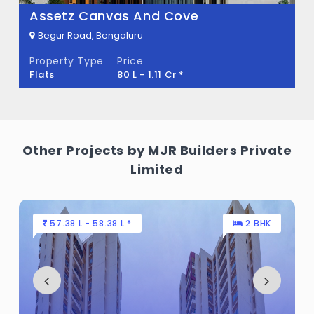
Assetz Canvas And Cove
Begur Road, Bengaluru
Property Type
Price
Flats
80 L - 1.11 Cr *
Other Projects by MJR Builders Private
Limited
57.38 L - 58.38 L *
2 BHK