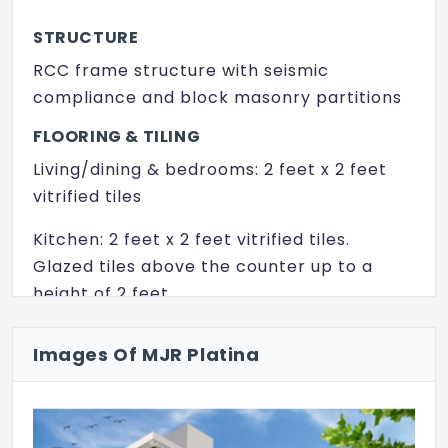
Swimming Pool
STRUCTURE
Multipurpose Hall
RCC frame structure with seismic
Video Door Security
compliance and block masonry partitions
Vaasthu Compliant
FLOORING & TILING
Living/dining & bedrooms: 2 feet x 2 feet
Party Lawn
vitrified tiles
CCTV
Kitchen: 2 feet x 2 feet vitrified tiles.
Amphitheater
Glazed tiles above the counter up to a
height of 2 feet
Yoga/ Meditation Area
Bathrooms: Anti-skid tiles on the floor and
Images Of MJR Platina
glazed tiles on the walls up to a height of 7
feet
All common lobby and stairs: Vitrified or