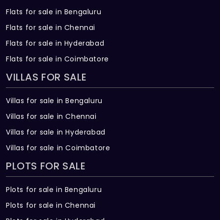
Flats for sale in Bengaluru
Flats for sale in Chennai
Flats for sale in Hyderabad
Flats for sale in Coimbatore
VILLAS FOR SALE
Villas for sale in Bengaluru
Villas for sale in Chennai
Villas for sale in Hyderabad
Villas for sale in Coimbatore
PLOTS FOR SALE
Plots for sale in Bengaluru
Plots for sale in Chennai