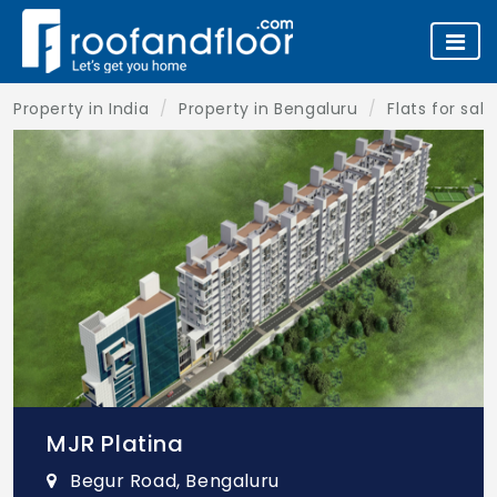
Property in India
Property in Bengaluru
Flats for sal
MJR Platina
Begur Road, Bengaluru