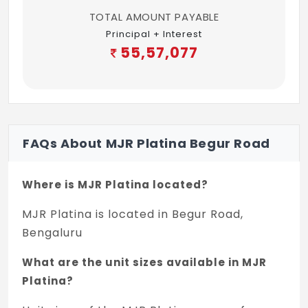
chromate primer & synthetic enamel paint
TOTAL AMOUNT PAYABLE
Principal + Interest
Doors: All doors shall be provided with
55,57,077
melamine polish or painted as applicable
External paint: Asian paints APEX for
exteriors
ELEVATORS
FAQs About MJR Platina Begur Road
Two elevators of reputed make in each
block
Where is MJR Platina located?
GENERATOR
MJR Platina is located in Begur Road,
100% backup for common areas
Bengaluru
Backup power of 1 KVA for 2 BHK and 1.5
What are the unit sizes available in MJR
KVA for 3 BHK
Platina?