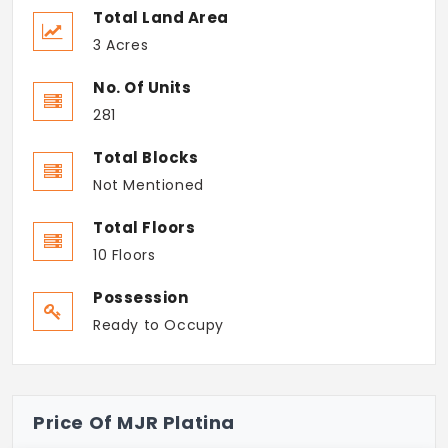
Total Land Area
3 Acres
No. Of Units
281
Total Blocks
Not Mentioned
Total Floors
10 Floors
Possession
Ready to Occupy
Price Of MJR Platina