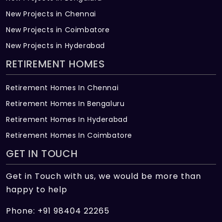
New Projects in Chennai
New Projects in Coimbatore
New Projects in Hyderabad
RETIREMENT HOMES
Retirement Homes In Chennai
Retirement Homes In Bengaluru
Retirement Homes In Hyderabad
Retirement Homes In Coimbatore
GET IN TOUCH
Get in Touch with us, we would be more than
happy to help
Phone: +91 98404 22265