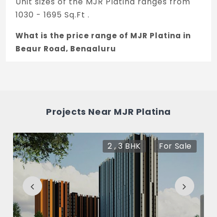
Unit sizes of the MJR Platina ranges from
1030 - 1695 Sq.Ft .
What is the price range of MJR Platina in
Begur Road, Bengaluru
The price of MJR Platina ranges between
48.41 L - 79.67 L *.
How many units are available in MJR
Projects Near MJR Platina
Platina?
There are about 281 units in this project.
2 , 3 BHK
For Sale
What is the total area of MJR Platina?
MJR Platina Built across 3 Acres of land.