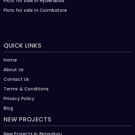
Plots for sale in Hyderabad
Plots for sale in Coimbatore
QUICK LINKS
Home
About Us
Contact Us
Terms & Conditions
Privacy Policy
Blog
NEW PROJECTS
New Projects in Bengaluru