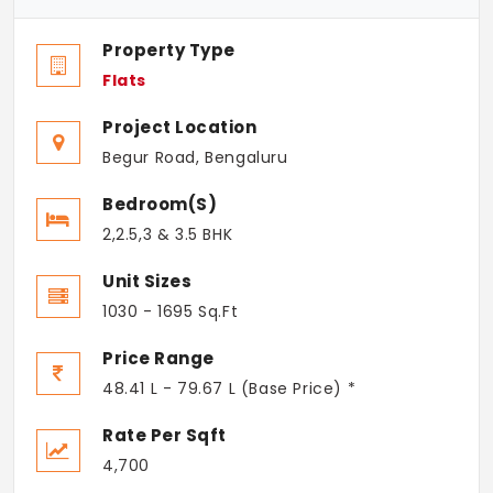
Property Type
Flats
Project Location
Begur Road, Bengaluru
Bedroom(s)
2,2.5,3 & 3.5 BHK
Unit Sizes
1030 - 1695 Sq.Ft
Price Range
48.41 L - 79.67 L (Base Price) *
Rate Per Sqft
4,700