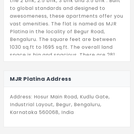
the 2 bhk, 2.5 bhk, 3 bhk and 3.5 bhk . Built
to global standards and designed to
awesomeness, these apartments offer you
vast amenities. The flat is named as MJR
Platina in the locality of Begur Road,
Bengaluru. The square feet are between
1030 sq.ft to 1695 sq.ft. The overall land
space is big and spacious. There are 281
units for you.
MJR Platina Address
Address: Hosur Main Road, Kudlu Gate,
Industrial Layout, Begur, Bengaluru,
Karnataka 560068, India