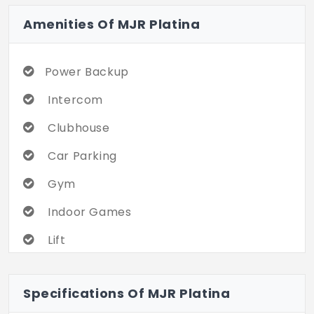
Amenities Of MJR Platina
Power Backup
Intercom
Clubhouse
Car Parking
Gym
Indoor Games
Lift
Play Area
Specifications Of MJR Platina
Security