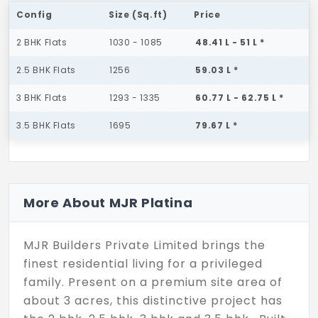
Config
Size (Sq.ft)
Price
2 BHK Flats
1030 - 1085
48.41 L - 51 L *
2.5 BHK Flats
1256
59.03 L *
3 BHK Flats
1293 - 1335
60.77 L - 62.75 L *
3.5 BHK Flats
1695
79.67 L *
More About MJR Platina
MJR Builders Private Limited brings the
finest residential living for a privileged
family. Present on a premium site area of
about 3 acres, this distinctive project has