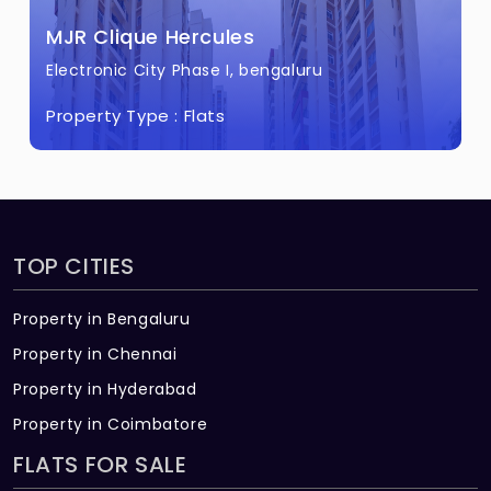
MJR Clique Hercules
Electronic City Phase I, bengaluru
Property Type :
Flats
TOP CITIES
Property in Bengaluru
Property in Chennai
Property in Hyderabad
Property in Coimbatore
FLATS FOR SALE