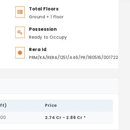
Total Floors
Ground + 1 Floor
Possession
Ready to Occupy
Rera Id
PRM/KA/RERA/1251/446/PR/180516/001722
.ft)
Price
500
2.74 Cr - 2.86 Cr *