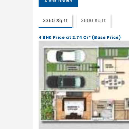
4 BHK House
3350 Sq.ft
3500 Sq.ft
4 BHK Price at 2.74 Cr* (Base Price)