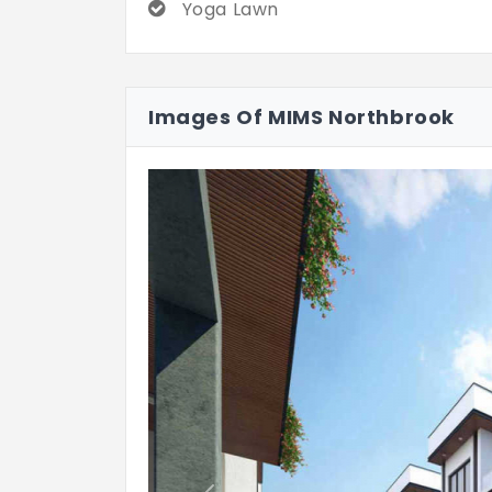
Yoga Lawn
Images Of MIMS Northbrook