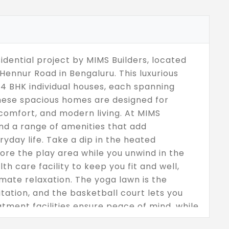
idential project by MIMS Builders, located
ennur Road in Bengaluru. This luxurious
4 BHK individual houses, each spanning
These spacious homes are designed for
comfort, and modern living. At MIMS
ind a range of amenities that add
yday life. Take a dip in the heated
lore the play area while you unwind in the
th care facility to keep you fit and well,
mate relaxation. The yoga lawn is the
tation, and the basketball court lets you
atment facilities ensure peace of mind, while
t provides ample space for family living.