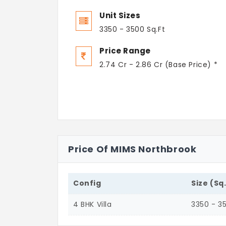
Unit Sizes
3350 - 3500 Sq.Ft
Price Range
2.74 Cr - 2.86 Cr (Base Price) *
Price Of MIMS Northbrook
Config
Size (Sq
4 BHK Villa
3350 - 3