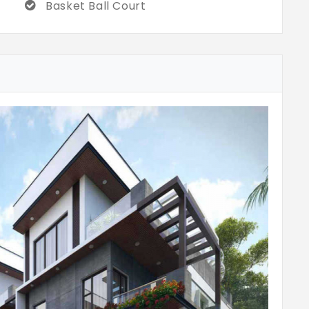
Basket Ball Court