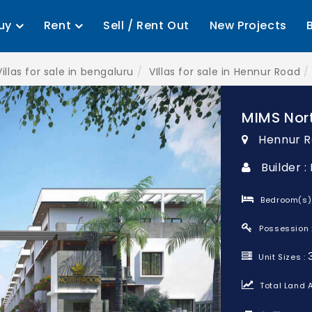
uy
Rent
Sell / Rent Out
New Projects
Villas for sale in bengaluru
VIllas for sale in Hennur Road
MIMS Nor
Hennur R
Builder :
Bedroom(s)
Possession 
Unit Sizes :
Total Land A