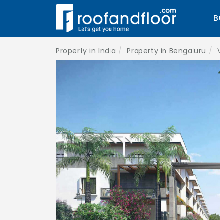
B
Property in India
Property in Bengaluru