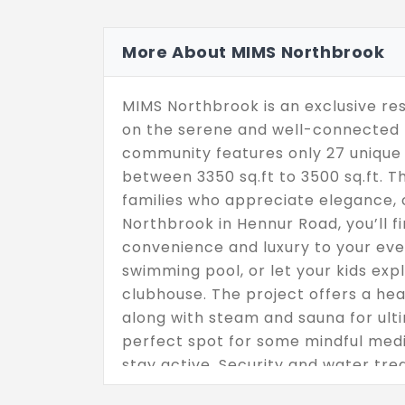
More About MIMS Northbrook
MIMS Northbrook is an exclusive res
on the serene and well-connected H
community features only 27 unique 
between 3350 sq.ft to 3500 sq.ft. 
families who appreciate elegance, 
Northbrook in Hennur Road, you’ll f
convenience and luxury to your ever
swimming pool, or let your kids exp
clubhouse. The project offers a heal
along with steam and sauna for ulti
perfect spot for some mindful medi
stay active. Security and water tre
the exclusive ground + 1-floor layou