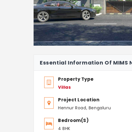
Essential Information Of MIMS
Property Type
Villas
Project Location
Hennur Road, Bengaluru
Bedroom(s)
4 BHK