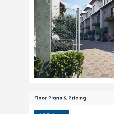
Previous
Floor Plans & Pricing