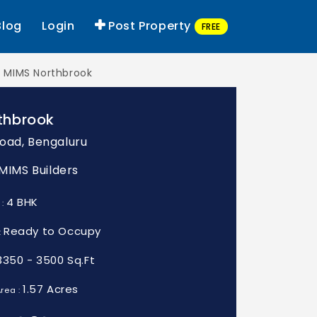
Blog
Login
Post Property
FREE
MIMS Northbrook
thbrook
oad, Bengaluru
 MIMS Builders
4 BHK
 :
Ready to Occupy
:
3350 - 3500 Sq.Ft
1.57 Acres
rea :