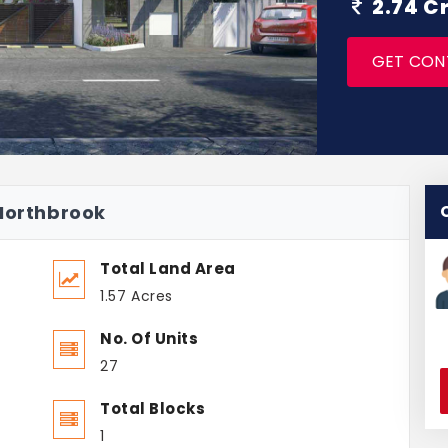
2.74 C
GET CON
 Northbrook
Total Land Area
1.57 Acres
No. Of Units
27
Total Blocks
1