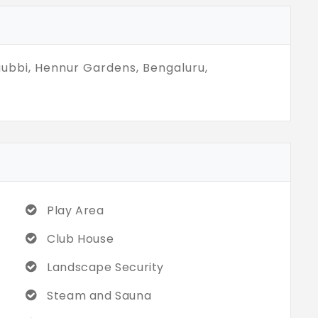
therings, or stay fit. Come, be part of this
e the best of Bengaluru living!
ubbi, Hennur Gardens, Bengaluru,
Play Area
Club House
Landscape Security
Steam and Sauna