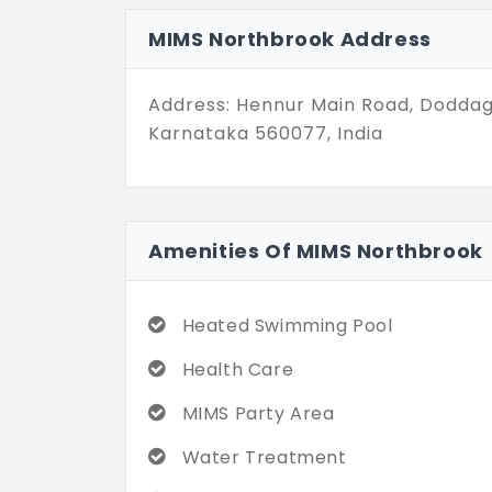
Whether you want to unwind, host ga
incredible community and experienc
MIMS Northbrook Address
Address: Hennur Main Road, Doddag
Karnataka 560077, India
Amenities Of MIMS Northbrook
Heated Swimming Pool
Health Care
MIMS Party Area
Water Treatment