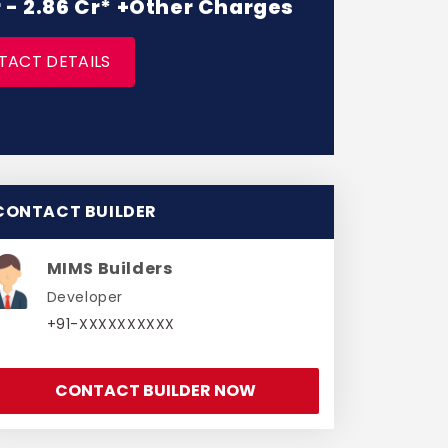
r - 2.86 Cr* +Other Charges
TACT DETAILS
CONTACT BUILDER
MIMS Builders
Developer
+91-XXXXXXXXXX
CONTACT BUILDER NOW