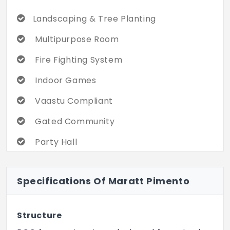
Landscaping & Tree Planting
Multipurpose Room
Fire Fighting System
Indoor Games
Vaastu Compliant
Gated Community
Party Hall
Swimming Pool
Specifications Of Maratt Pimento
Cycling & Jogging Track
Children's Play Area
Structure
Power Backup