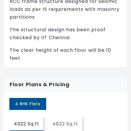
RCC frame structure designed for seismic
Lift
loads as per IS requirements with masonry
partitions
Rain Water Harvesting
The structural design has been proof
Gymnasium
checked by IIT Chennai
Facilities for Disabled
The clear height of each floor will be 10
Spa/Sauna/Steam
feet
Smoke Detectors
All concrete work in Ready mix Concrete
(RMC) of required strength formed using
Sewage Treatment
Floor Plans & Pricing
filmfaced shuttering grade plywood
Masonry: Cellular/solid concrete block
4 BHK Flats
masonry
Plastering: Internal Plastering with lime
4322 Sq.ft
4622 Sq.ft
rendering