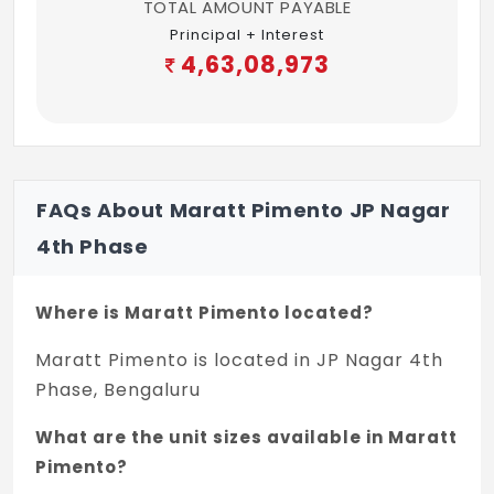
TOTAL AMOUNT PAYABLE
on the floor and dado
Principal + Interest
4,63,08,973
Maid Room: Ceramic tiles
Maid Bathroom: Ceramic tiles on floor and
dado
Kitchen and Utility: Designer vitrified tiles
FAQs About Maratt Pimento JP Nagar
Lobbies and Corridors: A combination of
4th Phase
imported marble, granite and designer
tiles
Where is Maratt Pimento located?
Staircase of Duplex Condovilla
Maratt Pimento is located in JP Nagar 4th
Cantilevered steel steps encased in wood
Phase, Bengaluru
veneer
What are the unit sizes available in Maratt
The railing with clear, tempered glass and
Pimento?
stainless steel supports