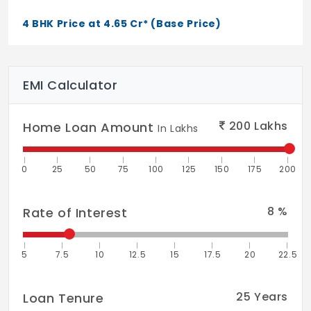
External plastering fortified with quality
4 BHK Price at 4.65 Cr* (Base Price)
waterproofing admixtures
Painting: Internal painting in premium
EMI Calculator
emulsion
External painting in quality weatherproof
200
Lakhs
Home Loan Amount
In Lakhs
emulsion
Parapets: A combination of stainless steel
0
25
50
75
100
125
150
175
200
and toughened laminated glass
8
%
Rate of Interest
Flooring and Dado
Living, Dining and Family: Quality imported
marble laid with paper joints and finished
5
7.5
10
12.5
15
17.5
20
22.5
with mirror polish
25
Years
Loan Tenure
Balcony Gardens: Decking wood flooring