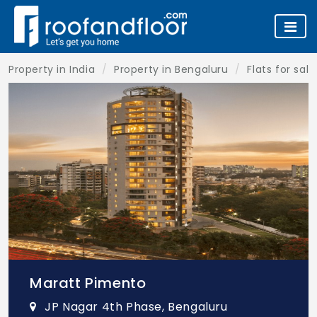
Property in India
Property in Bengaluru
Flats for sal
Maratt Pimento
JP Nagar 4th Phase, Bengaluru