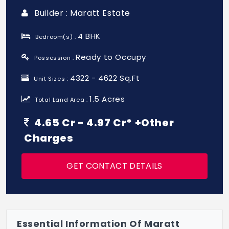
Builder : Maratt Estate
4 BHK
Bedroom(s) :
Ready to Occupy
Possession :
4322 - 4622 Sq.Ft
Unit Sizes :
1.5 Acres
Total Land Area :
4.65 Cr - 4.97 Cr* +Other
Charges
GET CONTACT DETAILS
Essential Information Of Maratt