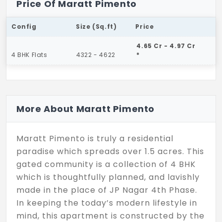
Price Of Maratt Pimento
Config
Size (Sq.ft)
Price
4.65 Cr - 4.97 Cr
4 BHK Flats
4322 - 4622
*
More About Maratt Pimento
Maratt Pimento is truly a residential
paradise which spreads over 1.5 acres. This
gated community is a collection of 4 BHK
which is thoughtfully planned, and lavishly
made in the place of JP Nagar 4th Phase.
In keeping the today’s modern lifestyle in
mind, this apartment is constructed by the