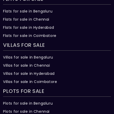
bathrooms
Overhead Showers: Rain showers of
Flats for sale in Bengaluru
Kohler/ equivalent make in all bathrooms
Flats for sale in Chennai
Flats for sale in Hyderabad
Hand Showers: Hand showers of Kohler/
equivalent make in all bathrooms, except
Flats for sale in Coimbatore
Guest Bathroom
VILLAS FOR SALE
Faucets: Chromium plated heavy body
Villas for sale in Bengaluru
metal faucets of Kohler/ equivalent make
Villas for sale in Chennai
in all bathrooms
Villas for sale in Hyderabad
Bathroom Accessories: Kohler/ equivalent
Villas for sale in Coimbatore
make in all bathrooms
PLOTS FOR SALE
Counters: Marble/ Corian/ equivalent
vanity counters in all bathrooms
Plots for sale in Bengaluru
Plots for sale in Chennai
Storage: Wooden shelves below vanity