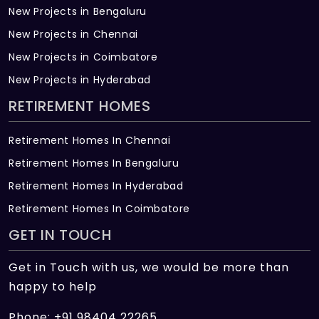
New Projects in Bengaluru
each condovilla for safety and protection
New Projects in Chennai
A lightning arrestor and earth pits will be
New Projects in Coimbatore
provided with separate earthing points for
New Projects in Hyderabad
elevators
RETIREMENT HOMES
Switches: Legrand Arteor/ equivalent make
Provision for air conditioners in living,
Retirement Homes In Chennai
dining, family and all bedrooms
Retirement Homes In Bengaluru
Telephone and TV points in living, dining,
Retirement Homes In Hyderabad
family, kitchen and all bedrooms
Retirement Homes In Coimbatore
GET IN TOUCH
Provision for all appliances in the kitchen
and utility area
Get in Touch with us, we would be more than
Doors and Windows
happy to help
Door Frames: Teak/ equivalent hardwood
Phone: +91 98404 22265