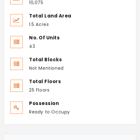
10,075
Total Land Area
1.5 Acres
No. Of Units
43
Total Blocks
Not Mentioned
Total Floors
25 Floors
Possession
Ready to Occupy