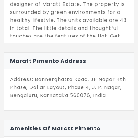
designer of Maratt Estate. The property is
surrounded by green environments for a
healthy lifestyle. The units available are 43
in total. The little details and thoughtful
touches are the features of the flat. Get
the home in the blossoming area of the
Bengaluru city.
Maratt Pimento Address
Address: Bannerghatta Road, JP Nagar 4th
Phase, Dollar Layout, Phase 4, J. P. Nagar,
Bengaluru, Karnataka 560076, India
Amenities Of Maratt Pimento