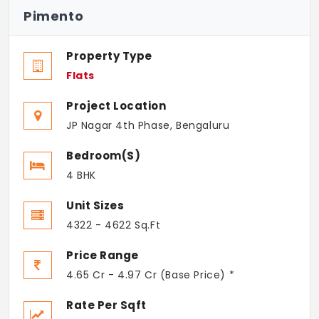
Pimento
Property Type
Flats
Project Location
JP Nagar 4th Phase, Bengaluru
Bedroom(s)
4 BHK
Unit Sizes
4322 - 4622 Sq.Ft
Price Range
4.65 Cr - 4.97 Cr (Base Price) *
Rate Per Sqft