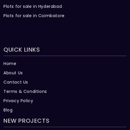
Plots for sale in Hyderabad
counter for storage in all bathrooms
Plots for sale in Coimbatore
Geysers: Geysers will be provided in all
bathrooms
Electrical
QUICK LINKS
Wiring: Fire Retardant multistrand copper
wires of Anchor/ equivalent make will be
Home
used throughout with concealed PVC
conduits
About Us
Contact Us
Earthing: 1.5 sq mm copper wires will be
Terms & Conditions
used for earthing of light points and 6
amps sockets. 2.5 sq mm copper wires will
Privacy Policy
be used for 16 amps sockets
Blog
NEW PROJECTS
A surge suppressor, an Earth leakage
circuit breaker and MCB will be provided in