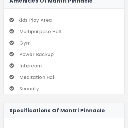
Amenities Of Mantri Pinnacle
Kids Play Area
Multipurpose Hall
Gym
Power Backup
Intercom
Meditation Hall
Security
Clubhouse
Specifications Of Mantri Pinnacle
Indoor Games
Security