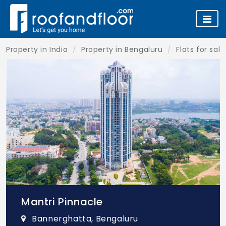
Property in India
Property in Bengaluru
Flats for sal
Mantri Pinnacle
Bannerghatta, Bengaluru