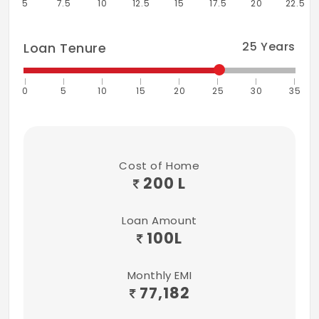
5
7.5
10
12.5
15
17.5
20
22.5
Landscape
Provided
25
Years
Loan Tenure
0
5
10
15
20
25
30
35
Cost of Home
200 L
Loan Amount
100
L
Monthly EMI
77,182