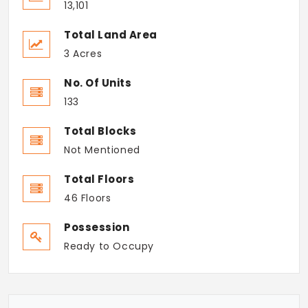
13,101
Total Land Area
3 Acres
No. Of Units
133
Total Blocks
Not Mentioned
Total Floors
46 Floors
Possession
Ready to Occupy