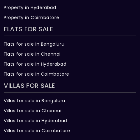
Property in Hyderabad
Property in Coimbatore
FLATS FOR SALE
Flats for sale in Bengaluru
Flats for sale in Chennai
Flats for sale in Hyderabad
Flats for sale in Coimbatore
VILLAS FOR SALE
Villas for sale in Bengaluru
Villas for sale in Chennai
Villas for sale in Hyderabad
Villas for sale in Coimbatore