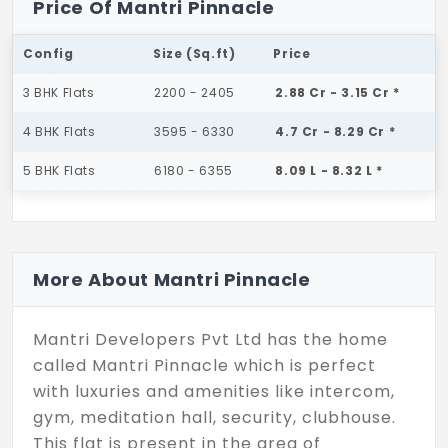
Price Of Mantri Pinnacle
Config
Size (Sq.ft)
Price
3 BHK Flats
2200 - 2405
2.88 Cr - 3.15 Cr *
4 BHK Flats
3595 - 6330
4.7 Cr - 8.29 Cr *
5 BHK Flats
6180 - 6355
8.09 L - 8.32 L *
More About Mantri Pinnacle
Mantri Developers Pvt Ltd has the home
called Mantri Pinnacle which is perfect
with luxuries and amenities like intercom,
gym, meditation hall, security, clubhouse.
This flat is present in the area of