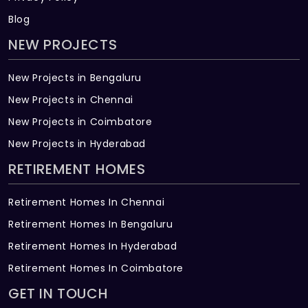
Blog
NEW PROJECTS
New Projects in Bengaluru
New Projects in Chennai
New Projects in Coimbatore
New Projects in Hyderabad
RETIREMENT HOMES
Retirement Homes In Chennai
Retirement Homes In Bengaluru
Retirement Homes In Hyderabad
Retirement Homes In Coimbatore
GET IN TOUCH