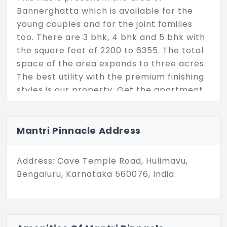
Bannerghatta which is available for the
young couples and for the joint families
too. There are 3 bhk, 4 bhk and 5 bhk with
the square feet of 2200 to 6355. The total
space of the area expands to three acres.
The best utility with the premium finishing
styles is our property. Get the apartment
very soon by your visit.
Mantri Pinnacle Address
Address: Cave Temple Road, Hulimavu,
Bengaluru, Karnataka 560076, India.