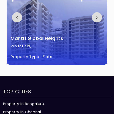
Mantri Pinnacle Built across 3 Acres of
land.
Mantri Global Heights
Whitefield,
Property Type :
Flats
TOP CITIES
Property in Bengaluru
Property in Chennai