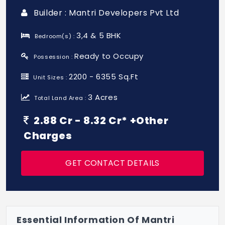
Builder : Mantri Developers Pvt Ltd
3,4 & 5 BHK
Bedroom(s) :
Ready to Occupy
Possession :
2200 - 6355 Sq.Ft
Unit Sizes :
3 Acres
Total Land Area :
2.88 Cr - 8.32 Cr* +Other
Charges
GET CONTACT DETAILS
Essential Information Of Mantri