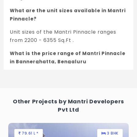
What are the unit sizes available in Mantri
Pinnacle?
Unit sizes of the Mantri Pinnacle ranges
from 2200 - 6355 Sq.Ft .
What is the price range of Mantri Pinnacle
in Bannerghatta, Bengaluru
The price of Mantri Pinnacle ranges
between 2.88 Cr - 8.32 Cr *.
How many units are available in Mantri
Other Projects by Mantri Developers
Pinnacle?
Pvt Ltd
There are about 133 units in this project.
What is the total area of Mantri Pinnacle?
79.61 L *
3 BHK