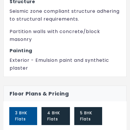
Structure
Swimming Pool
Seismic zone compliant structure adhering
Yoga/ Meditation Area
to structural requirements.
Senior Citizen Sitout
Partition walls with concrete/block
masonry
Lift
Painting
Vaasthu Compliant
Exterior - Emulsion paint and synthetic
CCTV Camera
plaster
Interior - Finished with Acrylic emulsion
paint with roller finish
Floor Plans & Pricing
Flooring
Living, dining, family with high grade marble
3 BHK
4 BHK
5 BHK
simulation vitrified flooring
Flats
Flats
Flats
Utility/kitchen with vitrified flooring