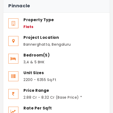
Pinnacle
Property Type
Flats
Project Location
Bannerghatta, Bengaluru
Bedroom(s)
3,4 & 5 BHK
Unit Sizes
2200 - 6355 Sq.Ft
Price Range
2.88 Cr - 8.32 Cr (Base Price) *
Rate Per Sqft