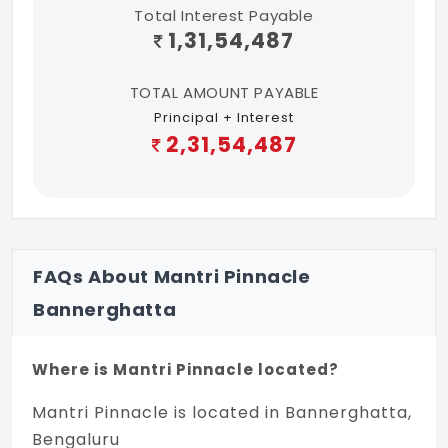
Total Interest Payable
1,31,54,487
TOTAL AMOUNT PAYABLE
Principal + Interest
2,31,54,487
FAQs About Mantri Pinnacle
Bannerghatta
Where is Mantri Pinnacle located?
Mantri Pinnacle is located in Bannerghatta,
Bengaluru