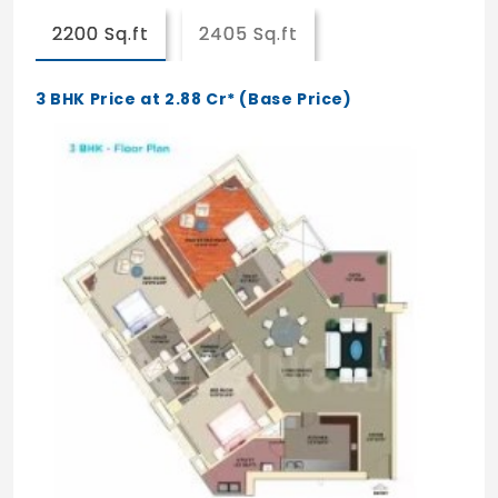
2200 Sq.ft
2405 Sq.ft
Master bedroom with wooden flooring and
other bedroom with vitrified flooring
3 BHK Price at 2.88 Cr* (Base Price)
Door
Pre-engineered shutters and frames with
hardware
Windows/Balcony/Door/Ventilators
Living room will be provided with openable
glass door for balcony
Top hung glass windows
Railings
Balcony SS railing
Kitchen