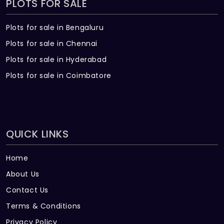
PLOTS FOR SALE
Plots for sale in Bengaluru
Plots for sale in Chennai
Plots for sale in Hyderabad
Plots for sale in Coimbatore
QUICK LINKS
Home
About Us
Contact Us
Terms & Conditions
Privacy Policy