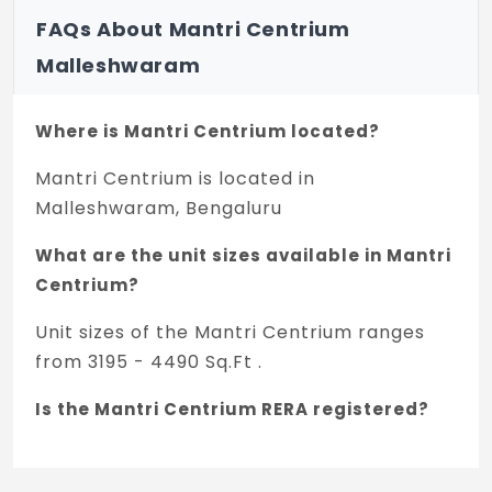
FAQs About Mantri Centrium
Malleshwaram
Where is Mantri Centrium located?
Mantri Centrium is located in
Malleshwaram, Bengaluru
What are the unit sizes available in Mantri
Centrium?
Unit sizes of the Mantri Centrium ranges
from 3195 - 4490 Sq.Ft .
Is the Mantri Centrium RERA registered?
Yes, Mantri Centrium is registered under
TNRERA and the registration number is