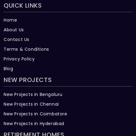
QUICK LINKS
Home
About Us
Contact Us
Terms & Conditions
Privacy Policy
Blog
NEW PROJECTS
New Projects in Bengaluru
New Projects in Chennai
New Projects in Coimbatore
New Projects in Hyderabad
RETIREMENT HOMES