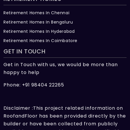
Retirement Homes In Chennai
Retirement Homes In Bengaluru
Retirement Homes In Hyderabad
Retirement Homes In Coimbatore
GET IN TOUCH
Get in Touch with us, we would be more than
happy to help
Phone: +91 98404 22265
Disclaimer :This project related information on
RoofandFloor has been provided directly by the
builder or have been collected from publicly