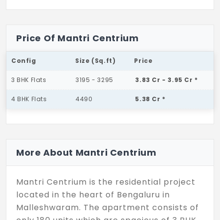
Price Of Mantri Centrium
Config
Size (Sq.ft)
Price
3 BHK Flats
3195 - 3295
3.83 Cr - 3.95 Cr *
4 BHK Flats
4490
5.38 Cr *
More About Mantri Centrium
Mantri Centrium is the residential project
located in the heart of Bengaluru in
Malleshwaram. The apartment consists of