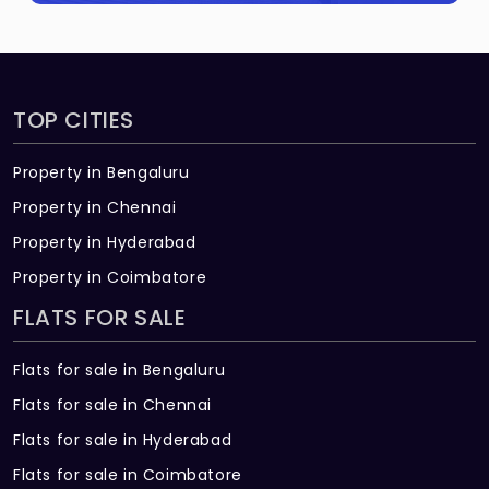
TOP CITIES
Property in Bengaluru
Property in Chennai
Property in Hyderabad
Property in Coimbatore
FLATS FOR SALE
Flats for sale in Bengaluru
Flats for sale in Chennai
Flats for sale in Hyderabad
Flats for sale in Coimbatore