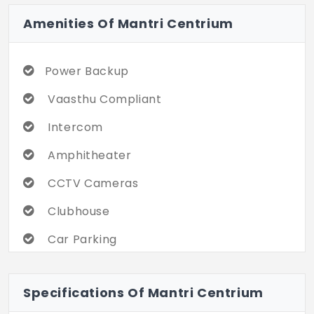
Amenities Of Mantri Centrium
Power Backup
Vaasthu Compliant
Intercom
Amphitheater
CCTV Cameras
Clubhouse
Car Parking
Gym
Specifications Of Mantri Centrium
Indoor Games