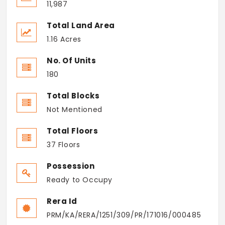
11,987
Total Land Area
1.16 Acres
No. Of Units
180
Total Blocks
Not Mentioned
Total Floors
37 Floors
Possession
Ready to Occupy
Rera Id
PRM/KA/RERA/1251/309/PR/171016/000485