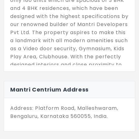
only 180 units which are spacious of 3 BHK
and 4 BHK residences, which have been
designed with the highest specifications by
our renowned builder of Mantri Developers
Pvt Ltd. The property aspires to make this
a landmark with all modern amenities such
as a Video door security, Gymnasium, Kids
Play Area, Clubhouse. With the perfectly
designed interiors and close proximity to
all other parts of the city, the flat offers a
family to reside in.
Mantri Centrium Address
Address: Platform Road, Malleshwaram,
Bengaluru, Karnataka 560055, India.