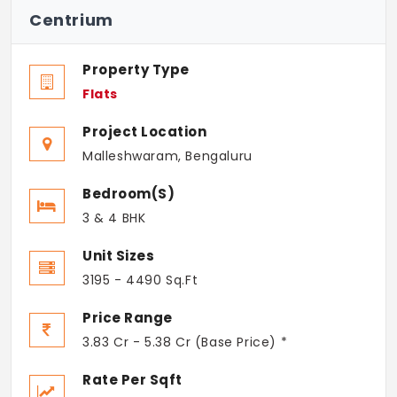
Centrium
Property Type
Flats
Project Location
Malleshwaram, Bengaluru
Bedroom(s)
3 & 4 BHK
Unit Sizes
3195 - 4490 Sq.Ft
Price Range
3.83 Cr - 5.38 Cr (Base Price) *
Rate Per Sqft