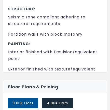
Lift
STRUCTURE:
Party Area
Seismic zone compliant adhering to
Play Area
structural requirements
Security
Partition walls with block masonry
Swimming Pool
PAINTING:
Interior finished with Emulsion/equivalent
Video Door Security
paint
Yoga/ Meditation Area
Exterior finished with texture/equivalent
paint
FLOORING:
Floor Plans & Pricing
Living, dining, bedrooms and kitchen with
marble/equivalent flooring
3 BHK Flats
4 BHK Flats