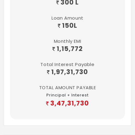
300 L
LIFTS:
Provided of reputed make
Loan Amount
150
L
CLUBHOUSE:
Provided
Monthly EMI
1,15,772
LANDSCAPE:
Provided
Total Interest Payable
1,97,31,730
TOTAL AMOUNT PAYABLE
Principal + Interest
3,47,31,730