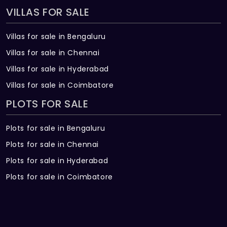
VILLAS FOR SALE
Villas for sale in Bengaluru
Villas for sale in Chennai
Villas for sale in Hyderabad
Villas for sale in Coimbatore
PLOTS FOR SALE
Plots for sale in Bengaluru
Plots for sale in Chennai
Plots for sale in Hyderabad
Plots for sale in Coimbatore