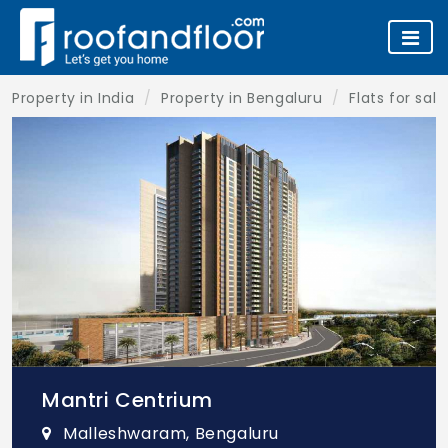
Property in India
Property in Bengaluru
Flats for sal
Mantri Centrium
Malleshwaram, Bengaluru