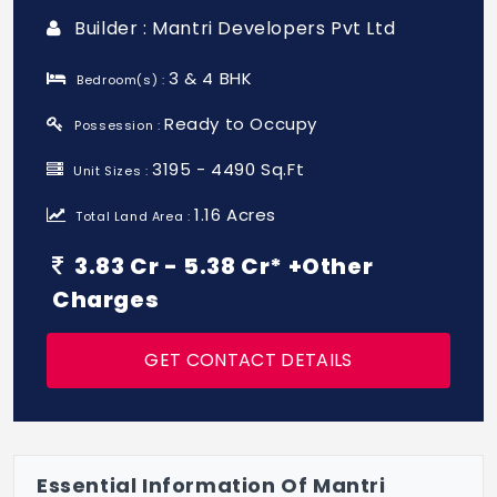
Builder : Mantri Developers Pvt Ltd
3 & 4 BHK
Bedroom(s) :
Ready to Occupy
Possession :
3195 - 4490 Sq.Ft
Unit Sizes :
1.16 Acres
Total Land Area :
3.83 Cr - 5.38 Cr* +Other
Charges
GET CONTACT DETAILS
Essential Information Of Mantri