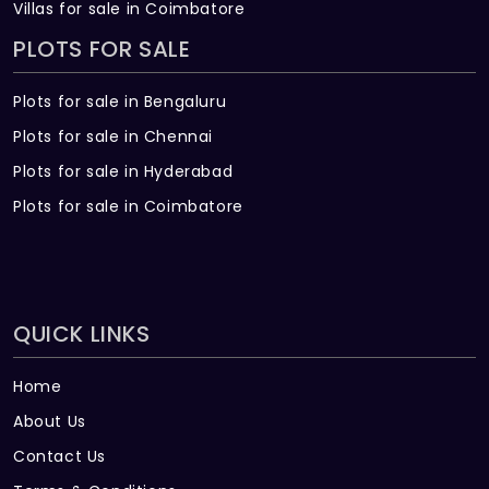
Villas for sale in Coimbatore
PLOTS FOR SALE
Plots for sale in Bengaluru
Plots for sale in Chennai
Plots for sale in Hyderabad
Plots for sale in Coimbatore
QUICK LINKS
Home
About Us
Contact Us