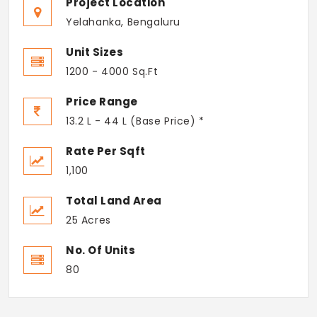
Project Location
Yelahanka, Bengaluru
Unit Sizes
1200 - 4000 Sq.Ft
Price Range
13.2 L - 44 L (Base Price) *
Rate Per Sqft
1,100
Total Land Area
25 Acres
No. Of Units
80