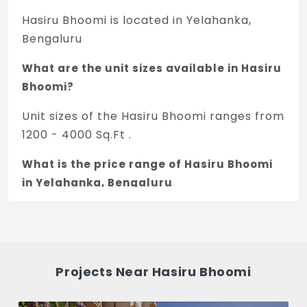
Hasiru Bhoomi is located in Yelahanka,
Bengaluru
What are the unit sizes available in Hasiru
Bhoomi?
Unit sizes of the Hasiru Bhoomi ranges from
1200 - 4000 Sq.Ft .
What is the price range of Hasiru Bhoomi
in Yelahanka, Bengaluru
The price of Hasiru Bhoomi ranges
between 13.2 L - 44 L *.
How many units are available in Hasiru
Projects Near Hasiru Bhoomi
Bhoomi?