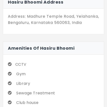
Hasiru Bhoomi Address
Address: Madhure Temple Road, Yelahanka,
Bengaluru, Karnataka 560063, India
Amenities Of Hasiru Bhoomi
CCTV
Gym
Library
Sewage Treatment
Club house