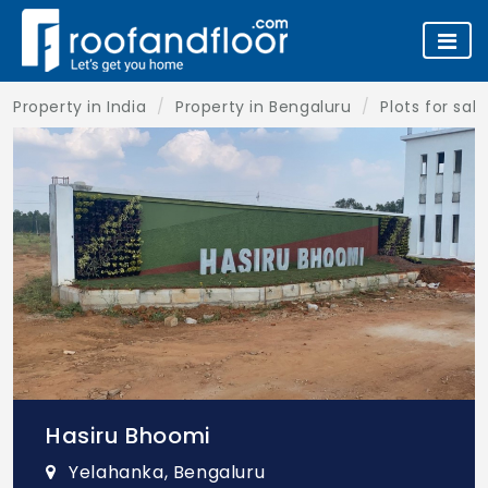
Property in India
Property in Bengaluru
Plots for sal
Hasiru Bhoomi
Yelahanka, Bengaluru