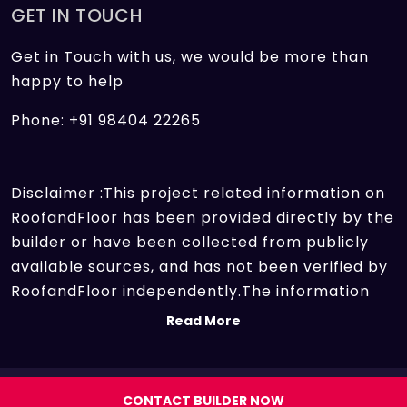
GET IN TOUCH
Get in Touch with us, we would be more than
happy to help
Phone: +91 98404 22265
Disclaimer :This project related information on
RoofandFloor has been provided directly by the
builder or have been collected from publicly
available sources, and has not been verified by
RoofandFloor independently.The information
sources which we use include marketing
Read More
collateral of the project sent by the builder and
other secondary information sources available
on the internet. At RoofandFloor, we aggregate
Copyright 2026 | All rights reserved.
CONTACT BUILDER NOW