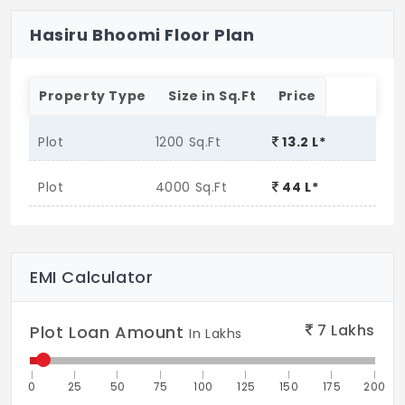
Hasiru Bhoomi Floor Plan
Property Type
Size in Sq.Ft
Price
Plot
1200 Sq.Ft
13.2 L*
Plot
4000 Sq.Ft
44 L*
EMI Calculator
7
Lakhs
Plot Loan Amount
In Lakhs
0
25
50
75
100
125
150
175
200