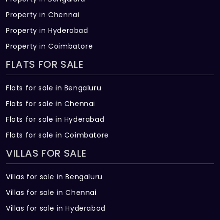
Property in Chennai
Property in Hyderabad
Property in Coimbatore
FLATS FOR SALE
Flats for sale in Bengaluru
Flats for sale in Chennai
Flats for sale in Hyderabad
Flats for sale in Coimbatore
VILLAS FOR SALE
Villas for sale in Bengaluru
Villas for sale in Chennai
Villas for sale in Hyderabad