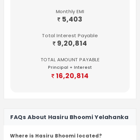
Monthly EMI
5,403
Total Interest Payable
9,20,814
TOTAL AMOUNT PAYABLE
Principal + Interest
16,20,814
FAQs About Hasiru Bhoomi Yelahanka
Where is Hasiru Bhoomi located?