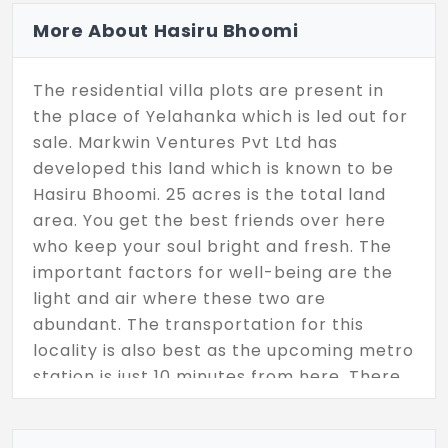
More About Hasiru Bhoomi
The residential villa plots are present in
the place of Yelahanka which is led out for
sale. Markwin Ventures Pvt Ltd has
developed this land which is known to be
Hasiru Bhoomi. 25 acres is the total land
area. You get the best friends over here
who keep your soul bright and fresh. The
important factors for well-being are the
light and air where these two are
abundant. The transportation for this
locality is also best as the upcoming metro
station is just 10 minutes from here. There
are hospitals, educational institutions
within a few kilometers.