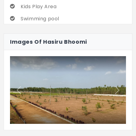
Kids Play Area
Swimming pool
Landscaped Garden
Images Of Hasiru Bhoomi
Security
Tennis Court
Previous
Next