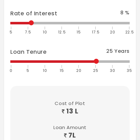
8
%
Rate of Interest
5
7.5
10
12.5
15
17.5
20
22.5
25
Years
Loan Tenure
0
5
10
15
20
25
30
35
Cost of Plot
13 L
Loan Amount
7
L