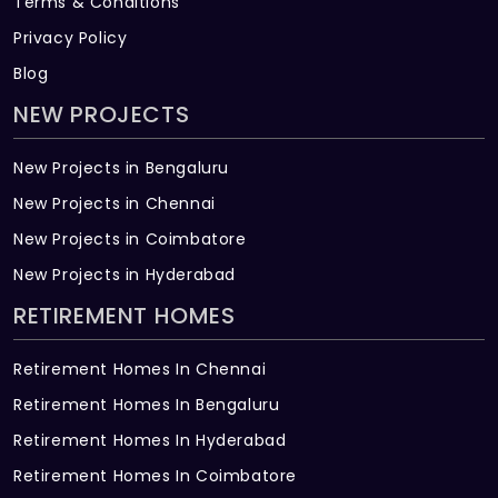
Terms & Conditions
Privacy Policy
Blog
NEW PROJECTS
New Projects in Bengaluru
New Projects in Chennai
New Projects in Coimbatore
New Projects in Hyderabad
RETIREMENT HOMES
Retirement Homes In Chennai
Retirement Homes In Bengaluru
Retirement Homes In Hyderabad
Retirement Homes In Coimbatore