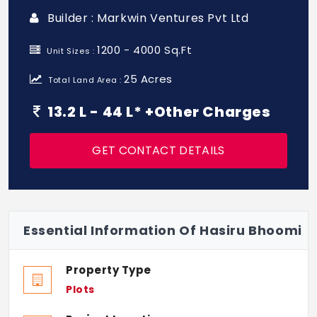
Builder : Markwin Ventures Pvt Ltd
1200 - 4000 Sq.Ft
Unit Sizes :
25 Acres
Total Land Area :
13.2 L - 44 L* +Other Charges
GET CONTACT DETAILS
Essential Information Of Hasiru Bhoomi
Property Type
Plots