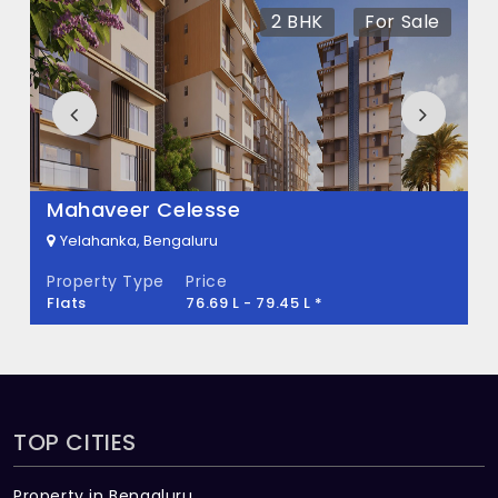
There are about 80 units in this project.
2 BHK
For Sale
What is the total area of Hasiru Bhoomi?
Hasiru Bhoomi Built across 25 Acres of land.
Mahaveer Celesse
Yelahanka, Bengaluru
Property Type
Price
Flats
76.69 L - 79.45 L *
TOP CITIES
Property in Bengaluru