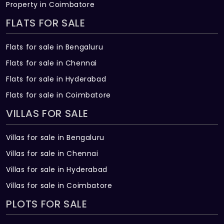
Property in Coimbatore
FLATS FOR SALE
Flats for sale in Bengaluru
Flats for sale in Chennai
Flats for sale in Hyderabad
Flats for sale in Coimbatore
VILLAS FOR SALE
Villas for sale in Bengaluru
Villas for sale in Chennai
Villas for sale in Hyderabad
Villas for sale in Coimbatore
PLOTS FOR SALE