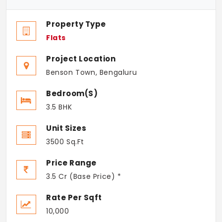
Property Type
Flats
Project Location
Benson Town, Bengaluru
Bedroom(s)
3.5 BHK
Unit Sizes
3500 Sq.Ft
Price Range
3.5 Cr (Base Price) *
Rate Per Sqft
10,000