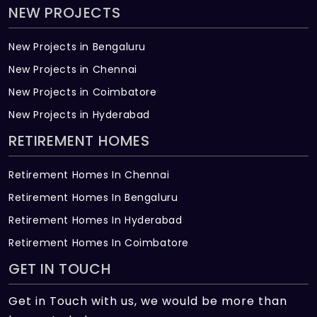
NEW PROJECTS
New Projects in Bengaluru
New Projects in Chennai
New Projects in Coimbatore
New Projects in Hyderabad
RETIREMENT HOMES
Retirement Homes In Chennai
Retirement Homes In Bengaluru
Retirement Homes In Hyderabad
Retirement Homes In Coimbatore
GET IN TOUCH
Get in Touch with us, we would be more than