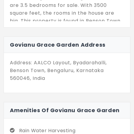
are 3.5 bedrooms for sale. With 3500
square feet, the rooms in the house are
big. This property is found in Benson Town,
the city center of Bengaluru. Make the
most of your life here.
Govianu Grace Garden Address
Address: AALCO Layout, Byadarahalli,
Benson Town, Bengaluru, Karnataka
560046, India
Amenities Of Govianu Grace Garden
Rain Water Harvesting