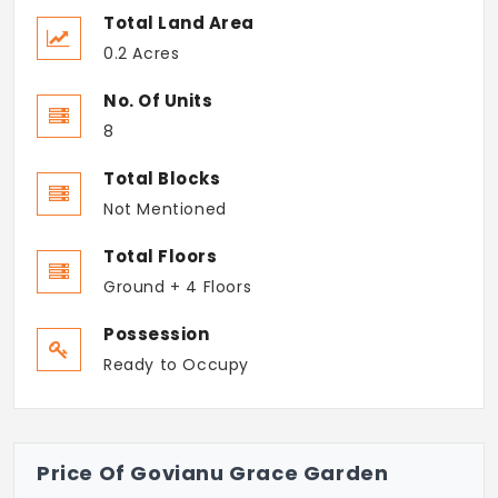
Total Land Area
0.2 Acres
No. Of Units
8
Total Blocks
Not Mentioned
Total Floors
Ground + 4 Floors
Possession
Ready to Occupy
Price Of Govianu Grace Garden