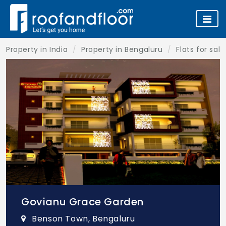
Property in India
Property in Bengaluru
Flats for sal
Govianu Grace Garden
Benson Town, Bengaluru