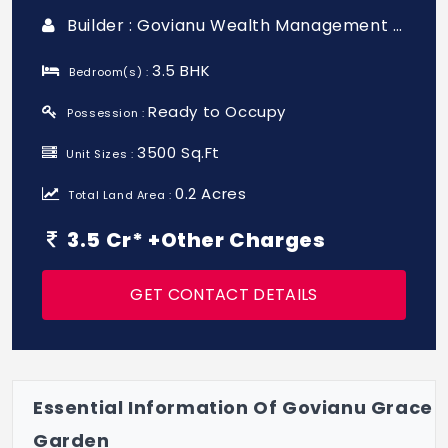
Builder : Govianu Wealth Management Private Limited
3.5 BHK
Bedroom(s) :
Ready to Occupy
Possession :
3500 Sq.Ft
Unit Sizes :
0.2 Acres
Total Land Area :
3.5 Cr* +Other Charges
GET CONTACT DETAILS
Essential Information Of Govianu Grace
Garden