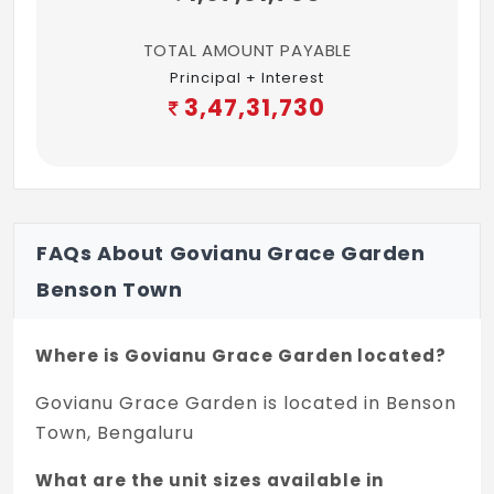
TOTAL AMOUNT PAYABLE
Principal + Interest
3,47,31,730
FAQs About Govianu Grace Garden
Benson Town
Where is Govianu Grace Garden located?
Govianu Grace Garden is located in Benson
Town, Bengaluru
What are the unit sizes available in