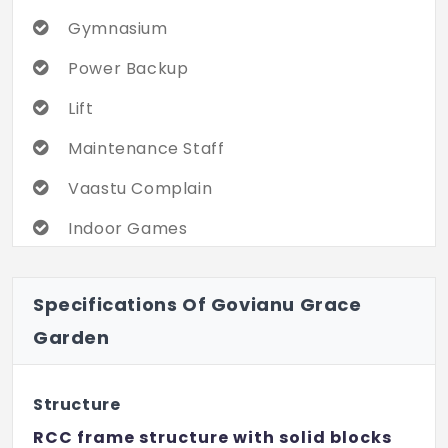
Gymnasium
Power Backup
Lift
Maintenance Staff
Vaastu Complain
Indoor Games
24x7 Security
Specifications Of Govianu Grace
Internet / Wi-Fi
Garden
Children's Play Area
Gated Community
Structure
Sewage Treatment Plant
RCC frame structure with solid blocks