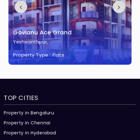
Govianu Grace Garden Built across 0.2
Acres of land.
Govianu Ace Grand
Yeshwanthpur,
Property Type :
Flats
TOP CITIES
Property in Bengaluru
Property in Chennai
Property in Hyderabad