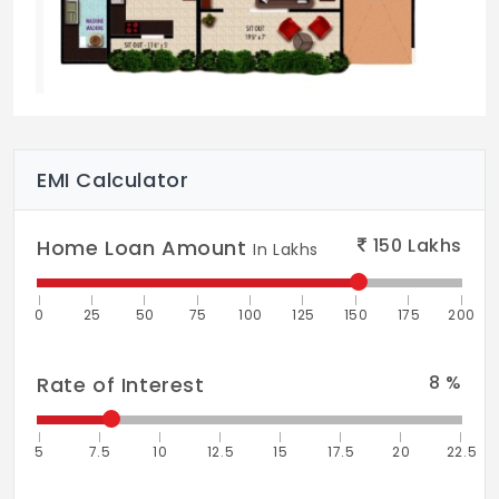
Exteriors:
Exterior Emulsion
Common Areas:
Exterior Emulsion
Interiors:
OBD
Electrical
EMI Calculator
Switches / Cables:
Reputed Brand
Other Facilities
150
Lakhs
Home Loan Amount
In Lakhs
Water Supply:
Bore-well Water
DG Back-up:
100% for Common Areas
0
25
50
75
100
125
150
175
200
Elevators:
Automatic
8
%
Rate of Interest
Staff Toilet:
Drivers and Domestic
Servants
5
7.5
10
12.5
15
17.5
20
22.5
Parking:
Basement / Surface