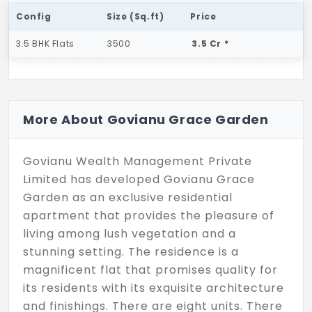
Config
Size (Sq.ft)
Price
3.5 BHK Flats
3500
3.5 Cr *
More About Govianu Grace Garden
Govianu Wealth Management Private
Limited has developed Govianu Grace
Garden as an exclusive residential
apartment that provides the pleasure of
living among lush vegetation and a
stunning setting. The residence is a
magnificent flat that promises quality for
its residents with its exquisite architecture
and finishings. There are eight units. There