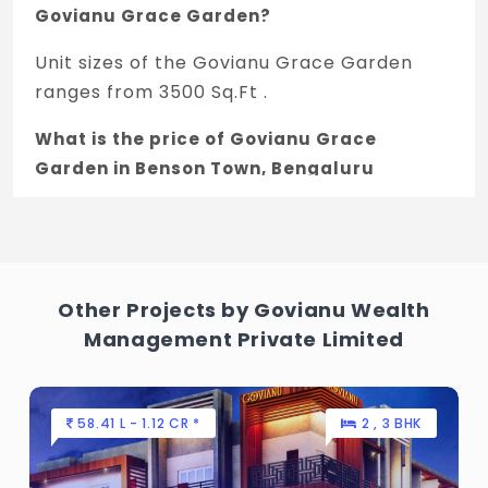
Govianu Grace Garden?
Unit sizes of the Govianu Grace Garden
ranges from 3500 Sq.Ft .
What is the price of Govianu Grace
Garden in Benson Town, Bengaluru
The price of Govianu Grace Garden is 3.5
Cr *.
How many units are available in Govianu
Other Projects by Govianu Wealth
Grace Garden?
Management Private Limited
There are about 8 units in this project.
What is the total area of Govianu Grace
58.41 L - 1.12 CR *
2 , 3 BHK
Garden?