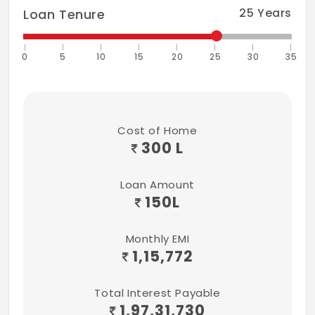
25
Years
Loan Tenure
0
5
10
15
20
25
30
35
Cost of Home
300 L
Loan Amount
150
L
Monthly EMI
1,15,772
Total Interest Payable
1,97,31,730