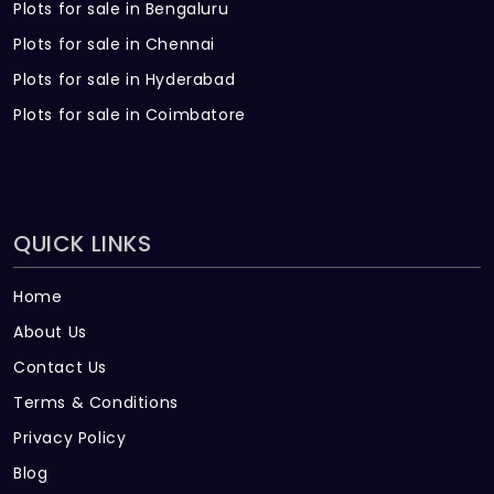
Plots for sale in Bengaluru
Plots for sale in Chennai
Plots for sale in Hyderabad
Plots for sale in Coimbatore
QUICK LINKS
Home
About Us
Contact Us
Terms & Conditions
Privacy Policy
Blog