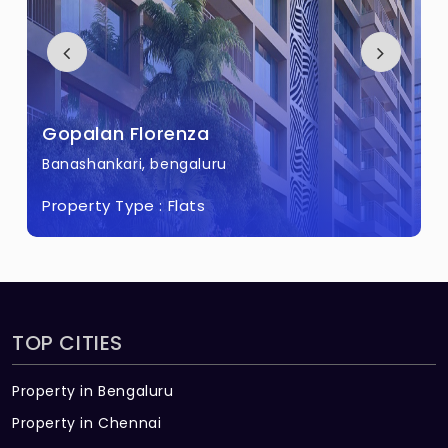
Gopalan Florenza
Banashankari, bengaluru
Property Type :
Flats
TOP CITIES
Property in Bengaluru
Property in Chennai