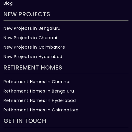
Blog
NEW PROJECTS
New Projects in Bengaluru
New Projects in Chennai
New Projects in Coimbatore
New Projects in Hyderabad
RETIREMENT HOMES
Retirement Homes In Chennai
Retirement Homes In Bengaluru
Retirement Homes In Hyderabad
Retirement Homes In Coimbatore
GET IN TOUCH