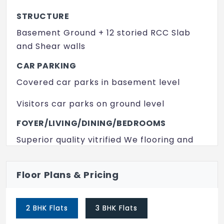
Yoga/ Meditation Area
STRUCTURE
Indoor Games
Basement Ground + 12 storied RCC Slab
Intercom
and Shear walls
Senior Citizen Park
CAR PARKING
Covered car parks in basement level
Senior Citizen Sitout
Visitors car parks on ground level
FOYER/LIVING/DINING/BEDROOMS
Superior quality vitrified We flooring and
skirting /p>
PAINTS
Floor Plans & Pricing
Plastic emulsion for interiors wall ceiling
Weather proofed acrylic emulsion for
2 BHK Flats
3 BHK Flats
exteriors