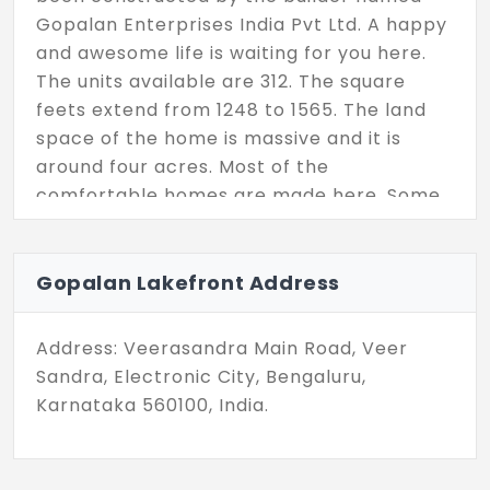
Gopalan Enterprises India Pvt Ltd. A happy
and awesome life is waiting for you here.
The units available are 312. The square
feets extend from 1248 to 1565. The land
space of the home is massive and it is
around four acres. Most of the
comfortable homes are made here. Some
of the amenities are security, car parking,
gym, lift, clubhouse and many more.
Gopalan Lakefront Address
Address: Veerasandra Main Road, Veer
Sandra, Electronic City, Bengaluru,
Karnataka 560100, India.