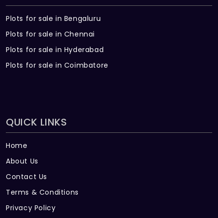
Plots for sale in Bengaluru
Plots for sale in Chennai
Plots for sale in Hyderabad
Plots for sale in Coimbatore
QUICK LINKS
Home
About Us
Contact Us
Terms & Conditions
Privacy Policy