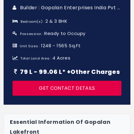
Builder : Gopalan Enterprises India Pvt Ltd
2 & 3 BHK
Bedroom(s) :
Ready to Occupy
Possession :
1248 - 1565 Sq.Ft
Unit Sizes :
4 Acres
Total Land Area :
79 L - 99.06 L* +Other Charges
GET CONTACT DETAILS
Essential Information Of Gopalan
Lakefront