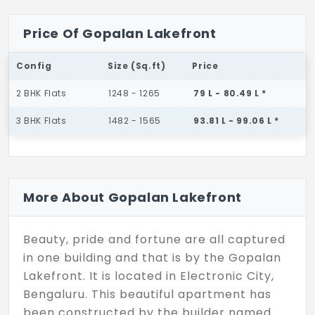
Price Of Gopalan Lakefront
Config
Size (Sq.ft)
Price
2 BHK Flats
1248 - 1265
79 L - 80.49 L *
3 BHK Flats
1482 - 1565
93.81 L - 99.06 L *
More About Gopalan Lakefront
Beauty, pride and fortune are all captured
in one building and that is by the Gopalan
Lakefront. It is located in Electronic City,
Bengaluru. This beautiful apartment has
been constructed by the builder named