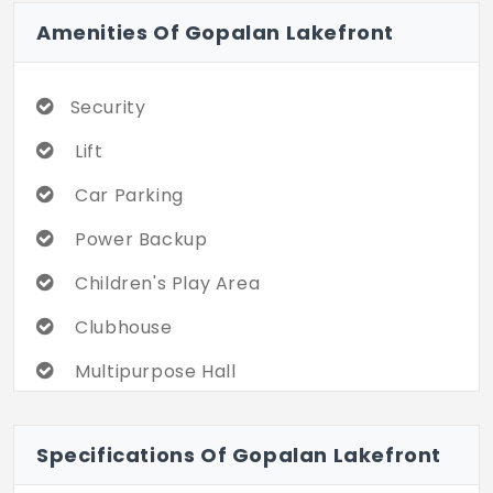
Amenities Of Gopalan Lakefront
Security
Lift
Car Parking
Power Backup
Children's Play Area
Clubhouse
Multipurpose Hall
CCTV
Specifications Of Gopalan Lakefront
Gym