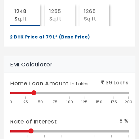
TOILETS
1248
1255
1265
Superior quality ceramic for wall tiling up
Sq.ft
Sq.ft
Sq.ft
lo ceiling height.
2 BHK Price at 79 L* (Base Price)
Superior quality ceramic for floor
KITCHEN
Superior quality vitrified the flooring
EMI Calculator
Superior quality ceramic thing dado 2 ft
39
Lakhs
Home Loan Amount
above platform
In Lakhs
Stainless steel single bowl sink with drain
0
25
50
75
100
125
150
175
200
board in utility
BALCONIES/UTILITIES
8
%
Rate of Interest
Superior gustily ceramic tile flowing and
skirting