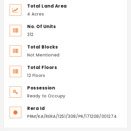
Total Land Area
4 Acres
No. Of Units
312
Total Blocks
Not Mentioned
Total Floors
12 Floors
Possession
Ready to Occupy
Rera Id
PRM/KA/RERA/1251/308/PR/171208/001274