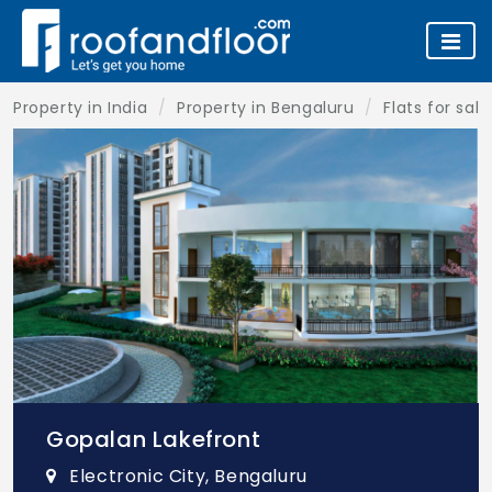
Property in India
Property in Bengaluru
Flats for sal
Gopalan Lakefront
Electronic City, Bengaluru