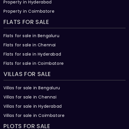
Property in Hyderabad
Property in Coimbatore
FLATS FOR SALE
Flats for sale in Bengaluru
Flats for sale in Chennai
Flats for sale in Hyderabad
Flats for sale in Coimbatore
VILLAS FOR SALE
Villas for sale in Bengaluru
Villas for sale in Chennai
Villas for sale in Hyderabad
Villas for sale in Coimbatore
PLOTS FOR SALE