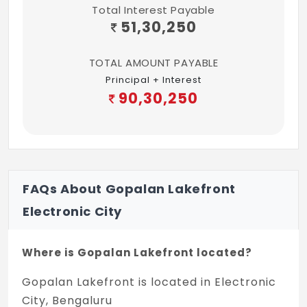
Total Interest Payable
sides masonite skin withTimber frame and
51,30,250
architraves
TOTAL AMOUNT PAYABLE
Toilet door of timber frame and
Principal + Interest
architraves Shutter with Masonite skin on
90,30,250
the external side and laminate on the
internal side
High quality ironmongery and fittings for all
doors Heavy duty aluminium windows made
from specially designed and manufactured
FAQs About Gopalan Lakefront
sections
Electronic City
LIFTS
Where is Gopalan Lakefront located?
Total no. of 6 lifts of reputed make
Gopalan Lakefront is located in Electronic
Capacity 15 no. of passengers
City, Bengaluru