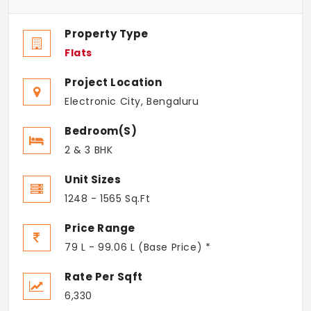
Property Type
Flats
Project Location
Electronic City, Bengaluru
Bedroom(s)
2 & 3 BHK
Unit Sizes
1248 - 1565 Sq.Ft
Price Range
79 L - 99.06 L (Base Price) *
Rate Per Sqft
6,330