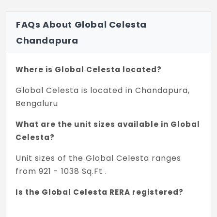
WATER SUPPLY
Underground & Overhead storage tanks of
FAQs About Global Celesta
suitable capacity, borewell & Cauvery
Chandapura
water are an auxiliary source of water
supply.
Where is Global Celesta located?
OTHERS
Global Celesta is located in Chandapura,
Complete generator backup for all
Bengaluru
common areas
What are the unit sizes available in Global
Services and 1KW power backup for every
Celesta?
apartment
Unit sizes of the Global Celesta ranges
2 level security
from 921 - 1038 Sq.Ft .
Sewage treatment plant
Is the Global Celesta RERA registered?
Rain Water Harvesting
Yes, Global Celesta is registered under