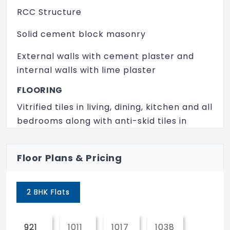
Landscape Area
RCC Structure
Multi Purpose Hall
Solid cement block masonry
Rain Water Harvesting
External walls with cement plaster and
24/7 Security
internal walls with lime plaster
FLOORING
Vitrified tiles in living, dining, kitchen and all
bedrooms along with anti-skid tiles in
balcony and utility.
WALL FINISHES
Floor Plans & Pricing
Internal walls – Plastic emulsion paints
2 BHK Flats
External walls – Apex weather proof paint
MAIN DOOR
921
1011
1017
1038