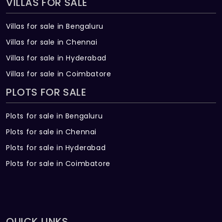
VILLAS FOR SALE
Villas for sale in Bengaluru
Villas for sale in Chennai
Villas for sale in Hyderabad
Villas for sale in Coimbatore
PLOTS FOR SALE
Plots for sale in Bengaluru
Plots for sale in Chennai
Plots for sale in Hyderabad
Plots for sale in Coimbatore
QUICK LINKS