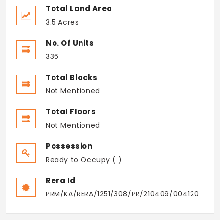
Total Land Area
3.5 Acres
No. Of Units
336
Total Blocks
Not Mentioned
Total Floors
Not Mentioned
Possession
Ready to Occupy ( )
Rera Id
PRM/KA/RERA/1251/308/PR/210409/004120