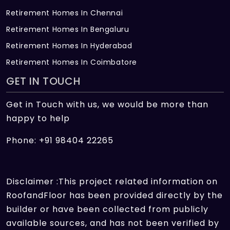
Retirement Homes In Chennai
Retirement Homes In Bengaluru
Retirement Homes In Hyderabad
Retirement Homes In Coimbatore
GET IN TOUCH
Get in Touch with us, we would be more than
happy to help
Phone: +91 98404 22265
Disclaimer :This project related information on
RoofandFloor has been provided directly by the
builder or have been collected from publicly
available sources, and has not been verified by