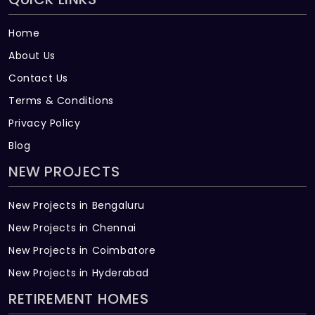
Home
About Us
Contact Us
Terms & Conditions
Privacy Policy
Blog
NEW PROJECTS
New Projects in Bengaluru
New Projects in Chennai
New Projects in Coimbatore
New Projects in Hyderabad
RETIREMENT HOMES