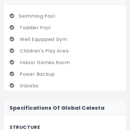
Swimming Pool
Toddler Pool
Well Equipped Gym
Children's Play Area
Indoor Games Room
Power Backup
Gazebo
Jogging Track
Specifications Of Global Celesta
Basketball Court
Badminton Court
STRUCTURE