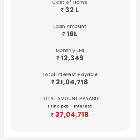
Cost of Home
Concealed flush tanks
32 L
ELECTRICAL
Loan Amount
3KVA for 2 BHK and 3 BHK flats
16
L
Fire resistant wires from Anchor
Monthly EMI
Elegant modular electrical switches from
12,349
Anchor
Total Interest Payable
TV & Telephone point in living and master
21,04,718
bedroom
TOTAL AMOUNT PAYABLE
1 Earthing leakage circuit breaker to
Principal + Interest
ensure safety
37,04,718
1 MCB provided at the main distribution
box.