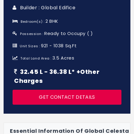
Builder : Global Edifice
2 BHK
Bedroom(s) :
Ready to Occupy ( )
Possession :
921 - 1038 Sq.Ft
Unit Sizes :
3.5 Acres
Total Land Area :
32.45 L - 36.38 L* +Other
Charges
GET CONTACT DETAILS
Essential Information Of Global Celesta