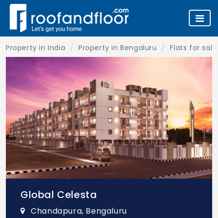
Property in India
Property in Bengaluru
Flats for sal
Global Celesta
Chandapura, Bengaluru