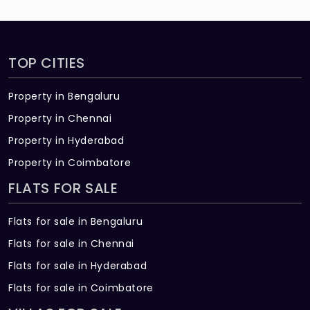
TOP CITIES
Property in Bengaluru
Property in Chennai
Property in Hyderabad
Property in Coimbatore
FLATS FOR SALE
Flats for sale in Bengaluru
Flats for sale in Chennai
Flats for sale in Hyderabad
Flats for sale in Coimbatore