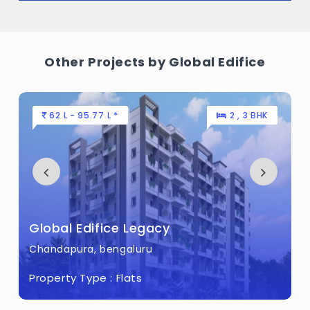
Other Projects by Global Edifice
62 L - 95.77 L *
2 , 3 BHK
Global Edifice Legacy
Chandapura, bengaluru
Property Type :
Flats