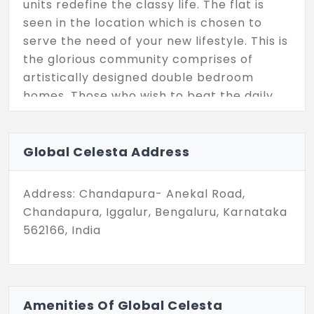
units redefine the classy life. The flat is
seen in the location which is chosen to
serve the need of your new lifestyle. This is
the glorious community comprises of
artistically designed double bedroom
homes. Those who wish to beat the daily
commute to work, live here with the units
of 336 with the total land space of 3.5
acres.
Global Celesta Address
Address: Chandapura- Anekal Road,
Chandapura, Iggalur, Bengaluru, Karnataka
562166, India
Amenities Of Global Celesta