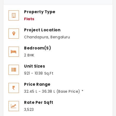
Property Type
Flats
Project Location
Chandapura, Bengaluru
Bedroom(s)
2 BHK
Unit Sizes
921 - 1038 Sq.Ft
Price Range
32.45 L - 36.38 L (Base Price) *
Rate Per Sqft
3,523