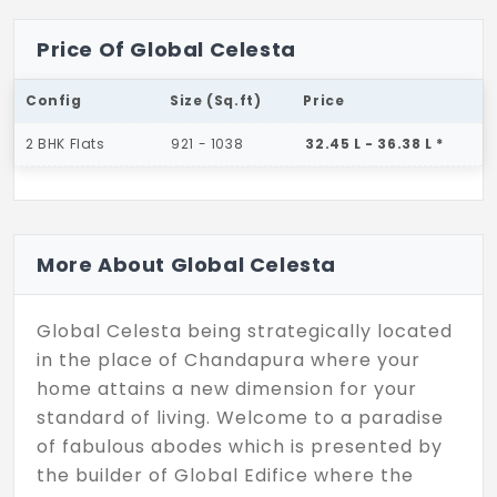
Price Of Global Celesta
Config
Size (Sq.ft)
Price
2 BHK Flats
921 - 1038
32.45 L - 36.38 L *
More About Global Celesta
Global Celesta being strategically located
in the place of Chandapura where your
home attains a new dimension for your
standard of living. Welcome to a paradise
of fabulous abodes which is presented by
the builder of Global Edifice where the