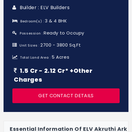
Builder : ELV Builders
3 & 4 BHK
Bedroom(s) :
Ready to Occupy
Possession :
2700 - 3800 Sq.Ft
Unit Sizes :
5 Acres
Total Land Area :
1.5 Cr - 2.12 Cr* +Other
Charges
GET CONTACT DETAILS
Essential Information Of ELV Akruthi Ark