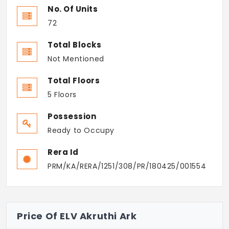
No. Of Units
72
Total Blocks
Not Mentioned
Total Floors
5 Floors
Possession
Ready to Occupy
Rera Id
PRM/KA/RERA/1251/308/PR/180425/001554
Price Of ELV Akruthi Ark