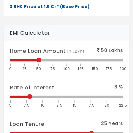
Doors & Windows
3 BHK Price at 1.5 Cr* (Base Price)
Wider UPVC french windows & windows
mosquito protector
Toilets
EMI Calculator
Anti-skid vitrified tiles for flooring. Mat
finished vitrified tiles for dado
50
Lakhs
Home Loan Amount
In Lakhs
Water Distribution
0
25
50
75
100
125
150
175
200
Pneumatic System
Flooring
8
%
Rate of Interest
Double charge vitrified tiles wooden
flooring for master bedroom for villas
5
7.5
10
12.5
15
17.5
20
22.5
25
Years
Loan Tenure