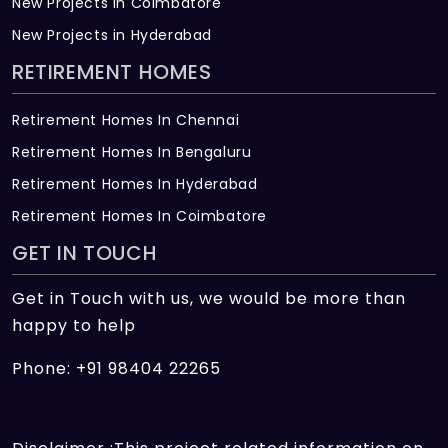
New Projects in Coimbatore
New Projects in Hyderabad
RETIREMENT HOMES
Retirement Homes In Chennai
Retirement Homes In Bengaluru
Retirement Homes In Hyderabad
Retirement Homes In Coimbatore
GET IN TOUCH
Get in Touch with us, we would be more than
happy to help
Phone: +91 98404 22265