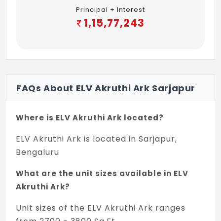
Principal + Interest
1,15,77,243
FAQs About ELV Akruthi Ark Sarjapur
Where is ELV Akruthi Ark located?
ELV Akruthi Ark is located in Sarjapur,
Bengaluru
What are the unit sizes available in ELV
Akruthi Ark?
Unit sizes of the ELV Akruthi Ark ranges