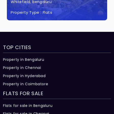
Whitefield, bengaluru
Property Type :
Flats
TOP CITIES
Property in Bengaluru
Property in Chennai
Property in Hyderabad
Property in Coimbatore
FLATS FOR SALE
Flats for sale in Bengaluru
Flats for sale in Chennai