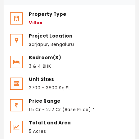
Property Type
Villas
Project Location
Sarjapur, Bengaluru
Bedroom(s)
3 & 4 BHK
Unit Sizes
2700 - 3800 Sq.Ft
Price Range
1.5 Cr - 2.12 Cr (Base Price) *
Total Land Area
5 Acres