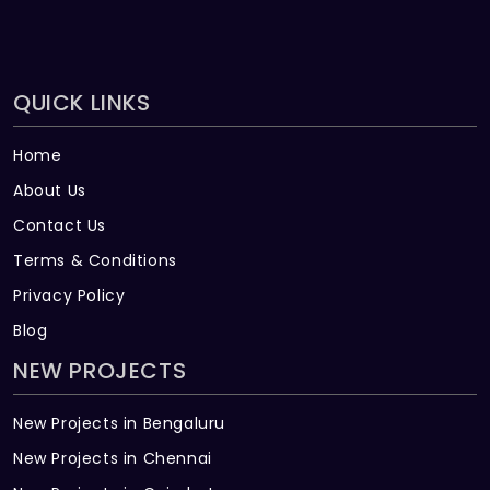
QUICK LINKS
Home
About Us
Contact Us
Terms & Conditions
Privacy Policy
Blog
NEW PROJECTS
New Projects in Bengaluru
New Projects in Chennai