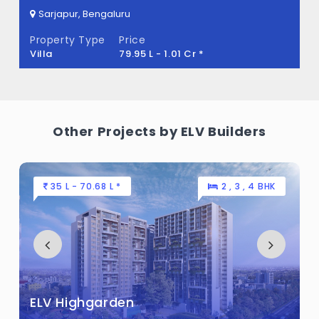
Sarjapur, Bengaluru
ELV Akruthi Ark Built across 5 Acres of land.
Property Type
Price
Villa
79.95 L - 1.01 Cr *
Other Projects by ELV Builders
35 L - 70.68 L *
2 , 3 , 4 BHK
ELV Highgarden