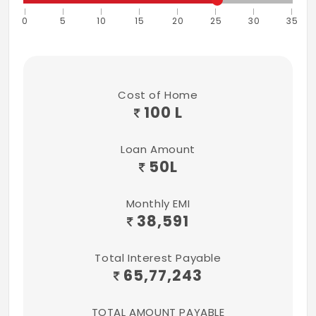
0
5
10
15
20
25
30
35
Cost of Home
100 L
Loan Amount
50
L
Monthly EMI
38,591
Total Interest Payable
65,77,243
TOTAL AMOUNT PAYABLE