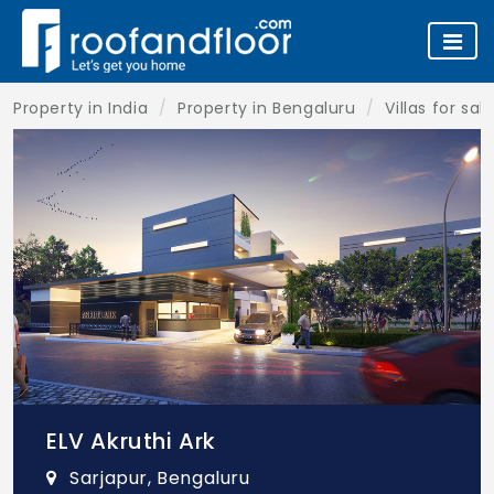
Property in India
Property in Bengaluru
Villas for sa
ELV Akruthi Ark
Sarjapur, Bengaluru