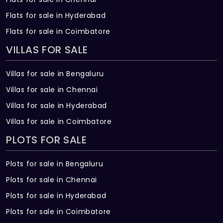
Flats for sale in Hyderabad
Flats for sale in Coimbatore
VILLAS FOR SALE
Villas for sale in Bengaluru
Villas for sale in Chennai
Villas for sale in Hyderabad
Villas for sale in Coimbatore
PLOTS FOR SALE
Plots for sale in Bengaluru
Plots for sale in Chennai
Plots for sale in Hyderabad
Plots for sale in Coimbatore