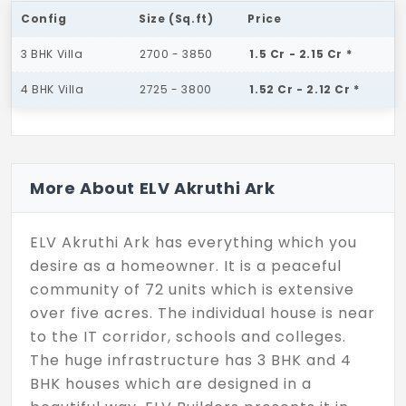
Config
Size (Sq.ft)
Price
3 BHK Villa
2700 - 3850
1.5 Cr - 2.15 Cr *
4 BHK Villa
2725 - 3800
1.52 Cr - 2.12 Cr *
More About ELV Akruthi Ark
ELV Akruthi Ark has everything which you
desire as a homeowner. It is a peaceful
community of 72 units which is extensive
over five acres. The individual house is near
to the IT corridor, schools and colleges.
The huge infrastructure has 3 BHK and 4
BHK houses which are designed in a