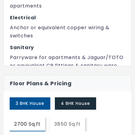
Lift
apartments
Vaasthu Compliant
Electrical
Anchor or equivalent copper wiring &
Black Top Road
switches
Street Lighting
Sanitary
Parryware for apartments & Jaguar/TOTO
or equivalent CP fittings & sanitary ware
for villas
Floor Plans & Pricing
Security
24/7 Security with CCTV surveillance
3 BHK House
4 BHK House
Painting
Berger or equivalent emulsion for interior
2700 Sq.ft
3850 Sq.ft
and waterproof emulsion for exteriors