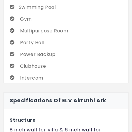
Swimming Pool
Gym
Multipurpose Room
Party Hall
Power Backup
Clubhouse
Intercom
Yoga/ Meditation Area
Specifications Of ELV Akruthi Ark
Children's Play Area
Indoor Games
Structure
CCTV Camera Security
8 inch wall for villa & 6 inch wall for