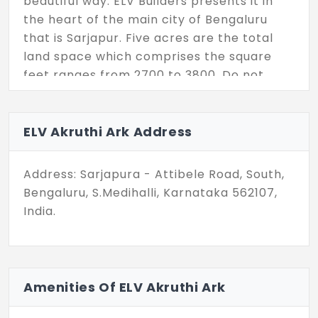
beautiful way. ELV Builders presents it in
the heart of the main city of Bengaluru
that is Sarjapur. Five acres are the total
land space which comprises the square
feet ranges from 2700 to 3800. Do not
miss this opportunity.
ELV Akruthi Ark Address
Address: Sarjapura - Attibele Road, South,
Bengaluru, S.Medihalli, Karnataka 562107,
India.
Amenities Of ELV Akruthi Ark