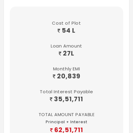
Cost of Plot
54 L
Loan Amount
27
L
Monthly EMI
20,839
Total Interest Payable
35,51,711
TOTAL AMOUNT PAYABLE
Principal + Interest
62,51,711