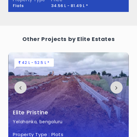
land.
Flats
34.56 L - 81.49 L *
Other Projects by Elite Estates
42 L - 52.5 L *
Elite Pristine
Yelahanka, bengaluru
Property Type :
Plots