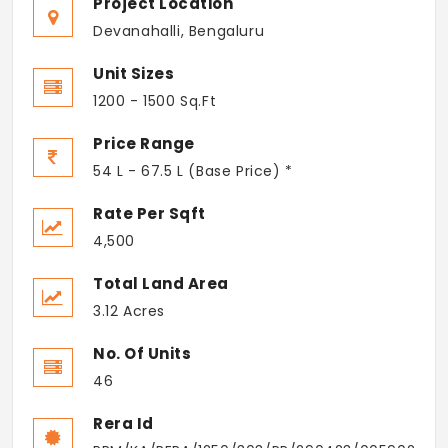
Project Location
Devanahalli, Bengaluru
Unit Sizes
1200 - 1500 Sq.Ft
Price Range
54 L - 67.5 L (Base Price) *
Rate Per Sqft
4,500
Total Land Area
3.12 Acres
No. Of Units
46
Rera Id