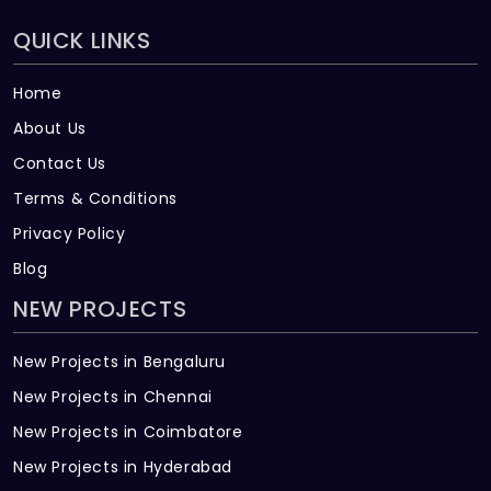
QUICK LINKS
Home
About Us
Contact Us
Terms & Conditions
Privacy Policy
Blog
NEW PROJECTS
New Projects in Bengaluru
New Projects in Chennai
New Projects in Coimbatore
New Projects in Hyderabad