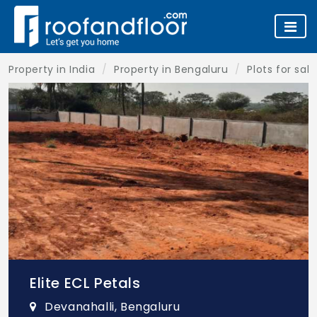
Property in India
Property in Bengaluru
Plots for sal
Elite ECL Petals
Devanahalli, Bengaluru