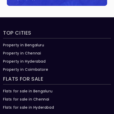
TOP CITIES
Property in Bengaluru
Property in Chennai
Property in Hyderabad
Property in Coimbatore
FLATS FOR SALE
Flats for sale in Bengaluru
Flats for sale in Chennai
Flats for sale in Hyderabad