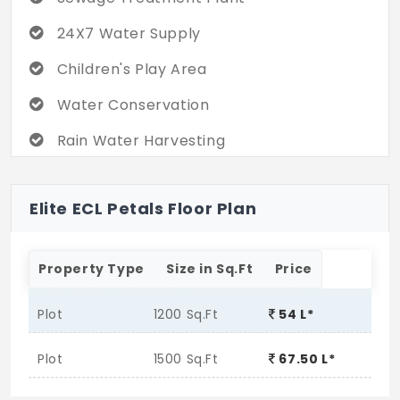
24X7 Water Supply
Children's Play Area
Water Conservation
Rain Water Harvesting
Elite ECL Petals Floor Plan
Property Type
Size in Sq.Ft
Price
Plot
1200 Sq.Ft
54 L*
Plot
1500 Sq.Ft
67.50 L*