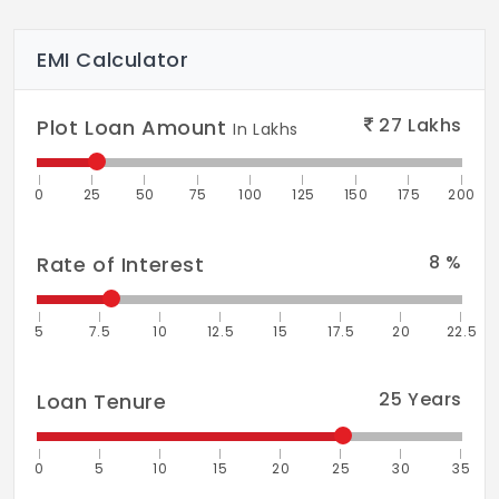
EMI Calculator
27
Lakhs
Plot Loan Amount
In Lakhs
0
25
50
75
100
125
150
175
200
8
%
Rate of Interest
5
7.5
10
12.5
15
17.5
20
22.5
25
Years
Loan Tenure
0
5
10
15
20
25
30
35