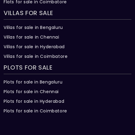
Flats for sale in Coimbatore
VILLAS FOR SALE
Villas for sale in Bengaluru
Villas for sale in Chennai
Villas for sale in Hyderabad
Villas for sale in Coimbatore
PLOTS FOR SALE
Plots for sale in Bengaluru
Plots for sale in Chennai
Plots for sale in Hyderabad
Plots for sale in Coimbatore