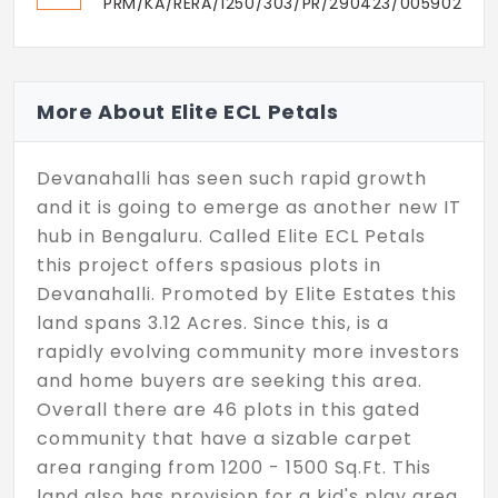
PRM/KA/RERA/1250/303/PR/290423/005902
More About Elite ECL Petals
Devanahalli has seen such rapid growth
and it is going to emerge as another new IT
hub in Bengaluru. Called Elite ECL Petals
this project offers spasious plots in
Devanahalli. Promoted by Elite Estates this
land spans 3.12 Acres. Since this, is a
rapidly evolving community more investors
and home buyers are seeking this area.
Overall there are 46 plots in this gated
community that have a sizable carpet
area ranging from 1200 - 1500 Sq.Ft. This
land also has provision for a kid's play area