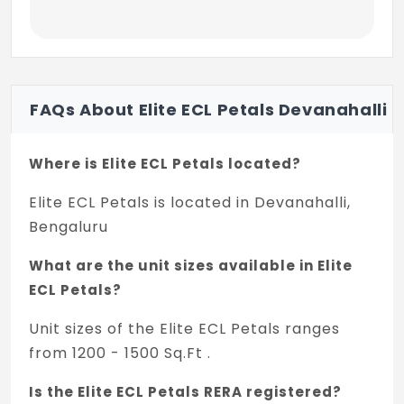
FAQs About Elite ECL Petals Devanahalli
Where is Elite ECL Petals located?
Elite ECL Petals is located in Devanahalli,
Bengaluru
What are the unit sizes available in Elite
ECL Petals?
Unit sizes of the Elite ECL Petals ranges
from 1200 - 1500 Sq.Ft .
Is the Elite ECL Petals RERA registered?