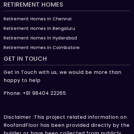
RETIREMENT HOMES
Retirement Homes In Chennai
Retirement Homes In Bengaluru
Retirement Homes In Hyderabad
Retirement Homes In Coimbatore
GET IN TOUCH
Get in Touch with us, we would be more than
happy to help
Phone: +91 98404 22265
Disclaimer :This project related information on
RoofandFloor has been provided directly by the
builder or have been collected from publicly