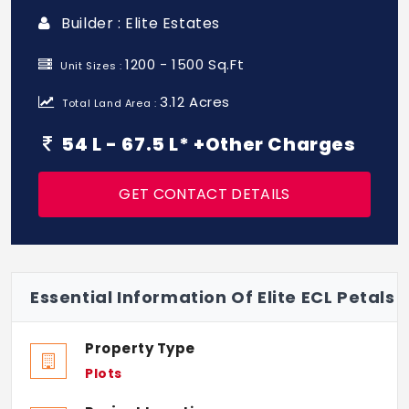
Builder : Elite Estates
1200 - 1500 Sq.Ft
Unit Sizes :
3.12 Acres
Total Land Area :
54 L - 67.5 L* +Other Charges
GET CONTACT DETAILS
Essential Information Of Elite ECL Petals
Property Type
Plots