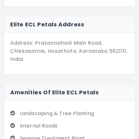
and several features like internal roads,
landscaped gardens and avenue trees.
Come and discover these plots that make
Elite ECL Petals Address
a smart investment choice.
Address: Prasannahalli Main Road,
Chikkasanne, Hosathota, Karnataka 562110,
India
Amenities Of Elite ECL Petals
Landscaping & Tree Planting
Internal Roads
Sewage Treatment Plant