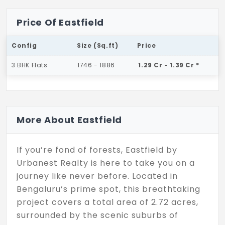
Price Of Eastfield
Config
Size (Sq.ft)
Price
3 BHK Flats
1746 - 1886
1.29 Cr - 1.39 Cr *
More About Eastfield
If you’re fond of forests, Eastfield by
Urbanest Realty is here to take you on a
journey like never before. Located in
Bengaluru’s prime spot, this breathtaking
project covers a total area of 2.72 acres,
surrounded by the scenic suburbs of