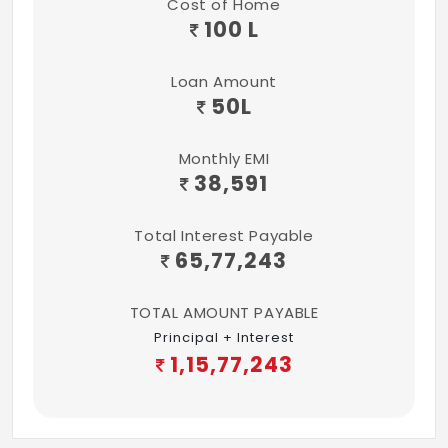
Cost of Home
100 L
Loan Amount
50
L
Monthly EMI
38,591
Total Interest Payable
65,77,243
TOTAL AMOUNT PAYABLE
Principal + Interest
1,15,77,243