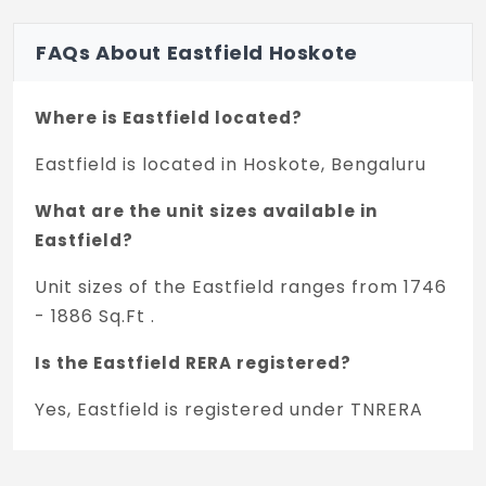
FAQs About Eastfield Hoskote
Where is Eastfield located?
Eastfield is located in Hoskote, Bengaluru
What are the unit sizes available in
Eastfield?
Unit sizes of the Eastfield ranges from 1746
- 1886 Sq.Ft .
Is the Eastfield RERA registered?
Yes, Eastfield is registered under TNRERA
and the registration number is
PRM/KA/RERA/1250/304/PR/131224/007290.