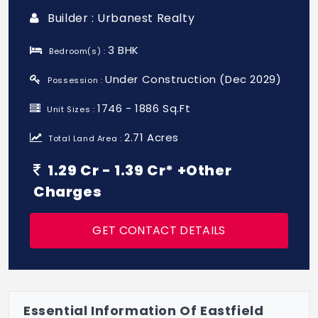
Builder : Urbanest Realty
3 BHK
Bedroom(s) :
Under Construction (Dec 2029)
Possession :
1746 - 1886 Sq.Ft
Unit Sizes :
2.71 Acres
Total Land Area :
1.29 Cr - 1.39 Cr* +Other
Charges
GET CONTACT DETAILS
Essential Information Of Eastfield