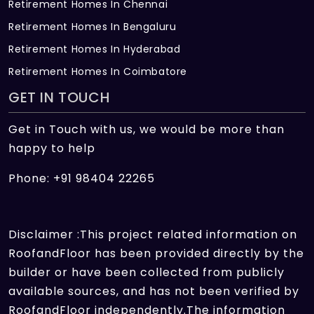
Retirement Homes In Chennai
Retirement Homes In Bengaluru
Retirement Homes In Hyderabad
Retirement Homes In Coimbatore
GET IN TOUCH
Get in Touch with us, we would be more than
happy to help
Phone: +91 98404 22265
Disclaimer :This project related information on
RoofandFloor has been provided directly by the
builder or have been collected from publicly
available sources, and has not been verified by
RoofandFloor independently.The information