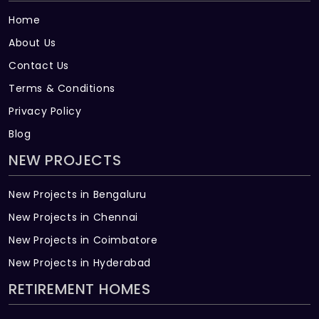
Home
About Us
Contact Us
Terms & Conditions
Privacy Policy
Blog
NEW PROJECTS
New Projects in Bengaluru
New Projects in Chennai
New Projects in Coimbatore
New Projects in Hyderabad
RETIREMENT HOMES