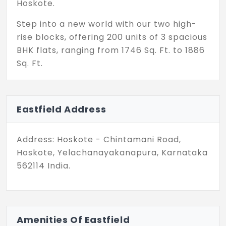
Hoskote.
Step into a new world with our two high-
rise blocks, offering 200 units of 3 spacious
BHK flats, ranging from 1746 Sq. Ft. to 1886
Sq. Ft.
With Eastfield in Hoskote, you have a future
right at your fingertips. Residents can
Eastfield Address
enjoy a wide array of recreational and
relaxation facilities for children, young
people, and senior citizens alike. There are
Address: Hoskote - Chintamani Road,
also allocated spaces that ensure you’re in
Hoskote, Yelachanayakanapura, Karnataka
good shape. Additionally, you’re gifted with
562114 India.
common facilities of urban living that will
set you apart and prioritize your safety
and interests. All in all, there are 30+
amenities packed into this green arena.
Amenities Of Eastfield