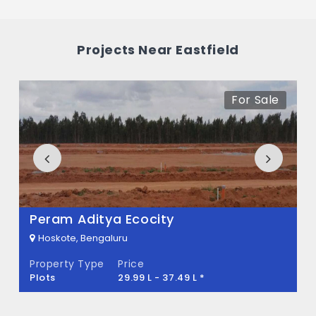
What is the price range of Eastfield in
Hoskote, Bengaluru
Projects Near Eastfield
The price of Eastfield ranges between 1.29
Cr - 1.39 Cr *.
For Sale
How many units are available in Eastfield?
There are about 200 units in this project.
What is the total area of Eastfield?
Eastfield Built across 2.71 Acres of land.
Peram Aditya Ecocity
Hoskote, Bengaluru
Property Type
Price
Plots
29.99 L - 37.49 L *