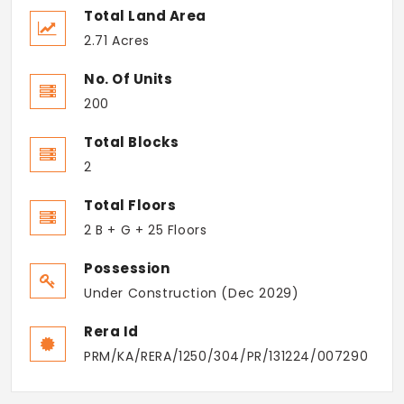
Total Land Area
2.71 Acres
No. Of Units
200
Total Blocks
2
Total Floors
2 B + G + 25 Floors
Possession
Under Construction (Dec 2029)
Rera Id
PRM/KA/RERA/1250/304/PR/131224/007290