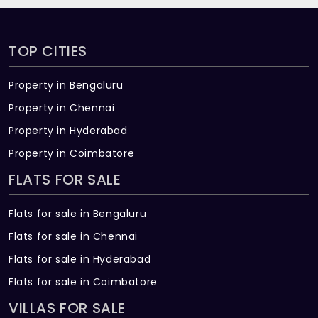
TOP CITIES
Property in Bengaluru
Property in Chennai
Property in Hyderabad
Property in Coimbatore
FLATS FOR SALE
Flats for sale in Bengaluru
Flats for sale in Chennai
Flats for sale in Hyderabad
Flats for sale in Coimbatore
VILLAS FOR SALE