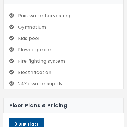
Want to find out more? Claim today!
Rain water harvesting
Gymnasium
Kids pool
Flower garden
Fire fighting system
Electrification
24X7 water supply
Cycling & jogging track
Floor Plans & Pricing
Piped gas connection
Business center
3 BHK Flats