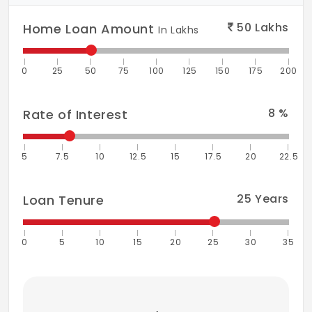
Restaurant
50
Lakhs
Home Loan Amount
In Lakhs
Multipurpose hall
0
25
50
75
100
125
150
175
200
Basketball court
Community hall
8
%
Rate of Interest
Storm water drains
5
7.5
10
12.5
15
17.5
20
22.5
Internal roads & footpaths
Power backup
25
Years
Loan Tenure
0
5
10
15
20
25
30
35