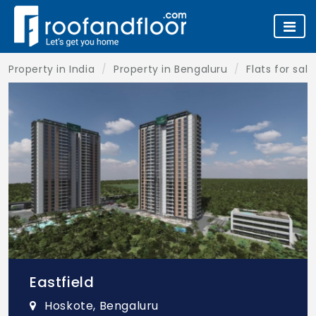
Property in India
Property in Bengaluru
Flats for sal
Eastfield
Hoskote, Bengaluru