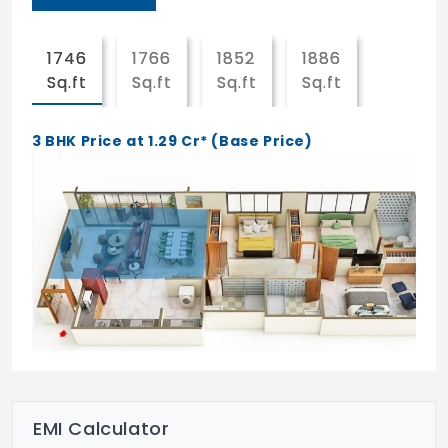
Party lawn
Sewage treatment plant
1746
1766
1852
1886
Sq.ft
Sq.ft
Sq.ft
Sq.ft
Club house
Childrens play area
3 BHK Price at 1.29 Cr* (Base Price)
Entrance lobby
Salon
Yoga & meditation area
Solid waste management and disposal
Visitor parking
Lifts
Solar power system
EMI Calculator
24x7 CCTV surveillance