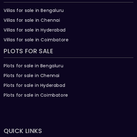
Villas for sale in Bengaluru
Villas for sale in Chennai
Villas for sale in Hyderabad
Villas for sale in Coimbatore
PLOTS FOR SALE
Plots for sale in Bengaluru
Plots for sale in Chennai
Plots for sale in Hyderabad
Plots for sale in Coimbatore
QUICK LINKS