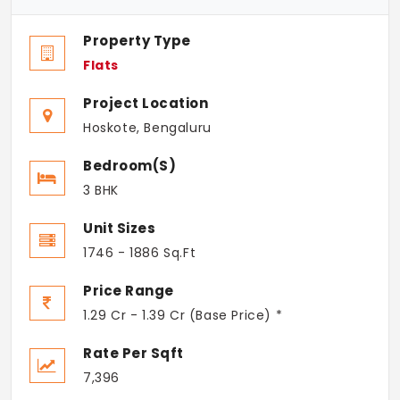
Property Type
Flats
Project Location
Hoskote, Bengaluru
Bedroom(s)
3 BHK
Unit Sizes
1746 - 1886 Sq.Ft
Price Range
1.29 Cr - 1.39 Cr (Base Price) *
Rate Per Sqft
7,396