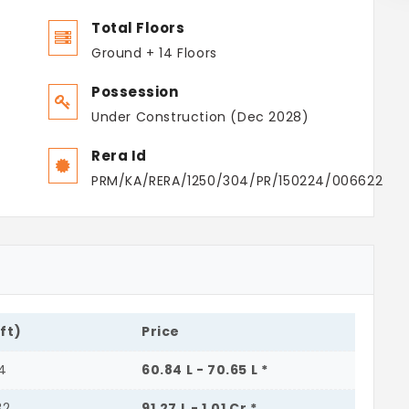
Total Floors
Ground + 14 Floors
Possession
Under Construction (Dec 2028)
Rera Id
PRM/KA/RERA/1250/304/PR/150224/006622
.ft)
Price
04
60.84 L - 70.65 L *
32
91.27 L - 1.01 Cr *