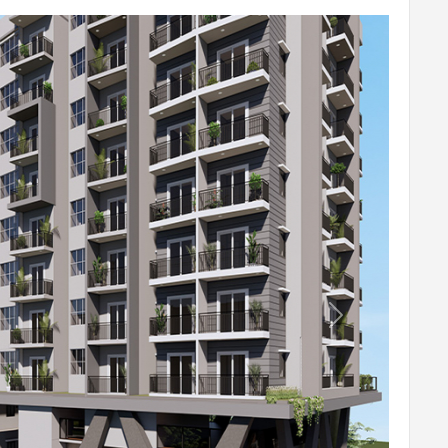
r wires of Anchor / Havells or equivalent.
alent.
Next
WC).