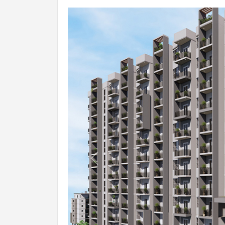
ELECTRICAL
TV & Phone Points:
Living and Master bedroom.
Wires (make):
FRLS PVC Insulated Copper Conducto
Switches:
Anchor / Havells / MK / ABB / Equiv
AC provision for Master Bedroom.
Power back-up for common areas.
RESTROOMS
Previous
Branded European Water Closet (E
Hot & Cold Water Mixer Unit.
Shower In All The Bathrooms.