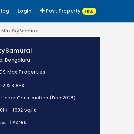
Blog
Login
Post Property
FREE
 Max SkySamurai
kySamurai
d, Bengaluru
: DS Max Properties
2 & 3 BHK
 :
Under Construction (Dec 2028)
:
1014 - 1632 Sq.Ft
1 Acres
rea :