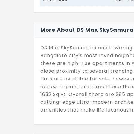
More About DS Max SkySamura
DS Max SkySamurai is one towering 
Bangalore city's most loved neigh
these are high-rise apartments in 
close proximity to several trending 
flats are available for sale, howeve
across a grand site area these flat
1632 Sq.Ft. Overall there are 285 a
cutting-edge ultra-modern architec
amenities that make life luxurious 