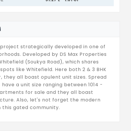
i
project strategically developed in one of
borhoods. Developed by DS Max Properties
Whitefield (Soukya Road), which shares
spots like Whitefield. Here both 2 & 3 BHK
r, they all boast opulent unit sizes. Spread
s have a unit size ranging between 1014 -
partments for sale and they all boast
ture. Also, let's not forget the modern
in this gated community.