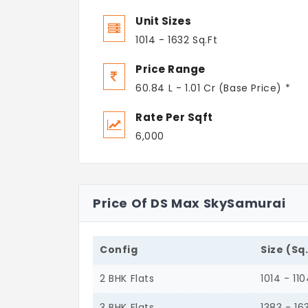
Unit Sizes
1014 - 1632 Sq.Ft
Price Range
60.84 L - 1.01 Cr (Base Price) *
Rate Per Sqft
6,000
Price Of DS Max SkySamurai
Config
Size (Sq
2 BHK Flats
1014 - 11
3 BHK Flats
1383 - 16