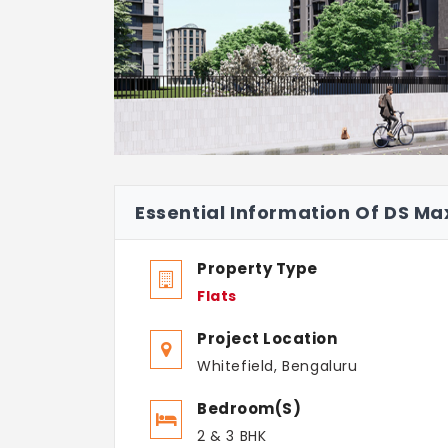
Essential Information Of DS M
Property Type
Flats
Project Location
Whitefield, Bengaluru
Bedroom(s)
2 & 3 BHK