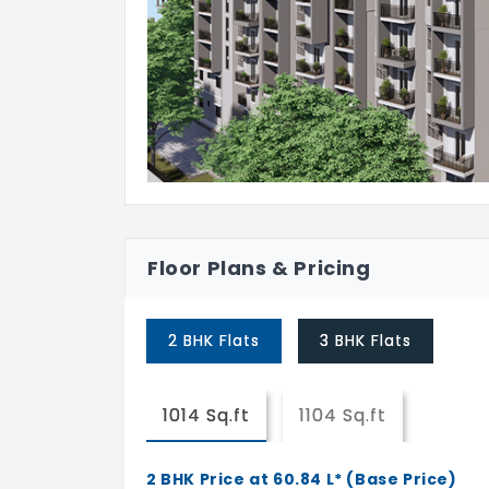
Branded Chromium plated fittings.
DOORS & WINDOWS
Main:
Hardwood Timber with a Profiled Fr
Veener / Engineered Pre-Hung Doo
Internal Door:
Profile frame, laminate/skin membr
Floor Plans & Pricing
UPVC French Doors / Aluminum Sliding Win
KITCHEN
2 BHK Flats
3 BHK Flats
Provision for Electric Chimney and 
1014 Sq.ft
1104 Sq.ft
2 BHK Price at 60.84 L* (Base Price)