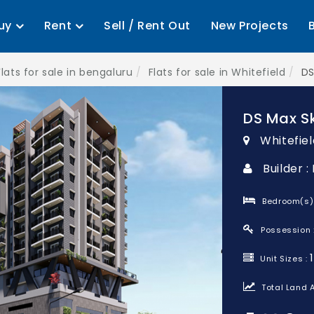
uy
Rent
Sell / Rent Out
New Projects
Flats for sale in bengaluru
Flats for sale in Whitefield
DS
DS Max S
Whitefiel
Builder 
Bedroom(s)
Possession 
Unit Sizes :
Total Land A