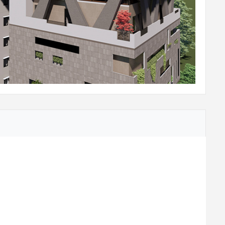
ame, Architrave with Shutter having 2 side
rs.
ane, flush shutters.
dows / Ventilators as per design will be provided.
Water Purifier.