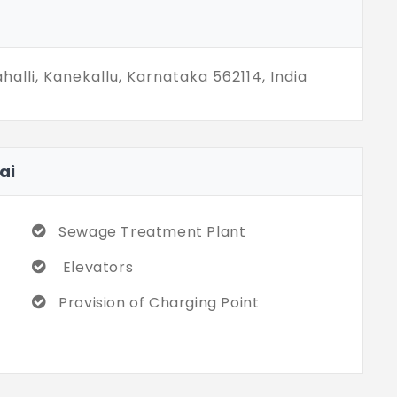
lli, Kanekallu, Karnataka 562114, India
ai
Sewage Treatment Plant
Elevators
Provision of Charging Point