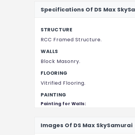
Specifications Of DS Max SkyS
STRUCTURE
RCC Framed Structure.
WALLS
Block Masonry.
FLOORING
Vitrified Flooring.
PAINTING
Painting for Walls:
Oil Bound Distemper / Emulsion.
Painting for Ceiling:
Images Of DS Max SkySamurai
Oil Bound Distemper.