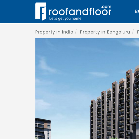
B
Property in India
Property in Bengaluru