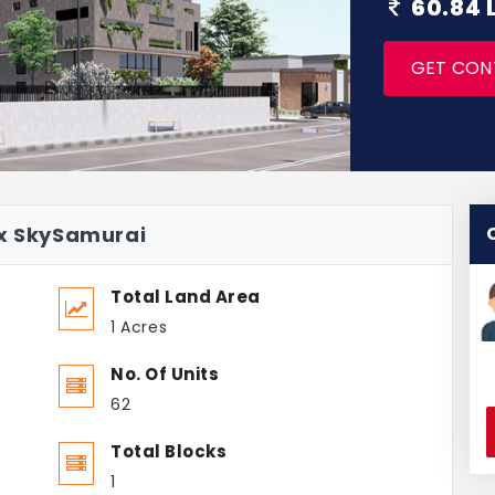
60.84 
GET CON
ax SkySamurai
Total Land Area
1 Acres
No. Of Units
62
Total Blocks
1