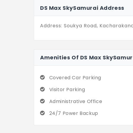
DS Max SkySamurai Address
Address: Soukya Road, Kacharakanaha
Amenities Of DS Max SkySamur
Covered Car Parking
Visitor Parking
Administrative Office
24/7 Power Backup