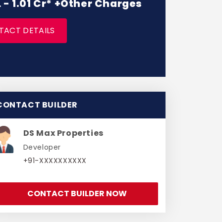
L - 1.01 Cr* +Other Charges
TACT DETAILS
CONTACT BUILDER
DS Max Properties
Developer
+91-XXXXXXXXXX
CONTACT BUILDER NOW