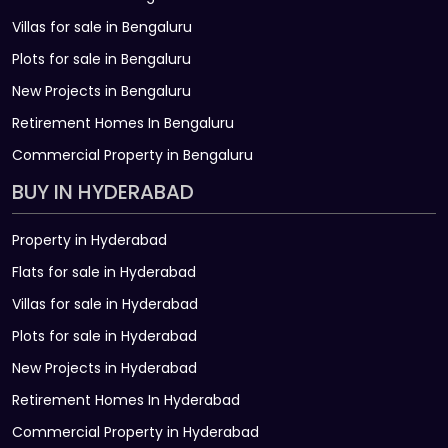
Villas for sale in Bengaluru
Plots for sale in Bengaluru
New Projects in Bengaluru
Retirement Homes In Bengaluru
Commercial Property in Bengaluru
BUY IN HYDERABAD
Property in Hyderabad
Flats for sale in Hyderabad
Villas for sale in Hyderabad
Plots for sale in Hyderabad
New Projects in Hyderabad
Retirement Homes In Hyderabad
Commercial Property in Hyderabad