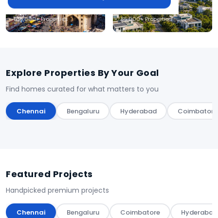
Hyderabad
Coimbatore
1,35,000+ Properties
85,000+ Properties
Explore Properties By Your Goal
Find homes curated for what matters to you
Chennai
Bengaluru
Hyderabad
Coimbatore
Featured Projects
Handpicked premium projects
Chennai
Bengaluru
Coimbatore
Hyderabad