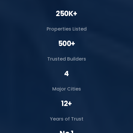
250K+
Properties Listed
500+
Trusted Builders
4
Major Cities
12+
Years of Trust