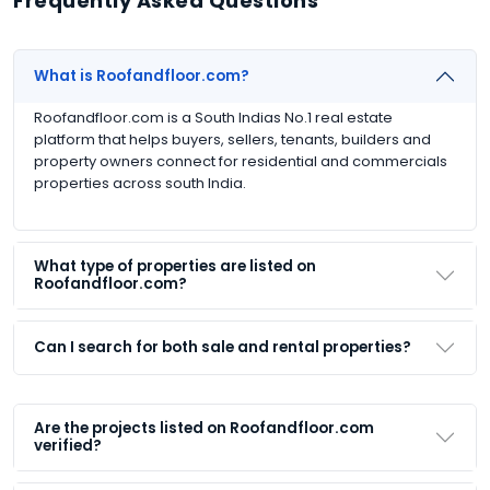
Frequently Asked Questions
What is Roofandfloor.com?
Roofandfloor.com is a South Indias No.1 real estate
platform that helps buyers, sellers, tenants, builders and
property owners connect for residential and commercials
properties across south India.
What type of properties are listed on
Roofandfloor.com?
Can I search for both sale and rental properties?
Are the projects listed on Roofandfloor.com
verified?