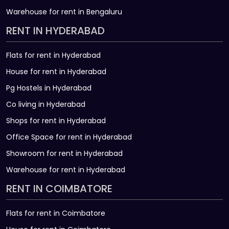
Warehouse for rent in Bengaluru
RENT IN HYDERABAD
Flats for rent in Hyderabad
House for rent in Hyderabad
Pg Hostels in Hyderabad
Co living in Hyderabad
Shops for rent in Hyderabad
Office Space for rent in Hyderabad
Showroom for rent in Hyderabad
Warehouse for rent in Hyderabad
RENT IN COIMBATORE
Flats for rent in Coimbatore