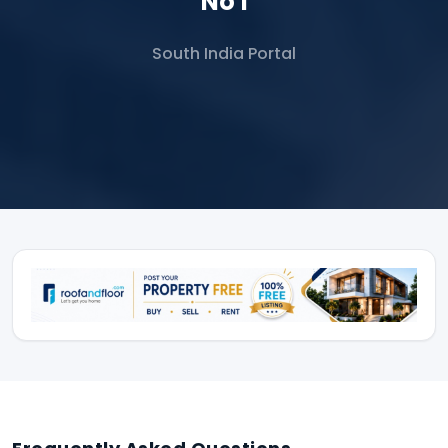
No 1
South India Portal