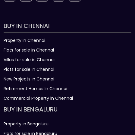
BUY IN CHENNAI
Property in Chennai
Flats for sale in Chennai
Villas for sale in Chennai
Plots for sale in Chennai
New Projects in Chennai
Retirement Homes In Chennai
Commercial Property in Chennai
BUY IN BENGALURU
Property in Bengaluru
Flats for sale in Bengaluru