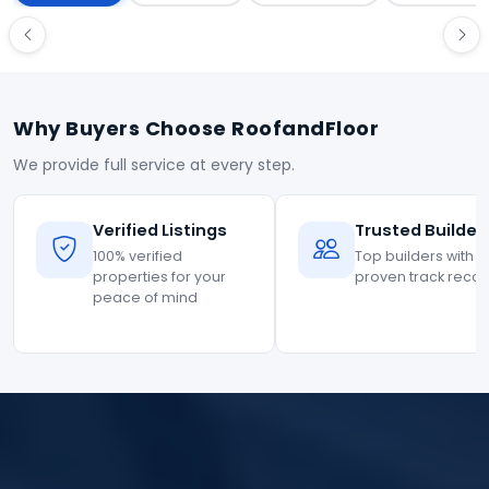
Why Buyers Choose RoofandFloor
We provide full service at every step.
Verified Listings
Trusted Builder
100% verified
Top builders with
properties for your
proven track reco
peace of mind