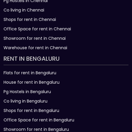
Pg Hostels in Chennai
Co living in Chennai
Shops for rent in Chennai
Office Space for rent in Chennai
Showroom for rent in Chennai
Warehouse for rent in Chennai
RENT IN BENGALURU
Flats for rent in Bengaluru
House for rent in Bengaluru
Pg Hostels in Bengaluru
Co living in Bengaluru
Shops for rent in Bengaluru
Office Space for rent in Bengaluru
Showroom for rent in Bengaluru