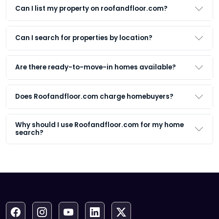
Can I list my property on roofandfloor.com?
Can I search for properties by location?
Are there ready-to-move-in homes available?
Does Roofandfloor.com charge homebuyers?
Why should I use Roofandfloor.com for my home
search?