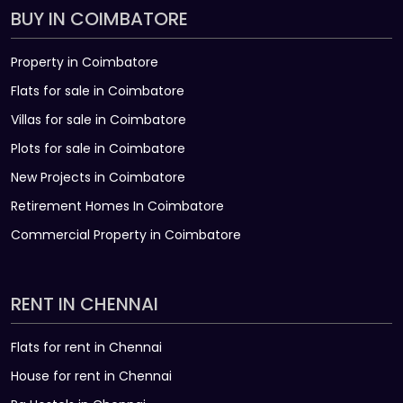
BUY IN COIMBATORE
Property in Coimbatore
Flats for sale in Coimbatore
Villas for sale in Coimbatore
Plots for sale in Coimbatore
New Projects in Coimbatore
Retirement Homes In Coimbatore
Commercial Property in Coimbatore
RENT IN CHENNAI
Flats for rent in Chennai
House for rent in Chennai