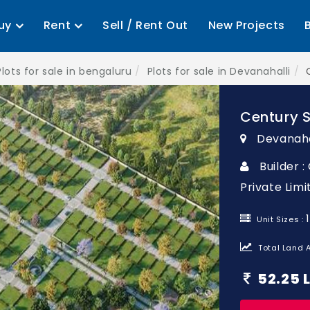
uy
Rent
Sell / Rent Out
New Projects
Plots for sale in bengaluru
Plots for sale in Devanahalli
Century 
Devanaha
Builder 
Private Limi
Unit Sizes :
Total Land A
52.25 