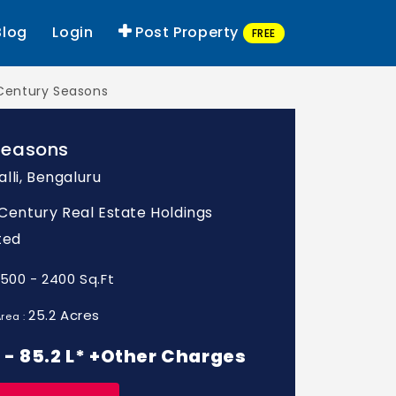
Blog
Login
Post Property
FREE
Century Seasons
Seasons
lli, Bengaluru
: Century Real Estate Holdings
ted
1500 - 2400 Sq.Ft
25.2 Acres
rea :
L - 85.2 L* +Other Charges