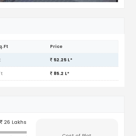
q.Ft
Price
t
52.25 L*
Ft
85.2 L*
26
Lakhs
Cost of Plot