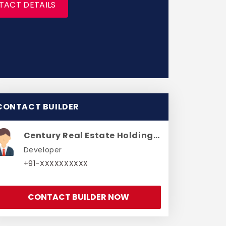
TACT DETAILS
CONTACT BUILDER
Century Real Estate Holdings Private Limited
Developer
+91-XXXXXXXXXX
CONTACT BUILDER NOW