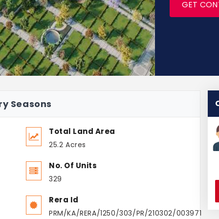
GET CON
ury Seasons
Total Land Area
25.2 Acres
No. Of Units
329
Rera Id
PRM/KA/RERA/1250/303/PR/210302/003971