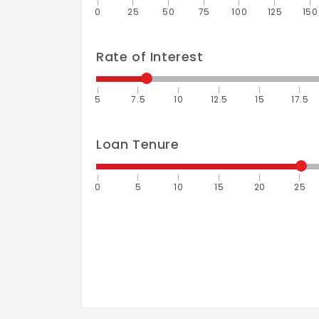
0
25
50
75
100
125
150
Rate of Interest
5
7.5
10
12.5
15
17.5
Loan Tenure
0
5
10
15
20
25