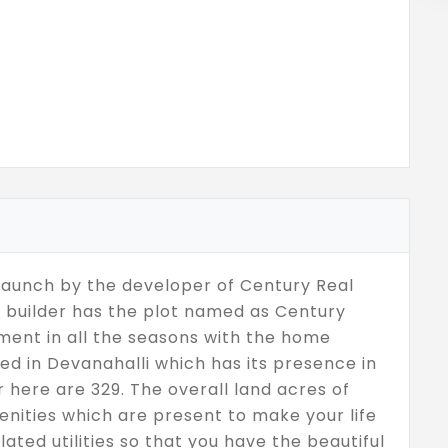
 launch by the developer of Century Real
e builder has the plot named as Century
ent in all the seasons with the home
ted in Devanahalli which has its presence in
r here are 329. The overall land acres of
nities which are present to make your life
lated utilities so that you have the beautiful