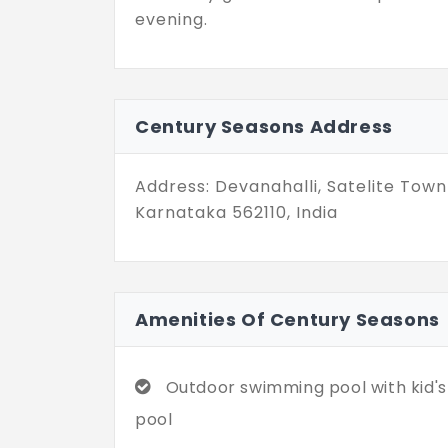
evening.
Century Seasons Address
Address: Devanahalli, Satelite Town 
Karnataka 562110, India
Amenities Of Century Seasons
Outdoor swimming pool with kid's
pool