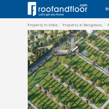
B
Property in India
Property in Bengaluru