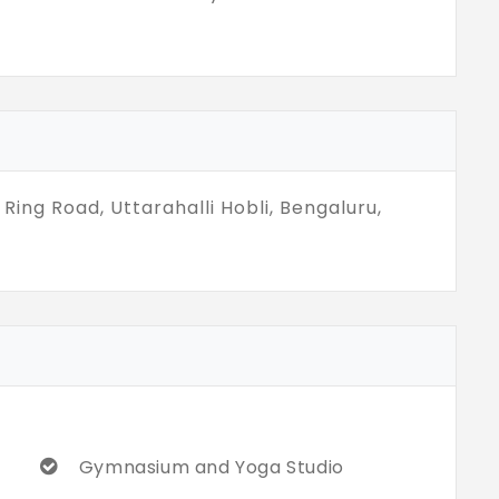
Ring Road, Uttarahalli Hobli, Bengaluru,
Gymnasium and Yoga Studio