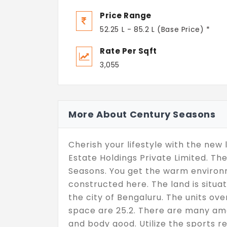
Price Range
52.25 L - 85.2 L (Base Price) *
Rate Per Sqft
3,055
More About Century Seasons
Cherish your lifestyle with the new
Estate Holdings Private Limited. Th
Seasons. You get the warm environm
constructed here. The land is situa
the city of Bengaluru. The units ove
space are 25.2. There are many ame
and body good. Utilize the sports re