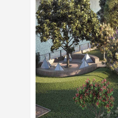
Previous