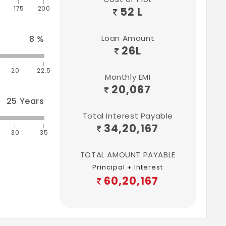
175
200
52 L
Loan Amount
8
%
26
L
20
22.5
Monthly EMI
20,067
25
Years
Total Interest Payable
34,20,167
30
35
TOTAL AMOUNT PAYABLE
Principal + Interest
60,20,167