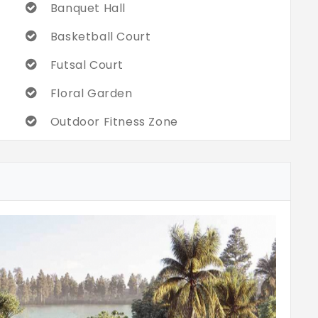
Banquet Hall
Basketball Court
Futsal Court
Floral Garden
Outdoor Fitness Zone