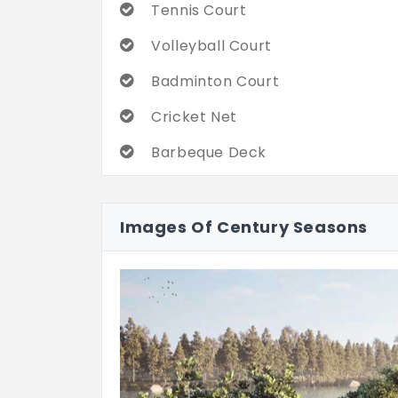
Tennis Court
Volleyball Court
Badminton Court
Cricket Net
Barbeque Deck
Hammock garden
Images Of Century Seasons