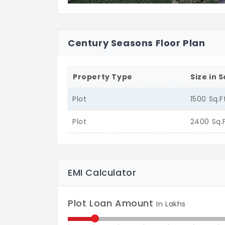
Century Seasons Floor Plan
Property Type
Size in S
Plot
1500 Sq.F
Plot
2400 Sq.
EMI Calculator
Plot Loan Amount
In Lakhs