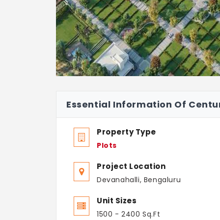
Essential Information Of Cent
Property Type
Plots
Project Location
Devanahalli, Bengaluru
Unit Sizes
1500 - 2400 Sq.Ft