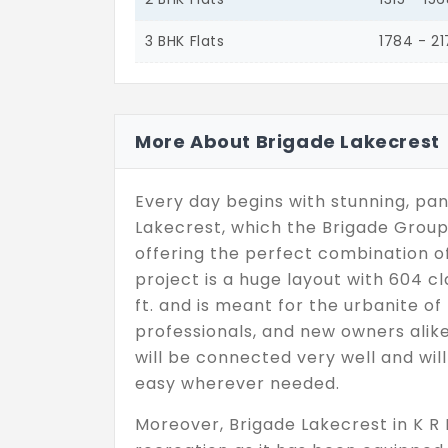
3 BHK Flats
1784 - 2
More About Brigade Lakecrest
Every day begins with stunning, pan
Lakecrest, which the Brigade Group
offering the perfect combination of
project is a huge layout with 604 cl
ft. and is meant for the urbanite of 
professionals, and new owners alike
will be connected very well and wil
easy wherever needed.
Moreover, Brigade Lakecrest in K R P