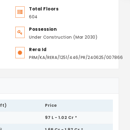
Total Floors
604
Possession
Under Construction (Mar 2030)
Rera Id
PRM/KA/RERA/1251/446/PR/240625/007866
.ft)
Price
4
97 L - 1.02 Cr *
68
1.65 Cr - 1.97 Cr *