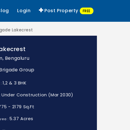
Blog
Login
Post Property
FREE
igade Lakecrest
akecrest
m, Bengaluru
: Brigade Group
1,2 & 3 BHK
 :
Under Construction (Mar 2030)
:
775 - 2179 Sq.Ft
5.37 Acres
rea :