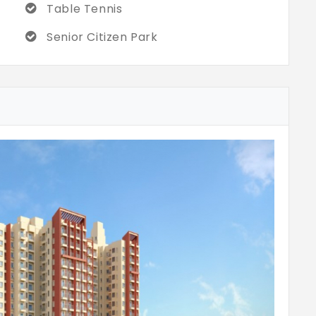
Table Tennis
Senior Citizen Park