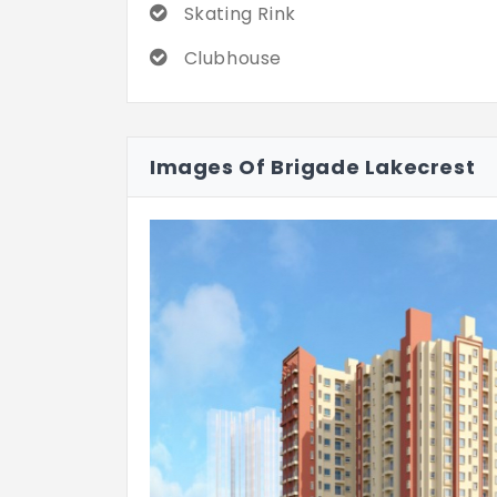
Skating Rink
Clubhouse
Images Of Brigade Lakecrest