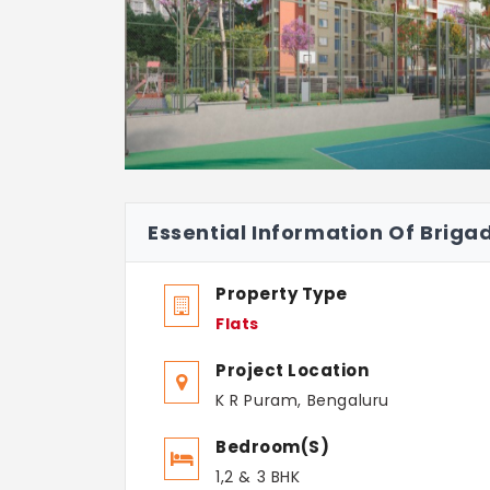
Essential Information Of Briga
Property Type
Flats
Project Location
K R Puram, Bengaluru
Bedroom(s)
1,2 & 3 BHK