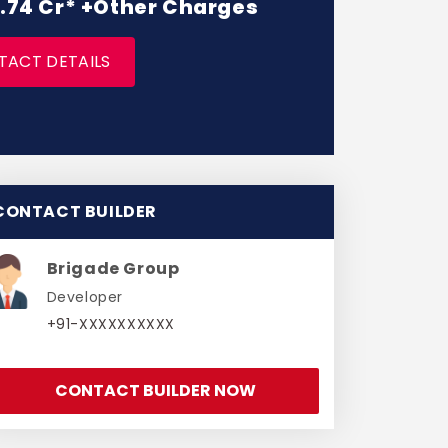
 2.74 Cr* +Other Charges
TACT DETAILS
CONTACT BUILDER
Brigade Group
Developer
+91-XXXXXXXXXX
CONTACT BUILDER NOW