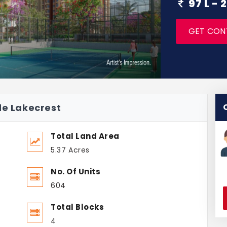
97 L -
GET CON
de Lakecrest
Total Land Area
5.37 Acres
No. Of Units
604
Total Blocks
4