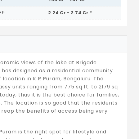
179
2.24 Cr - 2.74 Cr *
oramic views of the lake at Brigade
 has designed as a residential community
 location in K R Puram, Bengaluru. The
assy units ranging from 775 sq ft. to 2179 sq
today, thus it is the best choice for families,
. The location is so good that the residents
l reap the benefits of access being very
uram is the right spot for lifestyle and