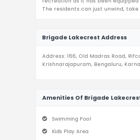
recreation as it has been equippe
The residents can just unwind, take 
mingle at the community clubhouse. 
with modern architecture, thoughtf
exciting community; hence, they will 
Brigade Lakecrest Address
comfort, convenience, and modern u
Address: 166, Old Madras Road, Rif
Krishnarajapuram, Bengaluru, Karna
Amenities Of Brigade Lakecres
Swimming Pool
Kids Play Area