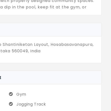
d with properly designed community spaces.
a dip in the pool, keep fit at the gym, or
The 1, 2, and 3 BHK flats will be equipped
ul planning, and amazing amenities in an
bring to life the experience of a lifestyle of
rban living.
co Shantiniketan Layout, Hosabasavanapura,
taka 560049, India
t
Gym
Jogging Track