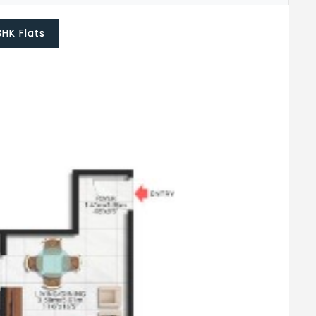
BHK Flats