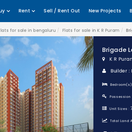
uy
Rent
Sell / Rent Out
New Projects
Flats for sale in bengaluru
Flats for sale in K R Puram
Br
Brigade L
K R Pura
Builder 
Bedroom(s)
Possession 
Unit Sizes :
Total Land A