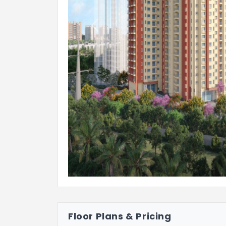
Previous
Floor Plans & Pricing