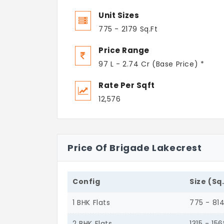
Unit Sizes
775 - 2179 Sq.Ft
Price Range
97 L - 2.74 Cr (Base Price) *
Rate Per Sqft
12,576
Price Of Brigade Lakecrest
Config
Size (Sq
1 BHK Flats
775 - 81
2 BHK Flats
1315 - 15