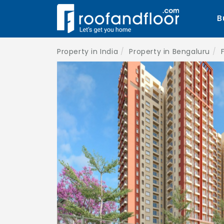
B
Property in India
Property in Bengaluru