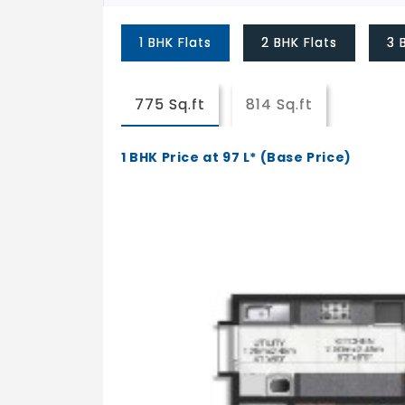
1 BHK Flats
2 BHK Flats
3 
775 Sq.ft
814 Sq.ft
1 BHK Price at 97 L* (Base Price)