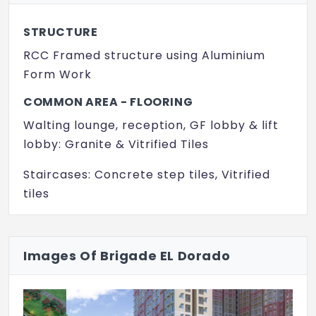
Gym
STRUCTURE
RCC Framed structure using Aluminium
Form Work
COMMON AREA - FLOORING
Walting lounge, reception, GF lobby & lift
lobby: Granite & Vitrified Tiles
Staircases: Concrete step tiles, Vitrified
tiles
Other lift lobby and corridors (upper):
Vitrified tiles (Matt Finish)
Images Of Brigade EL Dorado
APARTMENT UNITS - FLOORING
Living, Dining, Family & Foyer: Vitrified tiles