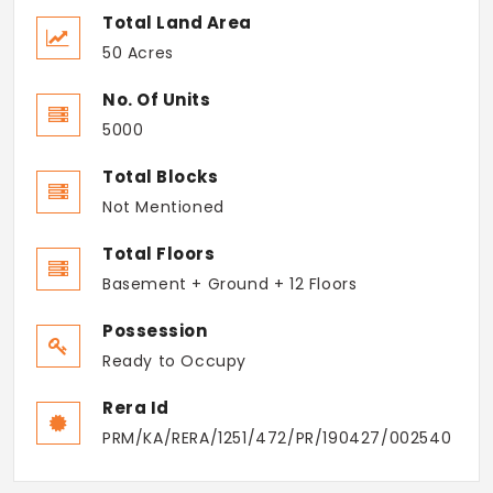
Total Land Area
50 Acres
No. Of Units
5000
Total Blocks
Not Mentioned
Total Floors
Basement + Ground + 12 Floors
Possession
Ready to Occupy
Rera Id
PRM/KA/RERA/1251/472/PR/190427/002540