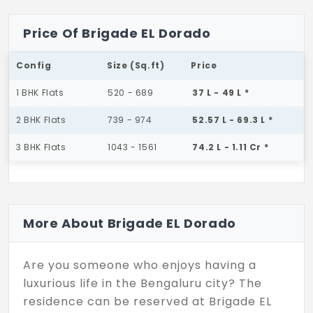
Price Of Brigade EL Dorado
Config
Size (Sq.ft)
Price
1 BHK Flats
520 - 689
37 L - 49 L *
2 BHK Flats
739 - 974
52.57 L - 69.3 L *
3 BHK Flats
1043 - 1561
74.2 L - 1.11 Cr *
More About Brigade EL Dorado
Are you someone who enjoys having a
luxurious life in the Bengaluru city? The
residence can be reserved at Brigade EL