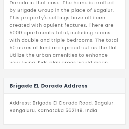
Dorado in that case. The home is crafted
by Brigade Group in the place of Bagalur.
This property's settings have all been
created with opulent features. There are
5000 apartments total, including rooms
with double and triple bedrooms. The total
50 acres of land are spread out as the flat.
Utilize the urban amenities to enhance
your living. Kids play areas would mean
more to you where you can enjoy your kids
running here and there.
Brigade EL Dorado Address
Address: Brigade El Dorado Road, Bagalur,
Bengaluru, Karnataka 562149, India