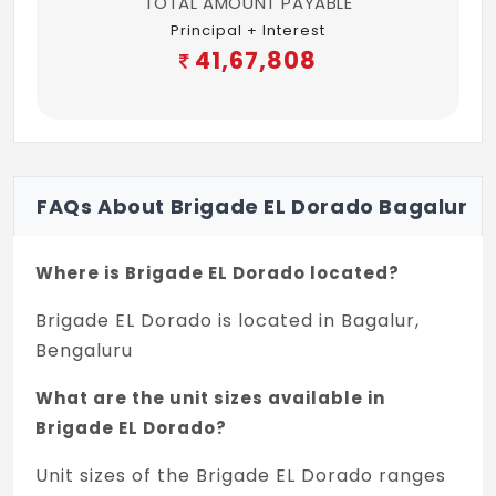
TOTAL AMOUNT PAYABLE
3 BHK Comfort: Wall mounted WC with
Principal + Interest
exposed cistern
41,67,808
3 BHK Urban: Wall mounted WC with
exposed cistern
Accessories: Towel rod
FAQs About Brigade EL Dorado Bagalur
False Ceiling: Grid ceiling Calcium silicate
or equivalent
Where is Brigade EL Dorado located?
PAINTING & FINISHES
Brigade EL Dorado is located in Bagalur,
Accessories: Combination of External
Bengaluru
texture paint with external grade emulsion
What are the unit sizes available in
Internal ceilings & common area: Oil Bound
Brigade EL Dorado?
Distemper or Emulsion
Unit sizes of the Brigade EL Dorado ranges
Unit ceiling: Acrylic emulsion paint