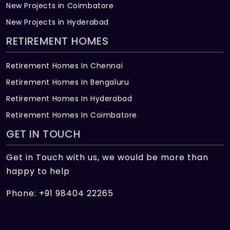
New Projects in Coimbatore
New Projects in Hyderabad
RETIREMENT HOMES
Retirement Homes In Chennai
Retirement Homes In Bengaluru
Retirement Homes In Hyderabad
Retirement Homes In Coimbatore
GET IN TOUCH
Get in Touch with us, we would be more than
happy to help
Phone: +91 98404 22265