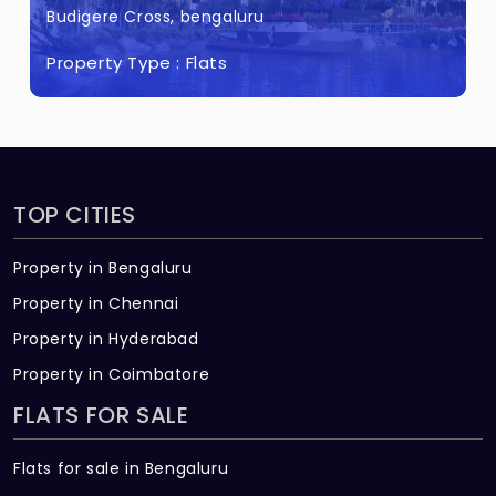
only for top 2 floors)
Budigere Cross, bengaluru
Property Type :
Flats
TOP CITIES
Property in Bengaluru
Property in Chennai
Property in Hyderabad
Property in Coimbatore
FLATS FOR SALE
Flats for sale in Bengaluru