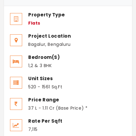
Property Type
Flats
Project Location
Bagalur, Bengaluru
Bedroom(s)
1,2 & 3 BHK
Unit Sizes
520 - 1561 Sq.Ft
Price Range
37 L - 1.11 Cr (Base Price) *
Rate Per Sqft
7,115