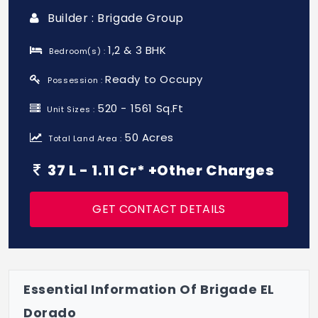
Builder : Brigade Group
1,2 & 3 BHK
Bedroom(s) :
Ready to Occupy
Possession :
520 - 1561 Sq.Ft
Unit Sizes :
50 Acres
Total Land Area :
37 L - 1.11 Cr* +Other Charges
GET CONTACT DETAILS
Essential Information Of Brigade EL
Dorado