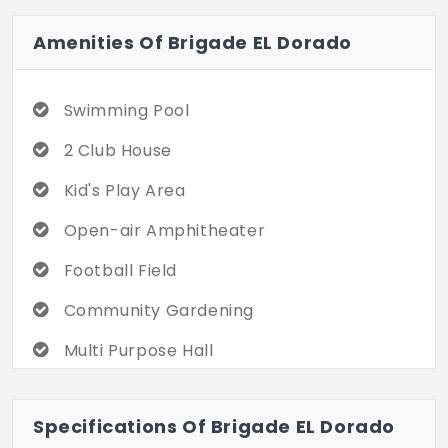
Amenities Of Brigade EL Dorado
Swimming Pool
2 Club House
Kid's Play Area
Open-air Amphitheater
Football Field
Community Gardening
Multi Purpose Hall
Cricket Ground
Specifications Of Brigade EL Dorado
Convenience Store