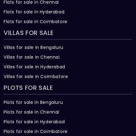
Flats for sale in Chennai
Flats for sale in Hyderabad
Flats for sale in Coimbatore
VILLAS FOR SALE
Villas for sale in Bengaluru
Villas for sale in Chennai
Villas for sale in Hyderabad
Villas for sale in Coimbatore
PLOTS FOR SALE
Plots for sale in Bengaluru
Plots for sale in Chennai
Plots for sale in Hyderabad
Plots for sale in Coimbatore