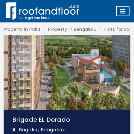
Property in India
Property in Bengaluru
Flats for sal
Brigade EL Dorado
Bagalur, Bengaluru