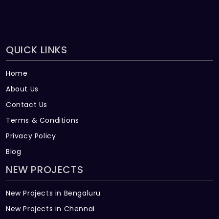
QUICK LINKS
Home
About Us
Contact Us
Terms & Conditions
Privacy Policy
Blog
NEW PROJECTS
New Projects in Bengaluru
New Projects in Chennai