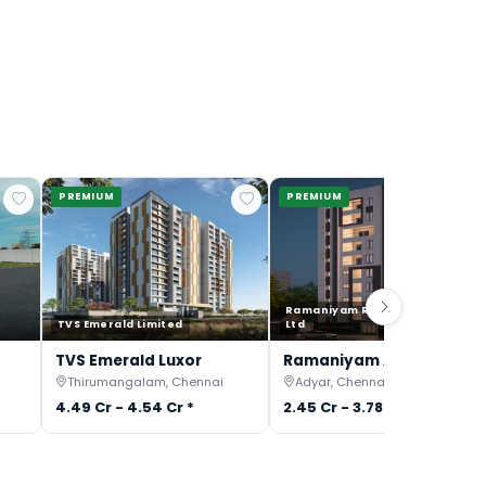
PREMIUM
PREMIUM
Ramaniyam Real Estates Pvt
TVS Emerald Limited
Ltd
TVS Emerald Luxor
Ramaniyam Anantiya
Thirumangalam, Chennai
Adyar, Chennai
4.49 Cr - 4.54 Cr *
2.45 Cr - 3.78 Cr *