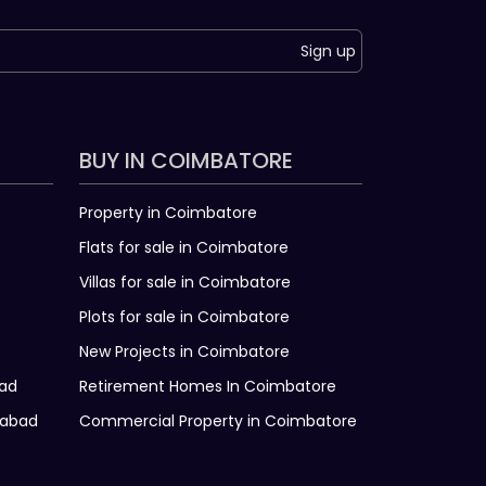
Sign up
BUY IN COIMBATORE
Property in Coimbatore
Flats for sale in Coimbatore
Villas for sale in Coimbatore
Plots for sale in Coimbatore
New Projects in Coimbatore
bad
Retirement Homes In Coimbatore
rabad
Commercial Property in Coimbatore