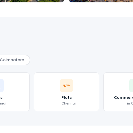
Coimbatore
as
Plots
Commerci
nnai
in Chennai
in 