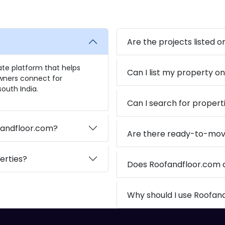
Are the projects listed 
tate platform that helps
Can I list my property o
owners connect for
outh India.
Can I search for propert
ofandfloor.com?
Are there ready-to-mov
erties?
Does Roofandfloor.com
Why should I use Roofan