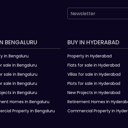
IN BENGALURU
BUY IN HYDERABAD
ty in Bengaluru
Property in Hyderabad
or sale in Bengaluru
Flats for sale in Hyderabad
for sale in Bengaluru
Villas for sale in Hyderabad
or sale in Bengaluru
Plots for sale in Hyderabad
ojects in Bengaluru
New Projects in Hyderabad
ment Homes In Bengaluru
Retirement Homes In Hydera
cial Property in Bengaluru
Commercial Property in Hyde