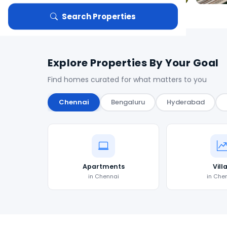
Search Properties
Explore Properties By Your Goal
Find homes curated for what matters to you
Chennai
Bengaluru
Hyderabad
Apartments
Vill
in Chennai
in Che