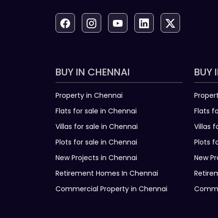
BUY IN CHENNAI
BUY 
Property in Chennai
Proper
Flats for sale in Chennai
Flats f
Villas for sale in Chennai
Villas 
Plots for sale in Chennai
Plots f
New Projects in Chennai
New Pr
Retirement Homes In Chennai
Retire
Commercial Property in Chennai
Commer