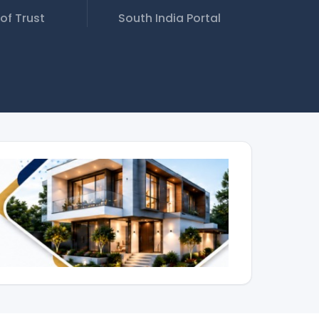
of Trust
South India Portal