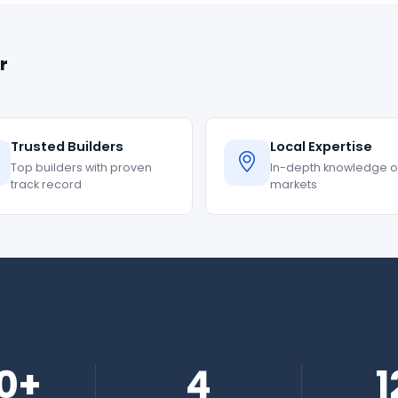
r
Trusted Builders
Local Expertise
Top builders with proven
In-depth knowledge of
track record
markets
0+
4
1