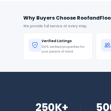
Why Buyers Choose RoofandFloo
We provide full service at every step.
Verified Listings
100% verified properties for
your peace of mind
250K+
50