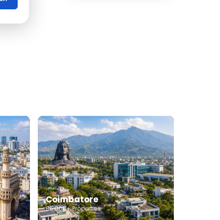
Office Space for rent in
Coimbatore
Showroom for rent in
Coimbatore
Warehouse for rent in
Coimbatore
Coimbatore
85,000+ Properties