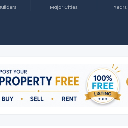
Builders
Major Cities
Years 