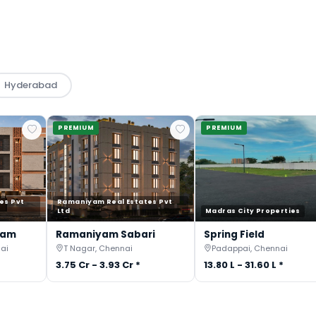
Hyderabad
PREMIUM
PREMIUM
es Pvt
Ramaniyam Real Estates Pvt
Ltd
Madras City Properties
gam
Ramaniyam Sabari
Spring Field
ai
T Nagar, Chennai
Padappai, Chennai
3.75 Cr - 3.93 Cr *
13.80 L - 31.60 L *