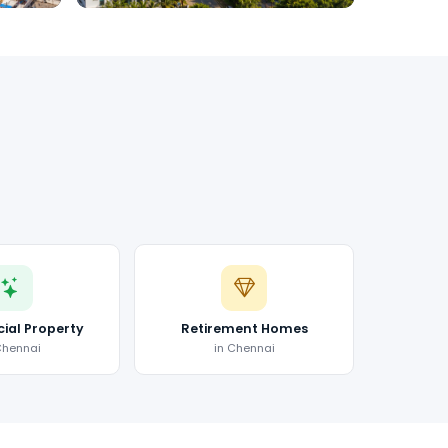
al Property
Retirement Homes
Chennai
in Chennai