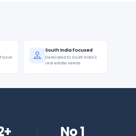
South India Focused
 local
Dedicated to South India's
real estate needs
2+
No 1