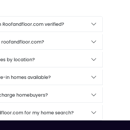
on Roofandfloor.com verified?
n roofandfloor.com?
ies by location?
e-in homes available?
 charge homebuyers?
dfloor.com for my home search?