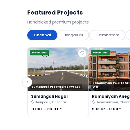
Featured Projects
Handpicked premium projects
Chennai
Bengaluru
Coimbatore
PREMIUM
PREMIUM
Ramaniyam Real Estat
Sumangali Properties Pvt Ltd
Ltd
Sumangali Nagar
Ramaniyam Ane
Thiruporur, Chennai
Thiruvanmiyur, Chenn
11.00 L - 33.11 L *
5.18 Cr - 0.00 *