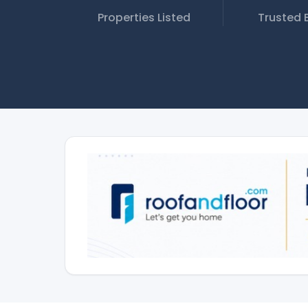
Properties Listed
Trusted 