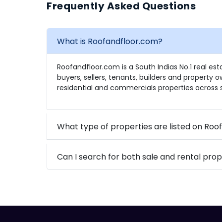
Frequently Asked Questions
What is Roofandfloor.com?
Roofandfloor.com is a South Indias No.1 real es
buyers, sellers, tenants, builders and property 
residential and commercials properties across s
What type of properties are listed on Ro
Can I search for both sale and rental prop