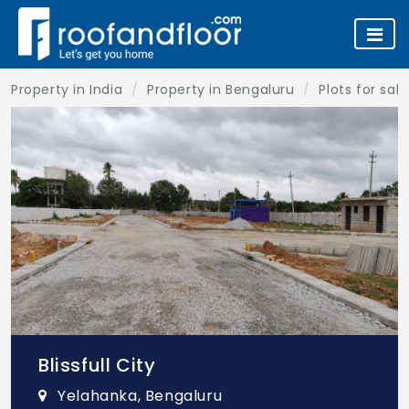
Property in India
Property in Bengaluru
Plots for sal
Blissfull City
Yelahanka, Bengaluru