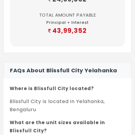
TOTAL AMOUNT PAYABLE
Principal + Interest
43,99,352
FAQs About Blissfull City Yelahanka
Where is Blissfull City located?
Blissfull City is located in Yelahanka,
Bengaluru
What are the unit sizes available in
Blissfull City?