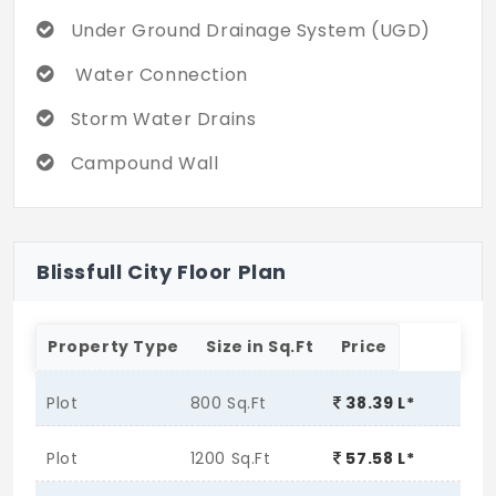
Under Ground Drainage System (UGD)
Water Connection
Storm Water Drains
Campound Wall
Blissfull City Floor Plan
Property Type
Size in Sq.Ft
Price
Plot
800 Sq.Ft
38.39 L*
Plot
1200 Sq.Ft
57.58 L*