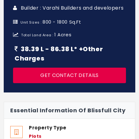
Builder : Varahi Builders and developers
800 - 1800 Sq.Ft
Unit Sizes :
1 Acres
Total Land Area :
38.39 L - 86.38 L* +Other
Charges
GET CONTACT DETAILS
Essential Information Of Blissfull City
Property Type
Plots