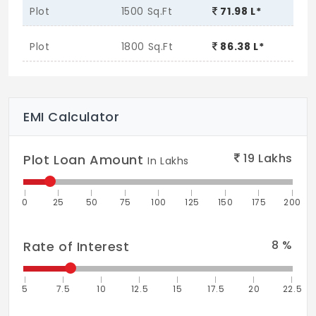
Plot
1500 Sq.Ft
71.98 L*
Plot
1800 Sq.Ft
86.38 L*
EMI Calculator
19
Lakhs
Plot Loan Amount
In Lakhs
0
25
50
75
100
125
150
175
200
8
%
Rate of Interest
5
7.5
10
12.5
15
17.5
20
22.5