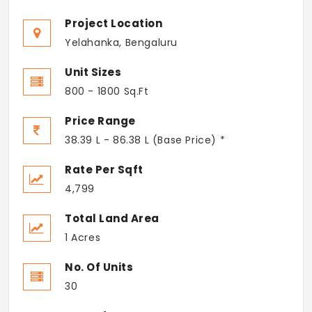
Project Location
Yelahanka, Bengaluru
Unit Sizes
800 - 1800 Sq.Ft
Price Range
38.39 L - 86.38 L (Base Price) *
Rate Per Sqft
4,799
Total Land Area
1 Acres
No. Of Units
30