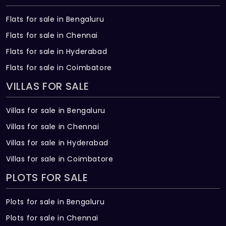
Flats for sale in Bengaluru
Flats for sale in Chennai
Flats for sale in Hyderabad
Flats for sale in Coimbatore
VILLAS FOR SALE
Villas for sale in Bengaluru
Villas for sale in Chennai
Villas for sale in Hyderabad
Villas for sale in Coimbatore
PLOTS FOR SALE
Plots for sale in Bengaluru
Plots for sale in Chennai