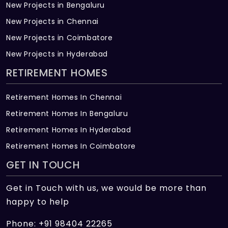
New Projects in Bengaluru
New Projects in Chennai
New Projects in Coimbatore
New Projects in Hyderabad
RETIREMENT HOMES
Retirement Homes In Chennai
Retirement Homes In Bengaluru
Retirement Homes In Hyderabad
Retirement Homes In Coimbatore
GET IN TOUCH
Get in Touch with us, we would be more than
happy to help
Phone: +91 98404 22265