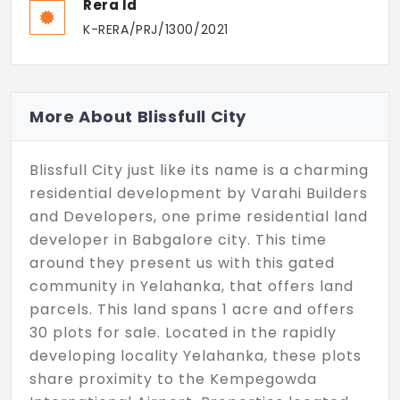
Rera Id
K-RERA/PRJ/1300/2021
More About Blissfull City
Blissfull City just like its name is a charming
residential development by Varahi Builders
and Developers, one prime residential land
developer in Babgalore city. This time
around they present us with this gated
community in Yelahanka, that offers land
parcels. This land spans 1 acre and offers
30 plots for sale. Located in the rapidly
developing locality Yelahanka, these plots
share proximity to the Kempegowda