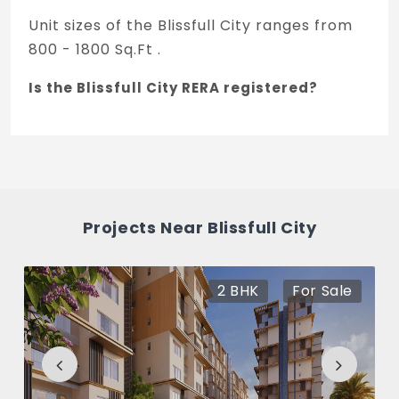
Unit sizes of the Blissfull City ranges from
800 - 1800 Sq.Ft .
Is the Blissfull City RERA registered?
Yes, Blissfull City is registered under
TNRERA and the registration number is K-
RERA/PRJ/1300/2021.
What is the price range of Blissfull City in
Projects Near Blissfull City
Yelahanka, Bengaluru
The price of Blissfull City ranges between
2 BHK
For Sale
38.39 L - 86.38 L *.
How many units are available in Blissfull
City?