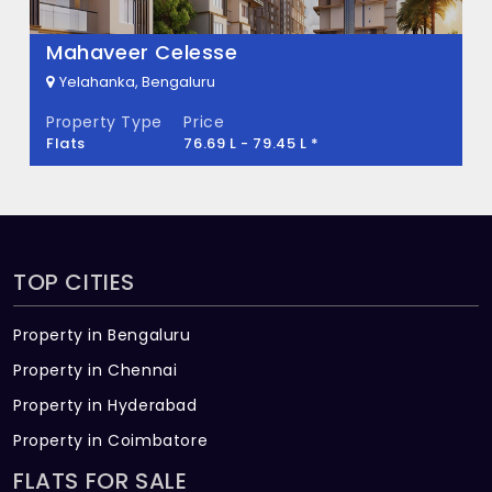
There are about 30 units in this project.
What is the total area of Blissfull City?
Mahaveer Celesse
Yelahanka, Bengaluru
Blissfull City Built across 1 Acres of land.
Property Type
Price
Flats
76.69 L - 79.45 L *
TOP CITIES
Property in Bengaluru
Property in Chennai
Property in Hyderabad
Property in Coimbatore
FLATS FOR SALE