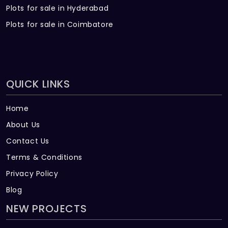
Plots for sale in Hyderabad
Plots for sale in Coimbatore
QUICK LINKS
Home
About Us
Contact Us
Terms & Conditions
Privacy Policy
Blog
NEW PROJECTS