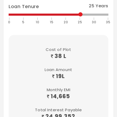
25
Years
Loan Tenure
0
5
10
15
20
25
30
35
Cost of Plot
38 L
Loan Amount
19
L
Monthly EMI
14,665
Total Interest Payable
24,99,352