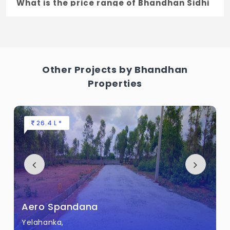
What is the price range of Bhandhan Sidhi
Vinayaka Layout in Kannuru, Bengaluru
The price of Bhandhan Sidhi Vinayaka
Layout ranges between 41.92 L - 56.31 L *.
Other Projects by Bhandhan
How many units are available in Bhandhan
Properties
Sidhi Vinayaka Layout?
There are about 9 units in this project.
26.4 L *
What is the total area of Bhandhan Sidhi
Vinayaka Layout?
Bhandhan Sidhi Vinayaka Layout Built
across 14 Guntha of land.
Aero Spandana
Yelahanka,