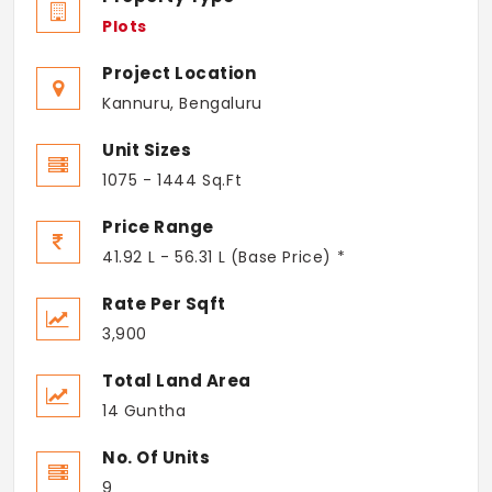
Plots
Project Location
Kannuru, Bengaluru
Unit Sizes
1075 - 1444 Sq.Ft
Price Range
41.92 L - 56.31 L (Base Price) *
Rate Per Sqft
3,900
Total Land Area
14 Guntha
No. Of Units
9