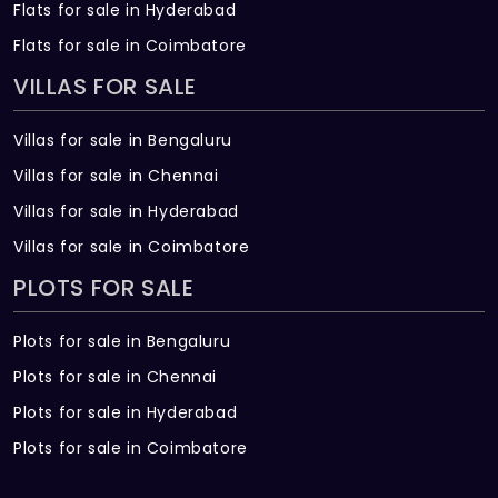
Flats for sale in Hyderabad
Flats for sale in Coimbatore
VILLAS FOR SALE
Villas for sale in Bengaluru
Villas for sale in Chennai
Villas for sale in Hyderabad
Villas for sale in Coimbatore
PLOTS FOR SALE
Plots for sale in Bengaluru
Plots for sale in Chennai
Plots for sale in Hyderabad
Plots for sale in Coimbatore