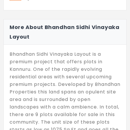
More About Bhandhan Sidhi Vinayaka
Layout
Bhandhan Sidhi Vinayaka Layout is a
premium project that offers plots in
Kannuru. One of the rapidly evolving
residential areas with several upcoming
premium projects. Developed by Bhandhan
Properties this land spans an opulent site
area and is surrounded by open
landscapes with a calm ambience. In total,
there are 9 plots available for sale in this
community. The unit size of these plots
starts as low as 1075 Sq.Ft and goes all the