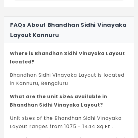
FAQs About Bhandhan Sidhi Vinayaka
Layout Kannuru
Where is Bhandhan Sidhi Vinayaka Layout
located?
Bhandhan Sidhi Vinayaka Layout is located
in Kannuru, Bengaluru
What are the unit sizes available in
Bhandhan Sidhi Vinayaka Layout?
Unit sizes of the Bhandhan Sidhi Vinayaka
Layout ranges from 1075 - 1444 Sq.Ft .