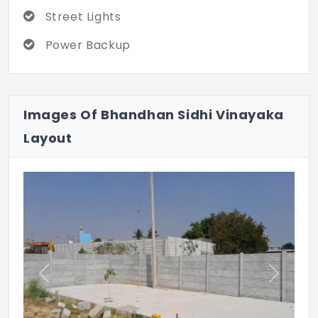
Street Lights
Power Backup
Images Of Bhandhan Sidhi Vinayaka
Layout
Previous
Next