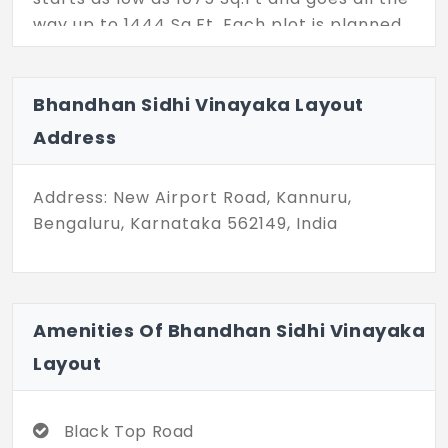
way up to 1444 Sq.Ft. Each plot is planned
properly with easily accessible internal
blacktop roads lit well with streetlights.
Located in Kannuru these plots are also
Bhandhan Sidhi Vinayaka Layout
affordably priced.
Address
Address: New Airport Road, Kannuru,
Bengaluru, Karnataka 562149, India
Amenities Of Bhandhan Sidhi Vinayaka
Layout
Black Top Road