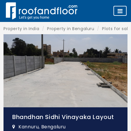
Property in India
Property in Bengaluru
Plots for sal
Bhandhan Sidhi Vinayaka Layout
Kannuru, Bengaluru