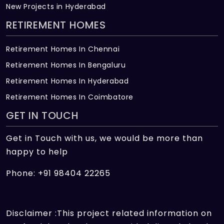
New Projects in Hyderabad
RETIREMENT HOMES
Retirement Homes In Chennai
Retirement Homes In Bengaluru
Retirement Homes In Hyderabad
Retirement Homes In Coimbatore
GET IN TOUCH
Get in Touch with us, we would be more than
happy to help
Phone: +91 98404 22265
Disclaimer :This project related information on