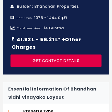
Builder : Bhandhan Properties
1075 - 1444 Sq.Ft
Unit Sizes :
14 Guntha
Total Land Area :
41.92 L - 56.31 L* +Other
Charges
GET CONTACT DETAILS
Essential Information Of Bhandhan
Sidhi Vinayaka Layout
Property Type