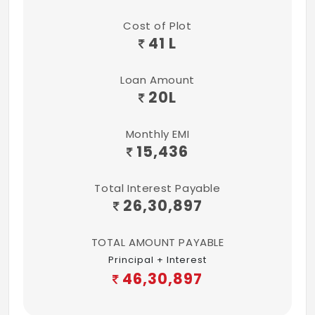
Cost of Plot
41 L
Loan Amount
20
L
Monthly EMI
15,436
Total Interest Payable
26,30,897
TOTAL AMOUNT PAYABLE
Principal + Interest
46,30,897