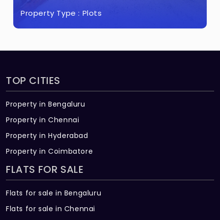
Property Type :
Plots
TOP CITIES
Property in Bengaluru
Property in Chennai
Property in Hyderabad
Property in Coimbatore
FLATS FOR SALE
Flats for sale in Bengaluru
Flats for sale in Chennai