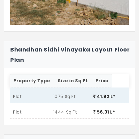
Bhandhan Sidhi Vinayaka Layout Floor
Plan
Property Type
Size in Sq.Ft
Price
Plot
1075 Sq.Ft
41.92 L*
Plot
1444 Sq.Ft
56.31 L*