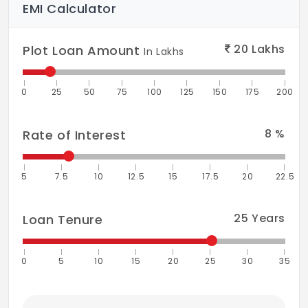
EMI Calculator
20
Lakhs
Plot Loan Amount
In Lakhs
0
25
50
75
100
125
150
175
200
8
%
Rate of Interest
5
7.5
10
12.5
15
17.5
20
22.5
25
Years
Loan Tenure
0
5
10
15
20
25
30
35