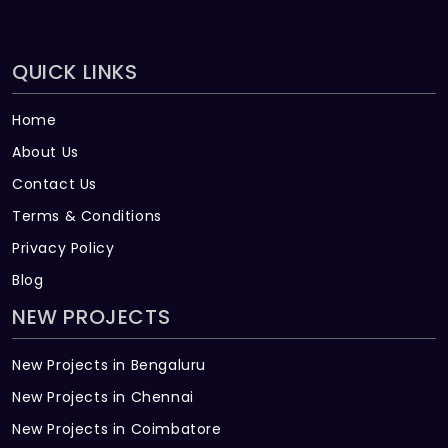
QUICK LINKS
Home
About Us
Contact Us
Terms & Conditions
Privacy Policy
Blog
NEW PROJECTS
New Projects in Bengaluru
New Projects in Chennai
New Projects in Coimbatore