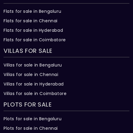
Flats for sale in Bengaluru
Flats for sale in Chennai
Flats for sale in Hyderabad
Flats for sale in Coimbatore
VILLAS FOR SALE
Villas for sale in Bengaluru
Villas for sale in Chennai
Villas for sale in Hyderabad
Villas for sale in Coimbatore
PLOTS FOR SALE
Plots for sale in Bengaluru
Plots for sale in Chennai