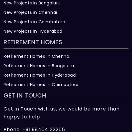
New Projects in Bengaluru
New Projects in Chennai
New Projects in Coimbatore
New Projects in Hyderabad
RETIREMENT HOMES
Retirement Homes In Chennai
Retirement Homes In Bengaluru
Retirement Homes In Hyderabad
Retirement Homes In Coimbatore
GET IN TOUCH
Get in Touch with us, we would be more than
happy to help
Phone: +91 98404 22265