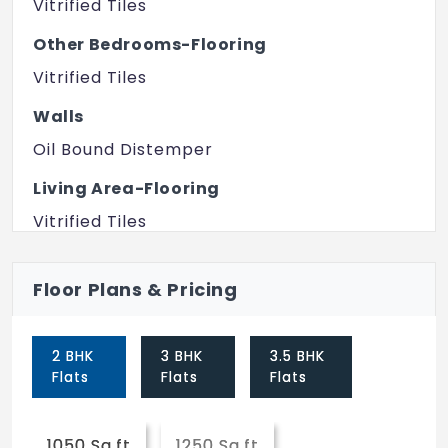
Vitrified Tiles
Library
Other Bedrooms-Flooring
Cycling & Jogging Track
Vitrified Tiles
ATM
Walls
Yoga/Meditation Area
Oil Bound Distemper
Swimming Pool
Living Area-Flooring
Amphitheater
Vitrified Tiles
Squash Court
Bathroom
Floor Plans & Pricing
Premium Bath Fittings
Gymnasium
Structure
Power Backup
2 BHK
3 BHK
3.5 BHK
RCC Frame Structure
Spa/Sauna/Steam
Flats
Flats
Flats
Security Guards
1050 Sq.ft
1250 Sq.ft