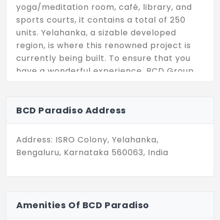
yoga/meditation room, café, library, and
sports courts, it contains a total of 250
units. Yelahanka, a sizable developed
region, is where this renowned project is
currently being built. To ensure that you
have a wonderful experience, BCD Group
developed the project with an aerobics
room and a swimming pool.
BCD Paradiso Address
Address: ISRO Colony, Yelahanka,
Bengaluru, Karnataka 560063, India
Amenities Of BCD Paradiso