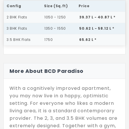
Config
Size (Sq.ft)
Price
2 BHK Flats
1050 - 1250
39.37 L - 40.87 L *
3 BHK Flats
1350 - 1550
50.62 L - 58.12 L *
3.5 BHK Flats
1750
65.62 L *
More About BCD Paradiso
With a cognitively improved apartment,
you may now live in a happy, optimistic
setting. For everyone who likes a modern
living area, it is a standard contemporary
provider. The 2, 3, and 3.5 BHK volumes are
extremely designed. Together with a gym,