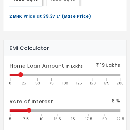
Wall Climbing
Tennis Court
2 BHK Price at 39.37 L* (Base Price)
Fire Fighting System
Landscaping & Tree
EMI Calculator
19
Lakhs
Home Loan Amount
In Lakhs
0
25
50
75
100
125
150
175
200
8
%
Rate of Interest
5
7.5
10
12.5
15
17.5
20
22.5