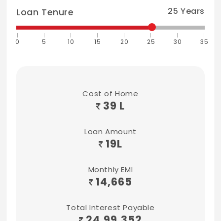
25
Years
Loan Tenure
0
5
10
15
20
25
30
35
Cost of Home
39 L
Loan Amount
19
L
Monthly EMI
14,665
Total Interest Payable
24,99,352