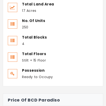
Total Land Area
17 Acres
No. Of Units
250
Total Blocks
4
Total Floors
Stilt + 15 Floor
Possession
Ready to Occupy
Price Of BCD Paradiso