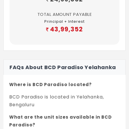
TOTAL AMOUNT PAYABLE
Principal + Interest
43,99,352
FAQs About BCD Paradiso Yelahanka
Where is BCD Paradiso located?
BCD Paradiso is located in Yelahanka,
Bengaluru
What are the unit sizes available in BCD
Paradiso?