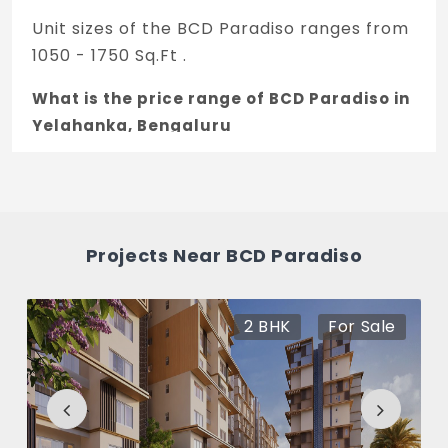
Unit sizes of the BCD Paradiso ranges from
1050 - 1750 Sq.Ft .
What is the price range of BCD Paradiso in
Yelahanka, Bengaluru
The price of BCD Paradiso ranges between
39.37 L - 67.62 L *.
How many units are available in BCD
Projects Near BCD Paradiso
Paradiso?
There are about 250 units in this project.
2 BHK
For Sale
What is the total area of BCD Paradiso?
BCD Paradiso Built across 17 Acres of land.