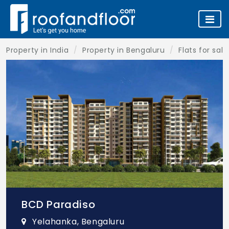
Property in India
Property in Bengaluru
Flats for sal
BCD Paradiso
Yelahanka, Bengaluru