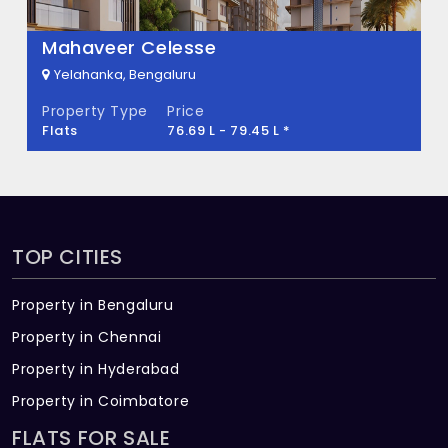
Mahaveer Celesse
Yelahanka, Bengaluru
Property Type
Price
Flats
76.69 L - 79.45 L *
TOP CITIES
Property in Bengaluru
Property in Chennai
Property in Hyderabad
Property in Coimbatore
FLATS FOR SALE