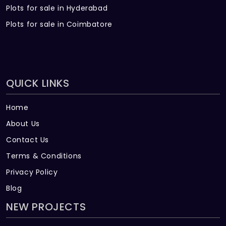
Plots for sale in Hyderabad
Plots for sale in Coimbatore
QUICK LINKS
Home
About Us
Contact Us
Terms & Conditions
Privacy Policy
Blog
NEW PROJECTS