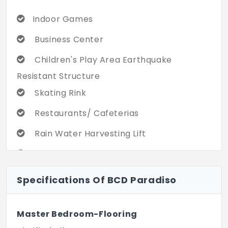
Indoor Games
Business Center
Children's Play Area Earthquake
Resistant Structure
Skating Rink
Restaurants/ Cafeterias
Rain Water Harvesting Lift
Basketball Court
Gated Community
Specifications Of BCD Paradiso
Aerobics Room
Master Bedroom-Flooring
Cricket Pitch