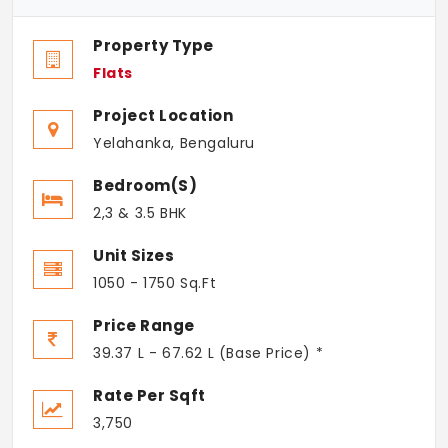
Property Type
Flats
Project Location
Yelahanka, Bengaluru
Bedroom(s)
2,3 & 3.5 BHK
Unit Sizes
1050 - 1750 Sq.Ft
Price Range
39.37 L - 67.62 L (Base Price) *
Rate Per Sqft
3,750