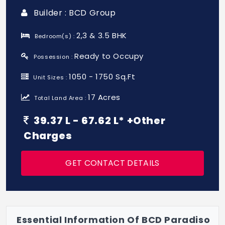
Builder : BCD Group
2,3 & 3.5 BHK
Bedroom(s) :
Ready to Occupy
Possession :
1050 - 1750 Sq.Ft
Unit Sizes :
17 Acres
Total Land Area :
39.37 L - 67.62 L* +Other
Charges
GET CONTACT DETAILS
Essential Information Of BCD Paradiso