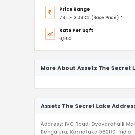
Price Range
78 L - 2.08 Cr (Base Price) *
Rate Per Sqft
6,500
More About Assetz The Secret 
Assetz The Secret Lake Addres
Address: IVC Road, Dyavarahalli Ma
Bengaluru, Karnataka 562110, India