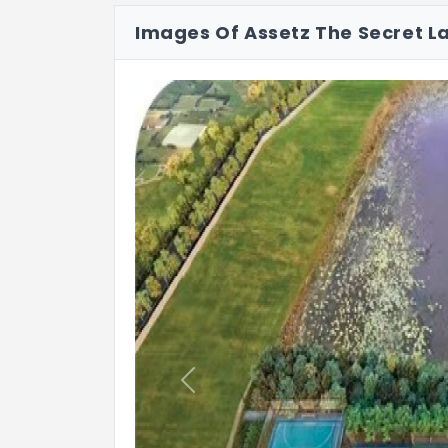
Images Of Assetz The Secret L
Party Terrace with Pantry
Creche
Previous