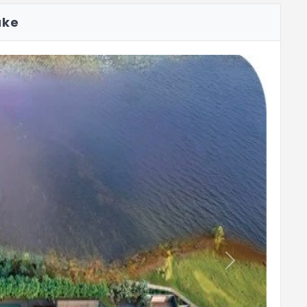
ake
Reading Nook
Pickleball Court
Next