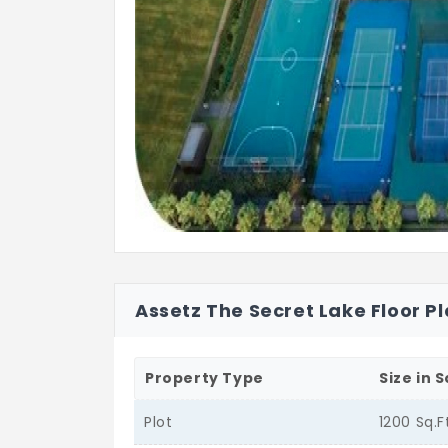
Assetz The Secret Lake Floor P
Property Type
Size in S
Plot
1200 Sq.F