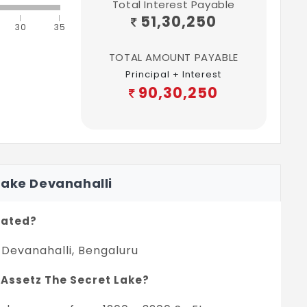
Total Interest Payable
51,30,250
30
35
TOTAL AMOUNT PAYABLE
Principal + Interest
90,30,250
Lake Devanahalli
cated?
 Devanahalli, Bengaluru
n Assetz The Secret Lake?