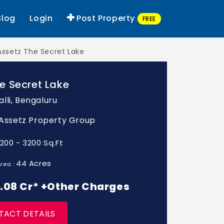
Blog
Login
Post Property
FREE
Assetz The Secret Lake
e Secret Lake
lli, Bengaluru
: Assetz Property Group
1200 - 3200 Sq.Ft
44 Acres
rea :
 2.08 Cr* +Other Charges
TACT DETAILS