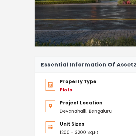
Essential Information Of Asset
Property Type
Plots
Project Location
Devanahalli, Bengaluru
Unit Sizes
1200 - 3200 Sq.Ft