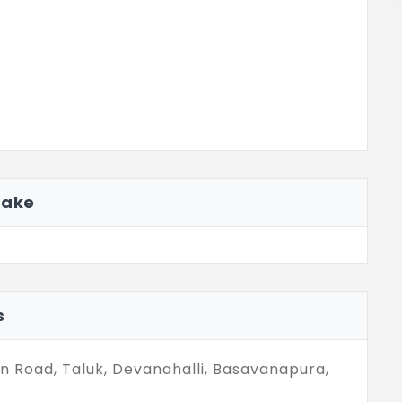
Lake
s
in Road, Taluk, Devanahalli, Basavanapura,