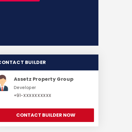
CONTACT BUILDER
Assetz Property Group
Developer
+91-XXXXXXXXXX
CONTACT BUILDER NOW