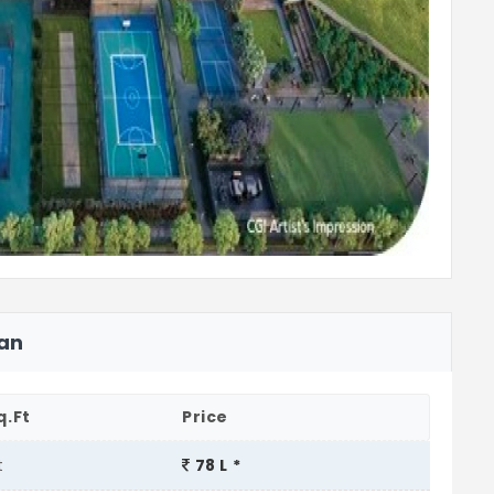
lan
q.Ft
Price
t
78 L *