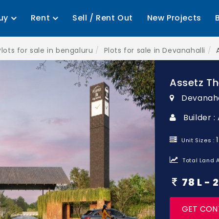
uy
Rent
Sell / Rent Out
New Projects
Plots for sale in bengaluru
Plots for sale in Devanahalli
Assetz Th
Devanaha
Builder 
Unit Sizes :
Total Land A
78 L -
GET CON