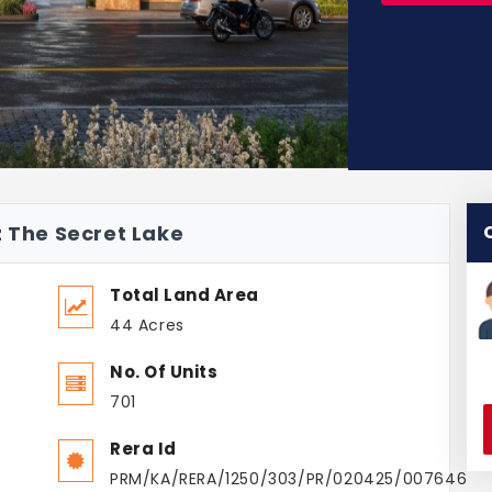
z The Secret Lake
Total Land Area
44 Acres
No. Of Units
701
Rera Id
PRM/KA/RERA/1250/303/PR/020425/007646