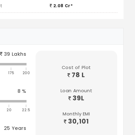
t
2.08 Cr*
39
Lakhs
Cost of Plot
175
200
78 L
Loan Amount
8
%
39
L
20
22.5
Monthly EMI
30,101
25
Years