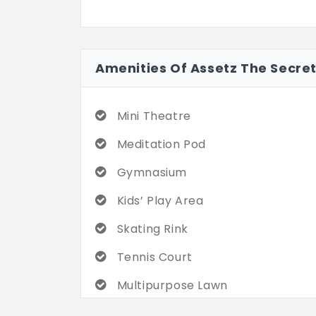
Amenities Of Assetz The Secre
Mini Theatre
Meditation Pod
Gymnasium
Kids’ Play Area
Skating Rink
Tennis Court
Multipurpose Lawn
Miyawaki Forest