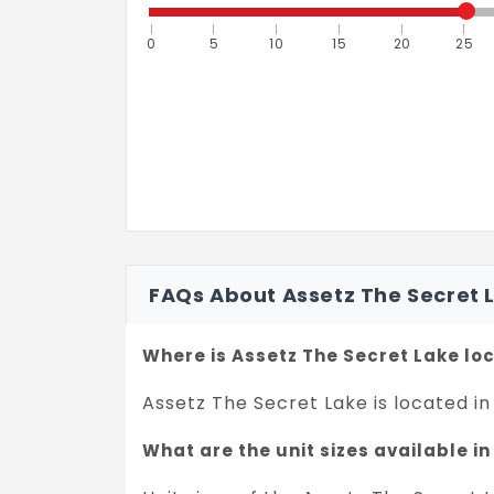
0
5
10
15
20
25
FAQs About Assetz The Secret 
Where is Assetz The Secret Lake lo
Assetz The Secret Lake is located in
What are the unit sizes available i