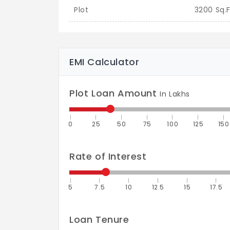
Plot
3200 Sq.F
EMI Calculator
Plot Loan Amount
In Lakhs
0
25
50
75
100
125
150
Rate of Interest
5
7.5
10
12.5
15
17.5
Loan Tenure