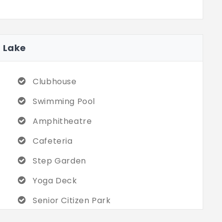
t Lake
Clubhouse
Swimming Pool
Amphitheatre
Cafeteria
Step Garden
Yoga Deck
Senior Citizen Park
Badminton Court