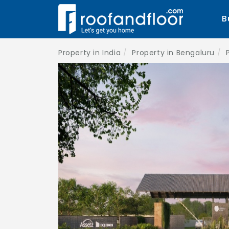
B
Property in India
Property in Bengaluru