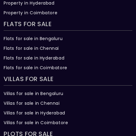
Property in Hyderabad
Property in Coimbatore
FLATS FOR SALE
Flats for sale in Bengaluru
Flats for sale in Chennai
Flats for sale in Hyderabad
Flats for sale in Coimbatore
VILLAS FOR SALE
Villas for sale in Bengaluru
Villas for sale in Chennai
Villas for sale in Hyderabad
Villas for sale in Coimbatore
PLOTS FOR SALE