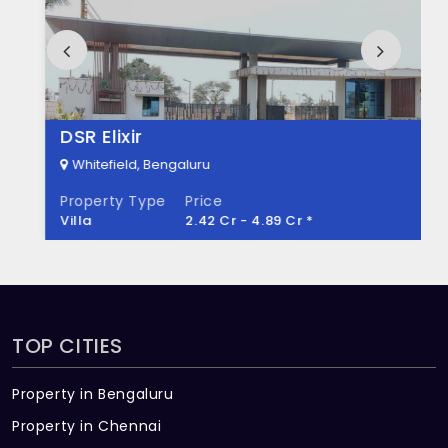
How many units are available in Ankuraa
Meridian?
There are about 336 units in this project.
What is the total area of Ankuraa
DSR Elixir
Meridian?
Whitefield, Bengaluru
Property Type
Price
Ankuraa Meridian Built across 3.38 Acres of
Villa
2.42 Cr - 4.89 Cr *
land.
TOP CITIES
Property in Bengaluru
Property in Chennai