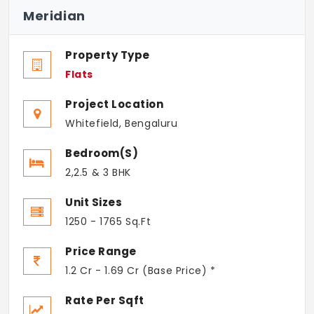
Meridian
Property Type
Flats
Project Location
Whitefield, Bengaluru
Bedroom(s)
2,2.5 & 3 BHK
Unit Sizes
1250 - 1765 Sq.Ft
Price Range
1.2 Cr - 1.69 Cr (Base Price) *
Rate Per Sqft