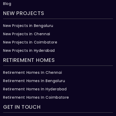
Blog
NEW PROJECTS
New Projects in Bengaluru
New Projects in Chennai
New Projects in Coimbatore
New Projects in Hyderabad
RETIREMENT HOMES
Retirement Homes In Chennai
Retirement Homes In Bengaluru
Retirement Homes In Hyderabad
Retirement Homes In Coimbatore
GET IN TOUCH