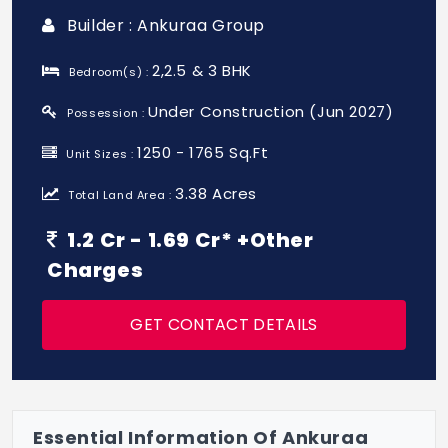
Builder : Ankuraa Group
2,2.5 & 3 BHK
Bedroom(s) :
Under Construction (Jun 2027)
Possession :
1250 - 1765 Sq.Ft
Unit Sizes :
3.38 Acres
Total Land Area :
1.2 Cr - 1.69 Cr* +Other
Charges
GET CONTACT DETAILS
Essential Information Of Ankuraa