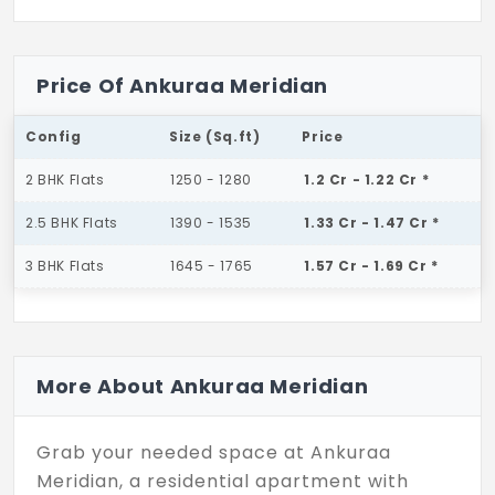
Price Of Ankuraa Meridian
Config
Size (Sq.ft)
Price
2 BHK Flats
1250 - 1280
1.2 Cr - 1.22 Cr *
2.5 BHK Flats
1390 - 1535
1.33 Cr - 1.47 Cr *
3 BHK Flats
1645 - 1765
1.57 Cr - 1.69 Cr *
More About Ankuraa Meridian
Grab your needed space at Ankuraa
Meridian, a residential apartment with