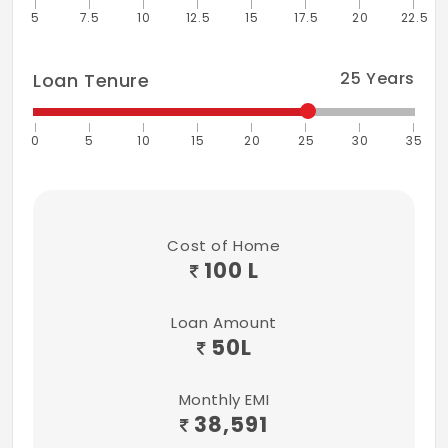
5
7.5
10
12.5
15
17.5
20
22.5
25
Years
Loan Tenure
0
5
10
15
20
25
30
35
Cost of Home
100 L
Loan Amount
50
L
Monthly EMI
38,591