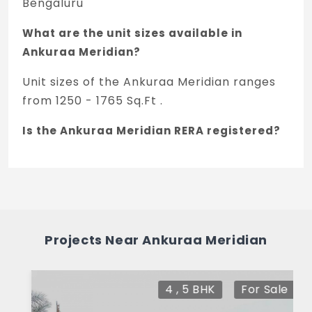
Bengaluru
What are the unit sizes available in
Ankuraa Meridian?
Unit sizes of the Ankuraa Meridian ranges
from 1250 - 1765 Sq.Ft .
Is the Ankuraa Meridian RERA registered?
Yes, Ankuraa Meridian is registered under
TNRERA and the registration number is
PRM/KA/RERA/1251/446/PR/151223/006488.
What is the price range of Ankuraa
Projects Near Ankuraa Meridian
Meridian in Whitefield, Bengaluru
The price of Ankuraa Meridian ranges
4 , 5 BHK
For Sale
between 1.2 Cr - 1.69 Cr *.