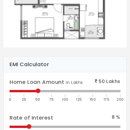
EMI Calculator
50
Lakhs
Home Loan Amount
In Lakhs
0
25
50
75
100
125
150
175
200
8
%
Rate of Interest