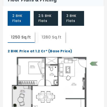
Floor games
2 BHK
2.5 BHK
3 BHK
golf court
Flats
Flats
Flats
Swing park
Tot-lot
1250 Sq.ft
1280 Sq.ft
Open air theatre
2 BHK Price at 1.2 Cr* (Base Price)
Sand pit
Climbing walls
Swimming pool
Kids pool