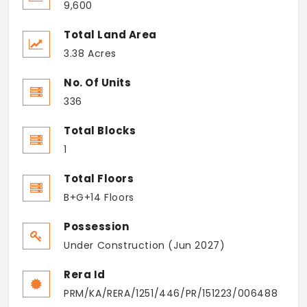
9,600
Total Land Area
3.38 Acres
No. Of Units
336
Total Blocks
1
Total Floors
B+G+14 Floors
Possession
Under Construction (Jun 2027)
Rera Id
PRM/KA/RERA/1251/446/PR/151223/006488