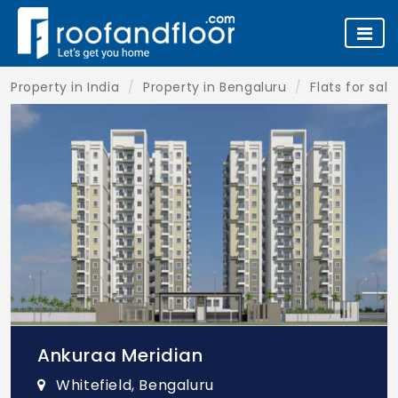
Property in India
Property in Bengaluru
Flats for sal
Ankuraa Meridian
Whitefield, Bengaluru