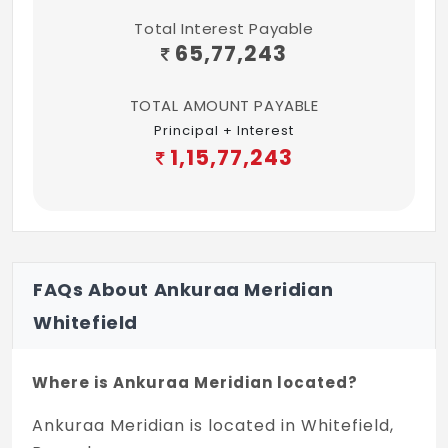
Total Interest Payable
65,77,243
TOTAL AMOUNT PAYABLE
Principal + Interest
1,15,77,243
FAQs About Ankuraa Meridian
Whitefield
Where is Ankuraa Meridian located?
Ankuraa Meridian is located in Whitefield,