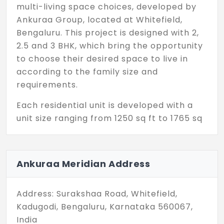
multi-living space choices, developed by
Ankuraa Group, located at Whitefield,
Bengaluru. This project is designed with 2,
2.5 and 3 BHK, which bring the opportunity
to choose their desired space to live in
according to the family size and
requirements.
Each residential unit is developed with a
unit size ranging from 1250 sq ft to 1765 sq
ft, offering massive space where everyone
in the family can be accommodated easily.
The party hall can accommodate during
Ankuraa Meridian Address
the festival and special events. The yoga
room is for meditation and relaxing to
Address: Surakshaa Road, Whitefield,
keep the mind peaceful.
Kadugodi, Bengaluru, Karnataka 560067,
Ankuraa Meridian in Whitefield offers 336
India