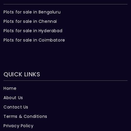
Plots for sale in Bengaluru
Plots for sale in Chennai
Plots for sale in Hyderabad
Plots for sale in Coimbatore
QUICK LINKS
Home
About Us
Contact Us
Terms & Conditions
Privacy Policy