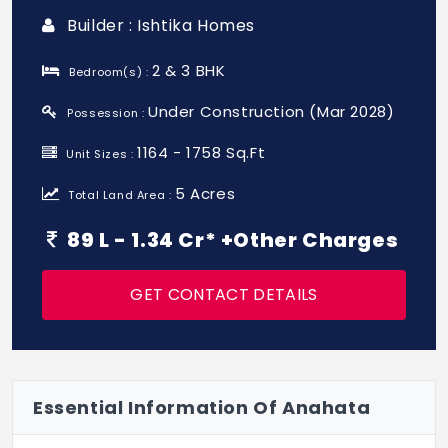
Builder : Ishtika Homes
2 & 3 BHK
Bedroom(s) :
Under Construction (Mar 2028)
Possession :
1164 - 1758 Sq.Ft
Unit Sizes :
5 Acres
Total Land Area :
89 L - 1.34 Cr* +Other Charges
GET CONTACT DETAILS
Essential Information Of Anahata