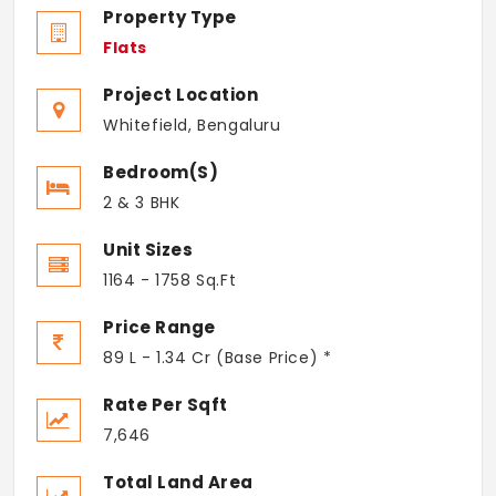
Property Type
Flats
Project Location
Whitefield, Bengaluru
Bedroom(s)
2 & 3 BHK
Unit Sizes
1164 - 1758 Sq.Ft
Price Range
89 L - 1.34 Cr (Base Price) *
Rate Per Sqft
7,646
Total Land Area