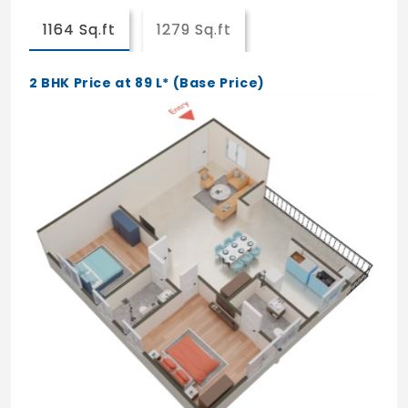
Indoor Games
1164 Sq.ft
1279 Sq.ft
Mini Theatre
Gymnasium
2 BHK Price at 89 L* (Base Price)
Indoor Badminton Court
Cafe
Convenience Store
Library
Health Centre
Kids Creche
Co-working Space
Spa/Salon