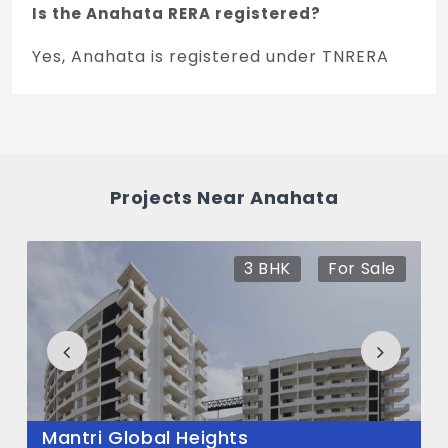
Is the Anahata RERA registered?
Yes, Anahata is registered under TNRERA
and the registration number is
PRM/KA/RERA/1250/304/PR/290425/007702.
What is the price range of Anahata in
Whitefield, Bengaluru
Projects Near Anahata
The price of Anahata ranges between 89 L
- 1.34 Cr *.
3 BHK
For Sale
How many units are available in Anahata?
There are about 440 units in this project.
What is the total area of Anahata?
Anahata Built across 5 Acres of land.
Mantri Global Heights