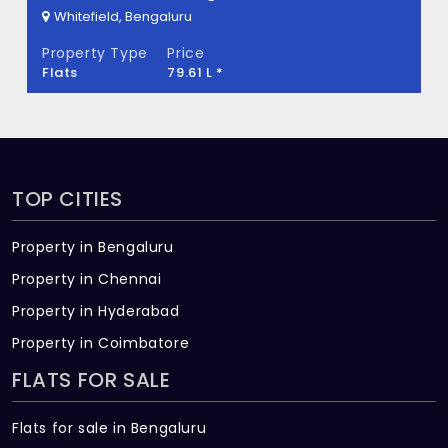
Whitefield, Bengaluru
Property Type
Price
Flats
79.61 L *
TOP CITIES
Property in Bengaluru
Property in Chennai
Property in Hyderabad
Property in Coimbatore
FLATS FOR SALE
Flats for sale in Bengaluru