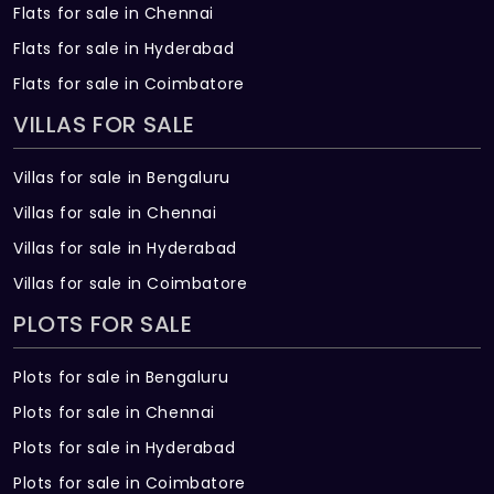
Flats for sale in Chennai
Flats for sale in Hyderabad
Flats for sale in Coimbatore
VILLAS FOR SALE
Villas for sale in Bengaluru
Villas for sale in Chennai
Villas for sale in Hyderabad
Villas for sale in Coimbatore
PLOTS FOR SALE
Plots for sale in Bengaluru
Plots for sale in Chennai
Plots for sale in Hyderabad
Plots for sale in Coimbatore