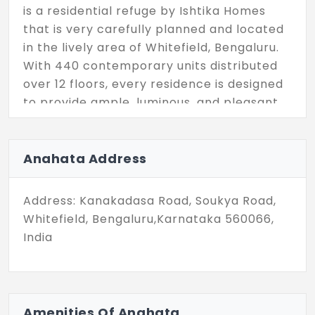
is a residential refuge by Ishtika Homes
that is very carefully planned and located
in the lively area of Whitefield, Bengaluru.
With 440 contemporary units distributed
over 12 floors, every residence is designed
to provide ample, luminous, and pleasant
living. The modern layouts and great
craftsmanship make it very suitable for
city professionals and young families at
Anahata Address
the same time.
Address: Kanakadasa Road, Soukya Road,
Residents living here can enjoy a wide
Whitefield, Bengaluru,Karnataka 560066,
range of lifestyle amenities that are for
India
health, fun, and community living. Go for a
swim in the swimming pool, be at a fitness
area with the outdoors, or play games that
are provided indoors or outdoors. You have
Amenities Of Anahata
the amphitheatre where you can have fun