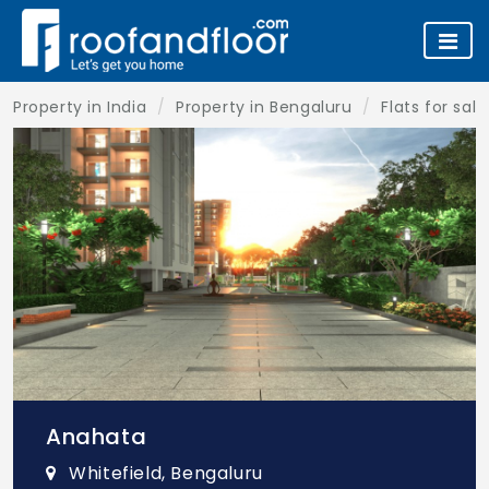
Property in India
Property in Bengaluru
Flats for sal
Anahata
Whitefield, Bengaluru