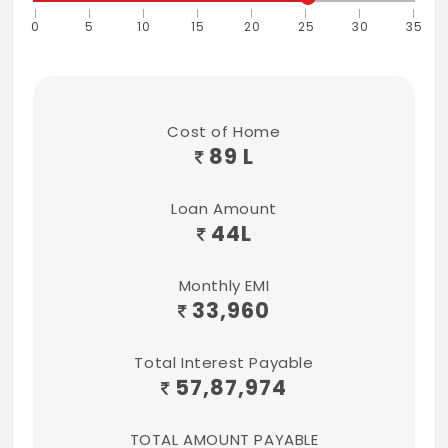
0
5
10
15
20
25
30
35
Cost of Home
89 L
Loan Amount
44
L
Monthly EMI
33,960
Total Interest Payable
57,87,974
TOTAL AMOUNT PAYABLE