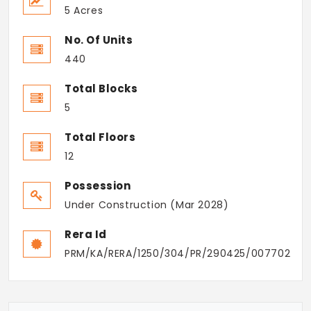
5 Acres
No. Of Units
440
Total Blocks
5
Total Floors
12
Possession
Under Construction (Mar 2028)
Rera Id
PRM/KA/RERA/1250/304/PR/290425/007702