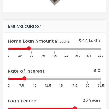
Party Deck
EMI Calculator
44
Lakhs
Home Loan Amount
In Lakhs
0
25
50
75
100
125
150
175
200
8
%
Rate of Interest
5
7.5
10
12.5
15
17.5
20
22.5
25
Years
Loan Tenure