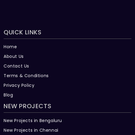
QUICK LINKS
Home
About Us
Contact Us
Terms & Conditions
Privacy Policy
Blog
NEW PROJECTS
New Projects in Bengaluru
New Projects in Chennai