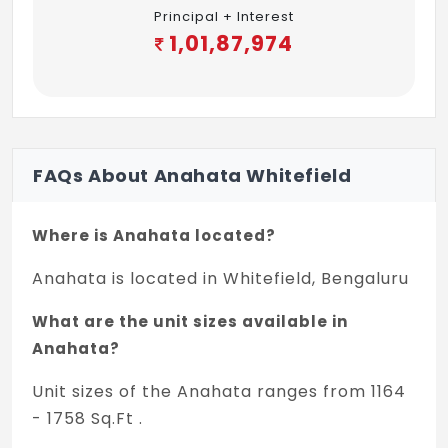
Principal + Interest
1,01,87,974
FAQs About Anahata Whitefield
Where is Anahata located?
Anahata is located in Whitefield, Bengaluru
What are the unit sizes available in
Anahata?
Unit sizes of the Anahata ranges from 1164
- 1758 Sq.Ft .