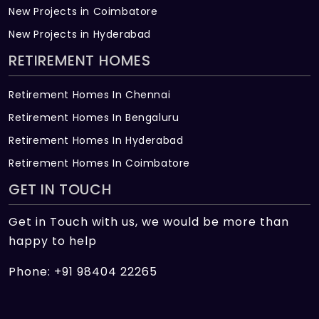
New Projects in Coimbatore
New Projects in Hyderabad
RETIREMENT HOMES
Retirement Homes In Chennai
Retirement Homes In Bengaluru
Retirement Homes In Hyderabad
Retirement Homes In Coimbatore
GET IN TOUCH
Get in Touch with us, we would be more than
happy to help
Phone: +91 98404 22265