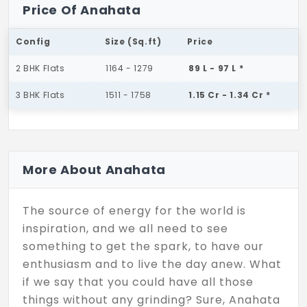
Price Of Anahata
Config
Size (Sq.ft)
Price
2 BHK Flats
1164 - 1279
89 L - 97 L *
3 BHK Flats
1511 - 1758
1.15 Cr - 1.34 Cr *
More About Anahata
The source of energy for the world is
inspiration, and we all need to see
something to get the spark, to have our
enthusiasm and to live the day anew. What
if we say that you could have all those
things without any grinding? Sure, Anahata